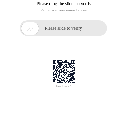
a scripting language, it is executing any specific idle and
mixed script "> <LINKhref =" http: // www
PHP may be the most popular website building language for
Linux developers and a language available to programmers
on other platforms. PHP is fully supported, fast and flexible.
However, PHP has a defect. Because PHP is a scripting
language, it can be edited before executing any specific idle
and mixed script. However, most modern systems can do this
quickly, so it is always a good thing to get the best
performance that stands out in the network.
Alternative PHP Cache (APC) is an open-source high-speed
buffer storage tool for PHP, which can hide edited scripts.
Therefore, if the subsequent command has changed, PHP
can only re-edit the script.
However, this can only result in obtaining the optimum
performance on some scripts, and it makes more sense for
more complex scripts. Unlike some of its competitors, APC is
an open source and widely used. You can download the