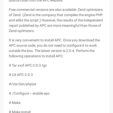
source code from the APC website.
Free commercial versions are also available: Zend optimizers
of Zend. (Zend is the company that compiles the engine PHP
and edits the script.) However, the results of the independent
report published by APC are more meaningful than those of
Zend optimizers.
It is very convenient to install APC. Once you download the
APC source code, you do not need to configure it to work
outside the box. The latest version is 2.0.4. Perform the
following operations to install APC:
# Tar xvzf APC-2.0.3.tgz
# Cd APC-2.0.3
#/Usr/bin/phpize
#./Configure -- enable-apc
# Make
# Make install