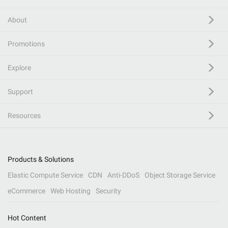
About
Promotions
Explore
Support
Resources
Products & Solutions
Elastic Compute Service
CDN
Anti-DDoS
Object Storage Service
eCommerce
Web Hosting
Security
Hot Content