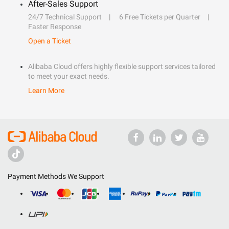
After-Sales Support
24/7 Technical Support
6 Free Tickets per Quarter
Faster Response
Open a Ticket
Alibaba Cloud offers highly flexible support services tailored
to meet your exact needs.
Learn More
Payment Methods We Support