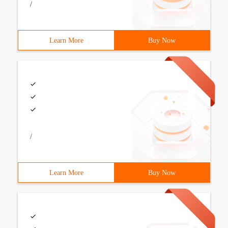
/
Learn More
Buy Now
/
Learn More
Buy Now