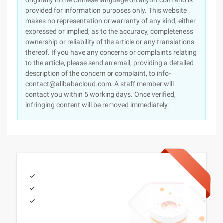
originally in the Chinese language on aliyun.com and is
provided for information purposes only. This website
makes no representation or warranty of any kind, either
expressed or implied, as to the accuracy, completeness
ownership or reliability of the article or any translations
thereof. If you have any concerns or complaints relating
to the article, please send an email, providing a detailed
description of the concern or complaint, to info-
contact@alibabacloud.com. A staff member will
contact you within 5 working days. Once verified,
infringing content will be removed immediately.