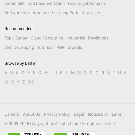
Japan Site
ECS Documentation
How to get Domains
Software Infrastructure
Learning Path
New Users
Recommended
Topic Center
Cloud Computing
Industries
Developers
Web Developing
Tutorials
PHP Tutorials
Browse by Letter
A
B
C
D
E
F
G
H
I
J
K
L
M
N
O
P
Q
R
S
T
U
V
W
X
Y
Z
0-9
Careers
About Us
Privacy Policy
Legal
Notice List
Links
© 2009-
2026
Copyright by Alibaba Cloud All rights reserved