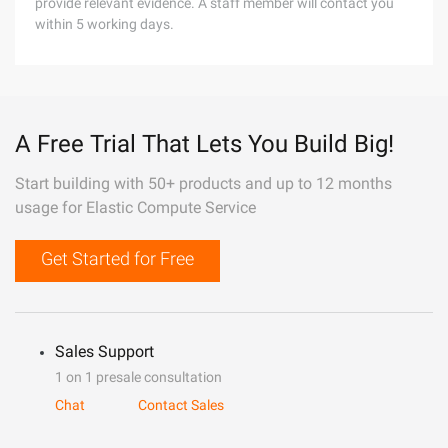
provide relevant evidence. A staff member will contact you
within 5 working days.
A Free Trial That Lets You Build Big!
Start building with 50+ products and up to 12 months
usage for Elastic Compute Service
Get Started for Free
Sales Support
1 on 1 presale consultation
Chat
Contact Sales