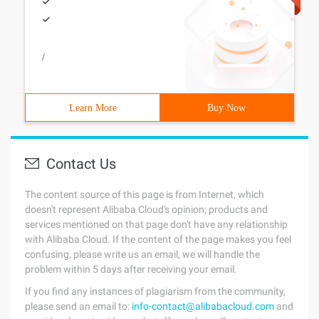
/
Learn More
Buy Now
Contact Us
The content source of this page is from Internet, which
doesn't represent Alibaba Cloud's opinion; products and
services mentioned on that page don't have any relationship
with Alibaba Cloud. If the content of the page makes you feel
confusing, please write us an email, we will handle the
problem within 5 days after receiving your email.
If you find any instances of plagiarism from the community,
please send an email to:
info-contact@alibabacloud.com
and