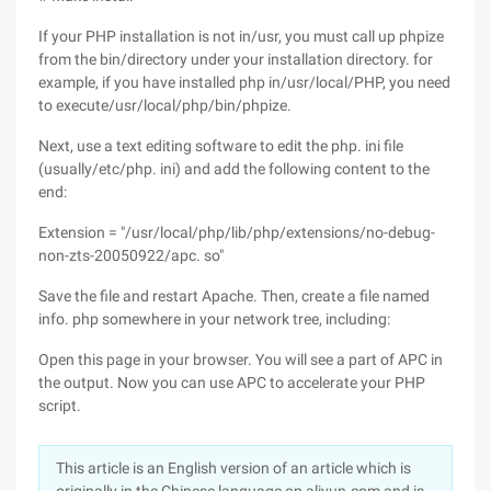
If your PHP installation is not in/usr, you must call up phpize
from the bin/directory under your installation directory. for
example, if you have installed php in/usr/local/PHP, you need
to execute/usr/local/php/bin/phpize.
Next, use a text editing software to edit the php. ini file
(usually/etc/php. ini) and add the following content to the
end:
Extension = "/usr/local/php/lib/php/extensions/no-debug-
non-zts-20050922/apc. so"
Save the file and restart Apache. Then, create a file named
info. php somewhere in your network tree, including:
Open this page in your browser. You will see a part of APC in
the output. Now you can use APC to accelerate your PHP
script.
This article is an English version of an article which is