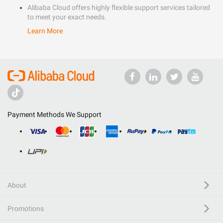
Alibaba Cloud offers highly flexible support services tailored
to meet your exact needs.
Learn More
Payment Methods We Support
About
Promotions