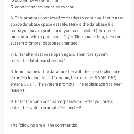
DOS window without spaces.
5. connect space/space as sysdba
6. This prompts connected comrades to continue. Input: alter
space database space datafile. Here is the database file
name you have a problem or you have deleted (the name
must start with a path such: D :) 'offline space drop; then the
system prompts "database changed ".
7. Enter alter database open again. Then, the system
prompts "database changed ".
8. Input: name of the database file with the drop tablespace
error (excluding the suffix name, for example, BOOK. DBF,
enter BOOK ). The system prompts "The tablespace has been
deleted ".
9. Enter the conn user name/password. After you press
enter, the system prompts "connected!
The following are all the commands: