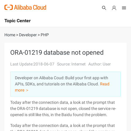
Topic Center
Submit
About
International - English
Home
>
Developer
>
PHP
Products
Cart
ORA-01219 database not opened
Console
Solutions
Last Update:2018-06-07
Source: Internet
Author: User
Pricing
Developer on Alibaba Coud: Build your first app with
Sign Up
Log In
APIs, SDKs, and tutorials on the Alibaba Cloud.
Read
Marketplace
more ＞
Today after the connection data, a look at the prompt that
Partners
the ORA-01219 database is not open, closed the service re-
opened is still like this, in the Baidu found the problem.
Today after the connection data, a look at the prompt that