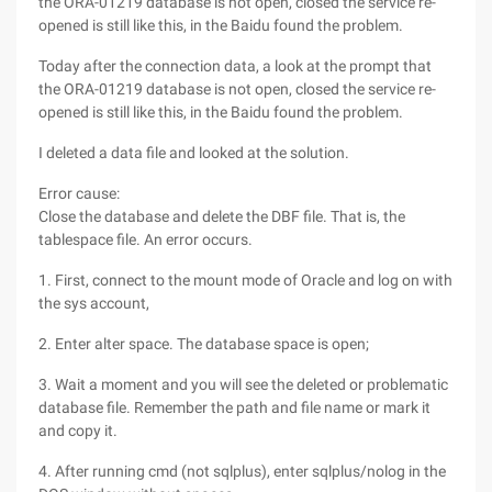
the ORA-01219 database is not open, closed the service re-
opened is still like this, in the Baidu found the problem.
Today after the connection data, a look at the prompt that
the ORA-01219 database is not open, closed the service re-
opened is still like this, in the Baidu found the problem.
I deleted a data file and looked at the solution.
Error cause:
Close the database and delete the DBF file. That is, the
tablespace file. An error occurs.
1. First, connect to the mount mode of Oracle and log on with
the sys account,
2. Enter alter space. The database space is open;
3. Wait a moment and you will see the deleted or problematic
database file. Remember the path and file name or mark it
and copy it.
4. After running cmd (not sqlplus), enter sqlplus/nolog in the