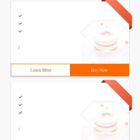
/
Learn More
Buy Now
/