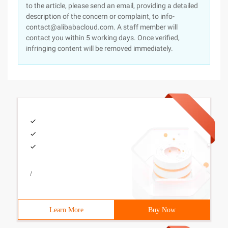
to the article, please send an email, providing a detailed
description of the concern or complaint, to info-
contact@alibabacloud.com. A staff member will
contact you within 5 working days. Once verified,
infringing content will be removed immediately.
/
Learn More
Buy Now