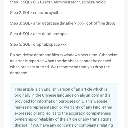
Step 1: SQL> C: \ Users \ Administrator \ sqlplus/nolog
Step 2: SQL> conn/as sysdba
Step 3: SQL> alter database datafile 'x: xxx. dbf' offline drop;
Step 4: SQL> alter database open;
Step 5: SQL> drop tablspace xxx;
Do not delete database files in windows next time. Otherwise,
an error is reported when the database cannot be opened
when oracle is started. We recommend that you drop the
database.
This article is an English version of an article which is
originally in the Chinese language on aliyun.com and is
provided for information purposes only. This website
makes no representation or warranty of any kind, either
expressed or implied, as to the accuracy, completeness
ownership or reliability of the article or any translations
thereof. If you have any concerns or complaints relating