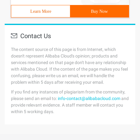
Learn More
Buy Now
Contact Us
The content source of this page is from Internet, which
doesn't represent Alibaba Cloud's opinion; products and
services mentioned on that page don't have any relationship
with Alibaba Cloud. If the content of the page makes you feel
confusing, please write us an email, we will handle the
problem within 5 days after receiving your email.
If you find any instances of plagiarism from the community,
please send an email to:
info-contact@alibabacloud.com
and
provide relevant evidence. A staff member will contact you
within 5 working days.