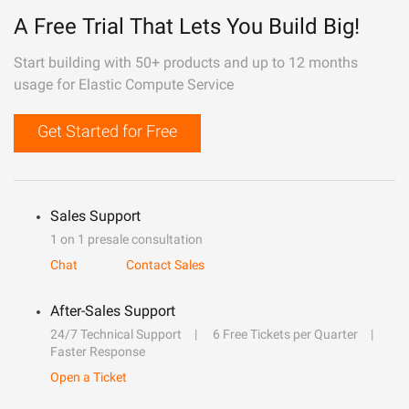
A Free Trial That Lets You Build Big!
Start building with 50+ products and up to 12 months
usage for Elastic Compute Service
Get Started for Free
Sales Support
1 on 1 presale consultation
Chat
Contact Sales
After-Sales Support
24/7 Technical Support
6 Free Tickets per Quarter
Faster Response
Open a Ticket