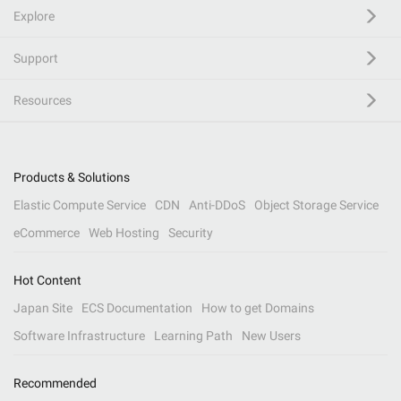
Explore
Support
Resources
Products & Solutions
Elastic Compute Service
CDN
Anti-DDoS
Object Storage Service
eCommerce
Web Hosting
Security
Hot Content
Japan Site
ECS Documentation
How to get Domains
Software Infrastructure
Learning Path
New Users
Recommended