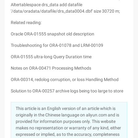
Altertablespace drs_data add datafile
'/data/oradata/datafile/drs_data0004.dbf' size 30720 m;
Related reading:
Oracle ORA-01555 snapshot old description
Troubleshooting for ORA-01078 and LRM-00109
ORA-01555 ultra-long Query Duration time
Notes on ORA-00471 Processing Methods
ORA-00314, redolog corruption, or loss Handling Method
Solution to ORA-00257 archive logs being too large to store
This article is an English version of an article which is
originally in the Chinese language on aliyun.com and is
provided for information purposes only. This website
makes no representation or warranty of any kind, either
expressed or implied, as to the accuracy, completeness