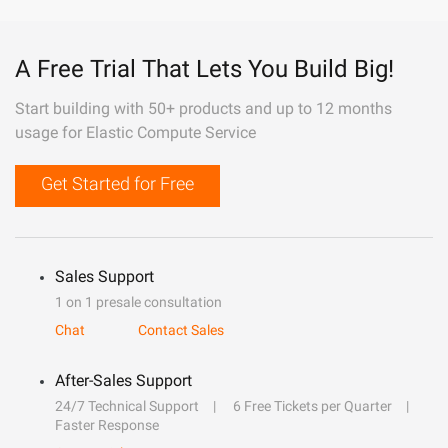
A Free Trial That Lets You Build Big!
Start building with 50+ products and up to 12 months
usage for Elastic Compute Service
Get Started for Free
Sales Support
1 on 1 presale consultation
Chat
Contact Sales
After-Sales Support
24/7 Technical Support
6 Free Tickets per Quarter
Faster Response