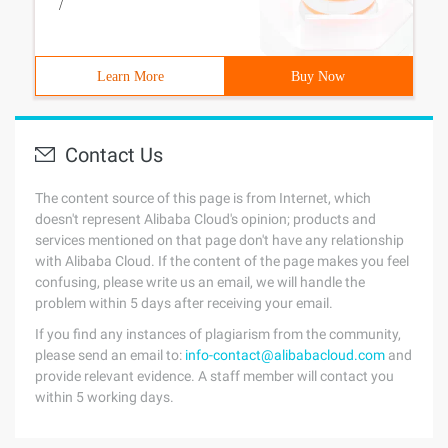
/
Learn More
Buy Now
Contact Us
The content source of this page is from Internet, which
doesn't represent Alibaba Cloud's opinion; products and
services mentioned on that page don't have any relationship
with Alibaba Cloud. If the content of the page makes you feel
confusing, please write us an email, we will handle the
problem within 5 days after receiving your email.
If you find any instances of plagiarism from the community,
please send an email to:
info-contact@alibabacloud.com
and
provide relevant evidence. A staff member will contact you
within 5 working days.