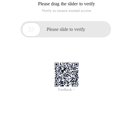
unabletoextendlobsegmentGIONEE_DRS.SYS_LOB00000855
failed through 8192 (
Drs_data tablespace insufficiency problem: Description OCI
Error ORA-01691: unable toextend lob segment
GIONEE_DRS.SYS_LOB00000855 failed to pass 8192 (
Insufficient drs_data tablespace:
Description OCI Error ORA-01691: unable toextend lob
segment GIONEE_DRS.SYS_LOB00000855 cannot be
extended through 8192 (in tablespace USERS.
The following method adds a
'/data/oradata/datafile/drs_data0002.dbf' file for the
tablespace to expand the tablespace. The size of the added
file drs_data0002.dbf is 30720 MB, of course, the size and file
path can be changed.
Altertablespace drs_data add datafile
'/data/oradata/datafile/drs_data0002.dbf' size 30720 m;
Altertablespace drs_data add datafile
'/data/oradata/datafile/drs_data0003.dbf' size 30720 m;