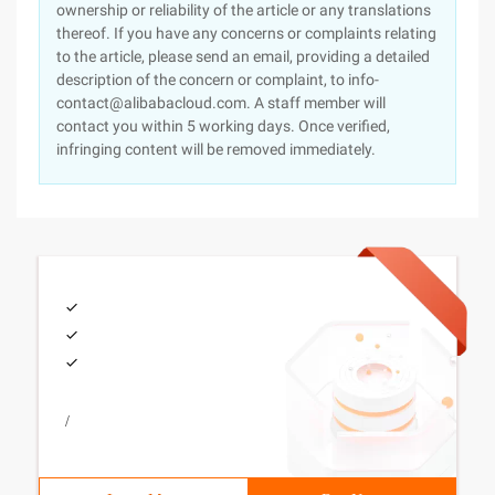
ownership or reliability of the article or any translations
thereof. If you have any concerns or complaints relating
to the article, please send an email, providing a detailed
description of the concern or complaint, to info-
contact@alibabacloud.com. A staff member will
contact you within 5 working days. Once verified,
infringing content will be removed immediately.
/