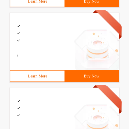
Learn More
Buy Now
/
Learn More
Buy Now