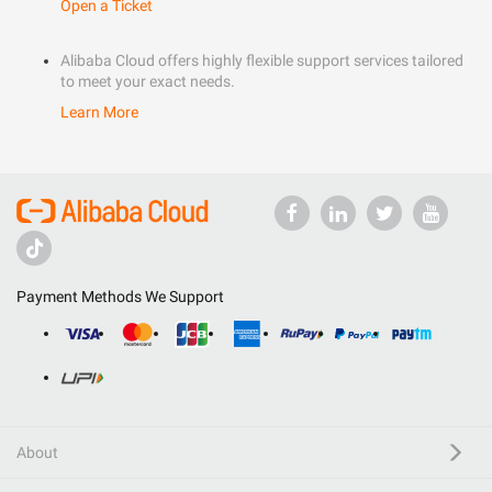
Open a Ticket
Alibaba Cloud offers highly flexible support services tailored
to meet your exact needs.
Learn More
Payment Methods We Support
About