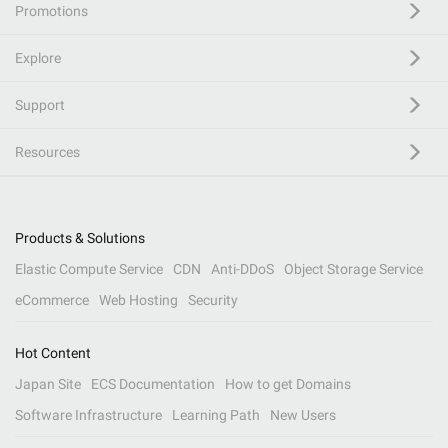
Promotions
Explore
Support
Resources
Products & Solutions
Elastic Compute Service
CDN
Anti-DDoS
Object Storage Service
eCommerce
Web Hosting
Security
Hot Content
Japan Site
ECS Documentation
How to get Domains
Software Infrastructure
Learning Path
New Users