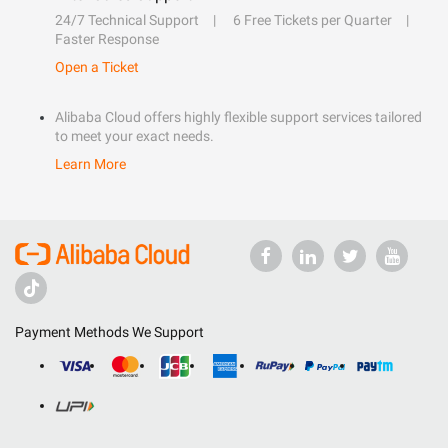
24/7 Technical Support
6 Free Tickets per Quarter
Faster Response
Open a Ticket
Alibaba Cloud offers highly flexible support services tailored
to meet your exact needs.
Learn More
Payment Methods We Support