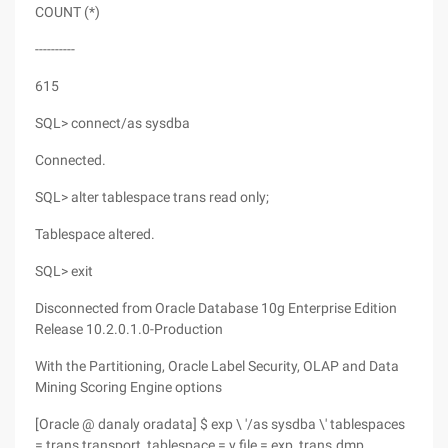
COUNT (*)
----------
615
SQL> connect/as sysdba
Connected.
SQL> alter tablespace trans read only;
Tablespace altered.
SQL> exit
Disconnected from Oracle Database 10g Enterprise Edition
Release 10.2.0.1.0-Production
With the Partitioning, Oracle Label Security, OLAP and Data
Mining Scoring Engine options
[Oracle @ danaly oradata] $ exp \ '/as sysdba \' tablespaces
= trans transport_tablespace = y file = exp_trans.dmp