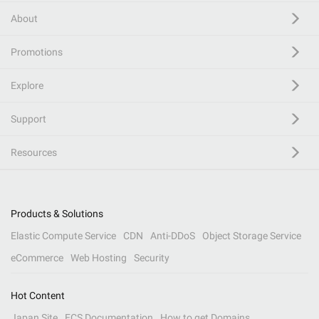
About
Promotions
Explore
Support
Resources
Products & Solutions
Elastic Compute Service
CDN
Anti-DDoS
Object Storage Service
eCommerce
Web Hosting
Security
Hot Content
Japan Site
ECS Documentation
How to get Domains