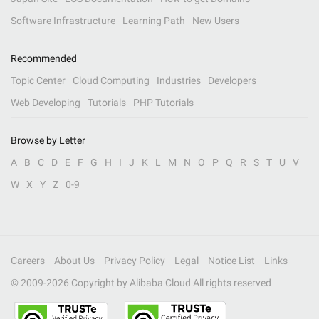
Software Infrastructure
Learning Path
New Users
Recommended
Topic Center
Cloud Computing
Industries
Developers
Web Developing
Tutorials
PHP Tutorials
Browse by Letter
A
B
C
D
E
F
G
H
I
J
K
L
M
N
O
P
Q
R
S
T
U
V
W
X
Y
Z
0-9
Careers
About Us
Privacy Policy
Legal
Notice List
Links
© 2009-
2026
Copyright by Alibaba Cloud All rights reserved