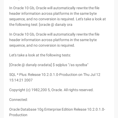
In Oracle 10 Gb, Oracle will automatically rewrite the file
header information across platforms in the same byte
sequence, and no conversion is required. Let's take a look at
the following test: [oracle @ danaly ora
In Oracle 10 Gb, Oracle will automatically rewrite the file
header information across platforms in the same byte
sequence, and no conversion is required.
Let's take a look at the following tests:
[Oracle @ danaly oradata] $ sqlplus "/as sysdba"
SQL * Plus: Release 10.2.0.1.0-Production on Thu Jul 12
15:14:21 2007
Copyright (c) 1982,200 5, Oracle. All rights reserved.
Connected:
Oracle Database 10g Enterprise Edition Release 10.2.0.1.0-
Production