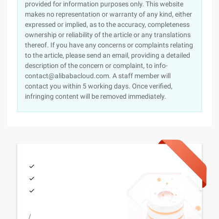
provided for information purposes only. This website
makes no representation or warranty of any kind, either
expressed or implied, as to the accuracy, completeness
ownership or reliability of the article or any translations
thereof. If you have any concerns or complaints relating
to the article, please send an email, providing a detailed
description of the concern or complaint, to info-
contact@alibabacloud.com. A staff member will
contact you within 5 working days. Once verified,
infringing content will be removed immediately.
/