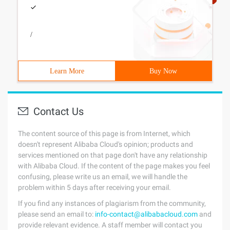
/
Learn More
Buy Now
Contact Us
The content source of this page is from Internet, which
doesn't represent Alibaba Cloud's opinion; products and
services mentioned on that page don't have any relationship
with Alibaba Cloud. If the content of the page makes you feel
confusing, please write us an email, we will handle the
problem within 5 days after receiving your email.
If you find any instances of plagiarism from the community,
please send an email to:
info-contact@alibabacloud.com
and
provide relevant evidence. A staff member will contact you