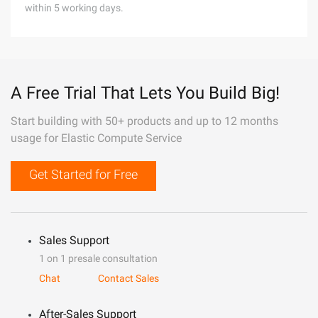
within 5 working days.
A Free Trial That Lets You Build Big!
Start building with 50+ products and up to 12 months
usage for Elastic Compute Service
Get Started for Free
Sales Support
1 on 1 presale consultation
Chat
Contact Sales
After-Sales Support