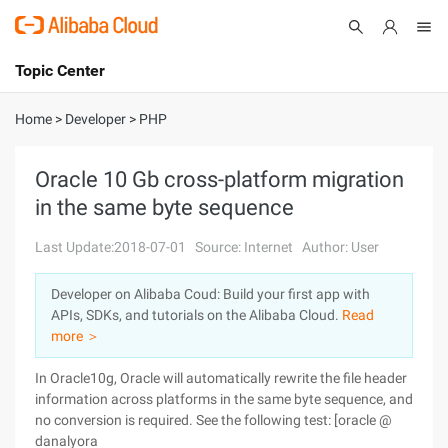
Topic Center
Submit
About
International - English
Home
>
Developer
>
PHP
Products
Cart
Oracle 10 Gb cross-platform migration
in the same byte sequence
Console
Solutions
Last Update:2018-07-01
Source: Internet
Author: User
Pricing
Sign Up
Log In
Developer on Alibaba Coud: Build your first app with
Marketplace
APIs, SDKs, and tutorials on the Alibaba Cloud.
Read
more ＞
Partners
In Oracle10g, Oracle will automatically rewrite the file header
information across platforms in the same byte sequence, and
no conversion is required. See the following test: [oracle @
danalyora