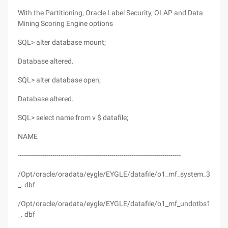
With the Partitioning, Oracle Label Security, OLAP and Data
Mining Scoring Engine options
SQL> alter database mount;
Database altered.
SQL> alter database open;
Database altered.
SQL> select name from v $ datafile;
NAME
--------------------------------------------------------------------------------
/Opt/oracle/oradata/eygle/EYGLE/datafile/o1_mf_system_37tc1
_. dbf
/Opt/oracle/oradata/eygle/EYGLE/datafile/o1_mf_undotbs1_37
_. dbf