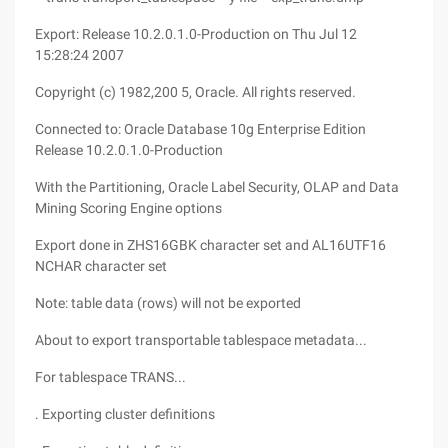
Export: Release 10.2.0.1.0-Production on Thu Jul 12
15:28:24 2007
Copyright (c) 1982,200 5, Oracle. All rights reserved.
Connected to: Oracle Database 10g Enterprise Edition
Release 10.2.0.1.0-Production
With the Partitioning, Oracle Label Security, OLAP and Data
Mining Scoring Engine options
Export done in ZHS16GBK character set and AL16UTF16
NCHAR character set
Note: table data (rows) will not be exported
About to export transportable tablespace metadata...
For tablespace TRANS...
. Exporting cluster definitions