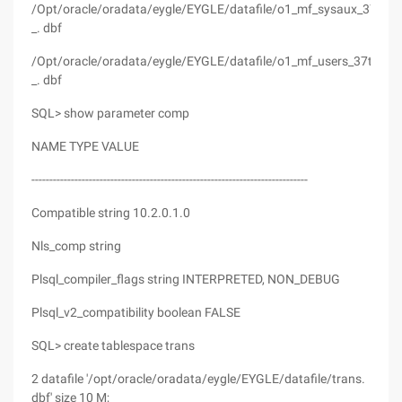
/Opt/oracle/oradata/eygle/EYGLE/datafile/o1_mf_sysaux_37tc2
_. dbf
/Opt/oracle/oradata/eygle/EYGLE/datafile/o1_mf_users_37tc2tth
_. dbf
SQL> show parameter comp
NAME TYPE VALUE
-----------------------------------------------------------------------------
Compatible string 10.2.0.1.0
Nls_comp string
Plsql_compiler_flags string INTERPRETED, NON_DEBUG
Plsql_v2_compatibility boolean FALSE
SQL> create tablespace trans
2 datafile '/opt/oracle/oradata/eygle/EYGLE/datafile/trans.
dbf' size 10 M;