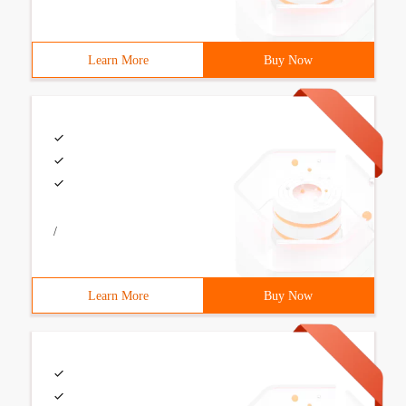
Learn More
Buy Now
/
Learn More
Buy Now