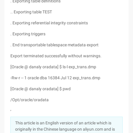
. Exporting table definitions
.. Exporting table TEST
. Exporting referential integrity constraints
. Exporting triggers
. End transportable tablespace metadata export
Export terminated successfully without warnings.
[Oracle @ danaly oradata] $ ls-l exp_trans.dmp
-Rw-r -- 1 oracle dba 16384 Jul 12 exp_trans.dmp
[Oracle @ danaly oradata] $ pwd
/Opt/oracle/oradata
,
This article is an English version of an article which is
originally in the Chinese language on aliyun.com and is