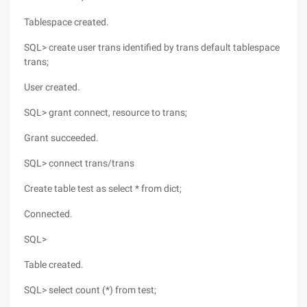
Tablespace created.
SQL> create user trans identified by trans default tablespace
trans;
User created.
SQL> grant connect, resource to trans;
Grant succeeded.
SQL> connect trans/trans
Create table test as select * from dict;
Connected.
SQL>
Table created.
SQL> select count (*) from test;