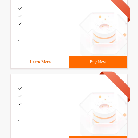
/
Learn More
Buy Now
/