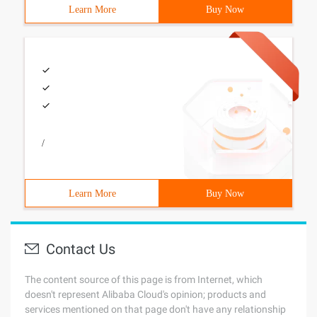
Learn More
Buy Now
/
Learn More
Buy Now
Contact Us
The content source of this page is from Internet, which
doesn't represent Alibaba Cloud's opinion; products and
services mentioned on that page don't have any relationship