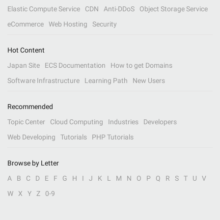
Elastic Compute Service
CDN
Anti-DDoS
Object Storage Service
eCommerce
Web Hosting
Security
Hot Content
Japan Site
ECS Documentation
How to get Domains
Software Infrastructure
Learning Path
New Users
Recommended
Topic Center
Cloud Computing
Industries
Developers
Web Developing
Tutorials
PHP Tutorials
Browse by Letter
A
B
C
D
E
F
G
H
I
J
K
L
M
N
O
P
Q
R
S
T
U
V
W
X
Y
Z
0-9