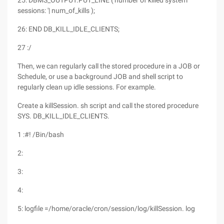
25: DBMS_OUTPUT.PUT_LINE ('number of killed system
sessions: '| num_of_kills );
26: END DB_KILL_IDLE_CLIENTS;
27 :/
Then, we can regularly call the stored procedure in a JOB or
Schedule, or use a background JOB and shell script to
regularly clean up idle sessions. For example.
Create a killSession. sh script and call the stored procedure
SYS. DB_KILL_IDLE_CLIENTS.
1 :#! /Bin/bash
2:
3:
4:
5: logfile =/home/oracle/cron/session/log/killSession. log