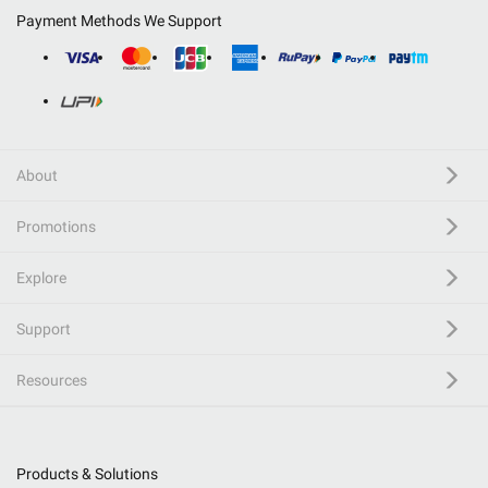
Payment Methods We Support
About
Promotions
Explore
Support
Resources
Products & Solutions