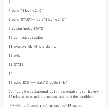
6:
7: echo "" $ logfile 2> & 1
8: echo "START ---- 'date'" $ logfile 2> & 1
9: sqlplus/nolog STATS
10: connect/as sysdba
11: exec sys. db_kill_idle_clients;
12: exit;
13: STATS
14:
15: echo "END ------ 'date'" $ logfile 2> & 1
Configure the background job in the crontab and run it every
15 minutes to clear idle sessions that meet the conditions.
, ****/Home/oracle/cron/session/bin/killSession.