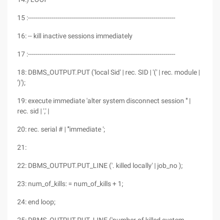
15 :---------------------------------------------------------------------------
16: -- kill inactive sessions immediately
17 :---------------------------------------------------------------------------
18: DBMS_OUTPUT.PUT ('local Sid' | rec. SID | '(' | rec. module |
')');
19: execute immediate 'alter system disconnect session ''' |
rec. sid | ',' |
20: rec. serial # | '''immediate ';
21:
22: DBMS_OUTPUT.PUT_LINE ('. killed locally' | job_no );
23: num_of_kills: = num_of_kills + 1;
24: end loop;