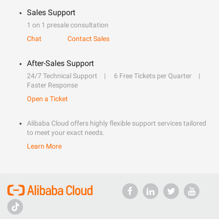
Sales Support
1 on 1 presale consultation
Chat
Contact Sales
After-Sales Support
24/7 Technical Support
6 Free Tickets per Quarter
Faster Response
Open a Ticket
Alibaba Cloud offers highly flexible support services tailored
to meet your exact needs.
Learn More