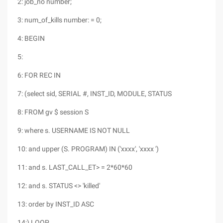
2: job_no number;
3: num_of_kills number: = 0;
4: BEGIN
5:
6: FOR REC IN
7: (select sid, SERIAL #, INST_ID, MODULE, STATUS
8: FROM gv $ session S
9: where s. USERNAME IS NOT NULL
10: and upper (S. PROGRAM) IN ('xxxx', 'xxxx ')
11: and s. LAST_CALL_ET> = 2*60*60
12: and s. STATUS <> 'killed'
13: order by INST_ID ASC
14:) LOOP