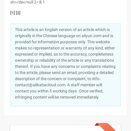
sh>/dev/null 2> & 1
[1] [2]
This article is an English version of an article which is
originally in the Chinese language on aliyun.com and is
provided for information purposes only. This website
makes no representation or warranty of any kind, either
expressed or implied, as to the accuracy, completeness
ownership or reliability of the article or any translations
thereof. If you have any concerns or complaints relating
to the article, please send an email, providing a detailed
description of the concern or complaint, to info-
contact@alibabacloud.com. A staff member will
contact you within 5 working days. Once verified,
infringing content will be removed immediately.