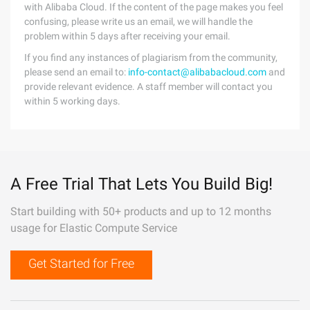
with Alibaba Cloud. If the content of the page makes you feel
confusing, please write us an email, we will handle the
problem within 5 days after receiving your email.
If you find any instances of plagiarism from the community,
please send an email to:
info-contact@alibabacloud.com
and
provide relevant evidence. A staff member will contact you
within 5 working days.
A Free Trial That Lets You Build Big!
Start building with 50+ products and up to 12 months
usage for Elastic Compute Service
Get Started for Free