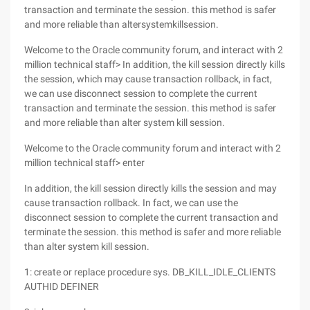
transaction and terminate the session. this method is safer
and more reliable than altersystemkillsession.
Welcome to the Oracle community forum, and interact with 2
million technical staff> In addition, the kill session directly kills
the session, which may cause transaction rollback, in fact,
we can use disconnect session to complete the current
transaction and terminate the session. this method is safer
and more reliable than alter system kill session.
Welcome to the Oracle community forum and interact with 2
million technical staff> enter
In addition, the kill session directly kills the session and may
cause transaction rollback. In fact, we can use the
disconnect session to complete the current transaction and
terminate the session. this method is safer and more reliable
than alter system kill session.
1: create or replace procedure sys. DB_KILL_IDLE_CLIENTS
AUTHID DEFINER