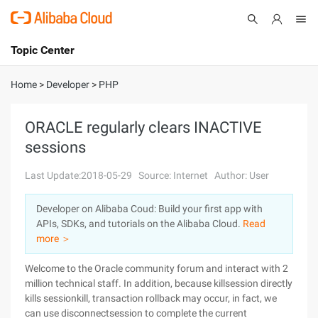
Topic Center
Submit
About
International - English
Home
>
Developer
>
PHP
Products
Cart
ORACLE regularly clears INACTIVE
sessions
Console
Solutions
Last Update:2018-05-29
Source: Internet
Author: User
Pricing
Sign Up
Log In
Developer on Alibaba Coud: Build your first app with
Marketplace
APIs, SDKs, and tutorials on the Alibaba Cloud.
Read
more ＞
Partners
Welcome to the Oracle community forum and interact with 2
million technical staff. In addition, because killsession directly
kills sessionkill, transaction rollback may occur, in fact, we
can use disconnectsession to complete the current