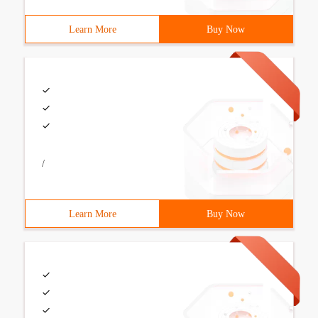
Learn More
Buy Now
/
Learn More
Buy Now