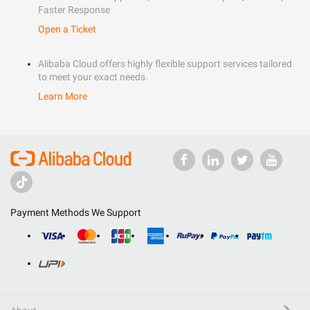
Faster Response
Open a Ticket
Alibaba Cloud offers highly flexible support services tailored
to meet your exact needs.
Learn More
Payment Methods We Support