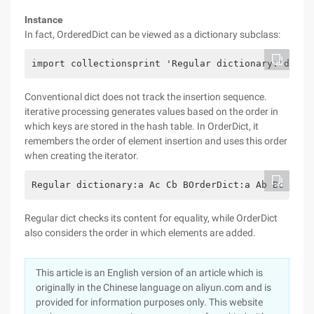
Instance
In fact, OrderedDict can be viewed as a dictionary subclass:
import collectionsprint 'Regular dictionary:'d = {
Conventional dict does not track the insertion sequence.
iterative processing generates values based on the order in
which keys are stored in the hash table. In OrderDict, it
remembers the order of element insertion and uses this order
when creating the iterator.
Regular dictionary:a Ac Cb BOrderDict:a Ab Bc C
Regular dict checks its content for equality, while OrderDict
also considers the order in which elements are added.
This article is an English version of an article which is
originally in the Chinese language on aliyun.com and is
provided for information purposes only. This website