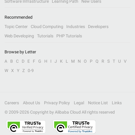
Software Infrastructure
Learning Path
New Users
Recommended
Topic Center
Cloud Computing
Industries
Developers
Web Developing
Tutorials
PHP Tutorials
Browse by Letter
A
B
C
D
E
F
G
H
I
J
K
L
M
N
O
P
Q
R
S
T
U
V
W
X
Y
Z
0-9
Careers
About Us
Privacy Policy
Legal
Notice List
Links
© 2009-
2026
Copyright by Alibaba Cloud All rights reserved