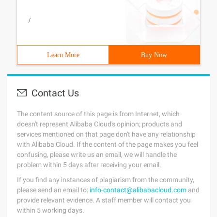
/
Learn More
Buy Now
Contact Us
The content source of this page is from Internet, which
doesn't represent Alibaba Cloud's opinion; products and
services mentioned on that page don't have any relationship
with Alibaba Cloud. If the content of the page makes you feel
confusing, please write us an email, we will handle the
problem within 5 days after receiving your email.
If you find any instances of plagiarism from the community,
please send an email to:
info-contact@alibabacloud.com
and
provide relevant evidence. A staff member will contact you
within 5 working days.