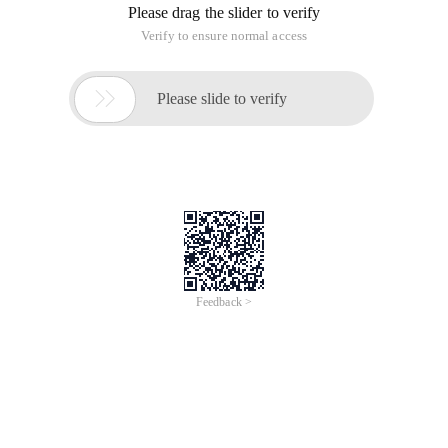
in the collections module of Python: as the data structure
name says, it records the order in which each key-value pair is
added.
d = OrderedDict()d['a'] = 1d['b'] = 10d['c'] = 8fo
Output:
abc
If multiple parameters are input at the same time during
initialization, their order is random and will not be stored in
order of location.
>>> d = OrderedDict(a=1, b=2, c=3)OrderedDict([('a
In addition to the same method as normal dict, OrderedDict
also provides sequence-related operations: + popitem ():
returns the last inserted key-value pair, if popitem (last =
False) is returned, the first inserted key-value pair + reversed
is returned.