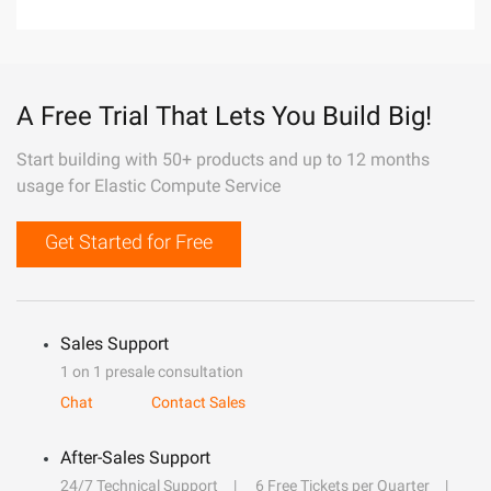
A Free Trial That Lets You Build Big!
Start building with 50+ products and up to 12 months
usage for Elastic Compute Service
Get Started for Free
Sales Support
1 on 1 presale consultation
Chat
Contact Sales
After-Sales Support
24/7 Technical Support
6 Free Tickets per Quarter