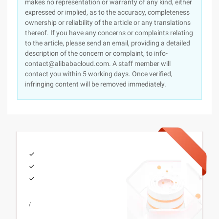
makes no representation or warranty of any kind, either
expressed or implied, as to the accuracy, completeness
ownership or reliability of the article or any translations
thereof. If you have any concerns or complaints relating
to the article, please send an email, providing a detailed
description of the concern or complaint, to info-
contact@alibabacloud.com. A staff member will
contact you within 5 working days. Once verified,
infringing content will be removed immediately.
/