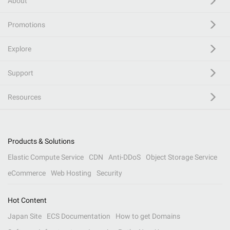
About
Promotions
Explore
Support
Resources
Products & Solutions
Elastic Compute Service
CDN
Anti-DDoS
Object Storage Service
eCommerce
Web Hosting
Security
Hot Content
Japan Site
ECS Documentation
How to get Domains