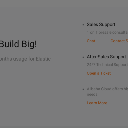
Sales Support
1 on 1 presale consulta
Build Big!
Chat
Contact S
After-Sales Support
onths usage for Elastic
24/7 Technical Support
Open a Ticket
Alibaba Cloud offers hig
needs.
Learn More