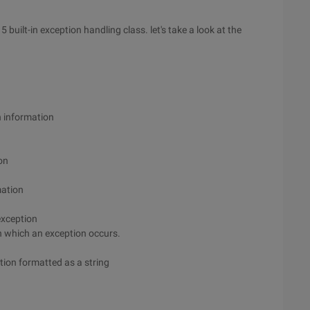
 built-in exception handling class. let's take a look at the
n information
on
mation
 exception
 in which an exception occurs.
ation formatted as a string