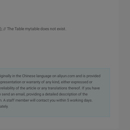
; // The Table mytable does not exist.
originally in the Chinese language on aliyun.com and is provided
presentation or warranty of any kind, either expressed or
iability of the article or any translations thereof. If you have
e send an email, providing a detailed description of the
. A staff member will contact you within 5 working days.
ately.