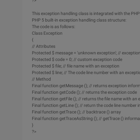
?>
This exception handling class is integrated with the PHP 5
PHP 5 built-in exception handling class structure:
The code is as follows:
Class Exception
{
// Attributes
Protected $ message = 'unknown exception'; // exceptio
Protected $ code = 0; // custom exception code
Protected $ file; // file name with an exception
Protected $ line; // The code line number with an excepti
// Method
Final function getMessage (); // returns exception infor
Final function getCode (); // returns the exception code
Final function getFile (); // returns the file name with an
Final function getLine (); // return the code line number
Final function getTrace (); // backtrace () array
Final function getTraceAsString (); // getTrace () inform
}
?>