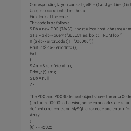
Correspondingly, you can call getFile () and getLine () in
Use process-oriented methods
First look at the code:
The code is as follows:
$ Db = new PDO ('MySQL: host = localhost; dbname = test'
$ Rs = $ db-> query ("SELECT aa, bb, cc FROM foo ");
If ($ db-> errorCode ()! = '000000 '){
Print_r ($ db-> errorInfo ());
Exit;
}
$ Arr = $ rs-> fetchAll ();
Print_r ($ arr );
$ Db = null;
?>
The PDO and PDOStatement objects have the errorCode () 
() returns: 00000. otherwise, some error codes are return
defined error code and MySQL error code and error inform
Array
(
[0] => 42S22