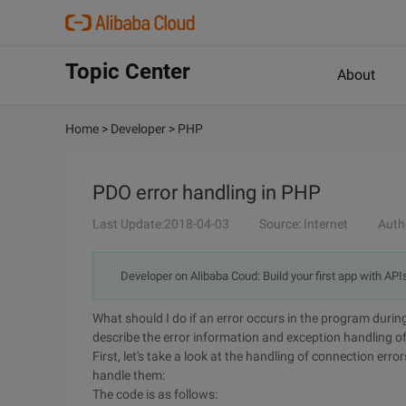
Topic Center
About
Home
>
Developer
>
PHP
PDO error handling in PHP
Last Update:2018-04-03
Source: Internet
Auth
Developer on Alibaba Coud: Build your first app with API
What should I do if an error occurs in the program du
describe the error information and exception handling o
First, let's take a look at the handling of connection er
handle them:
The code is as follows: