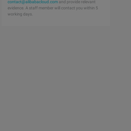
contact@alibabacloud.com
and provide relevant
evidence. A staff member will contact you within 5
working days.