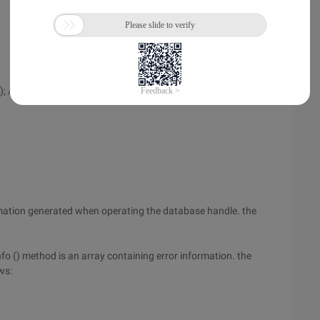
; // The Table mytable does not exist.
ormation generated when operating the database handle. the
Info () method is an array containing error information. the
ws: