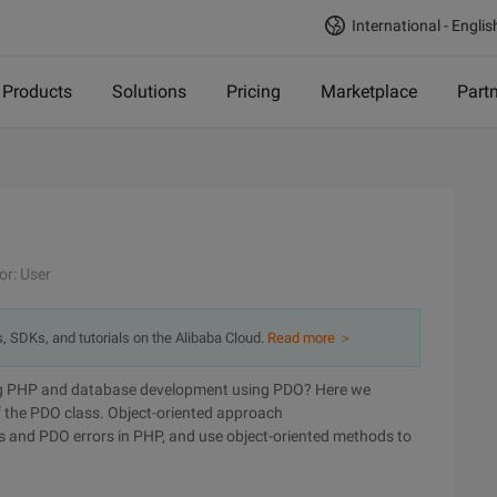
International - Englis
Products
Solutions
Pricing
Marketplace
Part
or: User
s, SDKs, and tutorials on the Alibaba Cloud.
Read more ＞
ring PHP and database development using PDO? Here we
f the PDO class. Object-oriented approach
rors and PDO errors in PHP, and use object-oriented methods to