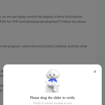
t, so we can easily control the display of error information.
use PDO for PHP and database development? Follow the above
n the program. one is the errorCode () method, and the other
e generated when operating the database handle. these error
X
his method is as follows:
ode () method is a SQLSTATE, which consists of five digits and
de () method: