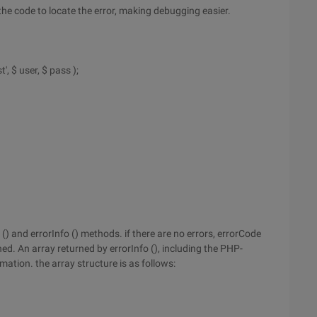
 the code to locate the error, making debugging easier.
, $ user, $ pass );
and errorInfo () methods. if there are no errors, errorCode
ed. An array returned by errorInfo (), including the PHP-
ation. the array structure is as follows: