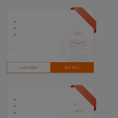
/
Learn More
Buy Now