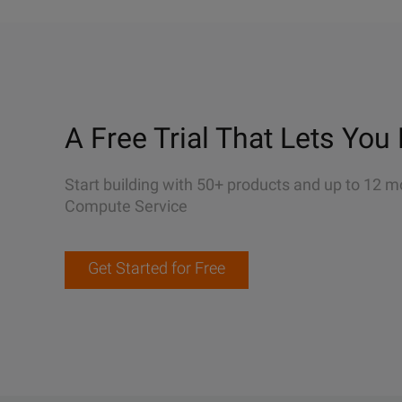
A Free Trial That Lets You 
Start building with 50+ products and up to 12 m
Compute Service
Get Started for Free