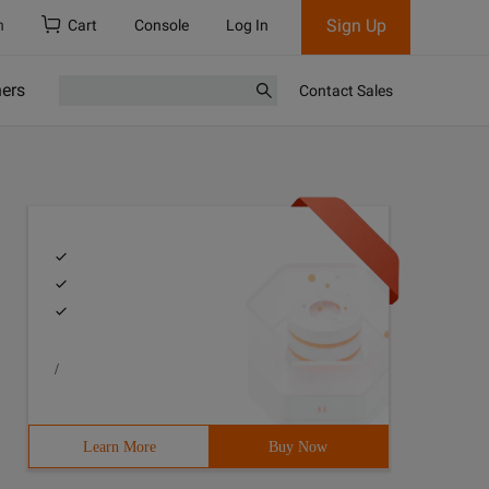
Sign Up
h
Cart
Console
Log In
ners
Contact Sales
/
Learn More
Buy Now