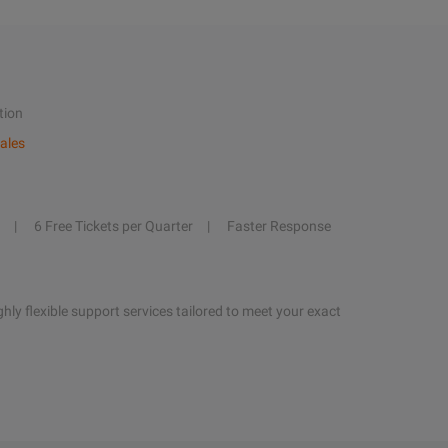
tion
ales
6 Free Tickets per Quarter
Faster Response
hly flexible support services tailored to meet your exact