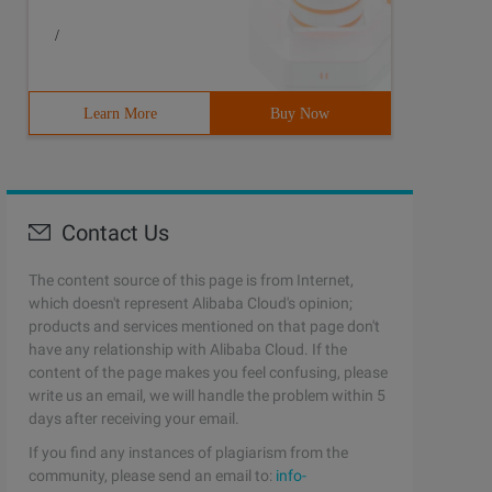
/
Learn More
Buy Now
Contact Us
The content source of this page is from Internet,
which doesn't represent Alibaba Cloud's opinion;
products and services mentioned on that page don't
have any relationship with Alibaba Cloud. If the
content of the page makes you feel confusing, please
write us an email, we will handle the problem within 5
days after receiving your email.
If you find any instances of plagiarism from the
community, please send an email to:
info-