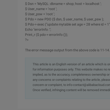
$ Dsn = 'MySQL: dbname = shop; host = localhost ';
$ User_name = 'root ';
$ User_psw = 'root ';
$ Pdo = new PDO ($ dsn, $ user_name, $ user_psw );
$ Pdo-> exec ("update mytable set age = 28 where id = 1")
Echo "errorInfo :";
Print_r ($ pdo-> errorInfo ());
?>
The error message output from the above code is 11-14.
This article is an English version of an article which is 
for information purposes only. This website makes no re
implied, as to the accuracy, completeness ownership or rel
any concerns or complaints relating to the article, pleas
concern or complaint, to info-contact@alibabacloud.com
Once verified, infringing content will be removed immedi