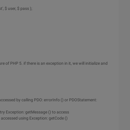
, $ user, $ pass );
of PHP 5. if there is an exception in it, we will initialize and
e accessed by calling PDO: errorInfo () or PDOStatement:
try Exception: getMessage () to access
e accessed using Exception: getCode ()