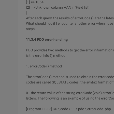
[1] => 1054.
[2] => Unknown column 'AAA' in 'Field list'
)
After each query, the results of errorCode () are the lates
What should I do if I encounter another error when I 
steps.
11.3.4 PDO error handling
PDO provides two methods to get the error information i
is the errorInfo () method.
1. errorCode () method
The errorCode () method is used to obtain the error cod
codes are called SQLSTATE codes. the syntax format of t
01 the return value of the string errorCode (void) errorC
letters. The following is an example of using the errorCo
[Program 11-17] CD \ code \ 11 \ pdo \ errorCode. php