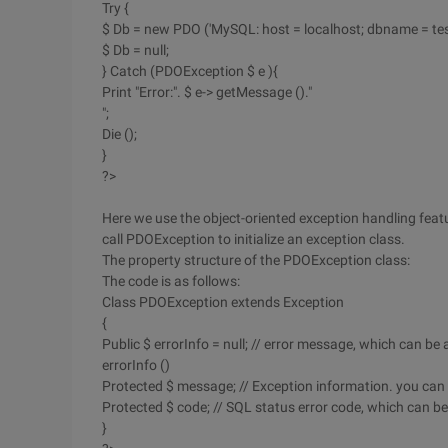
Try {
$ Db = new PDO ('MySQL: host = localhost; dbname = test'
$ Db = null;
} Catch (PDOException $ e ){
Print "Error:". $ e-> getMessage ()."
";
Die ();
}
?>
Here we use the object-oriented exception handling feature 
call PDOException to initialize an exception class.
The property structure of the PDOException class:
The code is as follows:
Class PDOException extends Exception
{
Public $ errorInfo = null; // error message, which can b
errorInfo ()
Protected $ message; // Exception information. you can 
Protected $ code; // SQL status error code, which can b
}