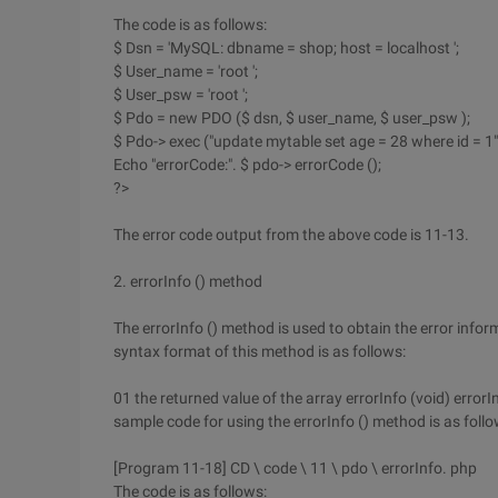
The code is as follows:
$ Dsn = 'MySQL: dbname = shop; host = localhost ';
$ User_name = 'root ';
$ User_psw = 'root ';
$ Pdo = new PDO ($ dsn, $ user_name, $ user_psw );
$ Pdo-> exec ("update mytable set age = 28 where id = 1")
Echo "errorCode:". $ pdo-> errorCode ();
?>
The error code output from the above code is 11-13.
2. errorInfo () method
The errorInfo () method is used to obtain the error inf
syntax format of this method is as follows:
01 the returned value of the array errorInfo (void) error
sample code for using the errorInfo () method is as follo
[Program 11-18] CD \ code \ 11 \ pdo \ errorInfo. php
The code is as follows: