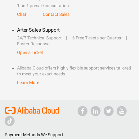
1 on 1 presale consultation
Chat
Contact Sales
After-Sales Support
24/7 Technical Support
6 Free Tickets per Quarter
Faster Response
Open a Ticket
Alibaba Cloud offers highly flexible support services tailored
to meet your exact needs.
Learn More
Payment Methods We Support