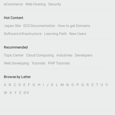
eCommerce
Web Hosting
Security
Hot Content
Japan Site
ECS Documentation
How to get Domains
Software Infrastructure
Learning Path
New Users
Recommended
Topic Center
Cloud Computing
Industries
Developers
Web Developing
Tutorials
PHP Tutorials
Browse by Letter
A
B
C
D
E
F
G
H
I
J
K
L
M
N
O
P
Q
R
S
T
U
V
W
X
Y
Z
0-9