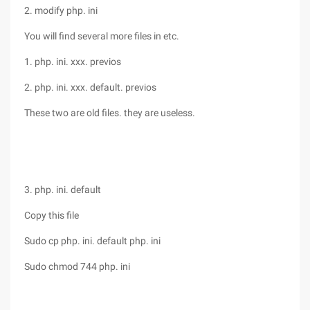
2. modify php. ini
You will find several more files in etc.
1. php. ini. xxx. previos
2. php. ini. xxx. default. previos
These two are old files. they are useless.
3. php. ini. default
Copy this file
Sudo cp php. ini. default php. ini
Sudo chmod 744 php. ini