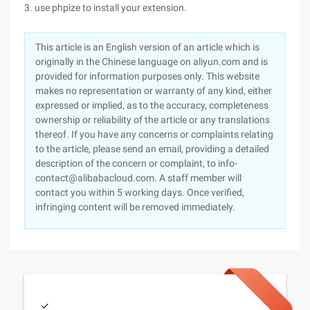
3. use phpize to install your extension.
This article is an English version of an article which is
originally in the Chinese language on aliyun.com and is
provided for information purposes only. This website
makes no representation or warranty of any kind, either
expressed or implied, as to the accuracy, completeness
ownership or reliability of the article or any translations
thereof. If you have any concerns or complaints relating
to the article, please send an email, providing a detailed
description of the concern or complaint, to info-
contact@alibabacloud.com. A staff member will
contact you within 5 working days. Once verified,
infringing content will be removed immediately.