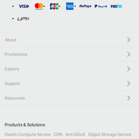
About
Promotions
Explore
Support
Resources
Products & Solutions
Elastic Compute Service
CDN
Anti-DDoS
Object Storage Service