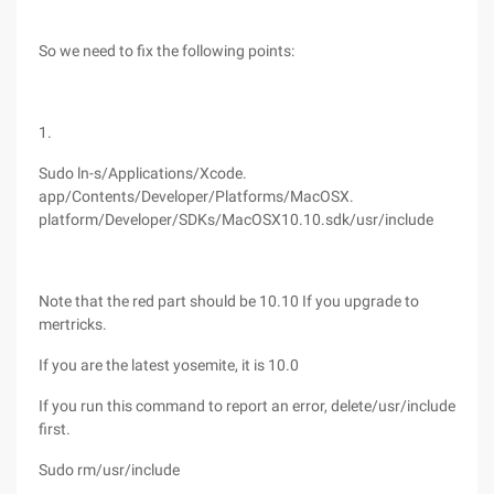
So we need to fix the following points:
1.
Sudo ln-s/Applications/Xcode.
app/Contents/Developer/Platforms/MacOSX.
platform/Developer/SDKs/MacOSX10.10.sdk/usr/include
Note that the red part should be 10.10 If you upgrade to
mertricks.
If you are the latest yosemite, it is 10.0
If you run this command to report an error, delete/usr/include
first.
Sudo rm/usr/include