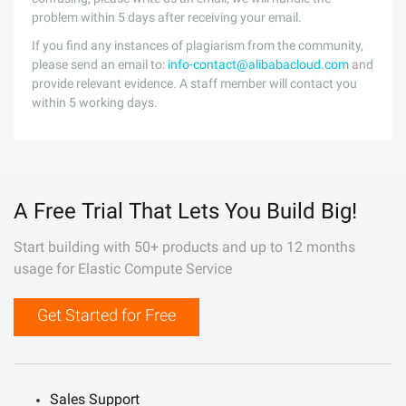
problem within 5 days after receiving your email.
If you find any instances of plagiarism from the community,
please send an email to:
info-contact@alibabacloud.com
and
provide relevant evidence. A staff member will contact you
within 5 working days.
A Free Trial That Lets You Build Big!
Start building with 50+ products and up to 12 months
usage for Elastic Compute Service
Get Started for Free
Sales Support