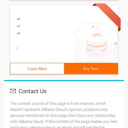
/
Learn More
Buy Now
Contact Us
The content source of this page is from Internet, which
doesn't represent Alibaba Cloud's opinion; products and
services mentioned on that page don't have any relationship
with Alibaba Cloud. If the content of the page makes you feel
confusing, please write us an email, we will handle the