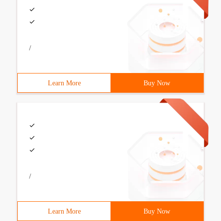
/
Learn More
Buy Now
/
Learn More
Buy Now