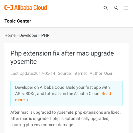
Topic Center
Submit
About
International - English
Home
>
Developer
>
PHP
Products
Cart
Php extension fix after mac upgrade
yosemite
Console
Solutions
Last Update:2017-05-14
Source: Internet
Author: User
Pricing
Sign Up
Log In
Developer on Alibaba Coud: Build your first app with
Marketplace
APIs, SDKs, and tutorials on the Alibaba Cloud.
Read
more ＞
Partners
After mac is upgraded to yosemite, php extensions are fixed.
after mac is upgraded, php is automatically upgraded,
causing php environment damage.