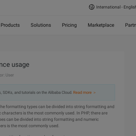
International - Englis
Products
Solutions
Pricing
Marketplace
Part
ance usage
or: User
s, SDKs, and tutorials on the Alibaba Cloud.
Read more ＞
the formatting types can be divided into string formatting and
c characters is the most commonly used. In PHP, there are
es can be divided into string formatting and numeric
ters is the most commonly used.