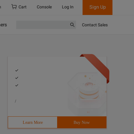
Sign Up
h
Cart
Console
Log In
ners
Contact Sales
/
Learn More
Buy Now