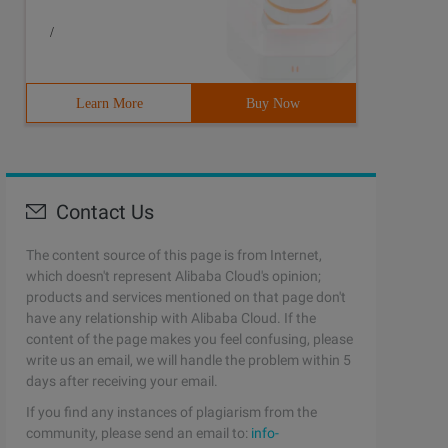
/
Learn More
Buy Now
Contact Us
The content source of this page is from Internet,
which doesn't represent Alibaba Cloud's opinion;
products and services mentioned on that page don't
have any relationship with Alibaba Cloud. If the
content of the page makes you feel confusing, please
write us an email, we will handle the problem within 5
days after receiving your email.
If you find any instances of plagiarism from the
community, please send an email to:
info-