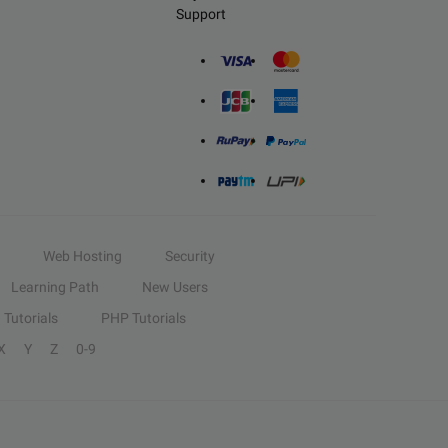
Support
Web Hosting
Security
Learning Path
New Users
Tutorials
PHP Tutorials
X
Y
Z
0-9