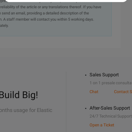
presentation or warranty of any kind, either expressed or
iability of the article or any translations thereof. If you have
e send an email, providing a detailed description of the
. A staff member will contact you within 5 working days.
ately.
Sales Support
1 on 1 presale consulta
Build Big!
Chat
Contact S
After-Sales Support
onths usage for Elastic
24/7 Technical Support
Open a Ticket