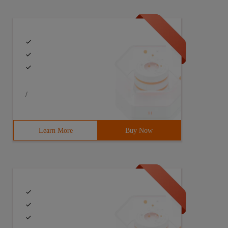
/
Learn More
Buy Now
 numeric string?>