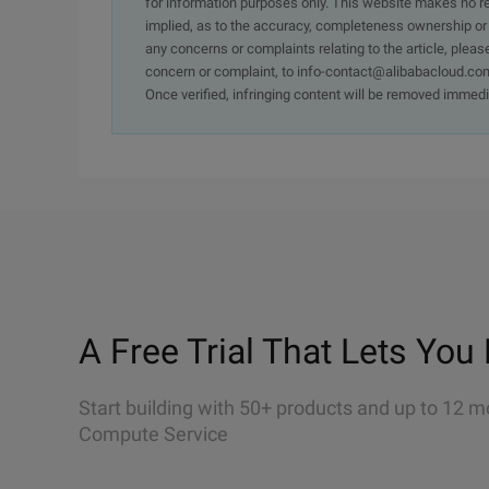
for information purposes only. This website makes no re
implied, as to the accuracy, completeness ownership or rel
any concerns or complaints relating to the article, pleas
concern or complaint, to info-contact@alibabacloud.com
Once verified, infringing content will be removed immedi
A Free Trial That Lets You 
Start building with 50+ products and up to 12 m
Compute Service