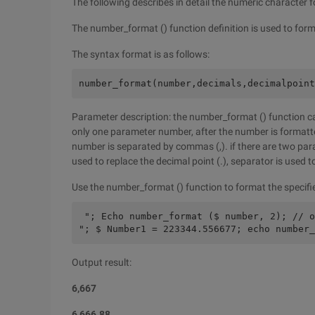
The following describes in detail the numeric character
The number_format () function definition is used to form
The syntax format is as follows:
number_format(number,decimals,decimalpoint
Parameter description: the number_format () function can
only one parameter number, after the number is formatted
number is separated by commas (,). if there are two par
used to replace the decimal point (.), separator is used t
Use the number_format () function to format the specifie
 "; Echo number_format ($ number, 2); // o
"; $ Number1 = 223344.556677; echo number_
Output result:
6,667
6,666.88