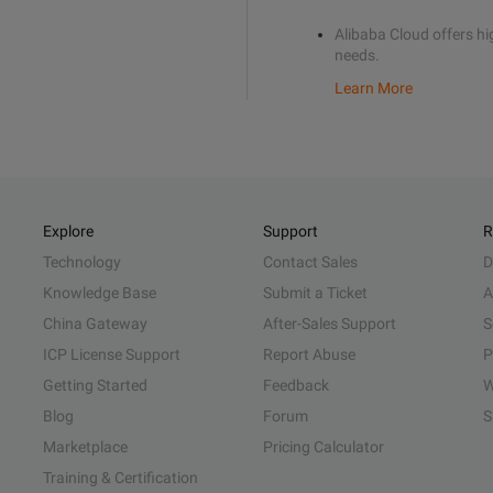
Alibaba Cloud offers hig
needs.
Learn More
Explore
Support
R
Technology
Contact Sales
D
Knowledge Base
Submit a Ticket
A
China Gateway
After-Sales Support
S
ICP License Support
Report Abuse
P
Getting Started
Feedback
W
Blog
Forum
S
Marketplace
Pricing Calculator
Training & Certification