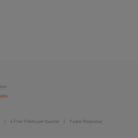
tion
ales
6 Free Tickets per Quarter
Faster Response