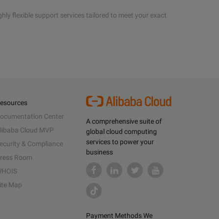
hly flexible support services tailored to meet your exact
esources
ocumentation Center
A comprehensive suite of
libaba Cloud MVP
global cloud computing
services to power your
ecurity & Compliance
business
ress Room
HOIS
ite Map
Payment Methods We