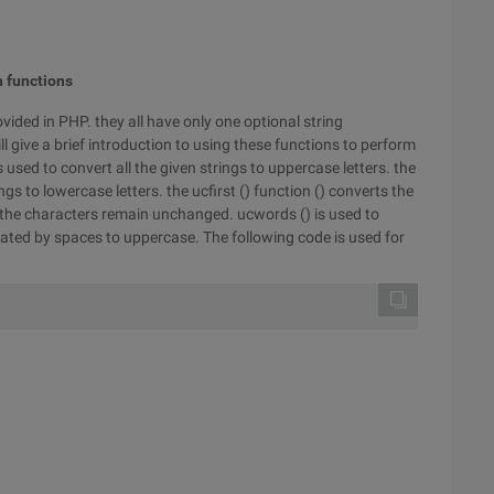
n functions
vided in PHP. they all have only one optional string
ll give a brief introduction to using these functions to perform
 used to convert all the given strings to uppercase letters. the
ings to lowercase letters. the ucfirst () function () converts the
 of the characters remain unchanged. ucwords () is used to
parated by spaces to uppercase. The following code is used for