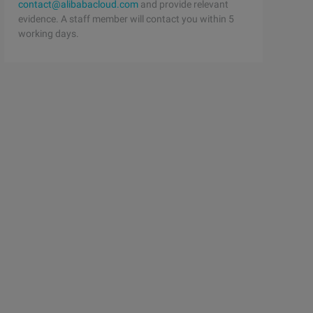
contact@alibabacloud.com
and provide relevant
evidence. A staff member will contact you within 5
working days.