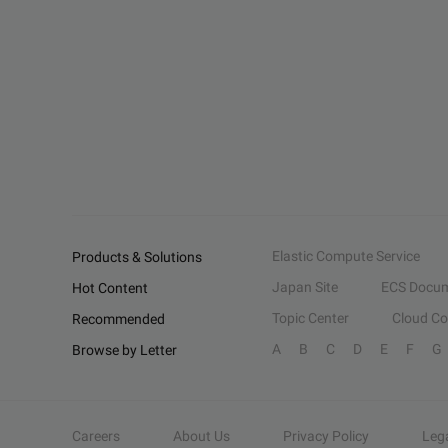
Elastic Compute Service
Products & Solutions
Japan Site
ECS Docum
Hot Content
Topic Center
Cloud C
Recommended
A
B
C
D
E
F
G
Browse by Letter
Careers
About Us
Privacy Policy
Leg