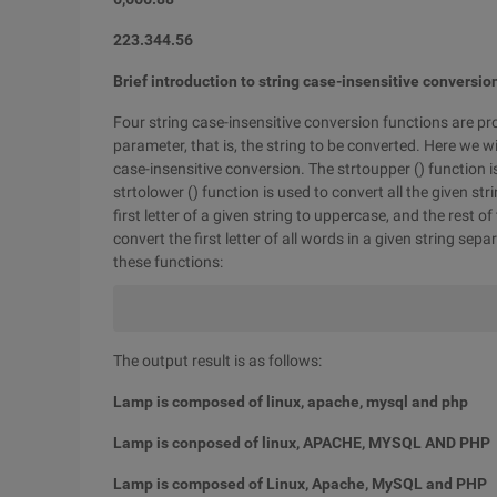
223.344.56
Brief introduction to string case-insensitive conversio
Four string case-insensitive conversion functions are pro
parameter, that is, the string to be converted. Here we wi
case-insensitive conversion. The strtoupper () function is
strtolower () function is used to convert all the given str
first letter of a given string to uppercase, and the rest
convert the first letter of all words in a given string se
these functions:
The output result is as follows:
Lamp is composed of linux, apache, mysql and php
Lamp is conposed of linux, APACHE, MYSQL AND PHP
Lamp is composed of Linux, Apache, MySQL and PHP