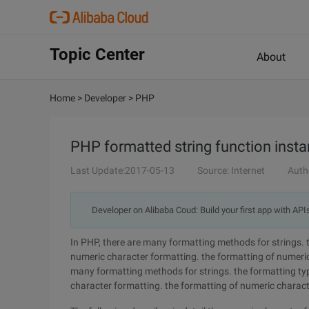
Topic Center
About
Home
>
Developer
>
PHP
PHP formatted string function inst
Last Update:2017-05-13
Source: Internet
Auth
Developer on Alibaba Coud: Build your first app with API
In PHP, there are many formatting methods for strings. 
numeric character formatting. the formatting of numeri
many formatting methods for strings. the formatting typ
character formatting. the formatting of numeric charac