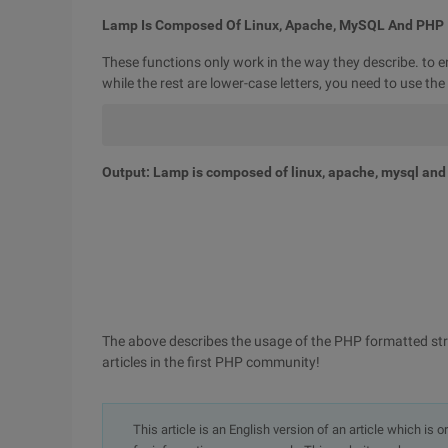
Lamp Is Composed Of Linux, Apache, MySQL And PHP
These functions only work in the way they describe. to ensu
while the rest are lower-case letters, you need to use th
Output: Lamp is composed of linux, apache, mysql and
The above describes the usage of the PHP formatted stri
articles in the first PHP community!
This article is an English version of an article which is 