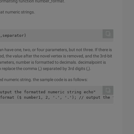
 formatting function number_format.
at numeric strings.
,separator)
 have one, two, or four parameters, but not three. If there is
, the value after the novel vertex is removed, and the 3rd-bit
ameters, number is formatted to decimals. decimalpoint is
o replace the comma (,) separated by 3rd digits (,).
d numeric string. the sample code is as follows:
utput the formatted numeric string echo"
format ($ number1, 2, '.', '.'); // output the formatted