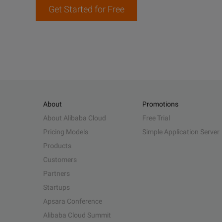
Get Started for Free
About
Promotions
About Alibaba Cloud
Free Trial
Pricing Models
Simple Application Server
Products
Customers
Partners
Startups
Apsara Conference
Alibaba Cloud Summit