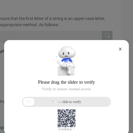
re that the first letter of a string is an upper-case letter,
e appropriate method. As follows:
X
 php
ng function instance. For more information, see other related
originally in the Chinese language on aliyun.com and is provided