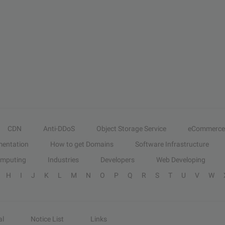
CDN
Anti-DDoS
Object Storage Service
eCommerce
entation
How to get Domains
Software Infrastructure
omputing
Industries
Developers
Web Developing
H
I
J
K
L
M
N
O
P
Q
R
S
T
U
V
W
al
Notice List
Links