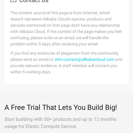
Contact Us
The content source of this page is from Internet, which
doesn't represent Alibaba Cloud's opinion; products and
services mentioned on that page don't have any relationship
with Alibaba Cloud. If the content of the page makes you feel
confusing, please write us an email, we will handle the
problem within 5 days after receiving your email.
If you find any instances of plagiarism from the community,
please send an email to:
info-contact@alibabacloud.com
and
provide relevant evidence. A staff member will contact you
within 5 working days.
A Free Trial That Lets You Build Big!
Start building with 50+ products and up to 12 months
usage for Elastic Compute Service