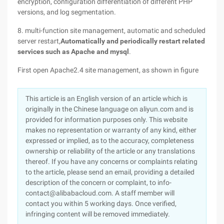
encryption, configuration differentiation of different PHP
versions, and log segmentation.
8. multi-function site management, automatic and scheduled
server restart,
Automatically and periodically restart related
services such as Apache and mysql
.
First open Apache2.4 site management, as shown in figure
This article is an English version of an article which is
originally in the Chinese language on aliyun.com and is
provided for information purposes only. This website
makes no representation or warranty of any kind, either
expressed or implied, as to the accuracy, completeness
ownership or reliability of the article or any translations
thereof. If you have any concerns or complaints relating
to the article, please send an email, providing a detailed
description of the concern or complaint, to info-
contact@alibabacloud.com. A staff member will
contact you within 5 working days. Once verified,
infringing content will be removed immediately.