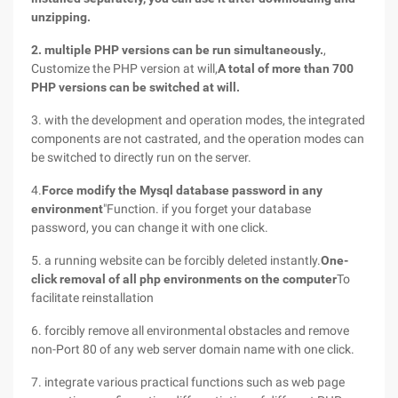
unzipping.
2. multiple PHP versions can be run simultaneously.
,
Customize the PHP version at will,
A total of more than 700
PHP versions can be switched at will.
3. with the development and operation modes, the integrated
components are not castrated, and the operation modes can
be switched to directly run on the server.
4.
Force modify the Mysql database password in any
environment
"Function. if you forget your database
password, you can change it with one click.
5. a running website can be forcibly deleted instantly.
One-
click removal of all php environments on the computer
To
facilitate reinstallation
6. forcibly remove all environmental obstacles and remove
non-Port 80 of any web server domain name with one click.
7. integrate various practical functions such as web page