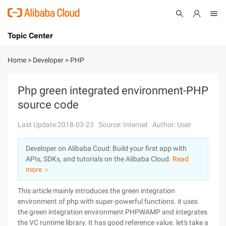
Topic Center
Submit
About
International - English
Home
>
Developer
>
PHP
Products
Cart
Php green integrated environment-PHP
source code
Console
Solutions
Last Update:2018-03-23
Source: Internet
Author: User
Pricing
Sign Up
Log In
Developer on Alibaba Coud: Build your first app with
Marketplace
APIs, SDKs, and tutorials on the Alibaba Cloud.
Read
more ＞
Partners
This article mainly introduces the green integration
environment of php with super-powerful functions. it uses
the green integration environment PHPWAMP and integrates
the VC runtime library. It has good reference value. let's take a