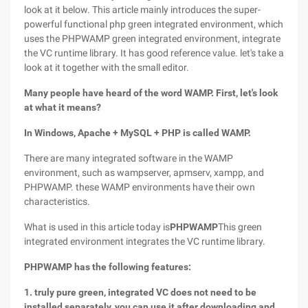
look at it below. This article mainly introduces the super-
powerful functional php green integrated environment, which
uses the PHPWAMP green integrated environment, integrate
the VC runtime library. It has good reference value. let's take a
look at it together with the small editor.
Many people have heard of the word WAMP. First, let's look
at what it means?
In Windows, Apache + MySQL + PHP is called WAMP.
There are many integrated software in the WAMP
environment, such as wampserver, apmserv, xampp, and
PHPWAMP. these WAMP environments have their own
characteristics.
What is used in this article today is
PHPWAMP
This green
integrated environment integrates the VC runtime library.
PHPWAMP has the following features:
1. truly pure green, integrated VC does not need to be
installed separately, you can use it after downloading and