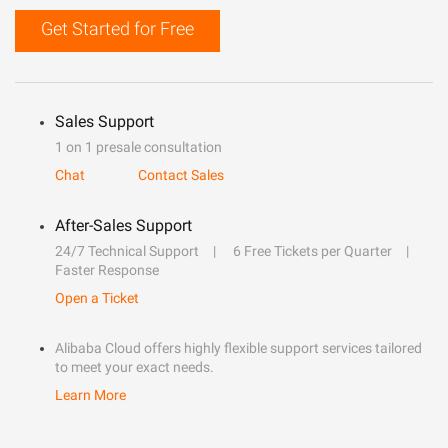
Get Started for Free
Sales Support
1 on 1 presale consultation
Chat
Contact Sales
After-Sales Support
24/7 Technical Support
6 Free Tickets per Quarter
Faster Response
Open a Ticket
Alibaba Cloud offers highly flexible support services tailored
to meet your exact needs.
Learn More