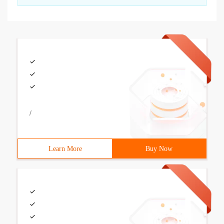
/
Learn More
Buy Now