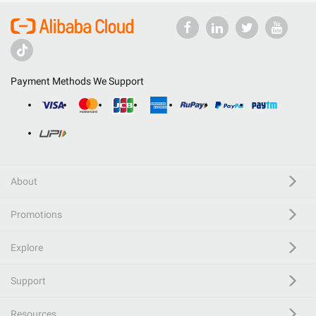
Payment Methods We Support
About
Promotions
Explore
Support
Resources