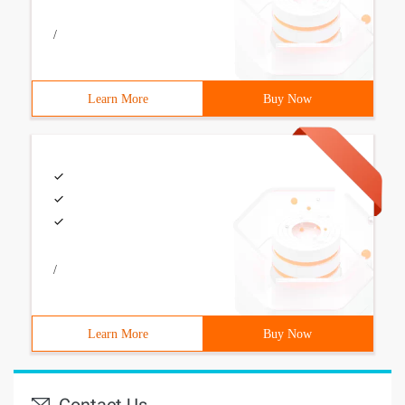
/
Learn More
Buy Now
/
Learn More
Buy Now