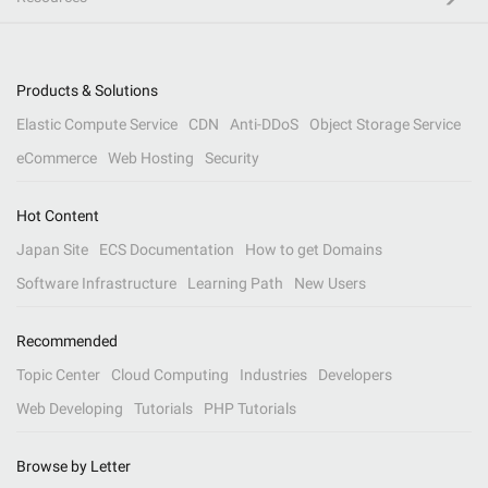
Products & Solutions
Elastic Compute Service
CDN
Anti-DDoS
Object Storage Service
eCommerce
Web Hosting
Security
Hot Content
Japan Site
ECS Documentation
How to get Domains
Software Infrastructure
Learning Path
New Users
Recommended
Topic Center
Cloud Computing
Industries
Developers
Web Developing
Tutorials
PHP Tutorials
Browse by Letter