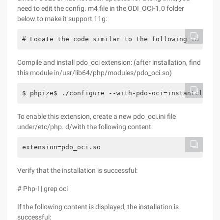
need to edit the config. m4 file in the ODI_OCI-1.0 folder
below to make it support 11g:
# Locate the code similar to the following in line
Compile and install pdo_oci extension: (after installation, find
this module in/usr/lib64/php/modules/pdo_oci.so)
$ phpize$ ./configure --with-pdo-oci=instantclient
To enable this extension, create a new pdo_oci.ini file
under/etc/php. d/with the following content:
extension=pdo_oci.so
Verify that the installation is successful:
# Php-I | grep oci
If the following content is displayed, the installation is
successful: