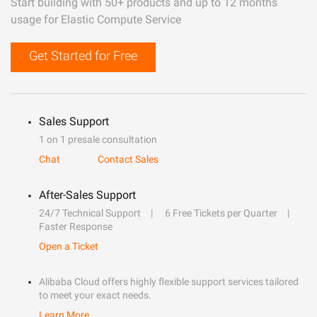
Start building with 50+ products and up to 12 months
usage for Elastic Compute Service
Get Started for Free
Sales Support
1 on 1 presale consultation
Chat
Contact Sales
After-Sales Support
24/7 Technical Support
6 Free Tickets per Quarter
Faster Response
Open a Ticket
Alibaba Cloud offers highly flexible support services tailored
to meet your exact needs.
Learn More