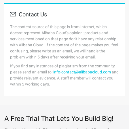
Contact Us
The content source of this page is from Internet, which
doesn't represent Alibaba Cloud's opinion; products and
services mentioned on that page don't have any relationship
with Alibaba Cloud. If the content of the page makes you feel
confusing, please write us an email, we will handle the
problem within 5 days after receiving your email.
If you find any instances of plagiarism from the community,
please send an email to:
info-contact@alibabacloud.com
and
provide relevant evidence. A staff member will contact you
within 5 working days.
A Free Trial That Lets You Build Big!