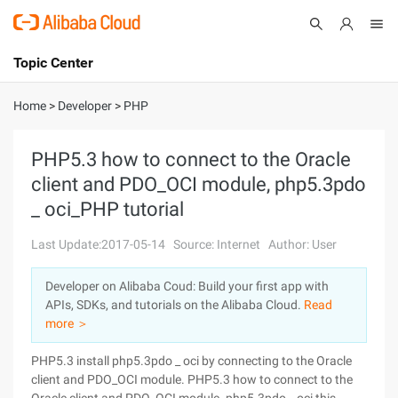
Topic Center
Submit
About
International - English
Home
>
Developer
>
PHP
Products
Cart
PHP5.3 how to connect to the Oracle
client and PDO_OCI module, php5.3pdo
Console
Solutions
_ oci_PHP tutorial
Pricing
Sign Up
Log In
Last Update:2017-05-14
Source: Internet
Author: User
Marketplace
Developer on Alibaba Coud: Build your first app with
APIs, SDKs, and tutorials on the Alibaba Cloud.
Read
Partners
more ＞
PHP5.3 install php5.3pdo _ oci by connecting to the Oracle
client and PDO_OCI module. PHP5.3 how to connect to the