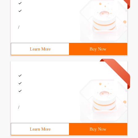
/
Learn More
Buy Now
/
Learn More
Buy Now