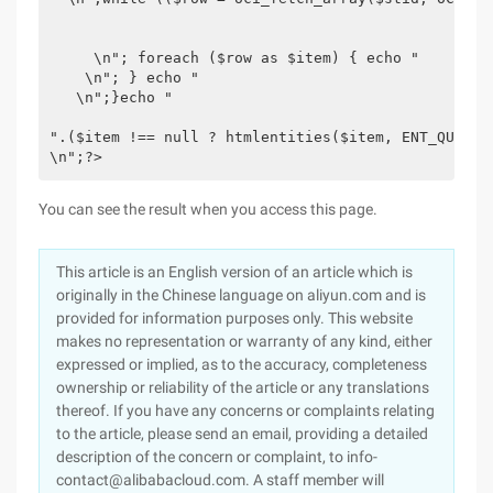
     \n"; foreach ($row as $item) { echo " 

    \n"; } echo " 

   \n";}echo " 

".($item !== null ? htmlentities($item, ENT_QUOTES
\n";?>
You can see the result when you access this page.
This article is an English version of an article which is
originally in the Chinese language on aliyun.com and is
provided for information purposes only. This website
makes no representation or warranty of any kind, either
expressed or implied, as to the accuracy, completeness
ownership or reliability of the article or any translations
thereof. If you have any concerns or complaints relating
to the article, please send an email, providing a detailed
description of the concern or complaint, to info-
contact@alibabacloud.com. A staff member will