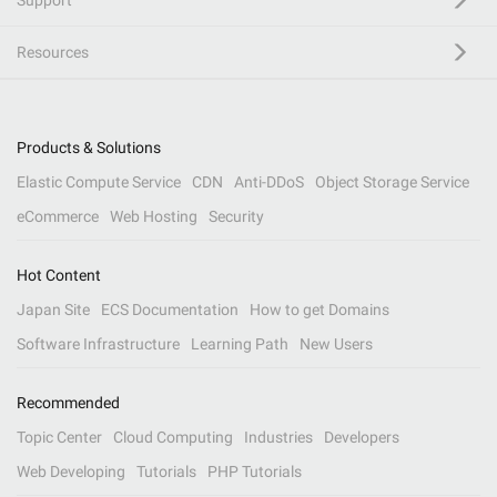
Support
Resources
Products & Solutions
Elastic Compute Service
CDN
Anti-DDoS
Object Storage Service
eCommerce
Web Hosting
Security
Hot Content
Japan Site
ECS Documentation
How to get Domains
Software Infrastructure
Learning Path
New Users
Recommended
Topic Center
Cloud Computing
Industries
Developers
Web Developing
Tutorials
PHP Tutorials