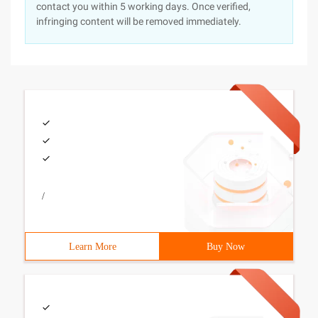
contact you within 5 working days. Once verified,
infringing content will be removed immediately.
/
Learn More
Buy Now