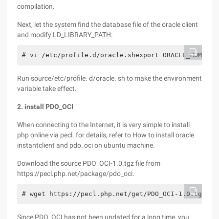
compilation.
Next, let the system find the database file of the oracle client
and modify LD_LIBRARY_PATH:
# vi /etc/profile.d/oracle.shexport ORACLE_HOME=/u
Run source/etc/profile. d/oracle. sh to make the environment
variable take effect.
2. install PDO_OCI
When connecting to the Internet, it is very simple to install
php online via pecl. for details, refer to How to install oracle
instantclient and pdo_oci on ubuntu machine.
Download the source PDO_OCI-1.0.tgz file from
https://pecl.php.net/package/pdo_oci.
# wget https://pecl.php.net/get/PDO_OCI-1.0.tgz# t
Since PDO_OCI has not been updated for a long time, you