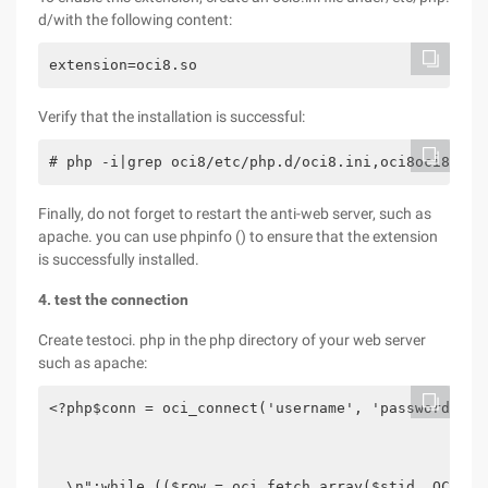
d/with the following content:
extension=oci8.so
Verify that the installation is successful:
# php -i|grep oci8/etc/php.d/oci8.ini,oci8oci8.con
Finally, do not forget to restart the anti-web server, such as
apache. you can use phpinfo () to ensure that the extension
is successfully installed.
4. test the connection
Create testoci. php in the php directory of your web server
such as apache:
<?php$conn = oci_connect('username', 'password', '
  \n";while (($row = oci_fetch_array($stid, OCI_AS