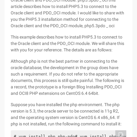
Oracle client and PDO_OCI module. php5.3pdo _ oci this
article describes how to install PHP5.3 to connect to the
Oracle client and PDO_OCI module. I would like to share with
you the PHP5.3 installation method for connecting to the
Oracle client and the PDO_OCI module, php5.3pdo _ oci
This example describes how to install PHP5.3 to connect to
the Oracle client and the PDO_OCI module. We will share this
with you for your reference. The details are as follows:
Although php is not the best partner in connecting to the
oracle database, the development in the group does have
such a requirement. If you do not refer to the appropriate
documents, this process is still quite painful. The following is
a record, the prototype is a foreign Blog Installing PDO_OCI
and OCI8 PHP extensions on CentOS 6.4 64bit.
Suppose you have installed the php environment. The php
version is 5.3, the oracle server to be connected is 11g R2,
and the operating system version is CentOS 6.4 x86_64. If
php is not installed, run the following command to install it:
# yum install php php-pdo# yum install php-devel p