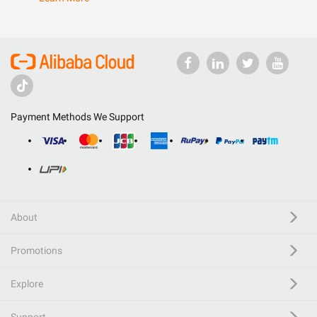
Payment Methods We Support
About
Promotions
Explore