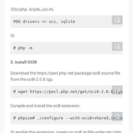
/Etc/php. d/pdo_oci.ini,
PDO drivers => oci, sqlite
Or
# php -m
3. install OCI8
Download the https://pecl.php.net/package/oci8 source file
from the oci8-2.0.8.tgz.
# wget https://pecl.php.net/get/oci8-2.0.8.tgz# ta
Compile and install the oci8 extension:
# phpize# ./configure --with-oci8=shared,instantcl
To enable this extension, create an oci8.ini file under/etc/php.