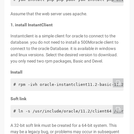
Assume that the web server uses apache.
1. install InstantClient
Instantclient is a simple client for oracle to connect to the
database. you do not need to install a 500Moracle client to
connect to the oracle Database. it is available in windows
and linux versions. Select the desired version to download.
you only need two rpm packages, Basic and Devel.
Install
# rpm -ivh oracle-instantclient11.2-basic-11.2.0.4
Soft link
# ln -s /usr/include/oracle/11.2/client64 /usr/inc
A 32-bit soft link must be created for a 64-bit system. This
may be a legacy bug, or problems may occur in subsequent