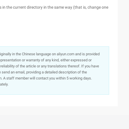
es in the current directory in the same way (that is, change one
originally in the Chinese language on aliyun.com and is provided
presentation or warranty of any kind, either expressed or
iability of the article or any translations thereof. If you have
e send an email, providing a detailed description of the
. A staff member will contact you within 5 working days.
ately.