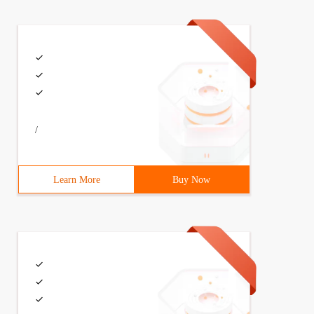
/
Learn More
Buy Now