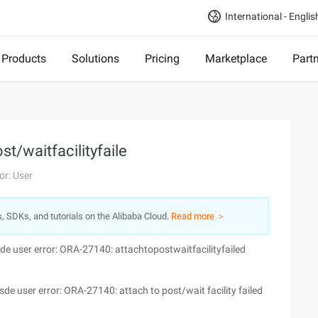
International - Englis
Products
Solutions
Pricing
Marketplace
Part
t/waitfacilityfaile
or: User
s, SDKs, and tutorials on the Alibaba Cloud.
Read more ＞
de user error: ORA-27140: attachtopostwaitfacilityfailed
sde user error: ORA-27140: attach to post/wait facility failed