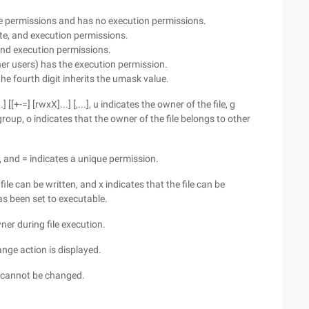
ite permissions and has no execution permissions.
ite, and execution permissions.
 and execution permissions.
ther users) has the execution permission.
 the fourth digit inherits the umask value.
[[+-=] [rwxX]...] [,...], u indicates the owner of the file, g
roup, o indicates that the owner of the file belongs to other
, and = indicates a unique permission.
file can be written, and x indicates that the file can be
has been set to executable.
wner during file execution.
ange action is displayed.
on cannot be changed.