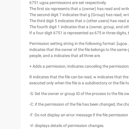
6751 ugoa permissions are set respectively.
The first six represents that u (owner) has read and wr
The second digit 7 indicates that g (Group) has read, wr
The third digit 5 indicates that o (other users) has read
The fourth digit 1 indicates that a (owner, group, and o
If a four-digit 6751 is represented as 675 in three digits,
Permission setting string in the following format: [ugoa...] 
indicates that the owner of the file belongs to the same g
people, and a indicates that all three are.
+ Adds a permission,-Indicates canceling the permission
R indicates that the file can be read, w indicates that the 
executed only when the file is a subdirectory or the file 
-S: Set the owner or group ID of the process to the file o
-C: if the permission of the file has been changed, the ch
-F: Do not display an error message if the file permissi
-V: displays details of permission changes.