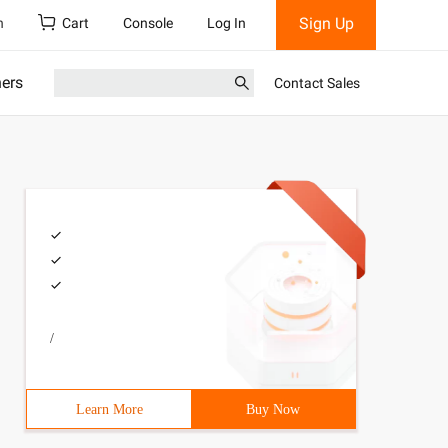
Sign Up
h
Cart
Console
Log In
ners
Contact Sales
/
Learn More
Buy Now