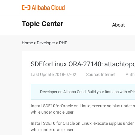
Topic Center
About
Home
>
Developer
>
PHP
SDEforLinux ORA-27140: attachtopos
Last Update:2018-07-02
Source: Internet
Auth
Developer on Alibaba Coud: Build your first app with API
Install SDE10forOracle on Linux, execute sqlplus under s
while under oracle user
Install SDE10 for Oracle on Linux, execute sqlplus under 
while under oracle user