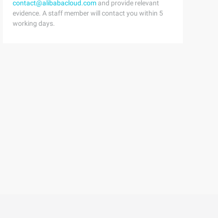
contact@alibabacloud.com
and provide relevant
evidence. A staff member will contact you within 5
working days.