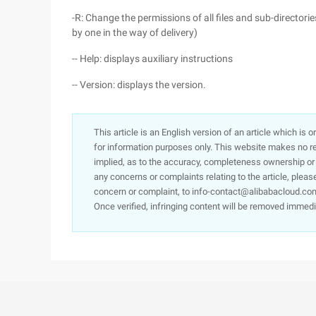
-R: Change the permissions of all files and sub-directori
by one in the way of delivery)
-- Help: displays auxiliary instructions
-- Version: displays the version.
This article is an English version of an article which is 
for information purposes only. This website makes no re
implied, as to the accuracy, completeness ownership or rel
any concerns or complaints relating to the article, pleas
concern or complaint, to info-contact@alibabacloud.com
Once verified, infringing content will be removed immedi