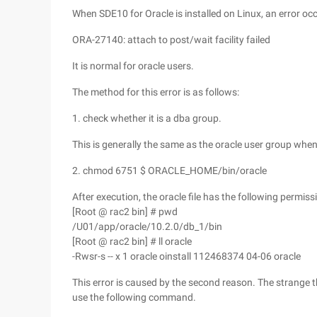
When SDE10 for Oracle is installed on Linux, an error o
ORA-27140: attach to post/wait facility failed
It is normal for oracle users.
The method for this error is as follows:
1. check whether it is a dba group.
This is generally the same as the oracle user group when
2. chmod 6751 $ ORACLE_HOME/bin/oracle
After execution, the oracle file has the following permiss
[Root @ rac2 bin] # pwd
/U01/app/oracle/10.2.0/db_1/bin
[Root @ rac2 bin] # ll oracle
-Rwsr-s -- x 1 oracle oinstall 112468374 04-06 oracle
This error is caused by the second reason. The strange 
use the following command.