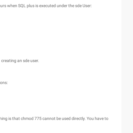
ccurs when SQL plus is executed under the sde User:
 creating an sde user.
ions:
thing is that chmod 775 cannot be used directly. You have to