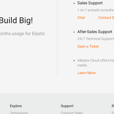
Sales Support
1 on 1 presale consulta
Build Big!
Chat
Contact S
After-Sales Support
onths usage for Elastic
24/7 Technical Support
Open a Ticket
Alibaba Cloud offers hig
needs.
Learn More
Explore
Support
R
Technology
Contact Sales
D