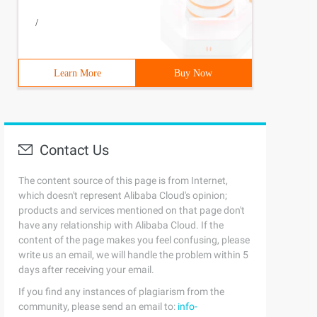
/
Learn More
Buy Now
Contact Us
The content source of this page is from Internet,
which doesn't represent Alibaba Cloud's opinion;
products and services mentioned on that page don't
have any relationship with Alibaba Cloud. If the
content of the page makes you feel confusing, please
write us an email, we will handle the problem within 5
days after receiving your email.
If you find any instances of plagiarism from the
community, please send an email to:
info-