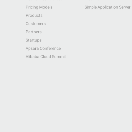
Pricing Models
Simple Application Server
Products
Customers
Partners
Startups
Apsara Conference
Alibaba Cloud Summit