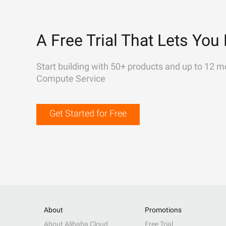
A Free Trial That Lets You 
Start building with 50+ products and up to 12 m
Compute Service
Get Started for Free
About
Promotions
About Alibaba Cloud
Free Trial