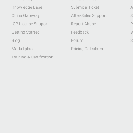
Knowledge Base
Submit a Ticket
A
China Gateway
After-Sales Support
S
ICP License Support
Report Abuse
P
Getting Started
Feedback
W
Blog
Forum
S
Marketplace
Pricing Calculator
Training & Certification