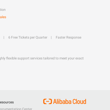
tion
ales
6 Free Tickets per Quarter
Faster Response
hly flexible support services tailored to meet your exact
esources
ocumentation Center