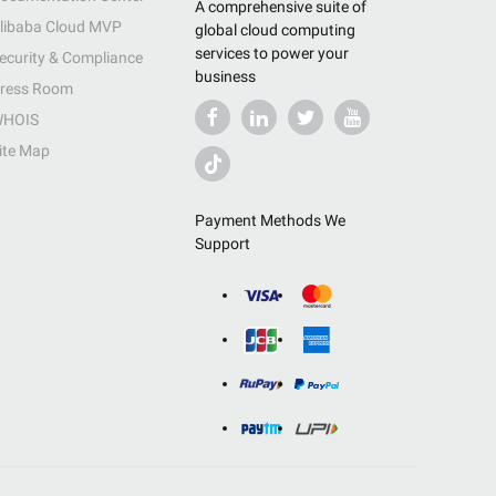
A comprehensive suite of
libaba Cloud MVP
global cloud computing
services to power your
ecurity & Compliance
business
ress Room
HOIS
ite Map
Payment Methods We
Support