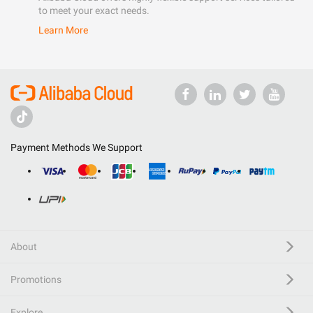
to meet your exact needs.
Learn More
Payment Methods We Support
About
Promotions
Explore