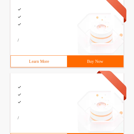
/
Learn More
Buy Now
/