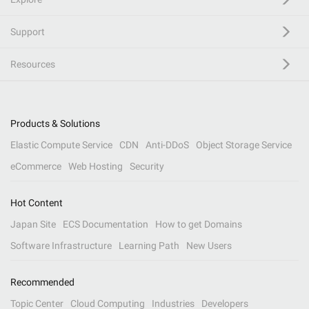
Support
Resources
Products & Solutions
Elastic Compute Service
CDN
Anti-DDoS
Object Storage Service
eCommerce
Web Hosting
Security
Hot Content
Japan Site
ECS Documentation
How to get Domains
Software Infrastructure
Learning Path
New Users
Recommended
Topic Center
Cloud Computing
Industries
Developers