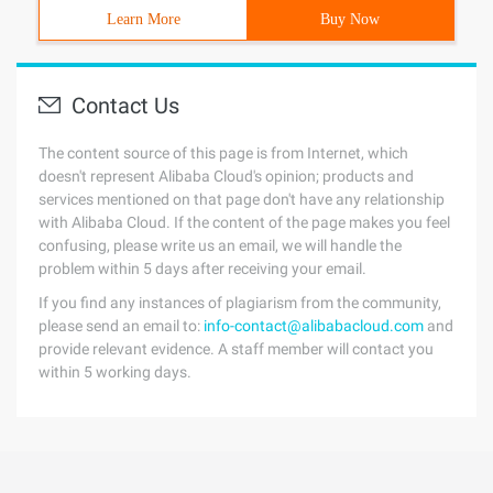
Learn More
Buy Now
Contact Us
The content source of this page is from Internet, which
doesn't represent Alibaba Cloud's opinion; products and
services mentioned on that page don't have any relationship
with Alibaba Cloud. If the content of the page makes you feel
confusing, please write us an email, we will handle the
problem within 5 days after receiving your email.
If you find any instances of plagiarism from the community,
please send an email to:
info-contact@alibabacloud.com
and
provide relevant evidence. A staff member will contact you
within 5 working days.