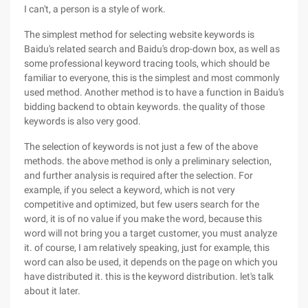
I can't, a person is a style of work.
The simplest method for selecting website keywords is
Baidu's related search and Baidu's drop-down box, as well as
some professional keyword tracing tools, which should be
familiar to everyone, this is the simplest and most commonly
used method. Another method is to have a function in Baidu's
bidding backend to obtain keywords. the quality of those
keywords is also very good.
The selection of keywords is not just a few of the above
methods. the above method is only a preliminary selection,
and further analysis is required after the selection. For
example, if you select a keyword, which is not very
competitive and optimized, but few users search for the
word, it is of no value if you make the word, because this
word will not bring you a target customer, you must analyze
it. of course, I am relatively speaking, just for example, this
word can also be used, it depends on the page on which you
have distributed it. this is the keyword distribution. let's talk
about it later.