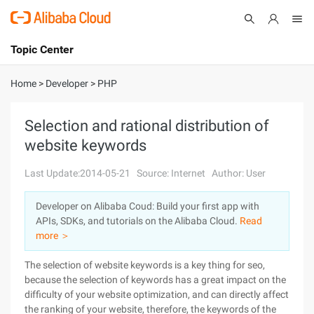
Topic Center
Submit
About
International - English
Home
>
Developer
>
PHP
Products
Cart
Selection and rational distribution of
website keywords
Console
Solutions
Last Update:2014-05-21
Source: Internet
Author: User
Pricing
Sign Up
Log In
Developer on Alibaba Coud: Build your first app with
Marketplace
APIs, SDKs, and tutorials on the Alibaba Cloud.
Read
more ＞
Partners
The selection of website keywords is a key thing for seo,
because the selection of keywords has a great impact on the
difficulty of your website optimization, and can directly affect
the ranking of your website, therefore, the keywords of the