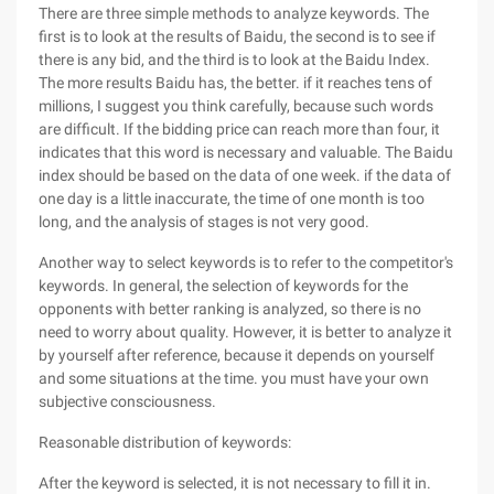
There are three simple methods to analyze keywords. The
first is to look at the results of Baidu, the second is to see if
there is any bid, and the third is to look at the Baidu Index.
The more results Baidu has, the better. if it reaches tens of
millions, I suggest you think carefully, because such words
are difficult. If the bidding price can reach more than four, it
indicates that this word is necessary and valuable. The Baidu
index should be based on the data of one week. if the data of
one day is a little inaccurate, the time of one month is too
long, and the analysis of stages is not very good.
Another way to select keywords is to refer to the competitor's
keywords. In general, the selection of keywords for the
opponents with better ranking is analyzed, so there is no
need to worry about quality. However, it is better to analyze it
by yourself after reference, because it depends on yourself
and some situations at the time. you must have your own
subjective consciousness.
Reasonable distribution of keywords:
After the keyword is selected, it is not necessary to fill it in.