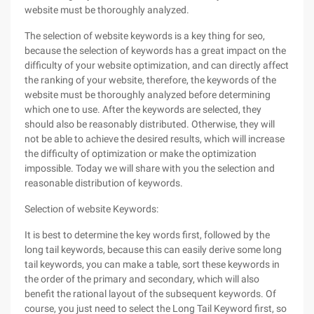
website must be thoroughly analyzed.
The selection of website keywords is a key thing for seo,
because the selection of keywords has a great impact on the
difficulty of your website optimization, and can directly affect
the ranking of your website, therefore, the keywords of the
website must be thoroughly analyzed before determining
which one to use. After the keywords are selected, they
should also be reasonably distributed. Otherwise, they will
not be able to achieve the desired results, which will increase
the difficulty of optimization or make the optimization
impossible. Today we will share with you the selection and
reasonable distribution of keywords.
Selection of website Keywords:
It is best to determine the key words first, followed by the
long tail keywords, because this can easily derive some long
tail keywords, you can make a table, sort these keywords in
the order of the primary and secondary, which will also
benefit the rational layout of the subsequent keywords. Of
course, you just need to select the Long Tail Keyword first, so