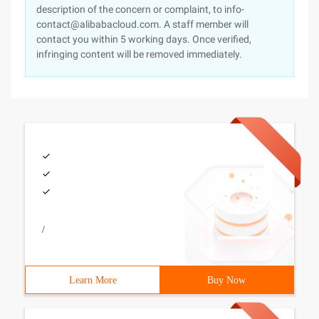
description of the concern or complaint, to info-
contact@alibabacloud.com. A staff member will
contact you within 5 working days. Once verified,
infringing content will be removed immediately.
/
Learn More
Buy Now