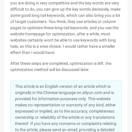
you are doing is very competitive and the key words are very
difficult to do, you can give up the key words decisively, make
some good long tail keywords, which can also bring you a lot
of target customers. You think, they use articles or column
pages to optimize these long-tail keywords, and you use the
website homepage for optimization, after a while, most
websites certainly won't be able to use keywords with long
tails, so this is a wise choice. I would rather have a smaller
effect than I would have.
After these steps are completed, optimization is left. the
optimization method will be discussed later.
This article is an English version of an article which is
originally in the Chinese language on aliyun.com and is
provided for information purposes only. This website
makes no representation or warranty of any kind, either
expressed or implied, as to the accuracy, completeness
ownership or reliability of the article or any translations
thereof. If you have any concerns or complaints relating
to the article, please send an email, providing a detailed