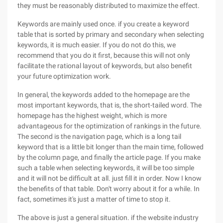
they must be reasonably distributed to maximize the effect.
Keywords are mainly used once. if you create a keyword
table that is sorted by primary and secondary when selecting
keywords, it is much easier. If you do not do this, we
recommend that you do it first, because this will not only
facilitate the rational layout of keywords, but also benefit
your future optimization work.
In general, the keywords added to the homepage are the
most important keywords, that is, the short-tailed word. The
homepage has the highest weight, which is more
advantageous for the optimization of rankings in the future.
The second is the navigation page, which is a long tail
keyword that is a little bit longer than the main time, followed
by the column page, and finally the article page. If you make
such a table when selecting keywords, it will be too simple
and it will not be difficult at all. just fill it in order. Now I know
the benefits of that table. Don't worry about it for a while. In
fact, sometimes it's just a matter of time to stop it.
The above is just a general situation. if the website industry