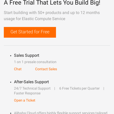
A Free Trial That Lets You Build Big!
Start building with 50+ products and up to 12 months
usage for Elastic Compute Service
Get Started for Free
Sales Support
1 on 1 presale consultation
Chat
Contact Sales
After-Sales Support
24/7 Technical Support
6 Free Tickets per Quarter
Faster Response
Open a Ticket
Alibaba Cloud offers highly flexible support services tailored