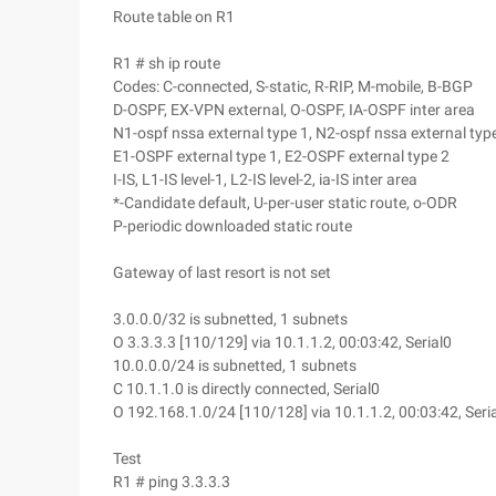
Route table on R1
R1 # sh ip route
Codes: C-connected, S-static, R-RIP, M-mobile, B-BGP
D-OSPF, EX-VPN external, O-OSPF, IA-OSPF inter area
N1-ospf nssa external type 1, N2-ospf nssa external typ
E1-OSPF external type 1, E2-OSPF external type 2
I-IS, L1-IS level-1, L2-IS level-2, ia-IS inter area
*-Candidate default, U-per-user static route, o-ODR
P-periodic downloaded static route
Gateway of last resort is not set
3.0.0.0/32 is subnetted, 1 subnets
O 3.3.3.3 [110/129] via 10.1.1.2, 00:03:42, Serial0
10.0.0.0/24 is subnetted, 1 subnets
C 10.1.1.0 is directly connected, Serial0
O 192.168.1.0/24 [110/128] via 10.1.1.2, 00:03:42, Seri
Test
R1 # ping 3.3.3.3