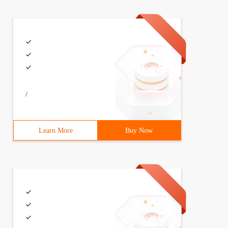
/
Learn More
Buy Now