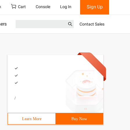
Sign Up
h
Cart
Console
Log In
ners
Contact Sales
/
Learn More
Buy Now