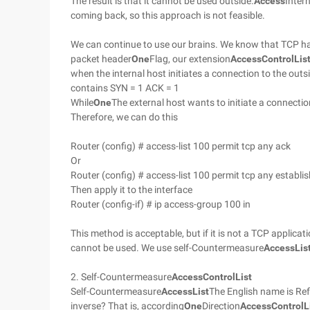
The result is that it cannot be used outside.
Access
Intern
coming back, so this approach is not feasible.
We can continue to use our brains. We know that TCP h
packet header
One
Flag, our extension
Access
Control
Lis
when the internal host initiates a connection to the outsi
contains SYN = 1 ACK = 1
While
One
The external host wants to initiate a connection
Therefore, we can do this
Router (config) # access-list 100 permit tcp any ack
Or
Router (config) # access-list 100 permit tcp any establi
Then apply it to the interface
Router (config-if) # ip access-group 100 in
This method is acceptable, but if it is not a TCP appli
cannot be used. We use self-Countermeasure
Access
Lis
2. Self-Countermeasure
Access
Control
List
Self-Countermeasure
Access
List
The English name is Refl
inverse? That is, according
One
Direction
Access
Control
L