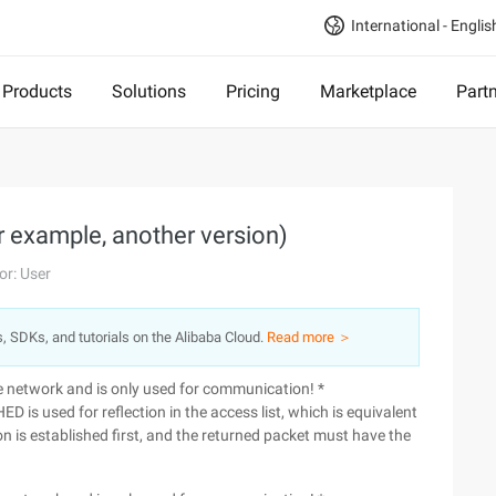
International - Englis
Products
Solutions
Pricing
Marketplace
Part
or example, another version)
or: User
s, SDKs, and tutorials on the Alibaba Cloud.
Read more ＞
he network and is only used for communication! *
D is used for reflection in the access list, which is equivalent
sion is established first, and the returned packet must have the