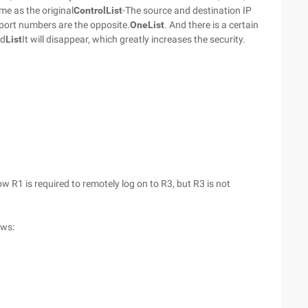
me as the original
Control
List
-The source and destination IP
 port numbers are the opposite.
One
List
. And there is a certain
ed
List
It will disappear, which greatly increases the security.
ow R1 is required to remotely log on to R3, but R3 is not
ows: