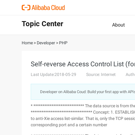
Topic Center
About
Home
>
Developer
>
PHP
Self-reverse Access Control List (f
Last Update:2018-05-29
Source: Internet
Auth
Developer on Alibaba Coud: Build your first app with API
* **************************** The data source is from t
********************************** Concept: 1. ESTABLISHE
to anti-Xie access list-similar. That is, only the TCP ses
corresponding port and a certain number