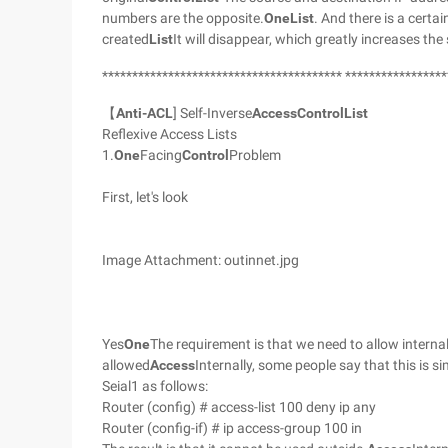
numbers are the opposite.
One
List
. And there is a certain
created
List
It will disappear, which greatly increases the 
**************************************** *****************
【
Anti-ACL
] Self-Inverse
Access
Control
List
Reflexive Access Lists
1.
One
Facing
Control
Problem
First, let's look
Image Attachment: outinnet.jpg
Yes
One
The requirement is that we need to allow intern
allowed
Access
Internally, some people say that this is 
Seial1 as follows:
Router (config) # access-list 100 deny ip any
Router (config-if) # ip access-group 100 in