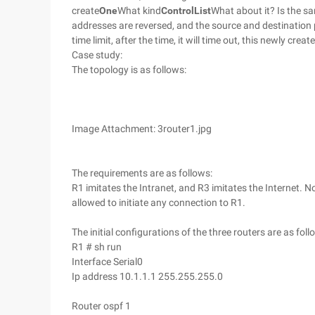
create
One
What kind
Control
List
What about it? Is the sa
addresses are reversed, and the source and destination
time limit, after the time, it will time out, this newly creat
Case study:
The topology is as follows:
Image Attachment: 3router1.jpg
The requirements are as follows:
R1 imitates the Intranet, and R3 imitates the Internet. N
allowed to initiate any connection to R1.
The initial configurations of the three routers are as foll
R1 # sh run
Interface Serial0
Ip address 10.1.1.1 255.255.255.0
Router ospf 1