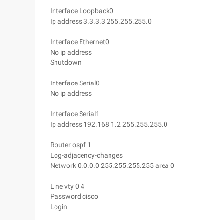
Interface Loopback0
Ip address 3.3.3.3 255.255.255.0
Interface Ethernet0
No ip address
Shutdown
Interface Serial0
No ip address
Interface Serial1
Ip address 192.168.1.2 255.255.255.0
Router ospf 1
Log-adjacency-changes
Network 0.0.0.0 255.255.255.255 area 0
Line vty 0 4
Password cisco
Login