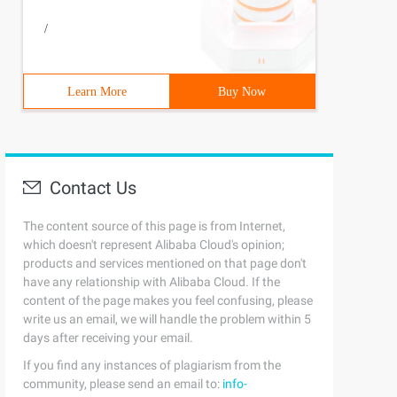
/
Learn More
Buy Now
Contact Us
The content source of this page is from Internet,
which doesn't represent Alibaba Cloud's opinion;
products and services mentioned on that page don't
have any relationship with Alibaba Cloud. If the
content of the page makes you feel confusing, please
write us an email, we will handle the problem within 5
days after receiving your email.
If you find any instances of plagiarism from the
community, please send an email to:
info-