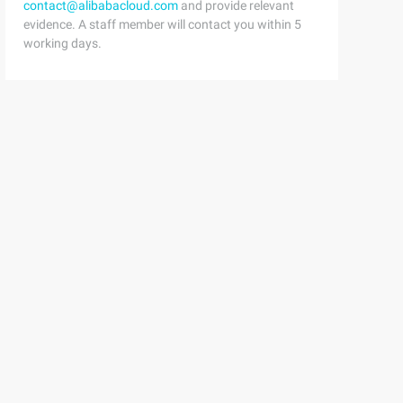
contact@alibabacloud.com
and provide relevant
evidence. A staff member will contact you within 5
working days.