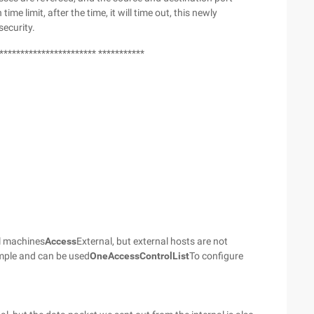
 time limit, after the time, it will time out, this newly
security.
*********************** ***********
al machines
Access
External, but external hosts are not
simple and can be used
One
Access
Control
List
To configure