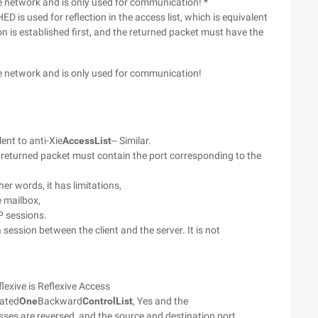
he network and is only used for communication! *
D is used for reflection in the access list, which is equivalent
sion is established first, and the returned packet must have the
he network and is only used for communication!
lent to anti-Xie
Access
List
-- Similar.
he returned packet must contain the port corresponding to the
ther words, it has limitations,
e mailbox,
P sessions.
ession between the client and the server. It is not
lexive is Reflexive Access
eated
One
Backward
Control
List
, Yes and the
sses are reversed, and the source and destination port