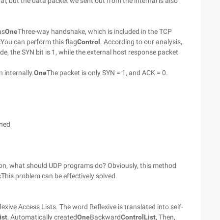
al, but the data packet we sent out from the internal is also
as
One
Three-way handshake, which is included in the TCP
t
You can perform this flag
Control
. According to our analysis,
de, the SYN bit is 1, while the external host response packet
 internally.
One
The packet is only SYN = 1, and ACK = 0.
shed
cation, what should UDP programs do? Obviously, this method
t
This problem can be effectively solved.
exive Access Lists. The word Reflexive is translated into self-
ist
, Automatically created
One
Backward
Control
List
, Then,