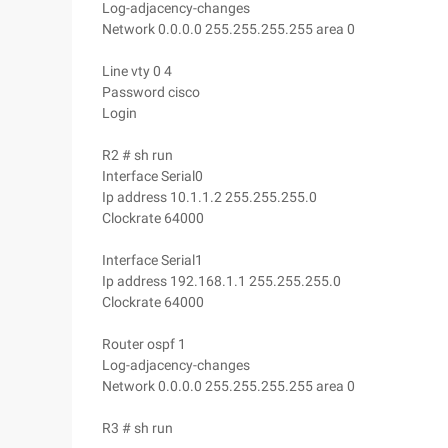
Log-adjacency-changes
Network 0.0.0.0 255.255.255.255 area 0
Line vty 0 4
Password cisco
Login
R2 # sh run
Interface Serial0
Ip address 10.1.1.2 255.255.255.0
Clockrate 64000
Interface Serial1
Ip address 192.168.1.1 255.255.255.0
Clockrate 64000
Router ospf 1
Log-adjacency-changes
Network 0.0.0.0 255.255.255.255 area 0
R3 # sh run