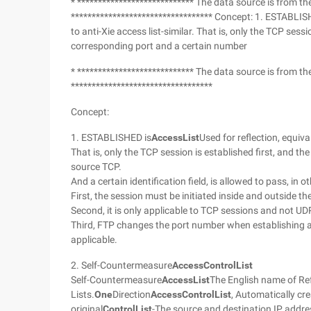
* **************************** The data source is from t
********************************** Concept: 1. ESTABLISHE
to anti-Xie access list-similar. That is, only the TCP ses
corresponding port and a certain number
* **************************** The data source is from t
**********************************
Concept:
1. ESTABLISHED is
Access
List
Used for reflection, equiva
That is, only the TCP session is established first, and t
source TCP.
And a certain identification field, is allowed to pass, in o
First, the session must be initiated inside and outside th
Second, it is only applicable to TCP sessions and not UD
Third, FTP changes the port number when establishing a s
applicable.
2. Self-Countermeasure
Access
Control
List
Self-Countermeasure
Access
List
The English name of Ref
Lists.
One
Direction
Access
Control
List
, Automatically cr
original
Control
List
-The source and destination IP addre