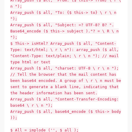
Array_push ($ all, "From: {$ this-> from} \ r \
n ");
Array_push ($ all, "To: {$ this-> to} \ r \ n
");
Array_push ($ all, "Subject: =? UTF-8? B? ".
Base64_encode ($ this-> subject )."? = \ R \ n
");
$ This-> isHtml? Array_push ($ all, "Content-
Type: text/html; \ r \ n"): array_push ($ all,
"Content-Type: text/plain; \ r \ n "); // mail
type html or text
Array_push ($ all, "charset: UTF-8 \ r \ n ");
// Tell the browser that the mail content has
been base64 encoded. A group of \ r \ n must be
sent to generate a blank line, indicating that
the header information has been sent.
Array_push ($ all, "Content-Transfer-Encoding:
base64 \ r \ n ");
Array_push ($ all, base64_encode ($ this-> body
));
$ All = implode ('', $ all );