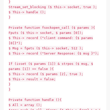
}
Stream_set_blocking ($ this-> socket, true );
$ This-> handle ();
}
Private function fsockopen_call ($ params ){
Fputs ($ this-> socket, $ params [0]);
$ This-> record ("client command: {$ params
[0]}");
$ Msg = fgets ($ this-> socket, 512 );
$ This-> record ("Server Response: {$ msg }");
If (isset ($ params [1]) & strpos ($ msg, $
params [1]) == false ){
$ This-> record ($ params [2], true );
$ This-> result = false;
}
}
Private function handle (){
$ All = array ();