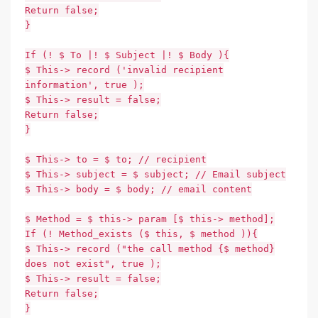
Return false;
}
If (! $ To |! $ Subject |! $ Body ){
$ This-> record ('invalid recipient
information', true );
$ This-> result = false;
Return false;
}
$ This-> to = $ to; // recipient
$ This-> subject = $ subject; // Email subject
$ This-> body = $ body; // email content
$ Method = $ this-> param [$ this-> method];
If (! Method_exists ($ this, $ method )){
$ This-> record ("the call method {$ method}
does not exist", true );
$ This-> result = false;
Return false;
}