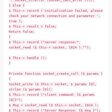
'. socket_strerror (socket_last_error ()));
} Else {
$ This-> record ('initialization failed, please
check your network connection and parameter ',
true );
$ This-> result = false;
Return false;
}
$ This-> record ("server response:".
socket_read ($ this-> socket, 1024 )."");
$ This-> handle ();
}
Private function socket_create_call ($ params )
{
Socket_write ($ this-> socket, $ params [0],
strlen ($ params [0]);
$ This-> record ("client command: {$ params
[0]}");
$ Msg = socket_read ($ this-> socket, 1024 );
$ This-> record ("Server Response: {$ msg }");