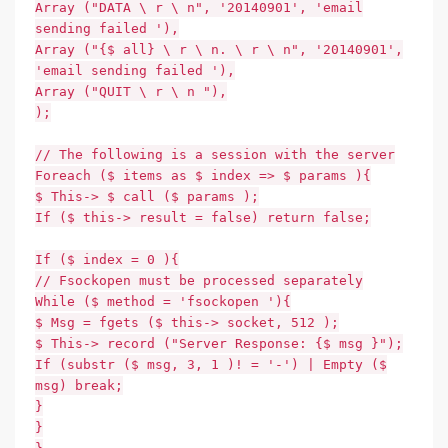
Array ("DATA \ r \ n", '20140901', 'email
sending failed '),
Array ("{$ all} \ r \ n. \ r \ n", '20140901',
'email sending failed '),
Array ("QUIT \ r \ n "),
);
// The following is a session with the server
Foreach ($ items as $ index => $ params ){
$ This-> $ call ($ params );
If ($ this-> result = false) return false;
If ($ index = 0 ){
// Fsockopen must be processed separately
While ($ method = 'fsockopen '){
$ Msg = fgets ($ this-> socket, 512 );
$ This-> record ("Server Response: {$ msg }");
If (substr ($ msg, 3, 1 )! = '-') | Empty ($
msg) break;
}
}