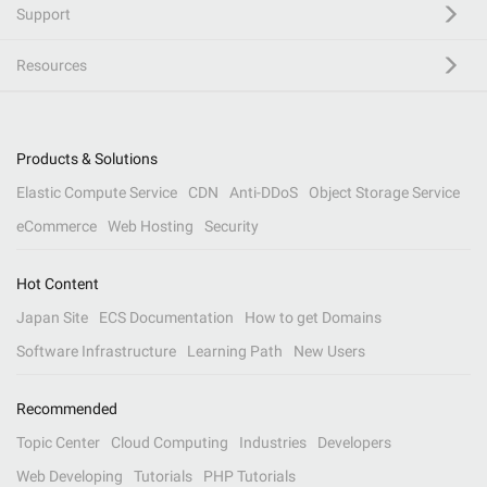
Support
Resources
Products & Solutions
Elastic Compute Service
CDN
Anti-DDoS
Object Storage Service
eCommerce
Web Hosting
Security
Hot Content
Japan Site
ECS Documentation
How to get Domains
Software Infrastructure
Learning Path
New Users
Recommended
Topic Center
Cloud Computing
Industries
Developers
Web Developing
Tutorials
PHP Tutorials