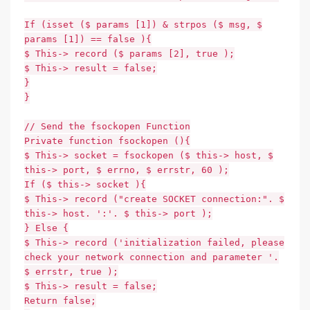
If (isset ($ params [1]) & strpos ($ msg, $
params [1]) == false ){
$ This-> record ($ params [2], true );
$ This-> result = false;
}
}
// Send the fsockopen Function
Private function fsockopen (){
$ This-> socket = fsockopen ($ this-> host, $
this-> port, $ errno, $ errstr, 60 );
If ($ this-> socket ){
$ This-> record ("create SOCKET connection:". $
this-> host. ':'. $ this-> port );
} Else {
$ This-> record ('initialization failed, please
check your network connection and parameter '.
$ errstr, true );
$ This-> result = false;
Return false;