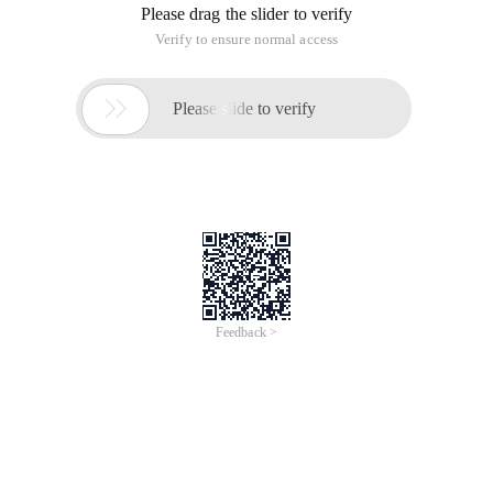
improvement.
Thanks to redspear for helping improve and release new code
Class Email {
Public $ config = array (
'Host' => null,
'Port' => 25,
'User' => null,
'Pass' => null,
'From' => null,
'Debug' => false,
'Ishtml '=> false,
'Param' => array ('socket _ create', 'fsockopen
'),
'Method' => null,
);
Public function _ set ($ key, $ value ){
$ This-> config [$ key] = $ value;
}
Public function _ get ($ key ){