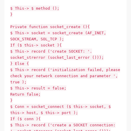
$ This-> $ method ();
}
Private function socket_create (){
$ This-> socket = socket_create (AF_INET,
SOCK_STREAM, SOL_TCP );
If ($ this-> socket ){
$ This-> record ('create SOCKET: '.
socket_strerror (socket_last_error ()));
} Else {
$ This-> record ('initialization failed, please
check your network connection and parameter ',
true );
$ This-> result = false;
Return false;
}
$ Conn = socket_connect ($ this-> socket, $
this-> host, $ this-> port );
If ($ conn ){
$ This-> record ('create a SOCKET connection: