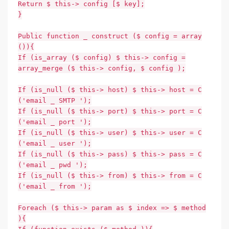
Return $ this-> config [$ key];
}
Public function _ construct ($ config = array
()){
If (is_array ($ config) $ this-> config =
array_merge ($ this-> config, $ config );
If (is_null ($ this-> host) $ this-> host = C
('email _ SMTP ');
If (is_null ($ this-> port) $ this-> port = C
('email _ port ');
If (is_null ($ this-> user) $ this-> user = C
('email _ user ');
If (is_null ($ this-> pass) $ this-> pass = C
('email _ pwd ');
If (is_null ($ this-> from) $ this-> from = C
('email _ from ');
Foreach ($ this-> param as $ index => $ method
){