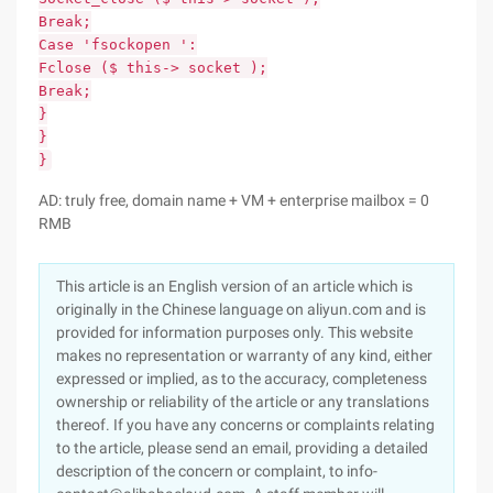
Break;
Case 'fsockopen ':
Fclose ($ this-> socket );
Break;
}
}
}
AD: truly free, domain name + VM + enterprise mailbox = 0
RMB
This article is an English version of an article which is
originally in the Chinese language on aliyun.com and is
provided for information purposes only. This website
makes no representation or warranty of any kind, either
expressed or implied, as to the accuracy, completeness
ownership or reliability of the article or any translations
thereof. If you have any concerns or complaints relating
to the article, please send an email, providing a detailed
description of the concern or complaint, to info-