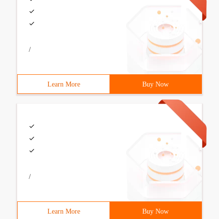
/
Learn More
Buy Now
/
Learn More
Buy Now