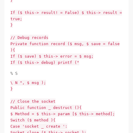
}
If ($ this-> result! = False) $ this-> result =
true;
}
// Debug records
Private function record ($ msg, $ save = false
){
If ($ save) $ this-> error = $ msg;
If ($ this-> debug) printf ("
% S
\ N ", $ msg );
}
// Close the socket
Public function _ destruct (){
$ Method = $ this-> param [$ this-> method];
Switch ($ method ){
Case 'socket _ create ':
Socket_close ($ this-> socket );