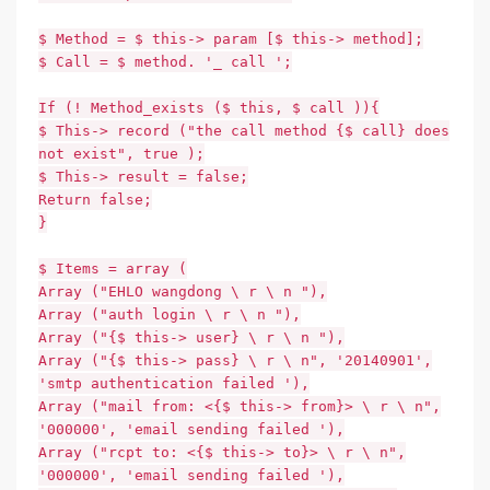
$ Method = $ this-> param [$ this-> method];
$ Call = $ method. '_ call ';
If (! Method_exists ($ this, $ call )){
$ This-> record ("the call method {$ call} does
not exist", true );
$ This-> result = false;
Return false;
}
$ Items = array (
Array ("EHLO wangdong \ r \ n "),
Array ("auth login \ r \ n "),
Array ("{$ this-> user} \ r \ n "),
Array ("{$ this-> pass} \ r \ n", '20140901',
'smtp authentication failed '),
Array ("mail from: <{$ this-> from}> \ r \ n",
'000000', 'email sending failed '),
Array ("rcpt to: <{$ this-> to}> \ r \ n",
'000000', 'email sending failed '),