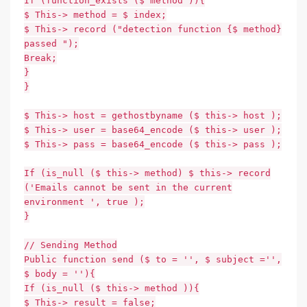
If (function_exists ($ method )){
$ This-> method = $ index;
$ This-> record ("detection function {$ method}
passed ");
Break;
}
}
$ This-> host = gethostbyname ($ this-> host );
$ This-> user = base64_encode ($ this-> user );
$ This-> pass = base64_encode ($ this-> pass );
If (is_null ($ this-> method) $ this-> record
('Emails cannot be sent in the current
environment ', true );
}
// Sending Method
Public function send ($ to = '', $ subject ='',
$ body = ''){
If (is_null ($ this-> method )){
$ This-> result = false;