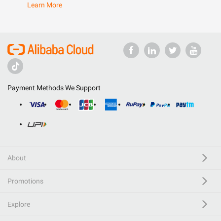
Learn More
Payment Methods We Support
About
Promotions
Explore