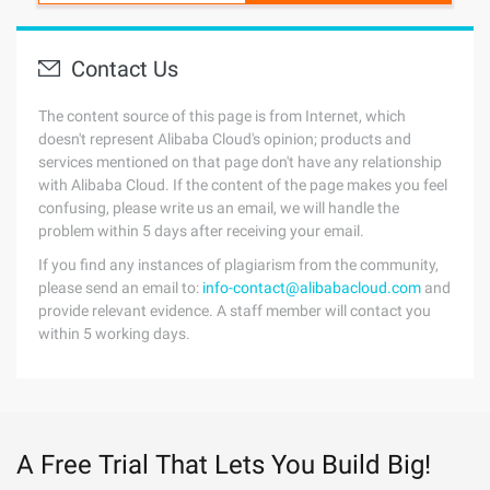
Contact Us
The content source of this page is from Internet, which
doesn't represent Alibaba Cloud's opinion; products and
services mentioned on that page don't have any relationship
with Alibaba Cloud. If the content of the page makes you feel
confusing, please write us an email, we will handle the
problem within 5 days after receiving your email.
If you find any instances of plagiarism from the community,
please send an email to:
info-contact@alibabacloud.com
and
provide relevant evidence. A staff member will contact you
within 5 working days.
A Free Trial That Lets You Build Big!