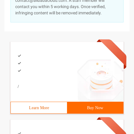
contact@alibabacloud.com. A staff member will
contact you within 5 working days. Once verified,
infringing content will be removed immediately.
/
Learn More
Buy Now