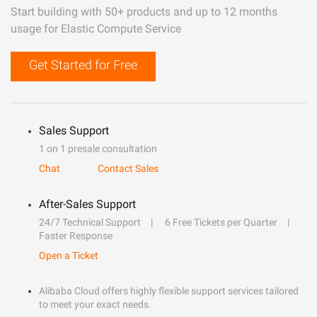
Start building with 50+ products and up to 12 months
usage for Elastic Compute Service
Get Started for Free
Sales Support
1 on 1 presale consultation
Chat
Contact Sales
After-Sales Support
24/7 Technical Support
6 Free Tickets per Quarter
Faster Response
Open a Ticket
Alibaba Cloud offers highly flexible support services tailored
to meet your exact needs.