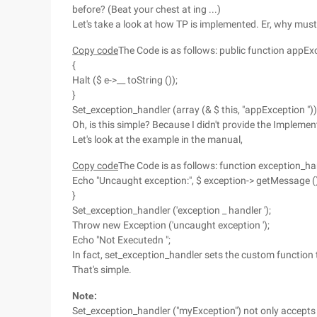
before? (Beat your chest at ing ...)
Let's take a look at how TP is implemented. Er, why must
Copy code
The Code is as follows: public function appExc
{
Halt ($ e->__ toString ());
}
Set_exception_handler (array (& $ this, "appException "))
Oh, is this simple? Because I didn't provide the Implemen
Let's look at the example in the manual,
Copy code
The Code is as follows: function exception_han
Echo "Uncaught exception:", $ exception-> getMessage (),
}
Set_exception_handler ('exception _ handler ');
Throw new Exception ('uncaught exception ');
Echo "Not Executedn ";
In fact, set_exception_handler sets the custom function
That's simple.
Note:
Set_exception_handler ("myException") not only accepts 