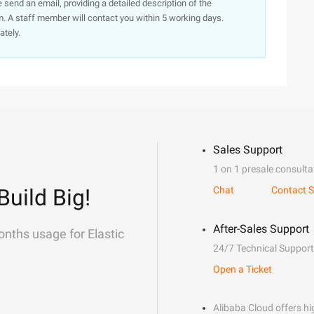
e send an email, providing a detailed description of the
. A staff member will contact you within 5 working days.
ately.
Sales Support
1 on 1 presale consulta
Build Big!
Chat
Contact S
After-Sales Support
onths usage for Elastic
24/7 Technical Support
Open a Ticket
Alibaba Cloud offers hig