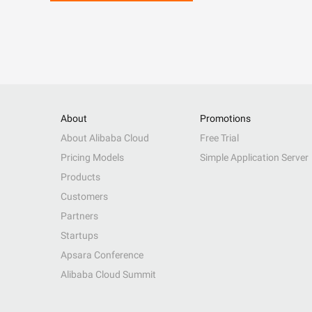
About
Promotions
About Alibaba Cloud
Free Trial
Pricing Models
Simple Application Server
Products
Customers
Partners
Startups
Apsara Conference
Alibaba Cloud Summit