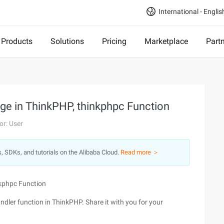
International - Englis
Products
Solutions
Pricing
Marketplace
Part
ge in ThinkPHP, thinkphpc Function
or: User
s, SDKs, and tutorials on the Alibaba Cloud.
Read more ＞
nkphpc Function
dler function in ThinkPHP. Share it with you for your