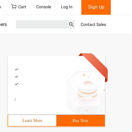
Sign Up
h
Cart
Console
Log In
ners
Contact Sales
/
Learn More
Buy Now