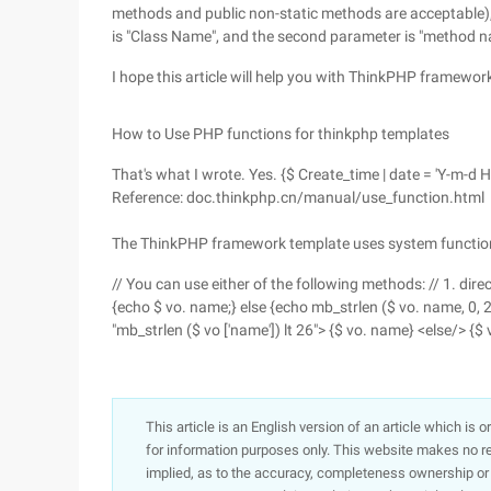
methods and public non-static methods are acceptable), b
is "Class Name", and the second parameter is "method 
I hope this article will help you with ThinkPHP framew
How to Use PHP functions for thinkphp templates
That's what I wrote. Yes. {$ Create_time | date = 'Y-m-d H
Reference: doc.thinkphp.cn/manual/use_function.html
The ThinkPHP framework template uses system functio
// You can use either of the following methods: // 1. dir
{echo $ vo. name;} else {echo mb_strlen ($ vo. name, 0, 20 )
"mb_strlen ($ vo ['name']) lt 26"> {$ vo. name} <else/> {$
This article is an English version of an article which is 
for information purposes only. This website makes no re
implied, as to the accuracy, completeness ownership or rel