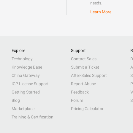
needs.
Learn More
Explore
Support
R
Technology
Contact Sales
D
Knowledge Base
Submit a Ticket
A
China Gateway
After-Sales Support
S
ICP License Support
Report Abuse
P
Getting Started
Feedback
W
Blog
Forum
S
Marketplace
Pricing Calculator
Training & Certification