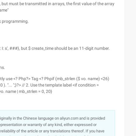
ut must be transmitted in arrays, the first value of the array
name"
ork programming.
: I: s', ###}, but $ create_time should be an 11-digit number.
ns.
ectly use <? Php?> Tag <? Phpif (mb_strlen ($ vo. name) <26)
. "... ";}?> // 2. Use the template label <if condition =
 vo. name | mb_strlen = 0, 20}
originally in the Chinese language on aliyun.com and is provided
presentation or warranty of any kind, either expressed or
iability of the article or any translations thereof. If you have