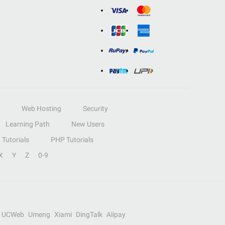
Web Hosting
Security
Learning Path
New Users
Tutorials
PHP Tutorials
X
Y
Z
0-9
UCWeb
Umeng
Xiami
DingTalk
Alipay