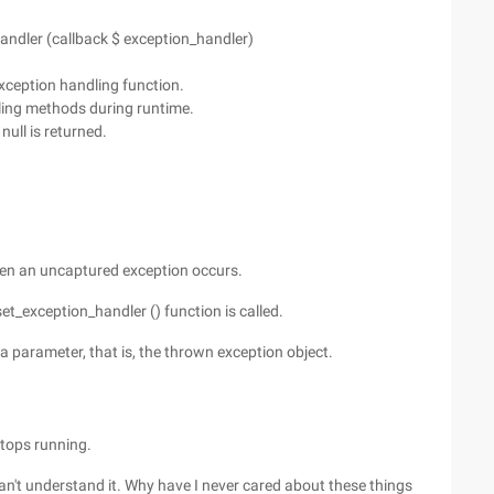
handler (callback $ exception_handler)
xception handling function.
ling methods during runtime.
 null is returned.
when an uncaptured exception occurs.
et_exception_handler () function is called.
a parameter, that is, the thrown exception object.
 stops running.
 can't understand it. Why have I never cared about these things