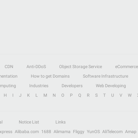
CDN
Anti-DDoS
Object Storage Service
eCommerce
entation
How to get Domains
Software Infrastructure
omputing
Industries
Developers
Web Developing
H
I
J
K
L
M
N
O
P
Q
R
S
T
U
V
W
al
Notice List
Links
Express
Alibaba.com
1688
Alimama
Fliggy
YunOS
AliTelecom
Amap