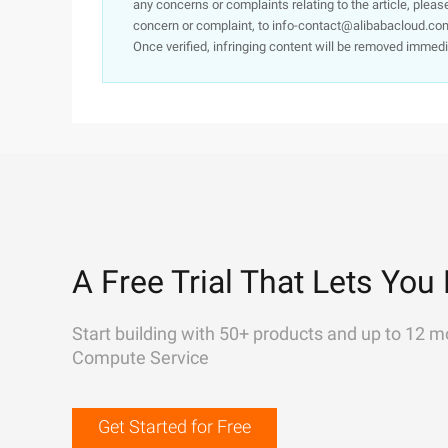
any concerns or complaints relating to the article, pleas
concern or complaint, to info-contact@alibabacloud.com
Once verified, infringing content will be removed immedi
A Free Trial That Lets You 
Start building with 50+ products and up to 12 m
Compute Service
Get Started for Free