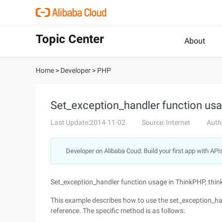
Topic Center
About
Home
>
Developer
>
PHP
Set_exception_handler function usa
Last Update:2014-11-02
Source: Internet
Auth
Developer on Alibaba Coud: Build your first app with API
Set_exception_handler function usage in ThinkPHP, thi
This example describes how to use the set_exception_han
reference. The specific method is as follows: