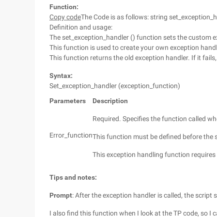
Function:
Copy code
The Code is as follows: string set_exception_
Definition and usage:
The set_exception_handler () function sets the custom e
This function is used to create your own exception hand
This function returns the old exception handler. If it fails,
Syntax:
Set_exception_handler (exception_function)
Parameters
Description
Required. Specifies the function called 
Error_function
This function must be defined before the s
This exception handling function requires 
Tips and notes:
Prompt
: After the exception handler is called, the script
I also find this function when I look at the TP code, so I