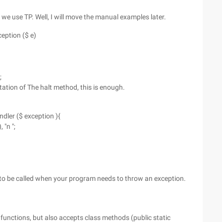
 we use TP. Well, I will move the manual examples later.
eption ($ e)
;
tation of The halt method, this is enough.
dler ($ exception ){
 "n ";
 to be called when your program needs to throw an exception.
functions, but also accepts class methods (public static