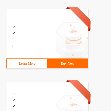
/
Learn More
Buy Now