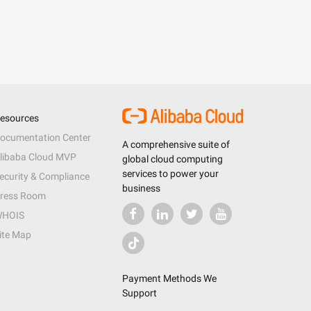
esources
ocumentation Center
A comprehensive suite of
libaba Cloud MVP
global cloud computing
services to power your
ecurity & Compliance
business
ress Room
HOIS
ite Map
Payment Methods We
Support