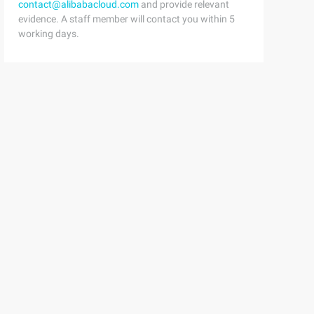
contact@alibabacloud.com
and provide relevant
evidence. A staff member will contact you within 5
working days.