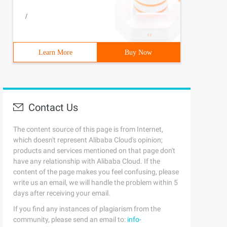
/
Learn More
Buy Now
Contact Us
The content source of this page is from Internet,
which doesn't represent Alibaba Cloud's opinion;
products and services mentioned on that page don't
have any relationship with Alibaba Cloud. If the
content of the page makes you feel confusing, please
write us an email, we will handle the problem within 5
days after receiving your email.
If you find any instances of plagiarism from the
community, please send an email to:
info-