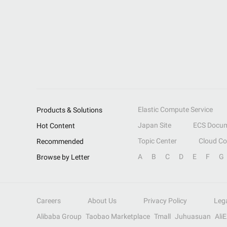
Elastic Compute Service
Products & Solutions
Japan Site
ECS Docum
Hot Content
Topic Center
Cloud C
Recommended
A
B
C
D
E
F
G
Browse by Letter
Careers
About Us
Privacy Policy
Leg
Alibaba Group
Taobao Marketplace
Tmall
Juhuasuan
Ali