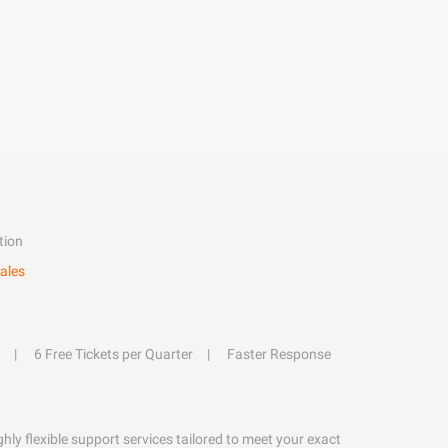
tion
ales
6 Free Tickets per Quarter
Faster Response
hly flexible support services tailored to meet your exact