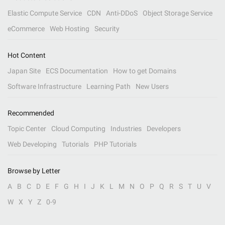
Elastic Compute Service
CDN
Anti-DDoS
Object Storage Service
eCommerce
Web Hosting
Security
Hot Content
Japan Site
ECS Documentation
How to get Domains
Software Infrastructure
Learning Path
New Users
Recommended
Topic Center
Cloud Computing
Industries
Developers
Web Developing
Tutorials
PHP Tutorials
Browse by Letter
A
B
C
D
E
F
G
H
I
J
K
L
M
N
O
P
Q
R
S
T
U
V
W
X
Y
Z
0-9