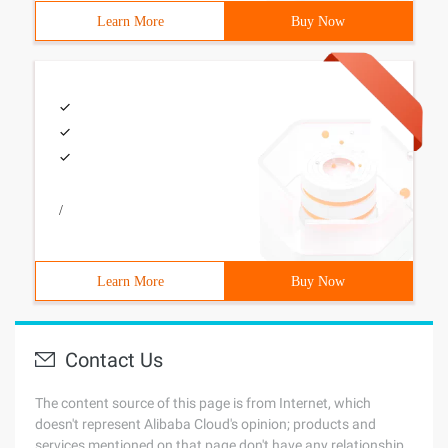
Learn More
Buy Now
/
Learn More
Buy Now
Contact Us
The content source of this page is from Internet, which
doesn't represent Alibaba Cloud's opinion; products and
services mentioned on that page don't have any relationship