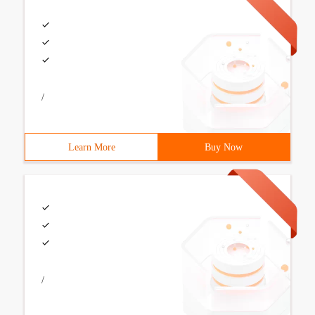
/
Learn More
Buy Now
/