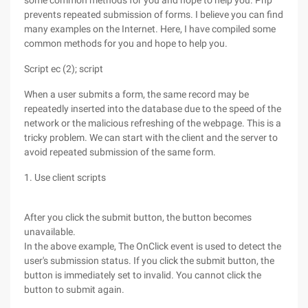
some common methods for you and hope to help you. Php
prevents repeated submission of forms. I believe you can find
many examples on the Internet. Here, I have compiled some
common methods for you and hope to help you.
Script ec (2); script
When a user submits a form, the same record may be
repeatedly inserted into the database due to the speed of the
network or the malicious refreshing of the webpage. This is a
tricky problem. We can start with the client and the server to
avoid repeated submission of the same form.
1. Use client scripts
After you click the submit button, the button becomes
unavailable.
In the above example, The OnClick event is used to detect the
user's submission status. If you click the submit button, the
button is immediately set to invalid. You cannot click the
button to submit again.