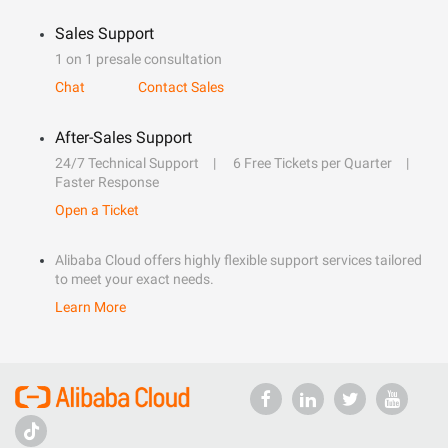
Sales Support
1 on 1 presale consultation
Chat
Contact Sales
After-Sales Support
24/7 Technical Support
6 Free Tickets per Quarter
Faster Response
Open a Ticket
Alibaba Cloud offers highly flexible support services tailored
to meet your exact needs.
Learn More