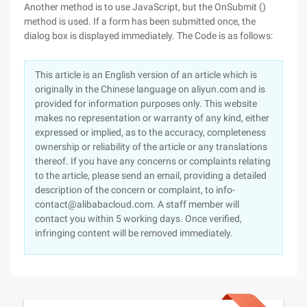
Another method is to use JavaScript, but the OnSubmit ()
method is used. If a form has been submitted once, the
dialog box is displayed immediately. The Code is as follows:
This article is an English version of an article which is
originally in the Chinese language on aliyun.com and is
provided for information purposes only. This website
makes no representation or warranty of any kind, either
expressed or implied, as to the accuracy, completeness
ownership or reliability of the article or any translations
thereof. If you have any concerns or complaints relating
to the article, please send an email, providing a detailed
description of the concern or complaint, to info-
contact@alibabacloud.com. A staff member will
contact you within 5 working days. Once verified,
infringing content will be removed immediately.