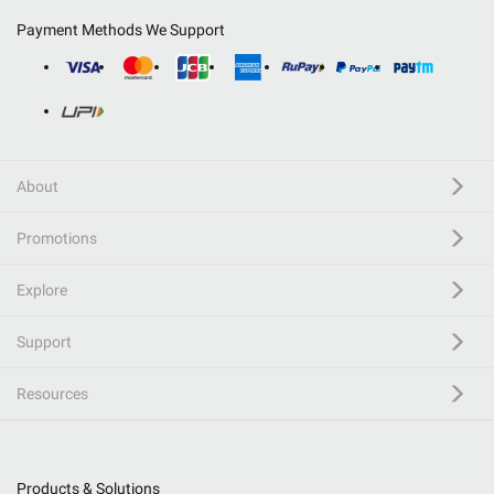
Payment Methods We Support
About
Promotions
Explore
Support
Resources
Products & Solutions