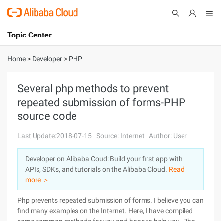
Topic Center
Submit
About
International - English
Home
>
Developer
>
PHP
Products
Cart
Several php methods to prevent
repeated submission of forms-PHP
Console
Solutions
source code
Pricing
Sign Up
Log In
Last Update:2018-07-15
Source: Internet
Author: User
Marketplace
Developer on Alibaba Coud: Build your first app with
APIs, SDKs, and tutorials on the Alibaba Cloud.
Read
Partners
more ＞
Php prevents repeated submission of forms. I believe you can
find many examples on the Internet. Here, I have compiled