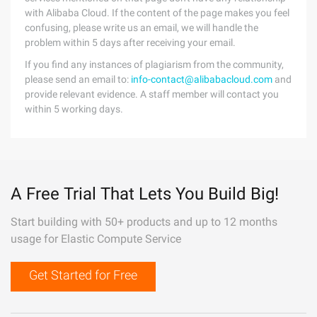
with Alibaba Cloud. If the content of the page makes you feel
confusing, please write us an email, we will handle the
problem within 5 days after receiving your email.
If you find any instances of plagiarism from the community,
please send an email to:
info-contact@alibabacloud.com
and
provide relevant evidence. A staff member will contact you
within 5 working days.
A Free Trial That Lets You Build Big!
Start building with 50+ products and up to 12 months
usage for Elastic Compute Service
Get Started for Free