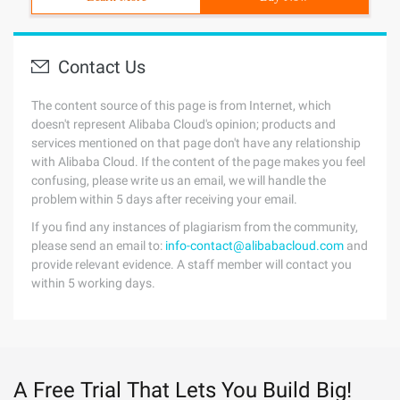
Contact Us
The content source of this page is from Internet, which
doesn't represent Alibaba Cloud's opinion; products and
services mentioned on that page don't have any relationship
with Alibaba Cloud. If the content of the page makes you feel
confusing, please write us an email, we will handle the
problem within 5 days after receiving your email.
If you find any instances of plagiarism from the community,
please send an email to:
info-contact@alibabacloud.com
and
provide relevant evidence. A staff member will contact you
within 5 working days.
A Free Trial That Lets You Build Big!