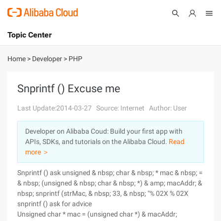
Topic Center
Submit
About
International - English
Home
>
Developer
>
PHP
Products
Cart
Snprintf () Excuse me
Console
Solutions
Last Update:2014-03-27
Source: Internet
Author: User
Pricing
Developer on Alibaba Coud: Build your first app with
Sign Up
Log In
APIs, SDKs, and tutorials on the Alibaba Cloud.
Read
Marketplace
more ＞
Snprintf () ask unsigned & nbsp; char & nbsp; * mac & nbsp; =
Partners
& nbsp; (unsigned & nbsp; char & nbsp; *) & amp; macAddr; &
nbsp; snprintf (strMac, & nbsp; 33, & nbsp; "% 02X % 02X
snprintf () ask for advice
Unsigned char * mac = (unsigned char *) & macAddr;