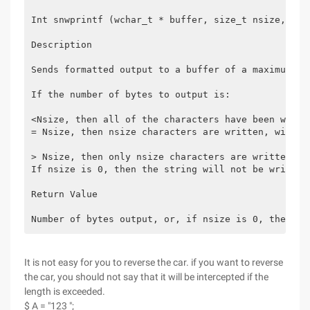
Int snwprintf (wchar_t * buffer, size_t nsize, con
Description
Sends formatted output to a buffer of a maximum le
If the number of bytes to output is:
<Nsize, then all of the characters have been writt
= Nsize, then nsize characters are written, with n
> Nsize, then only nsize characters are written, w
If nsize is 0, then the string will not be written
Return Value
Number of bytes output, or, if nsize is 0, the num
It is not easy for you to reverse the car. if you want to reverse
the car, you should not say that it will be intercepted if the
length is exceeded.
$ A = "123 ";