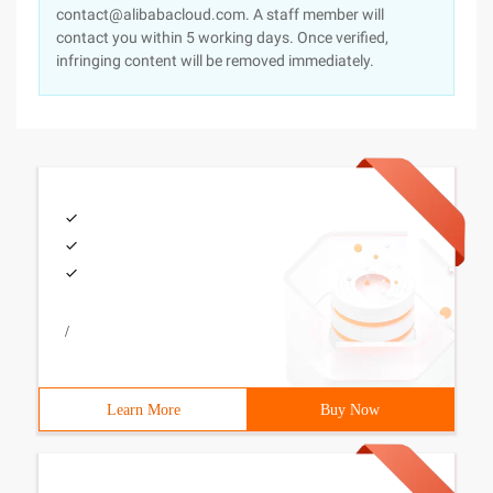
contact@alibabacloud.com. A staff member will
contact you within 5 working days. Once verified,
infringing content will be removed immediately.
/
Learn More
Buy Now