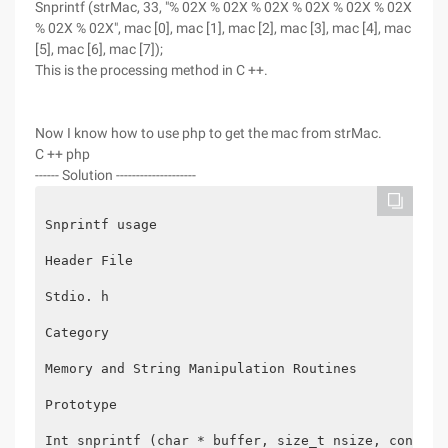
Snprintf (strMac, 33, "% 02X % 02X % 02X % 02X % 02X % 02X
% 02X % 02X", mac [0], mac [1], mac [2], mac [3], mac [4], mac
[5], mac [6], mac [7]);
This is the processing method in C ++.
Now I know how to use php to get the mac from strMac.
C ++ php
------ Solution --------------------
Snprintf usage
Header File
Stdio. h
Category
Memory and String Manipulation Routines
Prototype
Int snprintf (char * buffer, size_t nsize, const c