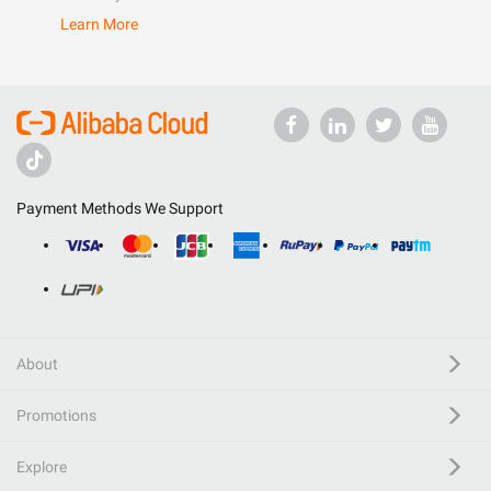
Learn More
Payment Methods We Support
About
Promotions
Explore