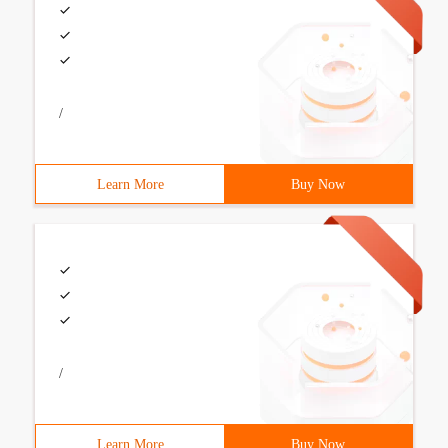
/
Learn More
Buy Now
/
Learn More
Buy Now