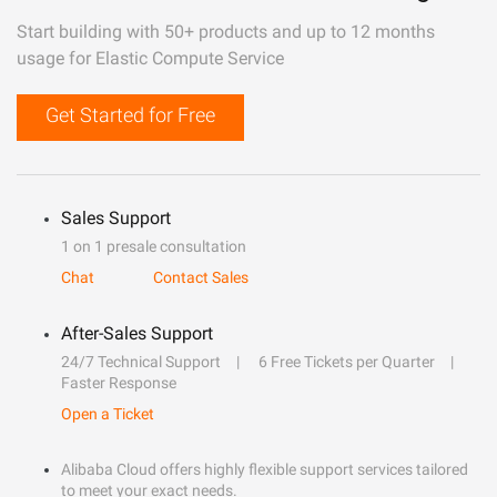
Start building with 50+ products and up to 12 months
usage for Elastic Compute Service
Get Started for Free
Sales Support
1 on 1 presale consultation
Chat
Contact Sales
After-Sales Support
24/7 Technical Support
6 Free Tickets per Quarter
Faster Response
Open a Ticket
Alibaba Cloud offers highly flexible support services tailored
to meet your exact needs.