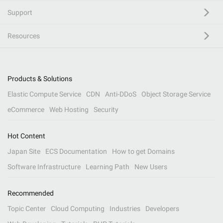
Support
Resources
Products & Solutions
Elastic Compute Service
CDN
Anti-DDoS
Object Storage Service
eCommerce
Web Hosting
Security
Hot Content
Japan Site
ECS Documentation
How to get Domains
Software Infrastructure
Learning Path
New Users
Recommended
Topic Center
Cloud Computing
Industries
Developers