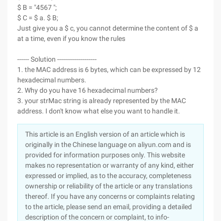
$ B = "4567 ";
$ C = $ a. $ B;
Just give you a $ c, you cannot determine the content of $ a
at a time, even if you know the rules
------ Solution --------------------
1. the MAC address is 6 bytes, which can be expressed by 12
hexadecimal numbers.
2. Why do you have 16 hexadecimal numbers?
3. your strMac string is already represented by the MAC
address. I don't know what else you want to handle it.
This article is an English version of an article which is
originally in the Chinese language on aliyun.com and is
provided for information purposes only. This website
makes no representation or warranty of any kind, either
expressed or implied, as to the accuracy, completeness
ownership or reliability of the article or any translations
thereof. If you have any concerns or complaints relating
to the article, please send an email, providing a detailed
description of the concern or complaint, to info-