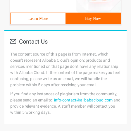
Learn More
Buy Now
Contact Us
The content source of this page is from Internet, which
doesn't represent Alibaba Cloud's opinion; products and
services mentioned on that page don't have any relationship
with Alibaba Cloud. If the content of the page makes you feel
confusing, please write us an email, we will handle the
problem within 5 days after receiving your email.
If you find any instances of plagiarism from the community,
please send an email to:
info-contact@alibabacloud.com
and
provide relevant evidence. A staff member will contact you
within 5 working days.