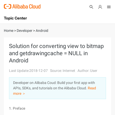
Topic Center
Submit
About
International - English
Home
>
Developer
>
Android
Products
Cart
Solution for converting view to bitmap
and getdrawingcache = NULL in
Console
Solutions
Android
Pricing
Sign Up
Log In
Last Update:2018-12-07
Source: Internet
Author: User
Marketplace
Developer on Alibaba Coud: Build your first app with
APIs, SDKs, and tutorials on the Alibaba Cloud.
Read
Partners
more ＞
1. Preface