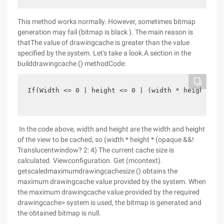
This method works normally. However, sometimes bitmap
generation may fail (bitmap is black ). The main reason is
thatThe value of drawingcache is greater than the value
specified by the system. Let's take a look.A section in the
builddrawingcache () methodCode:
If(Width <= 0 | height <= 0 | (width * height * (
In the code above, width and height are the width and height
of the view to be cached, so (width * height * (opaque &&!
Translucentwindow? 2: 4) The current cache size is
calculated. Viewconfiguration. Get (mcontext).
getscaledmaximumdrawingcachesize () obtains the
maximum drawingcache value provided by the system. When
the maximum drawingcache value provided by the required
drawingcache> system is used, the bitmap is generated and
the obtained bitmap is null.