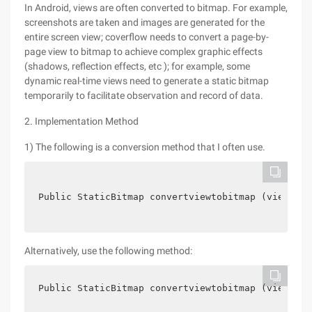
In Android, views are often converted to bitmap. For example,
screenshots are taken and images are generated for the
entire screen view; coverflow needs to convert a page-by-
page view to bitmap to achieve complex graphic effects
(shadows, reflection effects, etc ); for example, some
dynamic real-time views need to generate a static bitmap
temporarily to facilitate observation and record of data.
2. Implementation Method
1) The following is a conversion method that I often use.
Public StaticBitmap convertviewtobitmap (view,Int
Alternatively, use the following method:
Public StaticBitmap convertviewtobitmap (view) {v