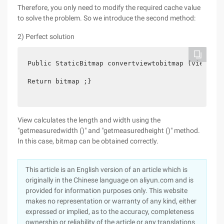
Therefore, you only need to modify the required cache value
to solve the problem. So we introduce the second method:
2) Perfect solution
Public StaticBitmap convertviewtobitmap (view) {v
Return bitmap ;}
View calculates the length and width using the
"getmeasuredwidth ()" and "getmeasuredheight ()" method.
In this case, bitmap can be obtained correctly.
This article is an English version of an article which is
originally in the Chinese language on aliyun.com and is
provided for information purposes only. This website
makes no representation or warranty of any kind, either
expressed or implied, as to the accuracy, completeness
ownership or reliability of the article or any translations