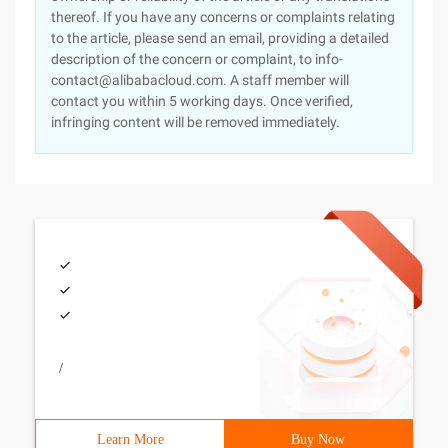
thereof. If you have any concerns or complaints relating
to the article, please send an email, providing a detailed
description of the concern or complaint, to info-
contact@alibabacloud.com. A staff member will
contact you within 5 working days. Once verified,
infringing content will be removed immediately.
/
Learn More
Buy Now