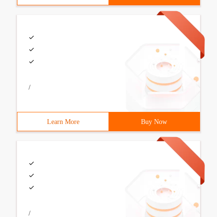
/
Learn More
Buy Now
/