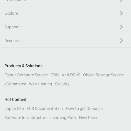
Explore
Support
Resources
Products & Solutions
Elastic Compute Service
CDN
Anti-DDoS
Object Storage Service
eCommerce
Web Hosting
Security
Hot Content
Japan Site
ECS Documentation
How to get Domains
Software Infrastructure
Learning Path
New Users