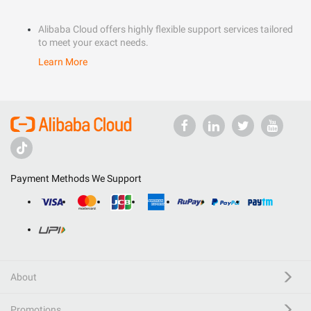
Alibaba Cloud offers highly flexible support services tailored
to meet your exact needs.
Learn More
Payment Methods We Support
About
Promotions