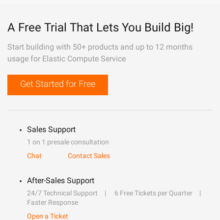
A Free Trial That Lets You Build Big!
Start building with 50+ products and up to 12 months
usage for Elastic Compute Service
Get Started for Free
Sales Support
1 on 1 presale consultation
Chat
Contact Sales
After-Sales Support
24/7 Technical Support
6 Free Tickets per Quarter
Faster Response
Open a Ticket