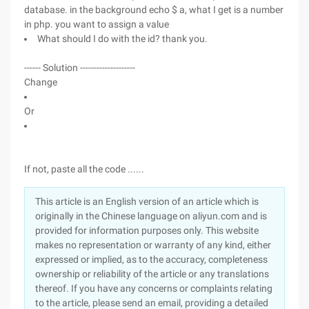
database. in the background echo $ a, what I get is a number
in php. you want to assign a value
What should I do with the id? thank you.
------ Solution --------------------
Change
Or
If not, paste all the code ......
This article is an English version of an article which is
originally in the Chinese language on aliyun.com and is
provided for information purposes only. This website
makes no representation or warranty of any kind, either
expressed or implied, as to the accuracy, completeness
ownership or reliability of the article or any translations
thereof. If you have any concerns or complaints relating
to the article, please send an email, providing a detailed