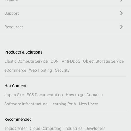
Support
Resources
Products & Solutions
Elastic Compute Service
CDN
Anti-DDoS
Object Storage Service
eCommerce
Web Hosting
Security
Hot Content
Japan Site
ECS Documentation
How to get Domains
Software Infrastructure
Learning Path
New Users
Recommended
Topic Center
Cloud Computing
Industries
Developers