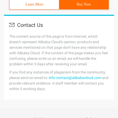
Learn More
Buy Now
Contact Us
The content source of this page is from Internet, which
doesn't represent Alibaba Cloud's opinion; products and
services mentioned on that page don't have any relationship
with Alibaba Cloud. If the content of the page makes you feel
confusing, please write us an email, we will handle the
problem within 5 days after receiving your email.
If you find any instances of plagiarism from the community,
please send an email to:
info-contact@alibabacloud.com
and
provide relevant evidence. A staff member will contact you
within 5 working days.