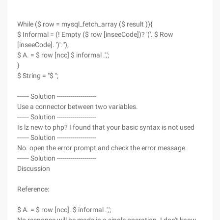
While ($ row = mysql_fetch_array ($ result )){
$ Informal = (! Empty ($ row [inseeCode])? '('. $ Row
[inseeCode]. ')': '');
$ A. = $ row [ncc] $ informal .',';
}
$ String = "$ ";
------ Solution --------------------
Use a connector between two variables.
------ Solution --------------------
Is lz new to php? I found that your basic syntax is not used
------ Solution --------------------
No. open the error prompt and check the error message.
------ Solution --------------------
Discussion
Reference:
$ A. = $ row [ncc]. $ informal .',';