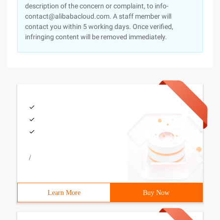
description of the concern or complaint, to info-
contact@alibabacloud.com. A staff member will
contact you within 5 working days. Once verified,
infringing content will be removed immediately.
/
Learn More
Buy Now