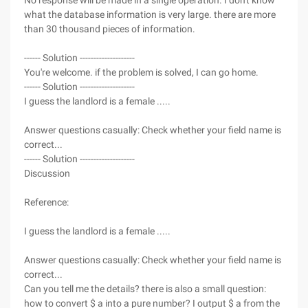
No response will be made in a single operation. I don't know
what the database information is very large. there are more
than 30 thousand pieces of information.
------ Solution --------------------
You're welcome. if the problem is solved, I can go home.
------ Solution --------------------
I guess the landlord is a female .....
Answer questions casually: Check whether your field name is
correct...
------ Solution --------------------
Discussion
Reference:
I guess the landlord is a female .....
Answer questions casually: Check whether your field name is
correct...
Can you tell me the details? there is also a small question:
how to convert $ a into a pure number? I output $ a from the