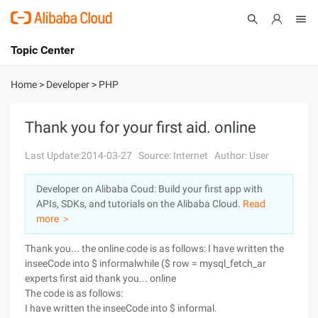
Topic Center
Submit
About
International - English
Home
>
Developer
>
PHP
Products
Cart
Thank you for your first aid. online
Console
Solutions
Last Update:2014-03-27
Source: Internet
Author: User
Pricing
Developer on Alibaba Coud: Build your first app with
Sign Up
Log In
APIs, SDKs, and tutorials on the Alibaba Cloud.
Read
Marketplace
more ＞
Thank you... the online code is as follows: I have written the
Partners
inseeCode into $ informalwhile ($ row = mysql_fetch_ar
experts first aid thank you... online
The code is as follows:
I have written the inseeCode into $ informal.