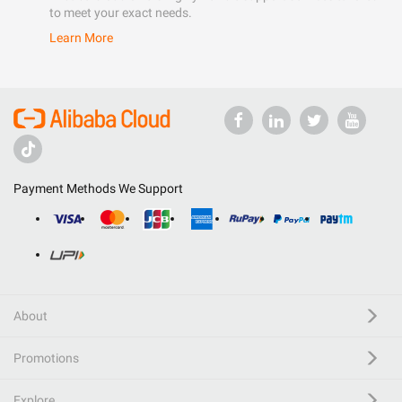
to meet your exact needs.
Learn More
Payment Methods We Support
About
Promotions
Explore