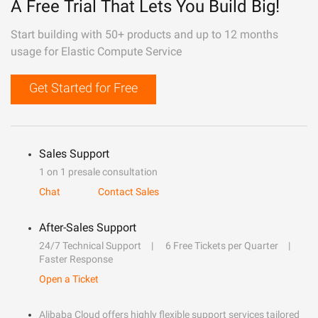
A Free Trial That Lets You Build Big!
Start building with 50+ products and up to 12 months
usage for Elastic Compute Service
Get Started for Free
Sales Support
1 on 1 presale consultation
Chat
Contact Sales
After-Sales Support
24/7 Technical Support
6 Free Tickets per Quarter
Faster Response
Open a Ticket
Alibaba Cloud offers highly flexible support services tailored