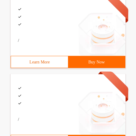
/
Learn More
Buy Now
/