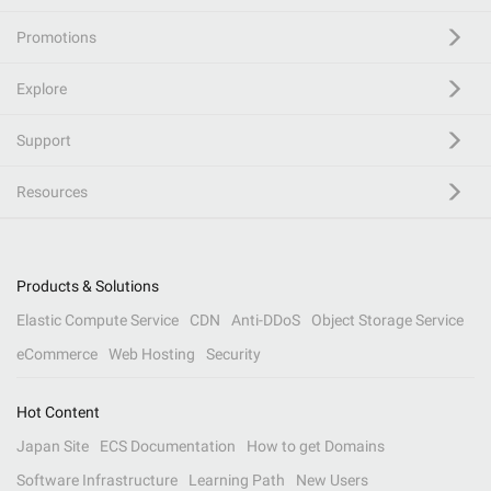
Promotions
Explore
Support
Resources
Products & Solutions
Elastic Compute Service
CDN
Anti-DDoS
Object Storage Service
eCommerce
Web Hosting
Security
Hot Content
Japan Site
ECS Documentation
How to get Domains
Software Infrastructure
Learning Path
New Users