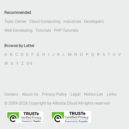
Recommended
Topic Center
Cloud Computing
Industries
Developers
Web Developing
Tutorials
PHP Tutorials
Browse by Letter
A
B
C
D
E
F
G
H
I
J
K
L
M
N
O
P
Q
R
S
T
U
V
W
X
Y
Z
0-9
Careers
About Us
Privacy Policy
Legal
Notice List
Links
© 2009-
2026
Copyright by Alibaba Cloud All rights reserved