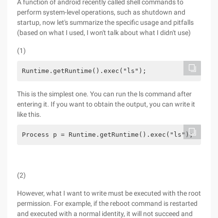
A function of android recently called shell commands to
perform system-level operations, such as shutdown and
startup, now let's summarize the specific usage and pitfalls
(based on what I used, I won't talk about what I didn't use)
(1)
Runtime.getRuntime().exec("ls");
This is the simplest one. You can run the ls command after
entering it. If you want to obtain the output, you can write it
like this.
Process p = Runtime.getRuntime().exec("ls");      
(2)
However, what I want to write must be executed with the root
permission. For example, if the reboot command is restarted
and executed with a normal identity, it will not succeed and