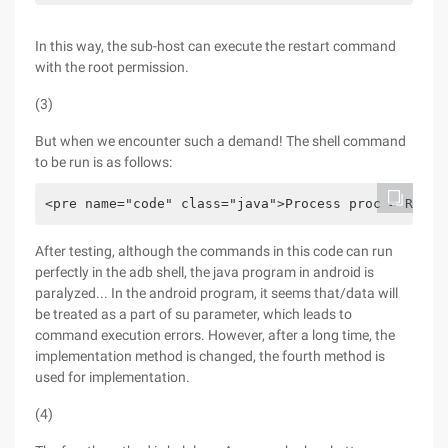
In this way, the sub-host can execute the restart command
with the root permission.
(3)
But when we encounter such a demand! The shell command
to be run is as follows:
<pre name="code" class="java">Process proc = Runti
After testing, although the commands in this code can run
perfectly in the adb shell, the java program in android is
paralyzed... In the android program, it seems that/data will
be treated as a part of su parameter, which leads to
command execution errors. However, after a long time, the
implementation method is changed, the fourth method is
used for implementation.
(4)