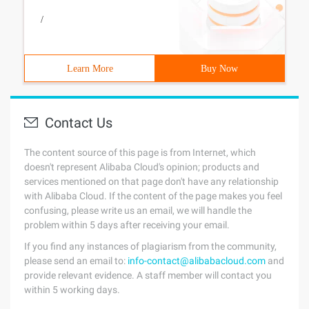
/
Learn More
Buy Now
Contact Us
The content source of this page is from Internet, which
doesn't represent Alibaba Cloud's opinion; products and
services mentioned on that page don't have any relationship
with Alibaba Cloud. If the content of the page makes you feel
confusing, please write us an email, we will handle the
problem within 5 days after receiving your email.
If you find any instances of plagiarism from the community,
please send an email to:
info-contact@alibabacloud.com
and
provide relevant evidence. A staff member will contact you
within 5 working days.