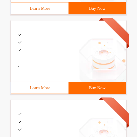
Learn More
Buy Now
/
Learn More
Buy Now