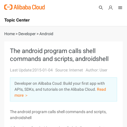
Topic Center
Submit
About
International - English
Home
>
Developer
>
Android
Products
Cart
The android program calls shell
commands and scripts, androidshell
Console
Solutions
Last Update:2015-01-04
Source: Internet
Author: User
Pricing
Sign Up
Log In
Developer on Alibaba Coud: Build your first app with
Marketplace
APIs, SDKs, and tutorials on the Alibaba Cloud.
Read
more ＞
Partners
The android program calls shell commands and scripts,
androidshell