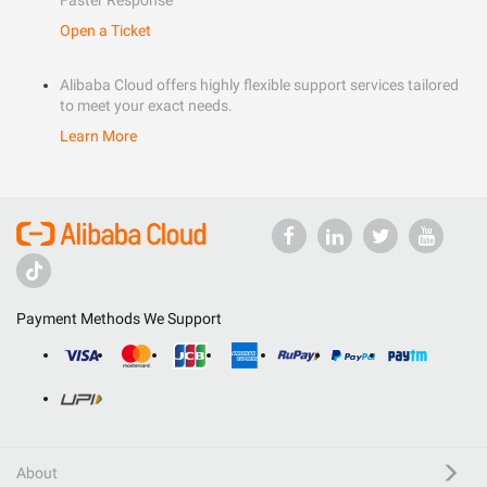
Faster Response
Open a Ticket
Alibaba Cloud offers highly flexible support services tailored
to meet your exact needs.
Learn More
Payment Methods We Support
About