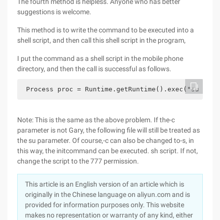
The fourth method is helpless. Anyone who has better
suggestions is welcome.
This method is to write the command to be executed into a
shell script, and then call this shell script in the program,
I put the command as a shell script in the mobile phone
directory, and then the call is successful as follows.
 Process proc = Runtime.getRuntime().exec("su -s s
Note: This is the same as the above problem. If the-c
parameter is not Gary, the following file will still be treated as
the su parameter. Of course,-c can also be changed to-s, in
this way, the initcommand can be executed. sh script. If not,
change the script to the 777 permission.
This article is an English version of an article which is
originally in the Chinese language on aliyun.com and is
provided for information purposes only. This website
makes no representation or warranty of any kind, either