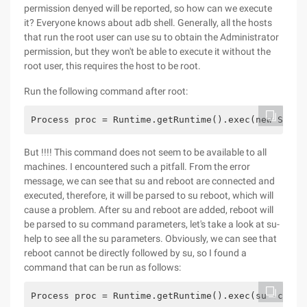
permission denyed will be reported, so how can we execute
it? Everyone knows about adb shell. Generally, all the hosts
that run the root user can use su to obtain the Administrator
permission, but they won't be able to execute it without the
root user, this requires the host to be root.
Run the following command after root:
Process proc = Runtime.getRuntime().exec(new Strin
But !!!! This command does not seem to be available to all
machines. I encountered such a pitfall. From the error
message, we can see that su and reboot are connected and
executed, therefore, it will be parsed to su reboot, which will
cause a problem. After su and reboot are added, reboot will
be parsed to su command parameters, let's take a look at su-
help to see all the su parameters. Obviously, we can see that
reboot cannot be directly followed by su, so I found a
command that can be run as follows:
Process proc = Runtime.getRuntime().exec(su -c reb