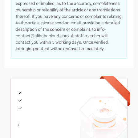
expressed or implied, as to the accuracy, completeness
ownership or reliability of the article or any translations
thereof. If you have any concerns or complaints relating
to the article, please send an email, providing a detailed
description of the concern or complaint, to info-
contact@alibabacloud.com. A staff member will
contact you within 5 working days. Once verified,
infringing content will be removed immediately.
/