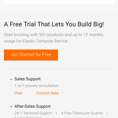
A Free Trial That Lets You Build Big!
Start building with 50+ products and up to 12 months
usage for Elastic Compute Service
Get Started for Free
Sales Support
1 on 1 presale consultation
Chat
Contact Sales
After-Sales Support
24/7 Technical Support
6 Free Tickets per Quarter