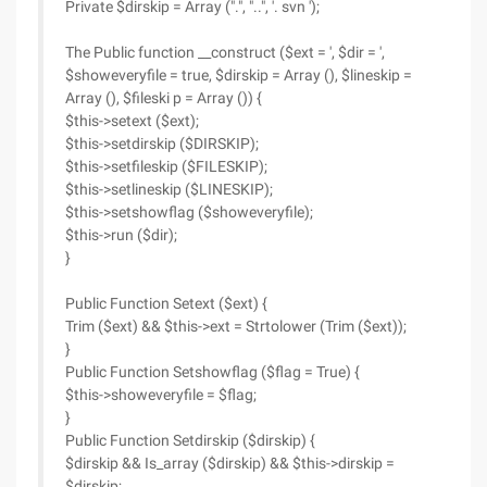
Private $dirskip = Array (".", "..", '. svn ');
The Public function __construct ($ext = ', $dir = ',
$showeveryfile = true, $dirskip = Array (), $lineskip =
Array (), $fileski p = Array ()) {
$this->setext ($ext);
$this->setdirskip ($DIRSKIP);
$this->setfileskip ($FILESKIP);
$this->setlineskip ($LINESKIP);
$this->setshowflag ($showeveryfile);
$this->run ($dir);
}
Public Function Setext ($ext) {
Trim ($ext) && $this->ext = Strtolower (Trim ($ext));
}
Public Function Setshowflag ($flag = True) {
$this->showeveryfile = $flag;
}
Public Function Setdirskip ($dirskip) {
$dirskip && Is_array ($dirskip) && $this->dirskip =
$dirskip;