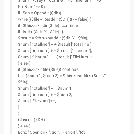
$num = Array (' Totalline ' => 0, ' linenum ' => 0, '
FileNum ' => 0);
if ($dh = Opendir ($dir)) {
while (($file = Readdir ($DH))!== false) {
if ($this->skipdir ($file)) continue;
if (Is_dir ($dir. '/' . $file)) {
$result = $this->readdir ($dir. '/' . $file);
$num [' totalline '] + + $result [' totalline '];
$num [' linenum '] + + $result [' linenum '];
$num [' filenum '] + + $result [' FileNum '];
} else {
if ($this->skipfile ($file)) continue;
List ($num 1, $num 2) = $this->readfiles ($dir. '/' .
$file);
$num [' totalline '] + = $num 1;
$num [' linenum '] + = $num 2;
$num [' FileNum ']++;
}
}
Closedir ($DH);
} else {
Echo ' Open dir < '. $dir. ' > error! '. "R";