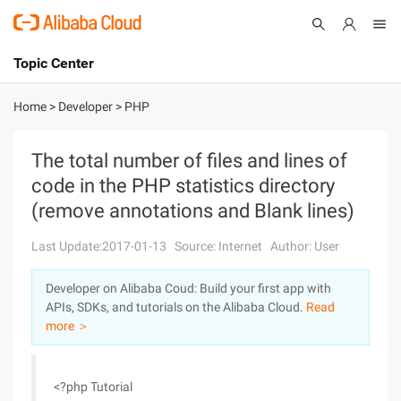
Topic Center
Submit
About
International - English
Home
>
Developer
>
PHP
Products
Cart
The total number of files and lines of
code in the PHP statistics directory
Console
Solutions
(remove annotations and Blank lines)
Pricing
Sign Up
Log In
Last Update:2017-01-13
Source: Internet
Author: User
Marketplace
Developer on Alibaba Coud: Build your first app with
APIs, SDKs, and tutorials on the Alibaba Cloud.
Read
Partners
more ＞
<?php Tutorial