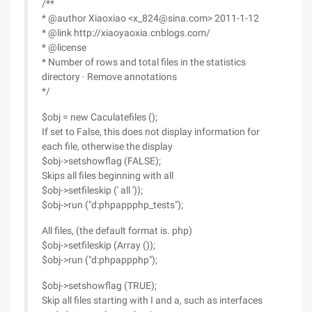
/**
* @author Xiaoxiao <x_824@sina.com> 2011-1-12
* @link http://xiaoyaoxia.cnblogs.com/
* @license
* Number of rows and total files in the statistics
directory · Remove annotations
*/
$obj = new Caculatefiles ();
If set to False, this does not display information for
each file, otherwise the display
$obj->setshowflag (FALSE);
Skips all files beginning with all
$obj->setfileskip (' all '));
$obj->run ("d:phpappphp_tests");
All files, (the default format is. php)
$obj->setfileskip (Array ());
$obj->run ("d:phpappphp");
$obj->setshowflag (TRUE);
Skip all files starting with I and a, such as interfaces