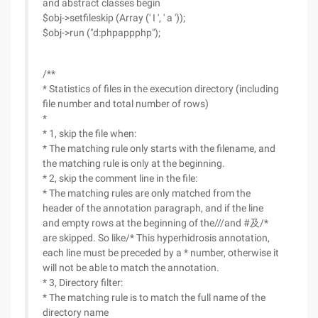
and abstract classes begin
$obj->setfileskip (Array (' I ', ' a '));
$obj->run ("d:phpappphp");
/**
* Statistics of files in the execution directory (including
file number and total number of rows)
*
* 1, skip the file when:
* The matching rule only starts with the filename, and
the matching rule is only at the beginning.
* 2, skip the comment line in the file:
* The matching rules are only matched from the
header of the annotation paragraph, and if the line
and empty rows at the beginning of the///and #及/*
are skipped. So like/* This hyperhidrosis annotation,
each line must be preceded by a * number, otherwise it
will not be able to match the annotation.
* 3, Directory filter:
* The matching rule is to match the full name of the
directory name