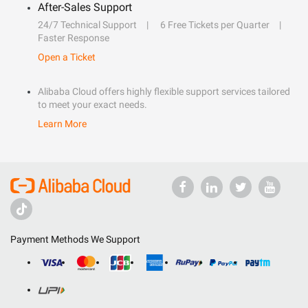
After-Sales Support
24/7 Technical Support
6 Free Tickets per Quarter
Faster Response
Open a Ticket
Alibaba Cloud offers highly flexible support services tailored
to meet your exact needs.
Learn More
Payment Methods We Support