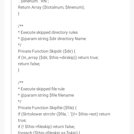
'. $linenum. "RN";
Return Array ($totalnum, $linenum);
}
/**
* Execute skipped directory rules
* @param string $dir directory Name
*/
Private Function Skipdir ($dir) {
if (In_array ($dir, $this->dirskip)) return true;
return false;
}
/**
* Execute skipped file rule
* @param string $file filename
*/
Private Function Skipfile ($file) {
if (Strtolower strrchr ($file, '. '))!= $this->ext) return
true;
if (! $this->fileskip) return false;
foreach ($this->fileskip as $skip) {