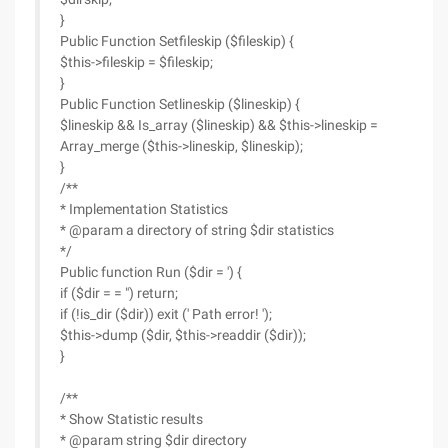
}
Public Function Setfileskip ($fileskip) {
$this->fileskip = $fileskip;
}
Public Function Setlineskip ($lineskip) {
$lineskip && Is_array ($lineskip) && $this->lineskip =
Array_merge ($this->lineskip, $lineskip);
}
/**
* Implementation Statistics
* @param a directory of string $dir statistics
*/
Public function Run ($dir = ') {
if ($dir = = ") return;
if (!is_dir ($dir)) exit (' Path error! ');
$this->dump ($dir, $this->readdir ($dir));
}
/**
* Show Statistic results
* @param string $dir directory