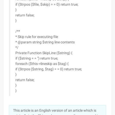
if (Strpos ($file, $skip) = = 0) return true;
}
return false;
}
/**
* Skip rule for executing file
* @param string $string line contents
*/
Private Function SkipLine ($string) {
if ($string = = ") return true;
foreach ($this->lineskip as $tag) {
if (Strpos ($string, $tag) = = 0) return true;
}
return false;
}
}
This article is an English version of an article which is