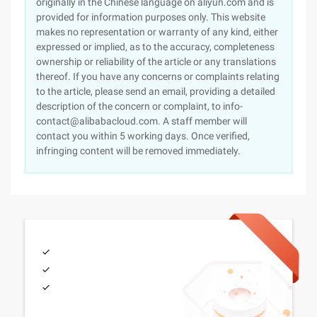
originally in the Chinese language on aliyun.com and is
provided for information purposes only. This website
makes no representation or warranty of any kind, either
expressed or implied, as to the accuracy, completeness
ownership or reliability of the article or any translations
thereof. If you have any concerns or complaints relating
to the article, please send an email, providing a detailed
description of the concern or complaint, to info-
contact@alibabacloud.com. A staff member will
contact you within 5 working days. Once verified,
infringing content will be removed immediately.