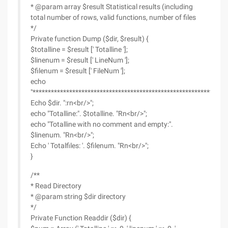
* @param array $result Statistical results (including
total number of rows, valid functions, number of files
*/
Private function Dump ($dir, $result) {
$totalline = $result [' Totalline '];
$linenum = $result [' LineNum '];
$filenum = $result [' FileNum '];
echo
"*************************************************************rn<
Echo $dir. ":rn<br/>";
echo "Totalline:". $totalline. "Rn<br/>";
echo "Totalline with no comment and empty:".
$linenum. "Rn<br/>";
Echo ' Totalfiles: '. $filenum. "Rn<br/>";
}
/**
* Read Directory
* @param string $dir directory
*/
Private Function Readdir ($dir) {