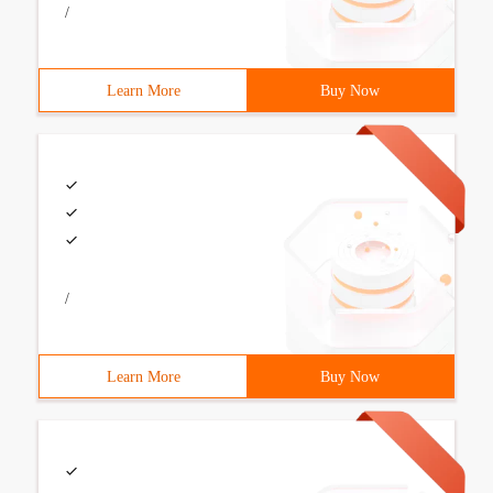
/
Learn More
Buy Now
/
Learn More
Buy Now