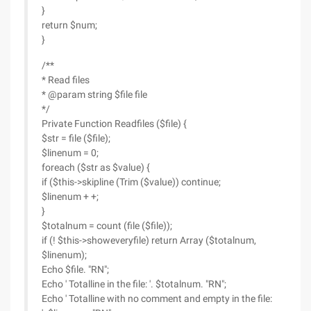
}
return $num;
}
/**
* Read files
* @param string $file file
*/
Private Function Readfiles ($file) {
$str = file ($file);
$linenum = 0;
foreach ($str as $value) {
if ($this->skipline (Trim ($value)) continue;
$linenum + +;
}
$totalnum = count (file ($file));
if (! $this->showeveryfile) return Array ($totalnum,
$linenum);
Echo $file. "RN";
Echo ' Totalline in the file: '. $totalnum. "RN";
Echo ' Totalline with no comment and empty in the file: