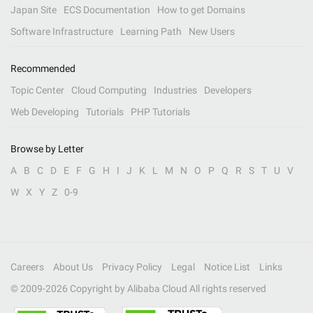
Japan Site
ECS Documentation
How to get Domains
Software Infrastructure
Learning Path
New Users
Recommended
Topic Center
Cloud Computing
Industries
Developers
Web Developing
Tutorials
PHP Tutorials
Browse by Letter
A
B
C
D
E
F
G
H
I
J
K
L
M
N
O
P
Q
R
S
T
U
V
W
X
Y
Z
0-9
Careers
About Us
Privacy Policy
Legal
Notice List
Links
© 2009-
2026
Copyright by Alibaba Cloud All rights reserved