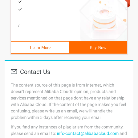
/
Learn More
Buy Now
Contact Us
The content source of this page is from Internet, which
doesn't represent Alibaba Cloud's opinion; products and
services mentioned on that page don't have any relationship
with Alibaba Cloud. If the content of the page makes you feel
confusing, please write us an email, we will handle the
problem within 5 days after receiving your email.
If you find any instances of plagiarism from the community,
please send an email to:
info-contact@alibabacloud.com
and