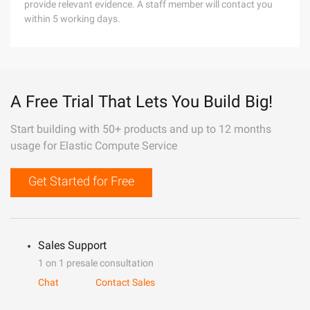
provide relevant evidence. A staff member will contact you
within 5 working days.
A Free Trial That Lets You Build Big!
Start building with 50+ products and up to 12 months
usage for Elastic Compute Service
Get Started for Free
Sales Support
1 on 1 presale consultation
Chat
Contact Sales