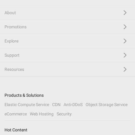
About
Promotions
Explore
Support
Resources
Products & Solutions
Elastic Compute Service
CDN
Anti-DDoS
Object Storage Service
eCommerce
Web Hosting
Security
Hot Content