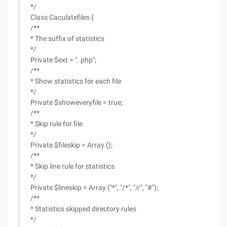
*/
Class Caculatefiles {
/**
* The suffix of statistics
*/
Private $ext = ". php";
/**
* Show statistics for each file
*/
Private $showeveryfile = true;
/**
* Skip rule for file
*/
Private $fileskip = Array ();
/**
* Skip line rule for statistics
*/
Private $lineskip = Array ("*", "/*", "//", "#");
/**
* Statistics skipped directory rules
*/