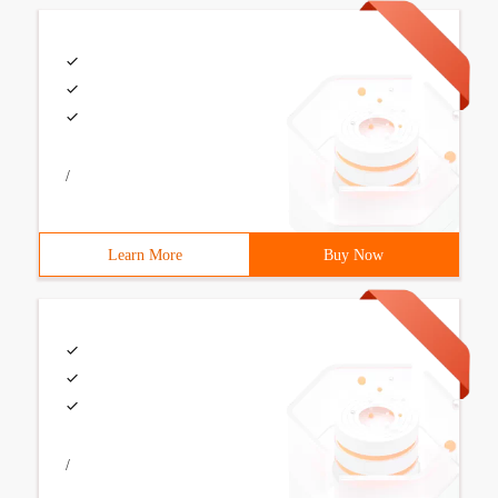
/
Learn More
Buy Now
/