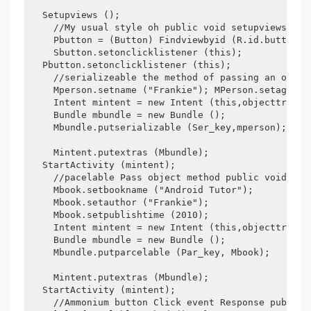
  Setupviews (); 

    //My usual style oh public void setupviews () 
    Pbutton = (Button) Findviewbyid (R.id.button2);
    Sbutton.setonclicklistener (this); 

  Pbutton.setonclicklistener (this); 

    //serializeable the method of passing an objec
    Mperson.setname ("Frankie"); MPerson.setage (25
    Intent mintent = new Intent (this,objecttrandem
    Bundle mbundle = new Bundle (); 

    Mbundle.putserializable (Ser_key,mperson); 

    Mintent.putextras (Mbundle); 

  StartActivity (mintent); 

    //pacelable Pass object method public void Pac
    Mbook.setbookname ("Android Tutor"); 

    Mbook.setauthor ("Frankie"); 

    Mbook.setpublishtime (2010); 

    Intent mintent = new Intent (this,objecttrandem
    Bundle mbundle = new Bundle (); 

    Mbundle.putparcelable (Par_key, Mbook); 

    Mintent.putextras (Mbundle); 

  StartActivity (mintent); 

    //Ammonium button Click event Response public 