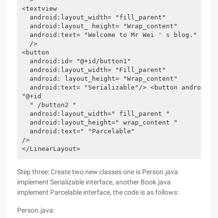
<textview  

  android:layout_width= "fill_parent"  

  android:layout_ height= "Wrap_content"  

  android:text= "Welcome to Mr Wei ' s blog." 

  /> 

<button 

  android:id= "@+id/button1" 

  android:layout_width= "Fill_parent" 

  android: layout_height= "Wrap_content" 

  android:text= "Serializable"/> <button android:id
"@+id 

  " /button2 " 

  android:layout_width=" fill_parent " 

  android:layout_height=" wrap_content " 

  android:text=" "Parcelable" 

/> 

</LinearLayout>  
Step three: Create two new classes one is Person.java
implement Serializable interface, another Book.java
implement Parcelable interface, the code is as follows:
Person.java: