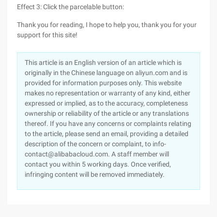
Effect 3: Click the parcelable button:
Thank you for reading, I hope to help you, thank you for your
support for this site!
This article is an English version of an article which is
originally in the Chinese language on aliyun.com and is
provided for information purposes only. This website
makes no representation or warranty of any kind, either
expressed or implied, as to the accuracy, completeness
ownership or reliability of the article or any translations
thereof. If you have any concerns or complaints relating
to the article, please send an email, providing a detailed
description of the concern or complaint, to info-
contact@alibabacloud.com. A staff member will
contact you within 5 working days. Once verified,
infringing content will be removed immediately.