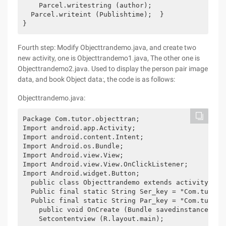
    Parcel.writestring (author); 

  Parcel.writeint (Publishtime);  } 

}
Fourth step: Modify Objecttrandemo.java, and create two
new activity, one is Objecttrandemo1.java, The other one is
Objecttrandemo2.java. Used to display the person pair image
data, and book Object data:, the code is as follows:
Objecttrandemo.java:
Package Com.tutor.objecttran; 

Import android.app.Activity; 

Import android.content.Intent; 

Import Android.os.Bundle; 

Import Android.view.View; 

Import Android.view.View.OnClickListener; 

Import Android.widget.Button; 

  public class Objecttrandemo extends activity imp
  Public final static String Ser_key = "Com.tutor.o
  Public final static String Par_key = "Com.tutor.o
    public void OnCreate (Bundle savedinstancestat
    Setcontentview (R.layout.main); 
