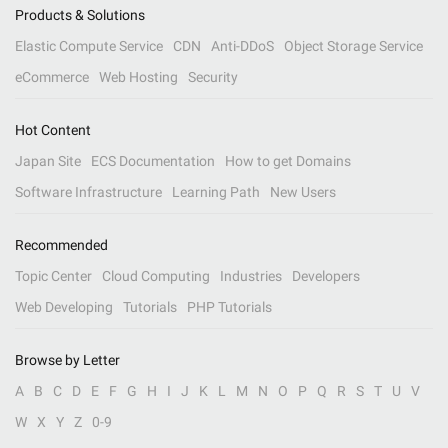
Products & Solutions
Elastic Compute Service
CDN
Anti-DDoS
Object Storage Service
eCommerce
Web Hosting
Security
Hot Content
Japan Site
ECS Documentation
How to get Domains
Software Infrastructure
Learning Path
New Users
Recommended
Topic Center
Cloud Computing
Industries
Developers
Web Developing
Tutorials
PHP Tutorials
Browse by Letter
A
B
C
D
E
F
G
H
I
J
K
L
M
N
O
P
Q
R
S
T
U
V
W
X
Y
Z
0-9