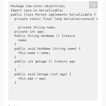
Package Com.tutor.objecttran; 

Import java.io.Serializable; 

public class Person implements Serializable { 

  private static final long Serialversionuid = -706
    private String name; 

  private int age; 

  Public String GetName () {return 

    name; 

  } 

  public void SetName (String name) { 

    this.name = name; 

  } 

  public int getage () {return age 

    ; 

  } 

  public void Setage (int age) { 

    this.age = age; 

  } 
