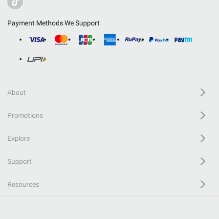
Payment Methods We Support
About
Promotions
Explore
Support
Resources