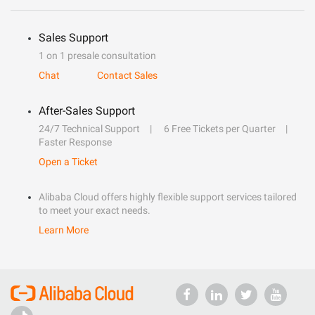
Sales Support
1 on 1 presale consultation
Chat
Contact Sales
After-Sales Support
24/7 Technical Support
6 Free Tickets per Quarter
Faster Response
Open a Ticket
Alibaba Cloud offers highly flexible support services tailored
to meet your exact needs.
Learn More