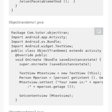
    }else{Pacelablemethod ();  } 

  } 

}
Objecttrandemo1.java:
Package Com.tutor.objecttran; 

Import android.app.Activity; 

Import Android.os.Bundle; 

Import Android.widget.TextView; 

public class ObjectTranDemo1 extends activity { 

  @Override public 

  void OnCreate (Bundle savedinstancestate) { 

    super.oncreate (savedinstancestate); 

    TextView Mtextview = new TextView (this); 

    Person Mperson = (person) getintent (). Getser
    Mtextview.settext ("Your name is:" + mperson.ge
        :" + mperson.getage ()); 

    Setcontentview (Mtextview); 
