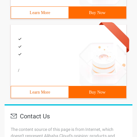
Learn More
Buy Now
/
Learn More
Buy Now
Contact Us
The content source of this page is from Internet, which
doesn't represent Alibaba Cloud's opinion; products and