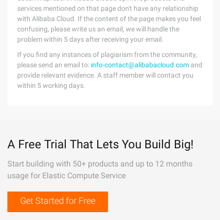
services mentioned on that page don't have any relationship
with Alibaba Cloud. If the content of the page makes you feel
confusing, please write us an email, we will handle the
problem within 5 days after receiving your email.
If you find any instances of plagiarism from the community,
please send an email to:
info-contact@alibabacloud.com
and
provide relevant evidence. A staff member will contact you
within 5 working days.
A Free Trial That Lets You Build Big!
Start building with 50+ products and up to 12 months
usage for Elastic Compute Service
Get Started for Free