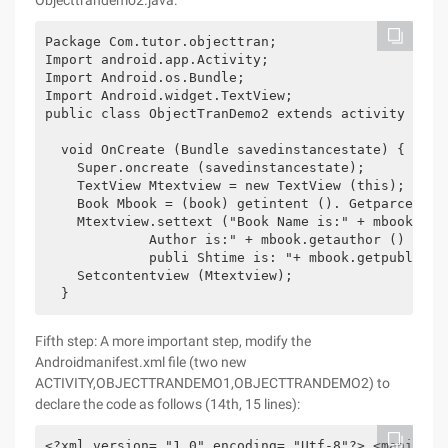
Objecttrandemo2.java:
Package Com.tutor.objecttran; 

Import android.app.Activity; 

Import Android.os.Bundle; 

Import Android.widget.TextView; 

public class ObjectTranDemo2 extends activity {publ
  void OnCreate (Bundle savedinstancestate) { 

    Super.oncreate (savedinstancestate); 

    TextView Mtextview = new TextView (this); 

    Book Mbook = (book) getintent (). Getparcelabl
    Mtextview.settext ("Book Name is:" + mbook.getb
             Author is:" + mbook.getauthor () + "n"
             publi Shtime is: "+ mbook.getpublishti
    Setcontentview (Mtextview); 

Fifth step: A more important step, modify the
Androidmanifest.xml file (two new
ACTIVITY,OBJECTTRANDEMO1,OBJECTTRANDEMO2) to
declare the code as follows (14th, 15 lines):
<?xml version= "1.0" encoding= "Utf-8"?> <manifest 