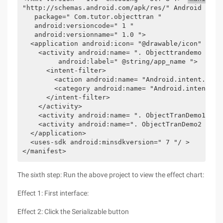
"http://schemas.android.com/apk/res/" Android " 

   package=" Com.tutor.objecttran " 

   android:versioncode=" 1 " 

   android:versionname=" 1.0 "> 

  <application android:icon= "@drawable/icon" andr
    <activity android:name= ". Objecttrandemo " 

         android:label=" @string/app_name "> 

      <intent-filter> 

        <action android:name= "Android.intent.actio
        <category android:name= "Android.intent.cat
      </intent-filter> 

    </activity> 

    <activity android:name= ". ObjectTranDemo1 "></
    <activity android:name=". ObjectTranDemo2 "></a
  </application> 

  <uses-sdk android:minsdkversion=" 7 "/ > 

</manifest>  
The sixth step: Run the above project to view the effect chart:
Effect 1: First interface:
Effect 2: Click the Serializable button