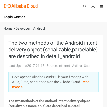
Topic Center
Submit
About
International - English
Home
>
Developer
>
Android
Products
Cart
The two methods of the Android intent
delivery object (serializable,parcelable)
Console
Solutions
are described in detail _android
Pricing
Sign Up
Log In
Last Update:2017-01-18
Source: Internet
Author: User
Marketplace
Developer on Alibaba Coud: Build your first app with
APIs, SDKs, and tutorials on the Alibaba Cloud.
Read
Partners
more ＞
The two methods of the Android intent delivery object
(serializable,parcelable) are described in detail