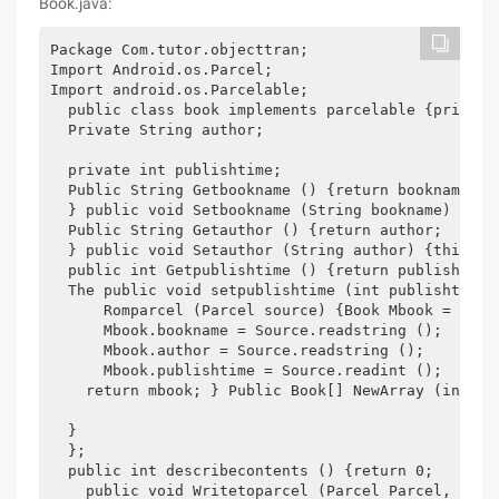
Book.java:
Package Com.tutor.objecttran; 

Import Android.os.Parcel; 

Import android.os.Parcelable; 

  public class book implements parcelable {private 
  Private String author; 

  private int publishtime; 

  Public String Getbookname () {return bookname; 

  } public void Setbookname (String bookname) {this
  Public String Getauthor () {return author; 

  } public void Setauthor (String author) {this.aut
  public int Getpublishtime () {return publishtime;
  The public void setpublishtime (int publishtime)
      Romparcel (Parcel source) {Book Mbook = new b
      Mbook.bookname = Source.readstring (); 

      Mbook.author = Source.readstring (); 

      Mbook.publishtime = Source.readint (); 

    return mbook; } Public Book[] NewArray (int siz
  } 

  }; 

  public int describecontents () {return 0; 

    public void Writetoparcel (Parcel Parcel, int 