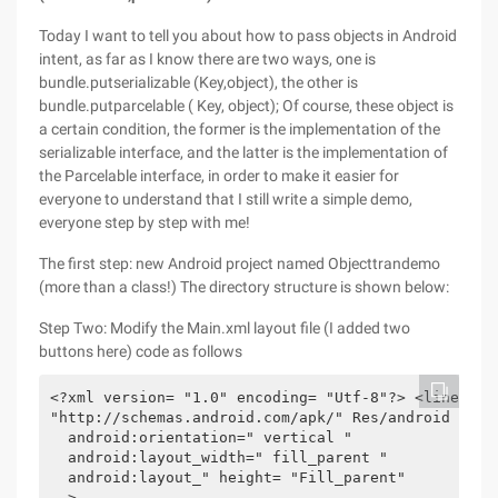
Today I want to tell you about how to pass objects in Android
intent, as far as I know there are two ways, one is
bundle.putserializable (Key,object), the other is
bundle.putparcelable ( Key, object); Of course, these object is
a certain condition, the former is the implementation of the
serializable interface, and the latter is the implementation of
the Parcelable interface, in order to make it easier for
everyone to understand that I still write a simple demo,
everyone step by step with me!
The first step: new Android project named Objecttrandemo
(more than a class!) The directory structure is shown below:
Step Two: Modify the Main.xml layout file (I added two
buttons here) code as follows
<?xml version= "1.0" encoding= "Utf-8"?> <linearlay
"http://schemas.android.com/apk/" Res/android " 

  android:orientation=" vertical " 

  android:layout_width=" fill_parent " 

  android:layout_" height= "Fill_parent" 

  > 
