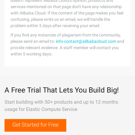
doesn't represent Alibaba Cloud's opinion; products and
services mentioned on that page don't have any relationship
with Alibaba Cloud. If the content of the page makes you feel
confusing, please write us an email, we will handle the
problem within 5 days after receiving your email.
If you find any instances of plagiarism from the community,
please send an email to:
info-contact@alibabacloud.com
and
provide relevant evidence. A staff member will contact you
within 5 working days.
A Free Trial That Lets You Build Big!
Start building with 50+ products and up to 12 months
usage for Elastic Compute Service
Get Started for Free