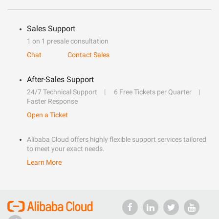
Sales Support
1 on 1 presale consultation
Chat
Contact Sales
After-Sales Support
24/7 Technical Support
6 Free Tickets per Quarter
Faster Response
Open a Ticket
Alibaba Cloud offers highly flexible support services tailored
to meet your exact needs.
Learn More