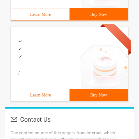
Learn More
Buy Now
/
Learn More
Buy Now
Contact Us
The content source of this page is from Internet, which