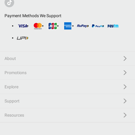
Payment Methods We Support
About
Promotions
Explore
Support
Resources