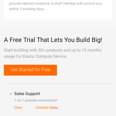
provide relevant evidence. A staff member will contact you
within 5 working days.
A Free Trial That Lets You Build Big!
Start building with 50+ products and up to 12 months
usage for Elastic Compute Service
Get Started for Free
Sales Support
1 on 1 presale consultation
Chat
Contact Sales