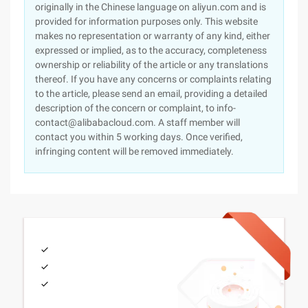
originally in the Chinese language on aliyun.com and is
provided for information purposes only. This website
makes no representation or warranty of any kind, either
expressed or implied, as to the accuracy, completeness
ownership or reliability of the article or any translations
thereof. If you have any concerns or complaints relating
to the article, please send an email, providing a detailed
description of the concern or complaint, to info-
contact@alibabacloud.com. A staff member will
contact you within 5 working days. Once verified,
infringing content will be removed immediately.