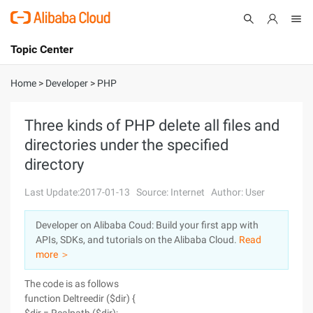
Topic Center
Submit
About
International - English
Home
>
Developer
>
PHP
Products
Cart
Three kinds of PHP delete all files and
directories under the specified
Console
Solutions
directory
Pricing
Sign Up
Log In
Last Update:2017-01-13
Source: Internet
Author: User
Marketplace
Developer on Alibaba Coud: Build your first app with
APIs, SDKs, and tutorials on the Alibaba Cloud.
Read
Partners
more ＞
The code is as follows
function Deltreedir ($dir) {