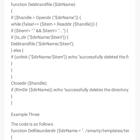
function Deldirandfile ($dirName)
{
if ($handle = Opendir ("$dirName")) {
while (false!== ($item = Readdir ($handle))) {
if ($item!= "." && $item!= "...") {
if (Is_dir ("$dirName/$item")) {
Deldirandfile ("$dirName/$item");
} else {
if (unlink ("$dirName/$item")) echo "successfully deleted the file: $
}
}
}
Closedir ($handle);
if (RmDir ($dirName)) echo "successfully deletes the directory: $di
}
}
Example Three
The code is as follows
function Delfileunderdir ($dirName = ". /smarty/templates/template
{