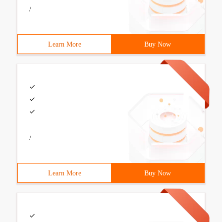
/
Learn More
Buy Now
/
Learn More
Buy Now