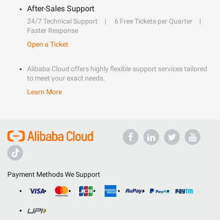
After-Sales Support
24/7 Technical Support
6 Free Tickets per Quarter
Faster Response
Open a Ticket
Alibaba Cloud offers highly flexible support services tailored
to meet your exact needs.
Learn More
Payment Methods We Support