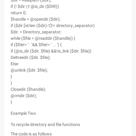
$dir = Realpath ($dir);
if (! $dir | |! @is_dir ($DIR))
return 0;
$handle = @opendir ($dir);
if ($dir [strlen ($dir)-1]!= directory_separator)
$dir. = Directory_separator;
while ($file = @readdir ($handle)) {
if ($file!= '. ' && $file!= ' ... ') {
if (@is_dir ($dir. $file) &&!is_link ($dir. $file))
Deltreedir ($dir. $file);
Else
@unlink ($dir. $file);
}
}
Closedir ($handle);
@rmdir ($dir);
}
Example Two
To recycle directory and file functions
The code is as follows