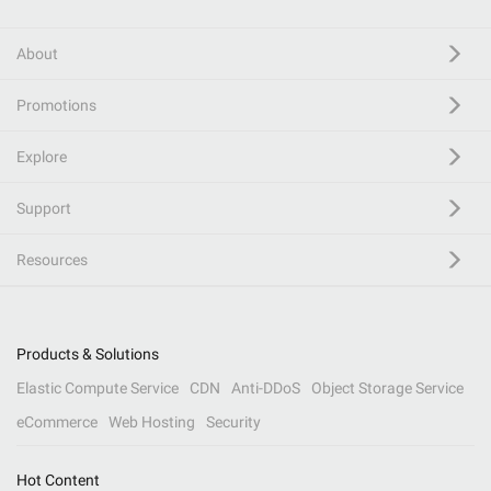
About
Promotions
Explore
Support
Resources
Products & Solutions
Elastic Compute Service
CDN
Anti-DDoS
Object Storage Service
eCommerce
Web Hosting
Security
Hot Content