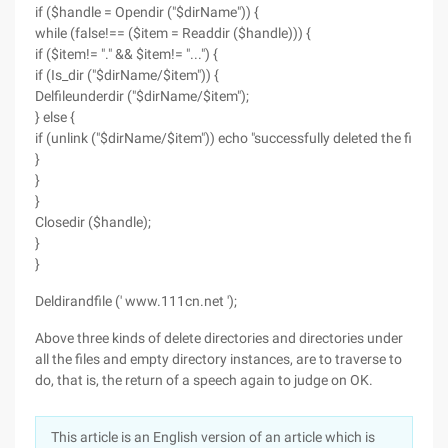
if ($handle = Opendir ("$dirName")) {
while (false!== ($item = Readdir ($handle))) {
if ($item!= "." && $item!= "...") {
if (Is_dir ("$dirName/$item")) {
Delfileunderdir ("$dirName/$item");
} else {
if (unlink ("$dirName/$item")) echo "successfully deleted the file: $
}
}
}
Closedir ($handle);
}
}
Deldirandfile (' www.111cn.net ');
Above three kinds of delete directories and directories under
all the files and empty directory instances, are to traverse to
do, that is, the return of a speech again to judge on OK.
This article is an English version of an article which is