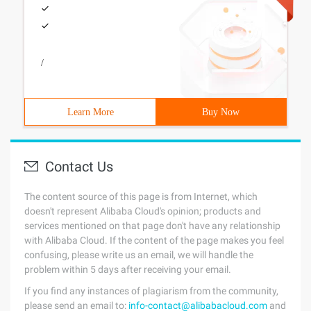
/
Learn More
Buy Now
Contact Us
The content source of this page is from Internet, which
doesn't represent Alibaba Cloud's opinion; products and
services mentioned on that page don't have any relationship
with Alibaba Cloud. If the content of the page makes you feel
confusing, please write us an email, we will handle the
problem within 5 days after receiving your email.
If you find any instances of plagiarism from the community,
please send an email to:
info-contact@alibabacloud.com
and