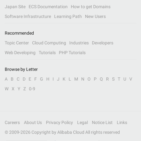
Japan Site
ECS Documentation
How to get Domains
Software Infrastructure
Learning Path
New Users
Recommended
Topic Center
Cloud Computing
Industries
Developers
Web Developing
Tutorials
PHP Tutorials
Browse by Letter
A
B
C
D
E
F
G
H
I
J
K
L
M
N
O
P
Q
R
S
T
U
V
W
X
Y
Z
0-9
Careers
About Us
Privacy Policy
Legal
Notice List
Links
© 2009-
2026
Copyright by Alibaba Cloud All rights reserved