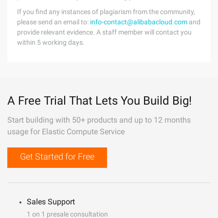
If you find any instances of plagiarism from the community,
please send an email to:
info-contact@alibabacloud.com
and
provide relevant evidence. A staff member will contact you
within 5 working days.
A Free Trial That Lets You Build Big!
Start building with 50+ products and up to 12 months
usage for Elastic Compute Service
Get Started for Free
Sales Support
1 on 1 presale consultation