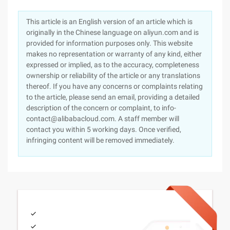
This article is an English version of an article which is
originally in the Chinese language on aliyun.com and is
provided for information purposes only. This website
makes no representation or warranty of any kind, either
expressed or implied, as to the accuracy, completeness
ownership or reliability of the article or any translations
thereof. If you have any concerns or complaints relating
to the article, please send an email, providing a detailed
description of the concern or complaint, to info-
contact@alibabacloud.com. A staff member will
contact you within 5 working days. Once verified,
infringing content will be removed immediately.