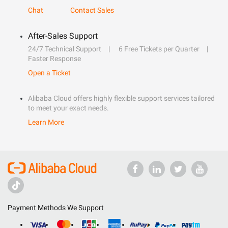
Chat
Contact Sales
After-Sales Support
24/7 Technical Support
6 Free Tickets per Quarter
Faster Response
Open a Ticket
Alibaba Cloud offers highly flexible support services tailored
to meet your exact needs.
Learn More
Payment Methods We Support