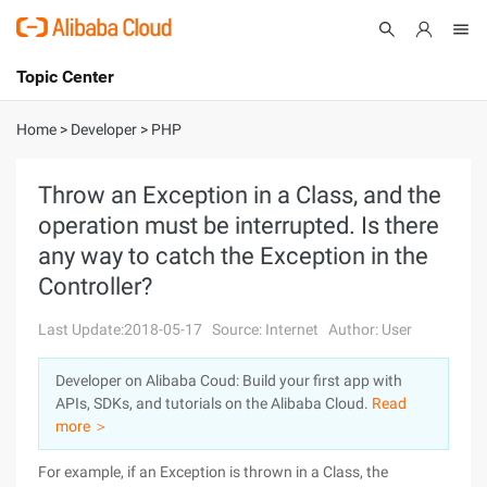
Topic Center
Submit
About
International - English
Home
>
Developer
>
PHP
Products
Cart
Throw an Exception in a Class, and the
operation must be interrupted. Is there
Console
Solutions
any way to catch the Exception in the
Pricing
Controller?
Sign Up
Log In
Last Update:2018-05-17
Source: Internet
Author: User
Marketplace
Developer on Alibaba Coud: Build your first app with
Partners
APIs, SDKs, and tutorials on the Alibaba Cloud.
Read
more ＞
For example, if an Exception is thrown in a Class, the