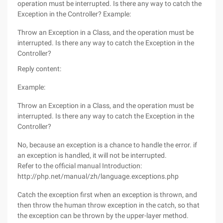
operation must be interrupted. Is there any way to catch the
Exception in the Controller? Example:
Throw an Exception in a Class, and the operation must be
interrupted. Is there any way to catch the Exception in the
Controller?
Reply content:
Example:
Throw an Exception in a Class, and the operation must be
interrupted. Is there any way to catch the Exception in the
Controller?
No, because an exception is a chance to handle the error. if
an exception is handled, it will not be interrupted.
Refer to the official manual Introduction:
http://php.net/manual/zh/language.exceptions.php
Catch the exception first when an exception is thrown, and
then throw the human throw exception in the catch, so that
the exception can be thrown by the upper-layer method.