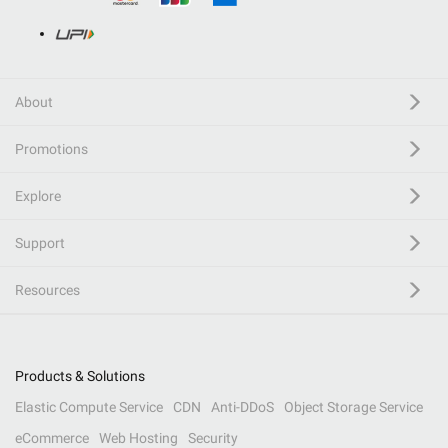
About
Promotions
Explore
Support
Resources
Products & Solutions
Elastic Compute Service
CDN
Anti-DDoS
Object Storage Service
eCommerce
Web Hosting
Security