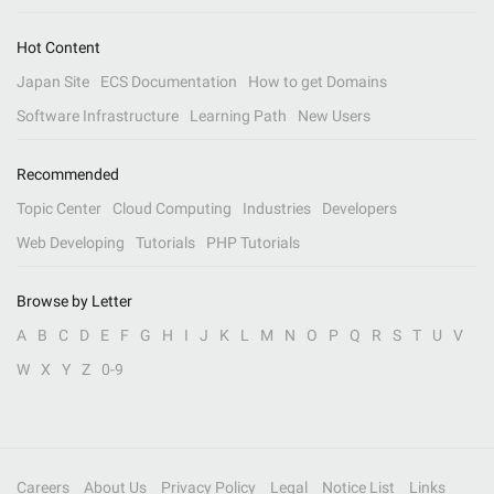
Hot Content
Japan Site
ECS Documentation
How to get Domains
Software Infrastructure
Learning Path
New Users
Recommended
Topic Center
Cloud Computing
Industries
Developers
Web Developing
Tutorials
PHP Tutorials
Browse by Letter
A
B
C
D
E
F
G
H
I
J
K
L
M
N
O
P
Q
R
S
T
U
V
W
X
Y
Z
0-9
Careers
About Us
Privacy Policy
Legal
Notice List
Links