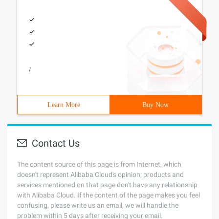
/
Learn More
Buy Now
Contact Us
The content source of this page is from Internet, which
doesn't represent Alibaba Cloud's opinion; products and
services mentioned on that page don't have any relationship
with Alibaba Cloud. If the content of the page makes you feel
confusing, please write us an email, we will handle the
problem within 5 days after receiving your email.