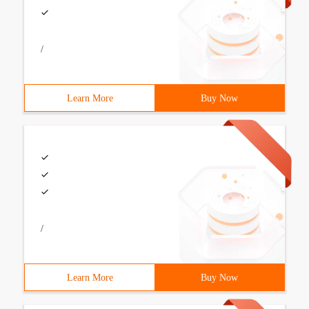
/
Learn More
Buy Now
/
Learn More
Buy Now