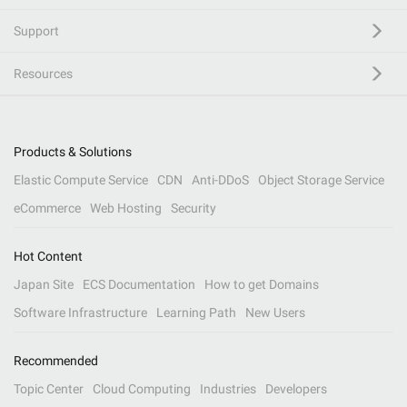
Support
Resources
Products & Solutions
Elastic Compute Service
CDN
Anti-DDoS
Object Storage Service
eCommerce
Web Hosting
Security
Hot Content
Japan Site
ECS Documentation
How to get Domains
Software Infrastructure
Learning Path
New Users
Recommended
Topic Center
Cloud Computing
Industries
Developers