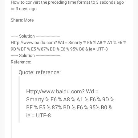
How to convert the preceding time format to 3 seconds ago
or 3 days ago
Share: More
------ Solution --------------------
Http://www.baidu.com? Wd = Smarty % E6 % A8 % A1 % E6 %
9D % BF % E5 % 87% BD % E6 % 95% B0 & ie = UTF-8
------ Solution --------------------
Reference:
Quote: reference:
Http://www.baidu.com? Wd =
Smarty % E6 % A8 % A1 % E6 % 9D %
BF % E5 % 87% BD % E6 % 95% B0 &
ie = UTF-8