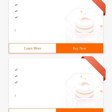
/
Learn More
Buy Now
/