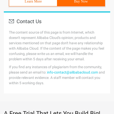
Learn More
Buy Now
Contact Us
The content source of this page is from Internet, which
doesn't represent Alibaba Cloud's opinion; products and
services mentioned on that page don't have any relationship
with Alibaba Cloud. If the content of the page makes you feel
confusing, please write us an email, we will handle the
problem within 5 days after receiving your email.
If you find any instances of plagiarism from the community,
please send an email to:
info-contact@alibabacloud.com
and
provide relevant evidence. A staff member will contact you
within 5 working days.
A Free Trial That Lets You Build Big!