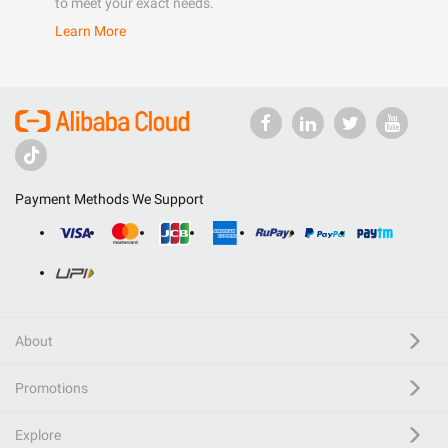
to meet your exact needs.
Learn More
Payment Methods We Support
About
Promotions
Explore