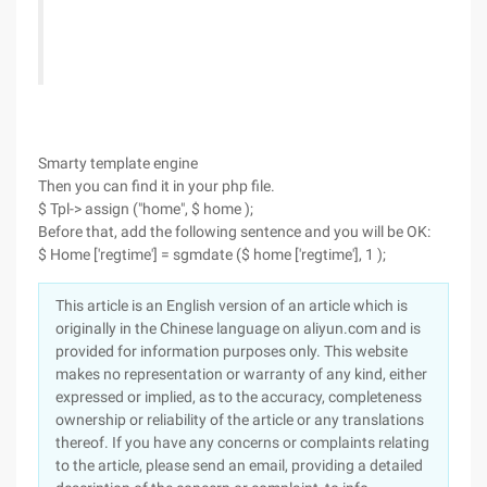
Smarty template engine
Then you can find it in your php file.
$ Tpl-> assign ("home", $ home );
Before that, add the following sentence and you will be OK:
$ Home ['regtime'] = sgmdate ($ home ['regtime'], 1 );
This article is an English version of an article which is
originally in the Chinese language on aliyun.com and is
provided for information purposes only. This website
makes no representation or warranty of any kind, either
expressed or implied, as to the accuracy, completeness
ownership or reliability of the article or any translations
thereof. If you have any concerns or complaints relating
to the article, please send an email, providing a detailed