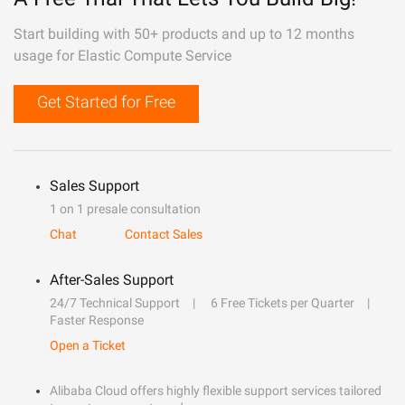
Start building with 50+ products and up to 12 months
usage for Elastic Compute Service
Get Started for Free
Sales Support
1 on 1 presale consultation
Chat
Contact Sales
After-Sales Support
24/7 Technical Support
6 Free Tickets per Quarter
Faster Response
Open a Ticket
Alibaba Cloud offers highly flexible support services tailored