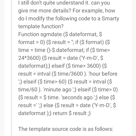
I still don't quite understand it. can you
give me more details? For example, how
do I modify the following code to a Smarty
template function?
Function sgmdate ($ dateformat, $
format = 0) {$ result = ''; if ($ format) {$
time = time ()-$ dateformat; if ($ time>
24*3600) {$ result = date ('Y-m-D', $
dateformat);} elseif ($ time> 3600) {$
result = intval ($ time/3600 ). 'hour before
';} elseif ($ time> 60) {$ result = intval ($
time/60 ). 'minute ago ';} elseif ($ time> 0)
{$ result = $ time. 'seconds ago ';} else {$
result =' ';} else {$ result = date ('Y-m-D', $
dateformat );} return $ result ;}
The template source code is as follows: