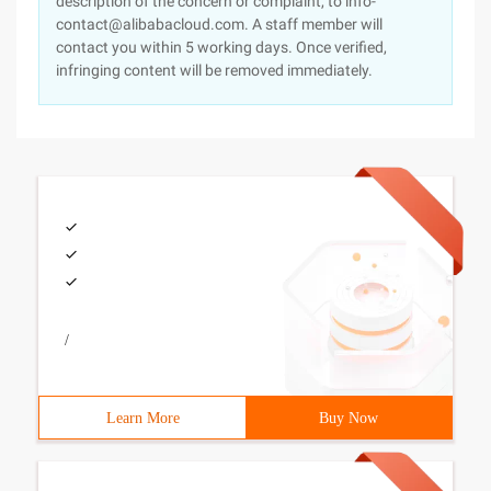
description of the concern or complaint, to info-
contact@alibabacloud.com. A staff member will
contact you within 5 working days. Once verified,
infringing content will be removed immediately.
/
Learn More
Buy Now