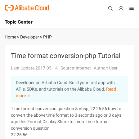
Topic Center
Submit
About
International - English
Home
>
Developer
>
PHP
Products
Cart
Time format conversion-php Tutorial
Console
Solutions
Last Update:2017-05-14
Source: Internet
Author: User
Pricing
Developer on Alibaba Coud: Build your first app with
Sign Up
Log In
APIs, SDKs, and tutorials on the Alibaba Cloud.
Read
Marketplace
more ＞
Time format conversion question & nbsp; 22:26:56 how to
Partners
convert the above time format to 3 seconds ago or 3 days
ago this Format Display Share to: more time format
conversion question
22:26:56