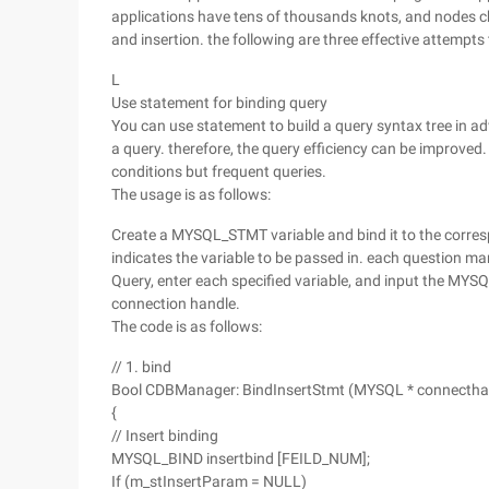
applications have tens of thousands knots, and nodes ch
and insertion. the following are three effective attempts
L
Use statement for binding query
You can use statement to build a query syntax tree in adv
a query. therefore, the query efficiency can be improved.
conditions but frequent queries.
The usage is as follows:
Create a MYSQL_STMT variable and bind it to the corresp
indicates the variable to be passed in. each question ma
Query, enter each specified variable, and input the MYS
connection handle.
The code is as follows:
// 1. bind
Bool CDBManager: BindInsertStmt (MYSQL * connectha
{
// Insert binding
MYSQL_BIND insertbind [FEILD_NUM];
If (m_stInsertParam = NULL)