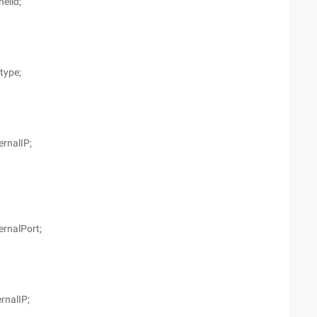
elid;
type;
ernalIP;
ernalPort;
ernalIP;