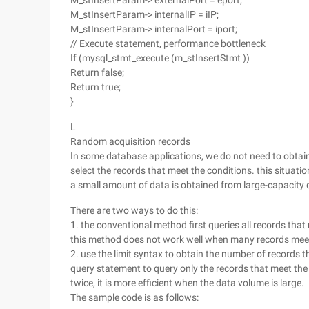
M_stInsertParam-> externalPort = eport;
M_stInsertParam-> internalIP = iIP;
M_stInsertParam-> internalPort = iport;
// Execute statement, performance bottleneck
If (mysql_stmt_execute (m_stInsertStmt ))
Return false;
Return true;
}
L
Random acquisition records
In some database applications, we do not need to obtain 
select the records that meet the conditions. this situati
a small amount of data is obtained from large-capacity
There are two ways to do this:
1. the conventional method first queries all records tha
this method does not work well when many records meet
2. use the limit syntax to obtain the number of records t
query statement to query only the records that meet the
twice, it is more efficient when the data volume is large.
The sample code is as follows: