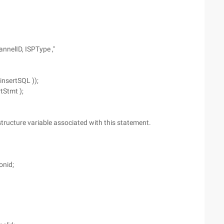
annelID, ISPType ,"
insertSQL ));
tStmt );
 structure variable associated with this statement.
onid;