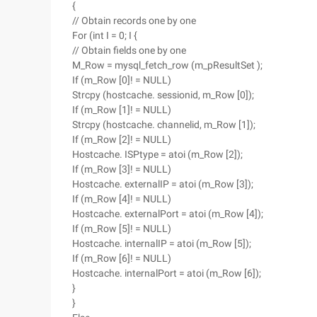
{
// Obtain records one by one
For (int I = 0; I {
// Obtain fields one by one
M_Row = mysql_fetch_row (m_pResultSet );
If (m_Row [0]! = NULL)
Strcpy (hostcache. sessionid, m_Row [0]);
If (m_Row [1]! = NULL)
Strcpy (hostcache. channelid, m_Row [1]);
If (m_Row [2]! = NULL)
Hostcache. ISPtype = atoi (m_Row [2]);
If (m_Row [3]! = NULL)
Hostcache. externalIP = atoi (m_Row [3]);
If (m_Row [4]! = NULL)
Hostcache. externalPort = atoi (m_Row [4]);
If (m_Row [5]! = NULL)
Hostcache. internalIP = atoi (m_Row [5]);
If (m_Row [6]! = NULL)
Hostcache. internalPort = atoi (m_Row [6]);
}
}