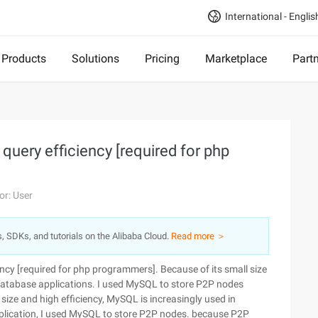
International - Englis
Products
Solutions
Pricing
Marketplace
Part
uery efficiency [required for php
or: User
s, SDKs, and tutorials on the Alibaba Cloud.
Read more ＞
ncy [required for php programmers]. Because of its small size
 database applications. I used MySQL to store P2P nodes
size and high efficiency, MySQL is increasingly used in
plication, I used MySQL to store P2P nodes. because P2P