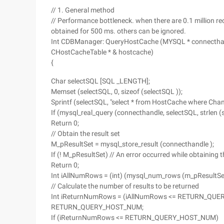
// 1. General method
// Performance bottleneck. when there are 0.1 million rec
obtained for 500 ms. others can be ignored.
Int CDBManager: QueryHostCache (MYSQL * connecthandl
CHostCacheTable * & hostcache)
{
Char selectSQL [SQL _LENGTH];
Memset (selectSQL, 0, sizeof (selectSQL ));
Sprintf (selectSQL, "select * from HostCache where Channe
If (mysql_real_query (connecthandle, selectSQL, strlen (s
Return 0;
// Obtain the result set
M_pResultSet = mysql_store_result (connecthandle );
If (! M_pResultSet) // An error occurred while obtaining th
Return 0;
Int iAllNumRows = (int) (mysql_num_rows (m_pResu
// Calculate the number of results to be returned
Int iReturnNumRows = (iAllNumRows <= RETURN_QUE
RETURN_QUERY_HOST_NUM;
If (iReturnNumRows <= RETURN_QUERY_HOST_NUM)