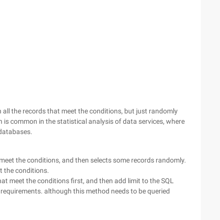
all the records that meet the conditions, but just randomly
on is common in the statistical analysis of data services, where
 databases.
t meet the conditions, and then selects some records randomly.
 the conditions.
hat meet the conditions first, and then add limit to the SQL
 requirements. although this method needs to be queried