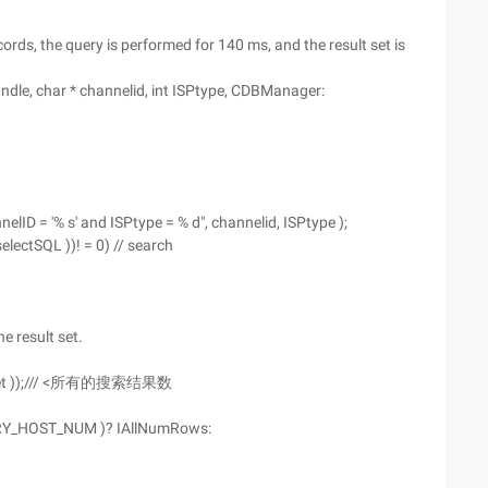
ords, the query is performed for 140 ms, and the result set is
e, char * channelid, int ISPtype, CDBManager:
lID = '% s' and ISPtype = % d", channelid, ISPtype );
electSQL ))! = 0) // search
e result set.
ltSet ));/// <所有的搜索结果数
RY_HOST_NUM )? IAllNumRows: