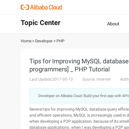
Topic Center
About
Home
>
Developer
>
PHP
Tips for Improving MySQL database q
programmers] _ PHP Tutorial
Last Update:2017-05-13
Source: Internet
Auth
Developer on Alibaba Coud: Build your first app with API
Several tips for improving MySQL database query efficie
and efficient operations, MySQL is increasingly used in
when developing a P2P application. because of its small 
database applications. when I was developing a P2P ap