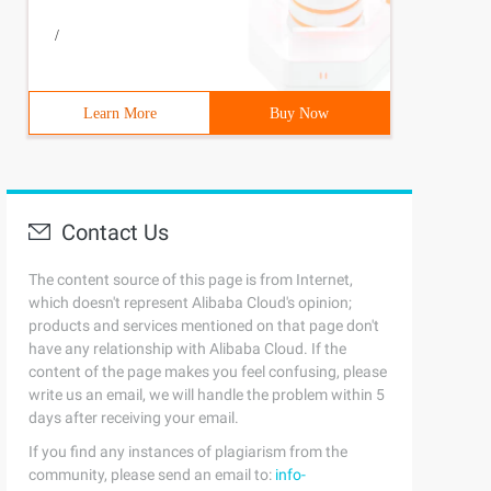
/
Learn More
Buy Now
Contact Us
The content source of this page is from Internet,
which doesn't represent Alibaba Cloud's opinion;
products and services mentioned on that page don't
have any relationship with Alibaba Cloud. If the
content of the page makes you feel confusing, please
write us an email, we will handle the problem within 5
days after receiving your email.
If you find any instances of plagiarism from the
community, please send an email to:
info-