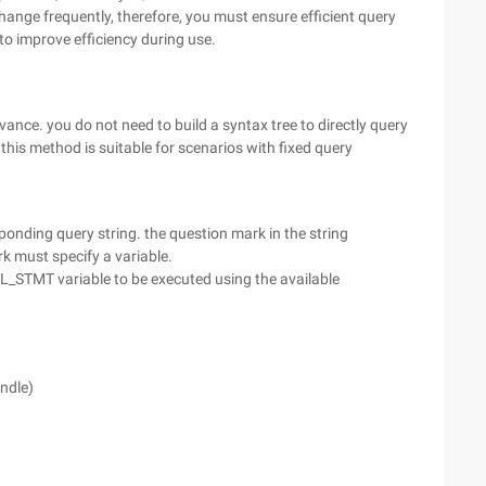
ange frequently, therefore, you must ensure efficient query
 to improve efficiency during use.
ance. you do not need to build a syntax tree to directly query
 this method is suitable for scenarios with fixed query
onding query string. the question mark in the string
rk must specify a variable.
QL_STMT variable to be executed using the available
ndle)