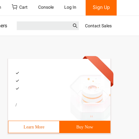
Sign Up
h
Cart
Console
Log In
ners
Contact Sales
/
Learn More
Buy Now