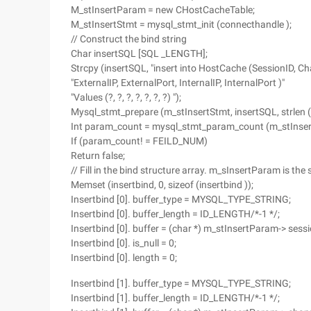
M_stInsertParam = new CHostCacheTable;
M_stInsertStmt = mysql_stmt_init (connecthandle );
// Construct the bind string
Char insertSQL [SQL _LENGTH];
Strcpy (insertSQL, "insert into HostCache (SessionID, Ch
"ExternalIP, ExternalPort, InternalIP, InternalPort )"
"Values (?, ?, ?, ?, ?, ?, ?) ");
Mysql_stmt_prepare (m_stInsertStmt, insertSQL, strlen (
Int param_count = mysql_stmt_param_count (m_stInser
If (param_count! = FEILD_NUM)
Return false;
// Fill in the bind structure array. m_sInsertParam is the
Memset (insertbind, 0, sizeof (insertbind ));
Insertbind [0]. buffer_type = MYSQL_TYPE_STRING;
Insertbind [0]. buffer_length = ID_LENGTH/*-1 */;
Insertbind [0]. buffer = (char *) m_stInsertParam-> sessi
Insertbind [0]. is_null = 0;
Insertbind [0]. length = 0;
Insertbind [1]. buffer_type = MYSQL_TYPE_STRING;
Insertbind [1]. buffer_length = ID_LENGTH/*-1 */;