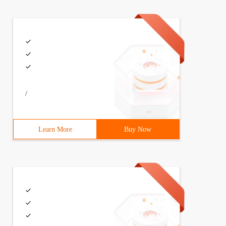
/
Learn More
Buy Now