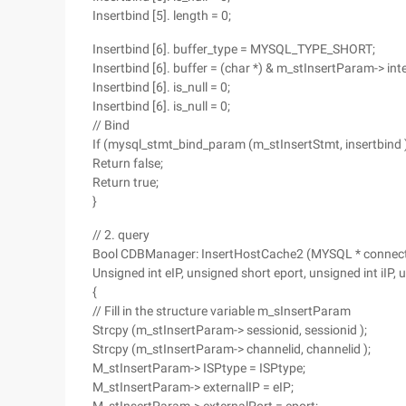
Insertbind [5]. length = 0;
Insertbind [6]. buffer_type = MYSQL_TYPE_SHORT;
Insertbind [6]. buffer = (char *) & m_stInsertParam-> int
Insertbind [6]. is_null = 0;
Insertbind [6]. is_null = 0;
// Bind
If (mysql_stmt_bind_param (m_stInsertStmt, insertbind 
Return false;
Return true;
}
// 2. query
Bool CDBManager: InsertHostCache2 (MYSQL * connecthand
Unsigned int eIP, unsigned short eport, unsigned int iIP, 
{
// Fill in the structure variable m_sInsertParam
Strcpy (m_stInsertParam-> sessionid, sessionid );
Strcpy (m_stInsertParam-> channelid, channelid );
M_stInsertParam-> ISPtype = ISPtype;
M_stInsertParam-> externalIP = eIP;