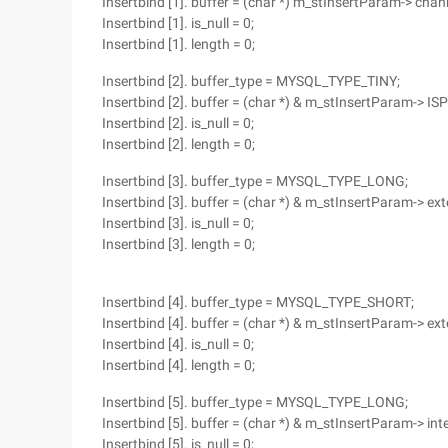
Insertbind [1]. buffer = (char *) m_stInsertParam-> chann
Insertbind [1]. is_null = 0;
Insertbind [1]. length = 0;
Insertbind [2]. buffer_type = MYSQL_TYPE_TINY;
Insertbind [2]. buffer = (char *) & m_stInsertParam-> ISP
Insertbind [2]. is_null = 0;
Insertbind [2]. length = 0;
Insertbind [3]. buffer_type = MYSQL_TYPE_LONG;
Insertbind [3]. buffer = (char *) & m_stInsertParam-> ext
Insertbind [3]. is_null = 0;
Insertbind [3]. length = 0;
Insertbind [4]. buffer_type = MYSQL_TYPE_SHORT;
Insertbind [4]. buffer = (char *) & m_stInsertParam-> ext
Insertbind [4]. is_null = 0;
Insertbind [4]. length = 0;
Insertbind [5]. buffer_type = MYSQL_TYPE_LONG;
Insertbind [5]. buffer = (char *) & m_stInsertParam-> int
Insertbind [5]. is_null = 0;