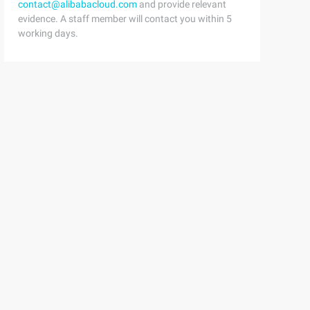
contact@alibabacloud.com
and provide relevant
evidence. A staff member will contact you within 5
working days.