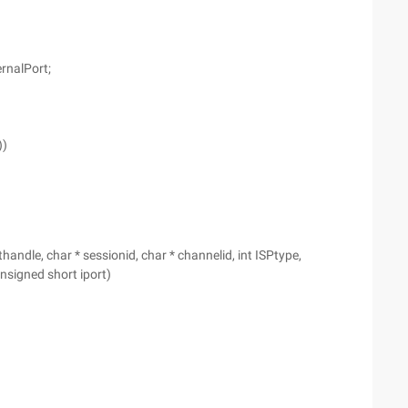
ernalPort;
))
le, char * sessionid, char * channelid, int ISPtype,
unsigned short iport)