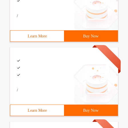
/
Learn More
Buy Now
/
Learn More
Buy Now