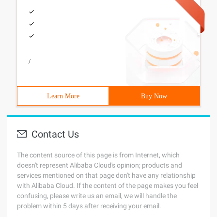
/
Learn More
Buy Now
Contact Us
The content source of this page is from Internet, which
doesn't represent Alibaba Cloud's opinion; products and
services mentioned on that page don't have any relationship
with Alibaba Cloud. If the content of the page makes you feel
confusing, please write us an email, we will handle the
problem within 5 days after receiving your email.