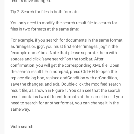
results have changed.
Tip 2: Search for files in both formats
You only need to modify the search result file to search for
files in two formats at the same time:
For example, if you search for documents in the same format
as "images or. jpg", you must first enter "images. jpg" in the
"example name" box. Note that please separate them with
spaces and click "save search" on the toolbar. After
confirmation, you will get the corresponding XML file. Open
the search result file in notepad, press Ctrl + H to open the
replace dialog box, replace andCondition with orCondition,
save the changes, and exit. Double-click the modified search
result file, as shown in Figure 1. You can see that the search
result contains two different formats at the same time. If you
need to search for another format, you can change it in the
same way.
Vista search