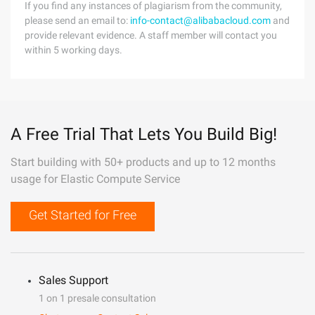
If you find any instances of plagiarism from the community,
please send an email to:
info-contact@alibabacloud.com
and
provide relevant evidence. A staff member will contact you
within 5 working days.
A Free Trial That Lets You Build Big!
Start building with 50+ products and up to 12 months
usage for Elastic Compute Service
Get Started for Free
Sales Support
1 on 1 presale consultation