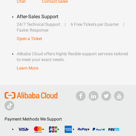
Chat
Contact Sales
After-Sales Support
24/7 Technical Support
6 Free Tickets per Quarter
Faster Response
Open a Ticket
Alibaba Cloud offers highly flexible support services tailored
to meet your exact needs.
Learn More
Payment Methods We Support