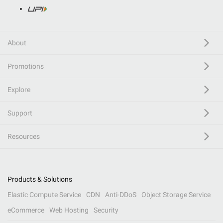
About
Promotions
Explore
Support
Resources
Products & Solutions
Elastic Compute Service
CDN
Anti-DDoS
Object Storage Service
eCommerce
Web Hosting
Security