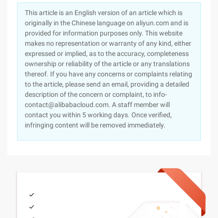
This article is an English version of an article which is
originally in the Chinese language on aliyun.com and is
provided for information purposes only. This website
makes no representation or warranty of any kind, either
expressed or implied, as to the accuracy, completeness
ownership or reliability of the article or any translations
thereof. If you have any concerns or complaints relating
to the article, please send an email, providing a detailed
description of the concern or complaint, to info-
contact@alibabacloud.com. A staff member will
contact you within 5 working days. Once verified,
infringing content will be removed immediately.