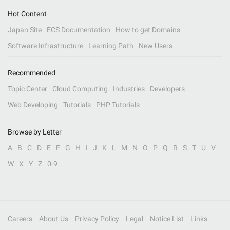
Hot Content
Japan Site
ECS Documentation
How to get Domains
Software Infrastructure
Learning Path
New Users
Recommended
Topic Center
Cloud Computing
Industries
Developers
Web Developing
Tutorials
PHP Tutorials
Browse by Letter
A
B
C
D
E
F
G
H
I
J
K
L
M
N
O
P
Q
R
S
T
U
V
W
X
Y
Z
0-9
Careers
About Us
Privacy Policy
Legal
Notice List
Links