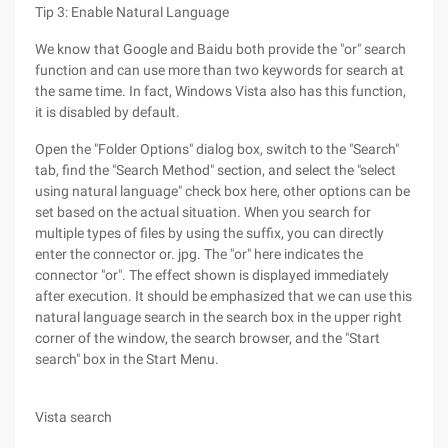
Tip 3: Enable Natural Language
We know that Google and Baidu both provide the "or" search
function and can use more than two keywords for search at
the same time. In fact, Windows Vista also has this function,
it is disabled by default.
Open the "Folder Options" dialog box, switch to the "Search"
tab, find the "Search Method" section, and select the "select
using natural language" check box here, other options can be
set based on the actual situation. When you search for
multiple types of files by using the suffix, you can directly
enter the connector or. jpg. The "or" here indicates the
connector "or". The effect shown is displayed immediately
after execution. It should be emphasized that we can use this
natural language search in the search box in the upper right
corner of the window, the search browser, and the "Start
search" box in the Start Menu.
Vista search