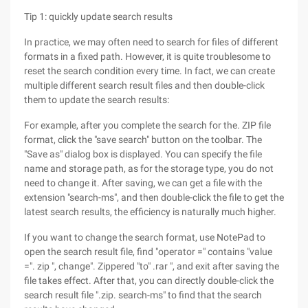
Tip 1: quickly update search results
In practice, we may often need to search for files of different
formats in a fixed path. However, it is quite troublesome to
reset the search condition every time. In fact, we can create
multiple different search result files and then double-click
them to update the search results:
For example, after you complete the search for the. ZIP file
format, click the "save search" button on the toolbar. The
"Save as" dialog box is displayed. You can specify the file
name and storage path, as for the storage type, you do not
need to change it. After saving, we can get a file with the
extension "search-ms", and then double-click the file to get the
latest search results, the efficiency is naturally much higher.
If you want to change the search format, use NotePad to
open the search result file, find "operator =" contains "value
=". zip ", change". Zippered "to" .rar ", and exit after saving the
file takes effect. After that, you can directly double-click the
search result file ".zip. search-ms" to find that the search