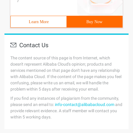
/
Learn More
Buy Now
Contact Us
The content source of this page is from Internet, which
doesn't represent Alibaba Cloud's opinion; products and
services mentioned on that page don't have any relationship
with Alibaba Cloud. If the content of the page makes you feel
confusing, please write us an email, we will handle the
problem within 5 days after receiving your email.
If you find any instances of plagiarism from the community,
please send an email to:
info-contact@alibabacloud.com
and
provide relevant evidence. A staff member will contact you
within 5 working days.