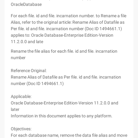
OracleDatabase
For each file. id and file. incarnation number. to Rename a file
Alias, refer to the original article: Rename Alias of Datafile as
Per file. id and file. incarnation number (Doc ID 1494661.1)
applies to: Oracle Database-Enterprise Edition-Version
11.2.0.0 and late
Rename the file alias for each file. id and file. incarnation
number
Reference Original:
Rename Alias of Datafile as Per file. id and file. incarnation
number (Doc ID 1494661.1)
Applicable:
Oracle Database-Enterprise Edition-Version 11.2.0.0 and
later
Information in this document applies to any platform.
Objectives:
For each database name, remove the data file alias and move