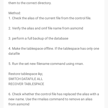
them to the correct directory.
Method:
1. Check the alias of the current file from the control file.
2. Verify the alias and omf file name from asmcmd
3. perform a full backup of the database
4. Make the tablespace offline. If the tablespace has only one
datafile
5. Run the set new filename command using rman.
Restore tablespace ikp;
SWITCH DATAFILE ALL
RECOVER TABLESPACE
6. Check whether the control file has replaced the alias with a
new name. Use the rmalias command to remove an alias
from asmcmd