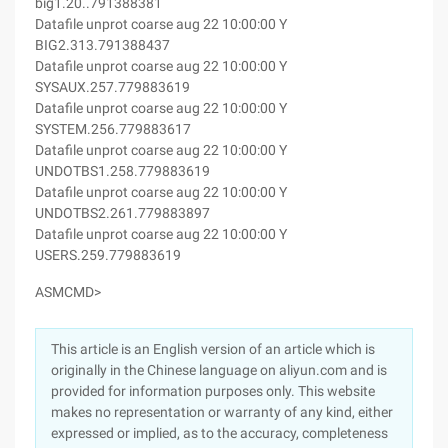
big1.20..791388381
Datafile unprot coarse aug 22 10:00:00 Y
BIG2.313.791388437
Datafile unprot coarse aug 22 10:00:00 Y
SYSAUX.257.779883619
Datafile unprot coarse aug 22 10:00:00 Y
SYSTEM.256.779883617
Datafile unprot coarse aug 22 10:00:00 Y
UNDOTBS1.258.779883619
Datafile unprot coarse aug 22 10:00:00 Y
UNDOTBS2.261.779883897
Datafile unprot coarse aug 22 10:00:00 Y
USERS.259.779883619
ASMCMD>
This article is an English version of an article which is
originally in the Chinese language on aliyun.com and is
provided for information purposes only. This website
makes no representation or warranty of any kind, either
expressed or implied, as to the accuracy, completeness