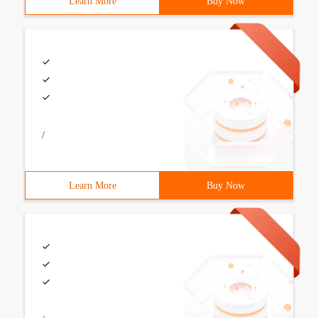
Learn More
Buy Now
/
Learn More
Buy Now