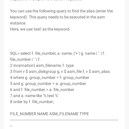
You can use the following query to find the alias (enter the
keyword). This query needs to be executed in the asm
instance.
Here, we use 'test' as the keyword.
SQL> select f. file_number, a. name, ('+' | g. name | '.' | f.
file_number | '.' | f.
2 incarnation) asm_filename, f. type
3 from v $ asm_diskgroup g, v $ asm_file f, v $ asm_alias
4 where g. group_number = f. group_number
5 and g. group_number = a. group_number
6 and f. file_number = a. file_number
7 and a. name like '% test %'
8 order by f. file_number;
FILE_NUMBER NAME ASM_FILENAME TYPE
----------------------------------------------------------------------------------------------
--