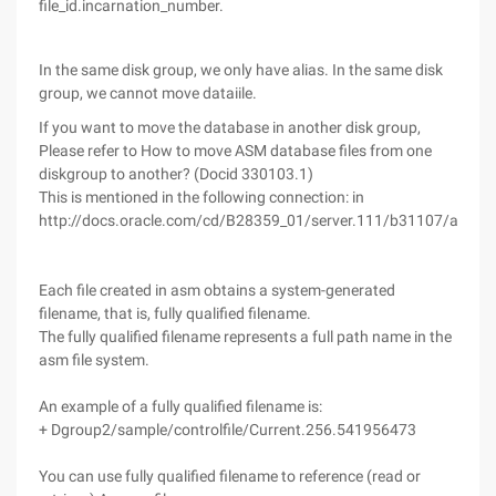
file_id.incarnation_number.
In the same disk group, we only have alias. In the same disk
group, we cannot move dataiile.
If you want to move the database in another disk group,
Please refer to How to move ASM database files from one
diskgroup to another? (Docid 330103.1)
This is mentioned in the following connection: in
http://docs.oracle.com/cd/B28359_01/server.111/b31107/asmfi
Each file created in asm obtains a system-generated
filename, that is, fully qualified filename.
The fully qualified filename represents a full path name in the
asm file system.
An example of a fully qualified filename is:
+ Dgroup2/sample/controlfile/Current.256.541956473
You can use fully qualified filename to reference (read or