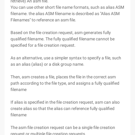
retrieve) An asm file.
You can use other short file name formats, such as alias ASM
filename. the alias ASM filename is described as "Alias ASM
Filenames" to reference an asm file.
Based on the file creation request, asm generates fully
qualified filename. The fully qualified filename cannot be
specified for a file creation request.
As an alternative, use a simpler syntax to specify a file, such
as an alias (alias) or a disk group name.
Then, asm creates a file, places the file in the correct asm
path according to the file type, and assigns a fully qualified
filename
If alias is specified in the file creation request, asm can also
create alias so that the alias can reference fully qualified
filename
The asm file creation request can be a single file creation
request or multiple file creation requests.