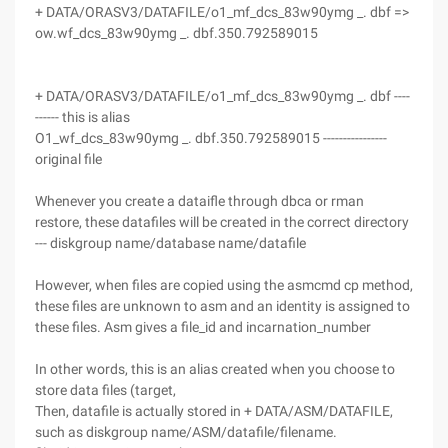
+ DATA/ORASV3/DATAFILE/o1_mf_dcs_83w90ymg _. dbf =>
ow.wf_dcs_83w90ymg _. dbf.350.792589015
+ DATA/ORASV3/DATAFILE/o1_mf_dcs_83w90ymg _. dbf ----
------ this is alias
O1_wf_dcs_83w90ymg _. dbf.350.792589015 ----------------
original file
Whenever you create a dataifle through dbca or rman
restore, these datafiles will be created in the correct directory
--- diskgroup name/database name/datafile
However, when files are copied using the asmcmd cp method,
these files are unknown to asm and an identity is assigned to
these files. Asm gives a file_id and incarnation_number
In other words, this is an alias created when you choose to
store data files (target,
Then, datafile is actually stored in + DATA/ASM/DATAFILE,
such as diskgroup name/ASM/datafile/filename.