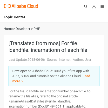
Topic Center
Submit
About
International - English
Home
>
Developer
>
PHP
Products
Cart
[Translated from mos] For file.
idandfile. incarnationn of each file
Console
Solutions
Last Update:2018-06-06
Source: Internet
Author: User
Pricing
Sign Up
Log In
Developer on Alibaba Coud: Build your first app with
Marketplace
APIs, SDKs, and tutorials on the Alibaba Cloud.
Read
more ＞
Partners
For the file. idandfile. incarnationnumber of each file, to
rename the file alias, refer to the original article:
RenameAliasofDatafileasPerfile. idandfile.
incarnationnumber (DocID1494661.1) applicable to: