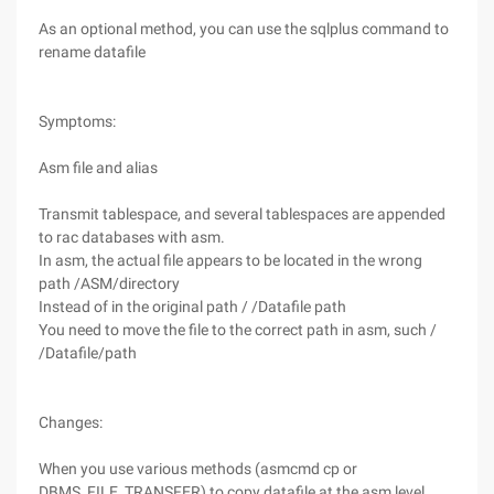
As an optional method, you can use the sqlplus command to
rename datafile
Symptoms:
Asm file and alias
Transmit tablespace, and several tablespaces are appended
to rac databases with asm.
In asm, the actual file appears to be located in the wrong
path /ASM/directory
Instead of in the original path / /Datafile path
You need to move the file to the correct path in asm, such /
/Datafile/path
Changes:
When you use various methods (asmcmd cp or
DBMS_FILE_TRANSFER) to copy datafile at the asm level,