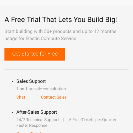
A Free Trial That Lets You Build Big!
Start building with 50+ products and up to 12 months
usage for Elastic Compute Service
Get Started for Free
Sales Support
1 on 1 presale consultation
Chat
Contact Sales
After-Sales Support
24/7 Technical Support
6 Free Tickets per Quarter
Faster Response