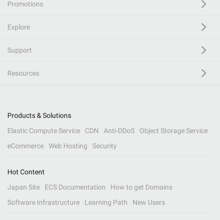
Promotions
Explore
Support
Resources
Products & Solutions
Elastic Compute Service
CDN
Anti-DDoS
Object Storage Service
eCommerce
Web Hosting
Security
Hot Content
Japan Site
ECS Documentation
How to get Domains
Software Infrastructure
Learning Path
New Users