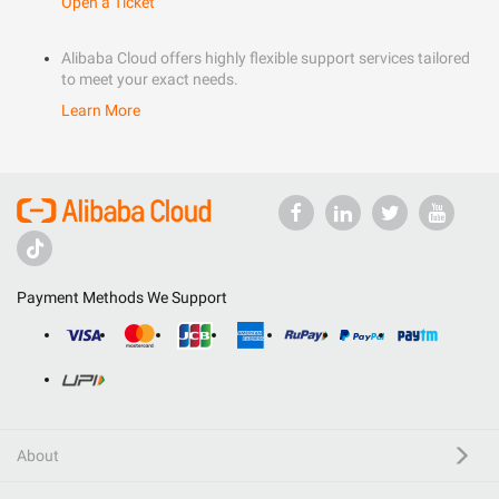
Open a Ticket
Alibaba Cloud offers highly flexible support services tailored
to meet your exact needs.
Learn More
Payment Methods We Support
About