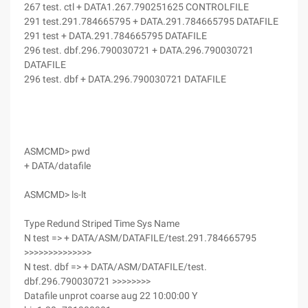
267 test. ctl + DATA1.267.790251625 CONTROLFILE
291 test.291.784665795 + DATA.291.784665795 DATAFILE
291 test + DATA.291.784665795 DATAFILE
296 test. dbf.296.790030721 + DATA.296.790030721
DATAFILE
296 test. dbf + DATA.296.790030721 DATAFILE
ASMCMD> pwd
+ DATA/datafile
ASMCMD> ls-lt
Type Redund Striped Time Sys Name
N test => + DATA/ASM/DATAFILE/test.291.784665795
>>>>>>>>>>>>>>
N test. dbf => + DATA/ASM/DATAFILE/test.
dbf.296.790030721 >>>>>>>>
Datafile unprot coarse aug 22 10:00:00 Y