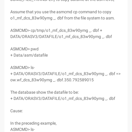
Assume that you use the asmcmd cp command to copy
o1_mf_dcs_83w90ymg _. dbf from the file system to asm.
ASMCMD> cp/tmp/o1_mf_dcs_83w90ymg _. dbf +
DATA/ORASV3/DATAFILE/o1_mf_dcs_83w90ymg _. dbf
ASMCMD> pwd
+ Data/asm/datafile
ASMCMD> ls-
+ DATA/ORASV3/DATAFILE/o1_mf_dcs_83w90ymg _. dbf =>
ow.wf_dcs_83w90ymg _. dbf.350.792589015
The database show the datafile to be:
+ DATA/ORASV3/DATAFILE/o1_mf_dcs_83w90ymg _. dbf
Cause:
In the preceding example,
ASMCMD> ls-