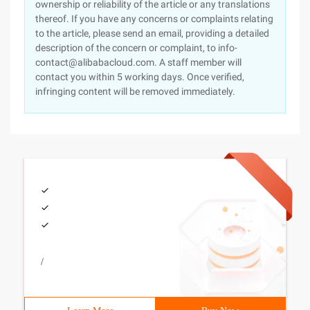
ownership or reliability of the article or any translations
thereof. If you have any concerns or complaints relating
to the article, please send an email, providing a detailed
description of the concern or complaint, to info-
contact@alibabacloud.com. A staff member will
contact you within 5 working days. Once verified,
infringing content will be removed immediately.
/