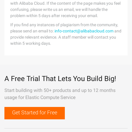
with Alibaba Cloud. If the content of the page makes you feel
confusing, please write us an email, we will handle the
problem within 5 days after receiving your email.
If you find any instances of plagiarism from the community,
please send an email to:
info-contact@alibabacloud.com
and
provide relevant evidence. A staff member will contact you
within 5 working days.
A Free Trial That Lets You Build Big!
Start building with 50+ products and up to 12 months
usage for Elastic Compute Service
Get Started for Free