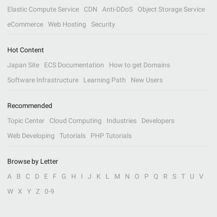
Elastic Compute Service
CDN
Anti-DDoS
Object Storage Service
eCommerce
Web Hosting
Security
Hot Content
Japan Site
ECS Documentation
How to get Domains
Software Infrastructure
Learning Path
New Users
Recommended
Topic Center
Cloud Computing
Industries
Developers
Web Developing
Tutorials
PHP Tutorials
Browse by Letter
A
B
C
D
E
F
G
H
I
J
K
L
M
N
O
P
Q
R
S
T
U
V
W
X
Y
Z
0-9