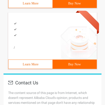
Learn More
Buy Now
/
Learn More
Buy Now
Contact Us
The content source of this page is from Internet, which
doesn't represent Alibaba Cloud's opinion; products and
services mentioned on that page don't have any relationship