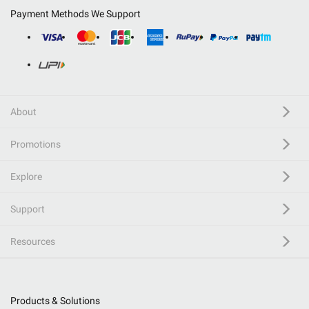
Payment Methods We Support
About
Promotions
Explore
Support
Resources
Products & Solutions