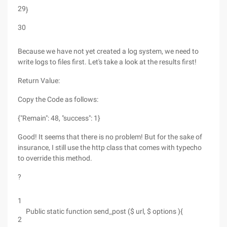
29
}
30
Because we have not yet created a log system, we need to
write logs to files first. Let's take a look at the results first!
Return Value:
Copy the Code as follows:
{"Remain": 48, "success": 1}
Good! It seems that there is no problem! But for the sake of
insurance, I still use the http class that comes with typecho
to override this method.
?
1
Public static function send_post ($ url, $ options ){
2