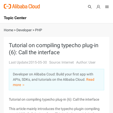
Topic Center
Submit
About
International - English
Home
>
Developer
>
PHP
Products
Cart
Tutorial on compiling typecho plug-in
(6): Call the interface
Console
Solutions
Last Update:2015-05-30
Source: Internet
Author: User
Pricing
Sign Up
Log In
Developer on Alibaba Coud: Build your first app with
Marketplace
APIs, SDKs, and tutorials on the Alibaba Cloud.
Read
more ＞
Partners
Tutorial on compiling typecho plug-in (6): Call the interface
This article mainly introduces the typecho plugin compiling