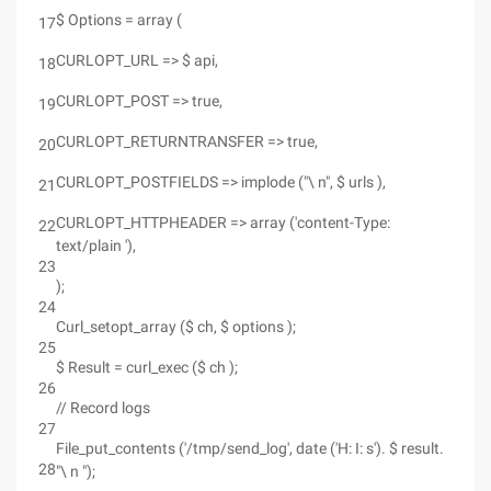
$ Options = array (
17
CURLOPT_URL => $ api,
18
CURLOPT_POST => true,
19
CURLOPT_RETURNTRANSFER => true,
20
CURLOPT_POSTFIELDS => implode ("\ n", $ urls ),
21
CURLOPT_HTTPHEADER => array ('content-Type:
22
text/plain '),
23
);
24
Curl_setopt_array ($ ch, $ options );
25
$ Result = curl_exec ($ ch );
26
// Record logs
27
File_put_contents ('/tmp/send_log', date ('H: I: s'). $ result.
28
"\ n ");