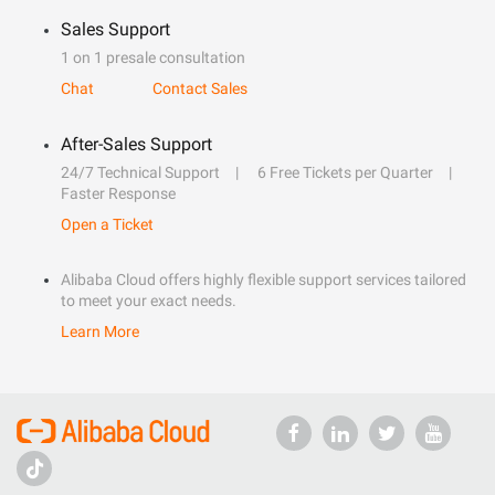
Sales Support
1 on 1 presale consultation
Chat
Contact Sales
After-Sales Support
24/7 Technical Support
6 Free Tickets per Quarter
Faster Response
Open a Ticket
Alibaba Cloud offers highly flexible support services tailored
to meet your exact needs.
Learn More