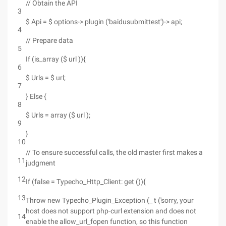
// Obtain the API
3
$ Api = $ options-> plugin ('baidusubmittest')-> api;
4
// Prepare data
5
If (is_array ($ url )){
6
$ Urls = $ url;
7
} Else {
8
$ Urls = array ($ url );
9
}
10
// To ensure successful calls, the old master first makes a
11
judgment
12
If (false = Typecho_Http_Client: get ()){
13
Throw new Typecho_Plugin_Exception (_ t ('sorry, your
host does not support php-curl extension and does not
14
enable the allow_url_fopen function, so this function