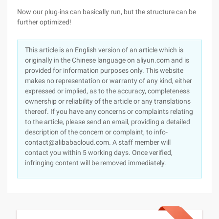
Now our plug-ins can basically run, but the structure can be
further optimized!
This article is an English version of an article which is
originally in the Chinese language on aliyun.com and is
provided for information purposes only. This website
makes no representation or warranty of any kind, either
expressed or implied, as to the accuracy, completeness
ownership or reliability of the article or any translations
thereof. If you have any concerns or complaints relating
to the article, please send an email, providing a detailed
description of the concern or complaint, to info-
contact@alibabacloud.com. A staff member will
contact you within 5 working days. Once verified,
infringing content will be removed immediately.