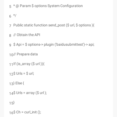
* @ Param $ options System Configuration
5
*/
6
Public static function send_post ($ url, $ options ){
7
// Obtain the API
8
$ Api = $ options-> plugin ('baidusubmittest')-> api;
9
// Prepare data
10
If (is_array ($ url )){
11
$ Urls = $ url;
12
} Else {
13
$ Urls = array ($ url );
14
}
15
$ Ch = curl_init ();
16