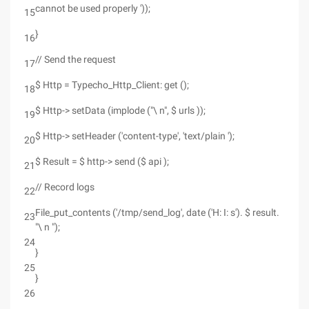
cannot be used properly '));
15
}
16
// Send the request
17
$ Http = Typecho_Http_Client: get ();
18
$ Http-> setData (implode ("\ n", $ urls ));
19
$ Http-> setHeader ('content-type', 'text/plain ');
20
$ Result = $ http-> send ($ api );
21
// Record logs
22
File_put_contents ('/tmp/send_log', date ('H: I: s'). $ result.
23
"\ n ");
24
}
25
}
26