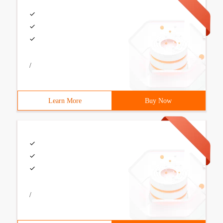
/
Learn More
Buy Now
/