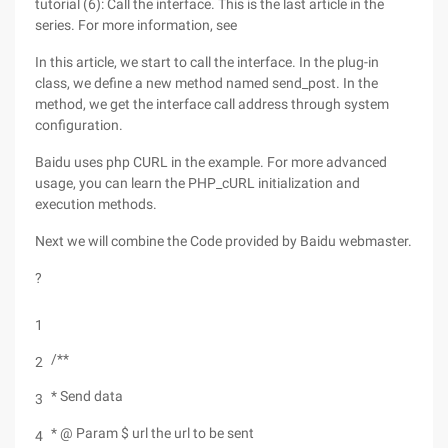
tutorial (6): Call the interface. This is the last article in the
series. For more information, see
In this article, we start to call the interface. In the plug-in
class, we define a new method named send_post. In the
method, we get the interface call address through system
configuration.
Baidu uses php CURL in the example. For more advanced
usage, you can learn the PHP_cURL initialization and
execution methods.
Next we will combine the Code provided by Baidu webmaster.
?
1
/**
2
* Send data
3
* @ Param $ url the url to be sent
4