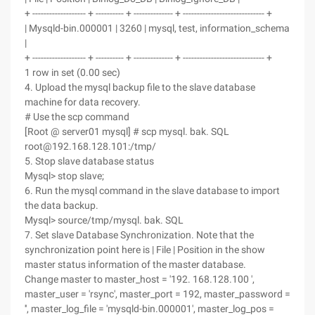
+ ------------------- + ---------- + -------------- + ----------------------------- +
| Mysqld-bin.000001 | 3260 | mysql, test, information_schema
|
+ ------------------- + ---------- + -------------- + ----------------------------- +
1 row in set (0.00 sec)
4. Upload the mysql backup file to the slave database
machine for data recovery.
# Use the scp command
[Root @ server01 mysql] # scp mysql. bak. SQL
root@192.168.128.101:/tmp/
5. Stop slave database status
Mysql> stop slave;
6. Run the mysql command in the slave database to import
the data backup.
Mysql> source/tmp/mysql. bak. SQL
7. Set slave Database Synchronization. Note that the
synchronization point here is | File | Position in the show
master status information of the master database.
Change master to master_host = '192. 168.128.100 ',
master_user = 'rsync', master_port = 192, master_password =
'', master_log_file = 'mysqld-bin.000001', master_log_pos =