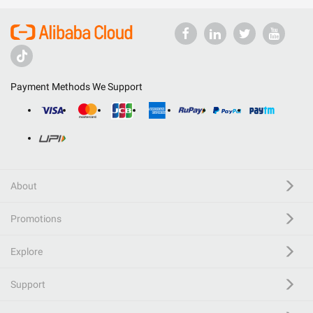
Payment Methods We Support
About
Promotions
Explore
Support