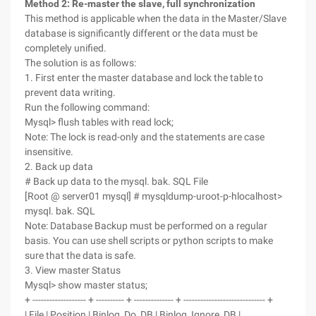
Method 2: Re-master the slave, full synchronization
This method is applicable when the data in the Master/Slave
database is significantly different or the data must be
completely unified.
The solution is as follows:
1. First enter the master database and lock the table to
prevent data writing.
Run the following command:
Mysql> flush tables with read lock;
Note: The lock is read-only and the statements are case
insensitive.
2. Back up data
# Back up data to the mysql. bak. SQL File
[Root @ server01 mysql] # mysqldump-uroot-p-hlocalhost>
mysql. bak. SQL
Note: Database Backup must be performed on a regular
basis. You can use shell scripts or python scripts to make
sure that the data is safe.
3. View master Status
Mysql> show master status;
+ ------------------- + ---------- + -------------- + ----------------------------- +
| File | Position | Binlog_Do_DB | Binlog_Ignore_DB |