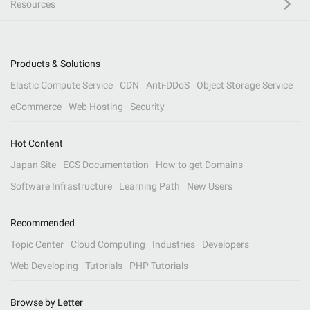
Resources
Products & Solutions
Elastic Compute Service
CDN
Anti-DDoS
Object Storage Service
eCommerce
Web Hosting
Security
Hot Content
Japan Site
ECS Documentation
How to get Domains
Software Infrastructure
Learning Path
New Users
Recommended
Topic Center
Cloud Computing
Industries
Developers
Web Developing
Tutorials
PHP Tutorials
Browse by Letter