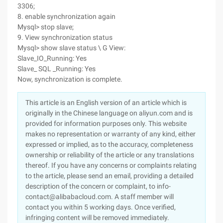
3306;
8. enable synchronization again
Mysql> stop slave;
9. View synchronization status
Mysql> show slave status \ G View:
Slave_IO_Running: Yes
Slave_ SQL _Running: Yes
Now, synchronization is complete.
This article is an English version of an article which is
originally in the Chinese language on aliyun.com and is
provided for information purposes only. This website
makes no representation or warranty of any kind, either
expressed or implied, as to the accuracy, completeness
ownership or reliability of the article or any translations
thereof. If you have any concerns or complaints relating
to the article, please send an email, providing a detailed
description of the concern or complaint, to info-
contact@alibabacloud.com. A staff member will
contact you within 5 working days. Once verified,
infringing content will be removed immediately.