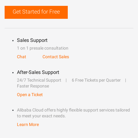
Get Started for Free
Sales Support
1 on 1 presale consultation
Chat
Contact Sales
After-Sales Support
24/7 Technical Support
6 Free Tickets per Quarter
Faster Response
Open a Ticket
Alibaba Cloud offers highly flexible support services tailored
to meet your exact needs.
Learn More