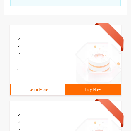
/
Learn More
Buy Now