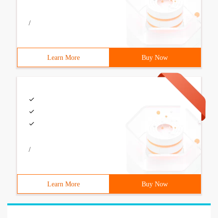
/
Learn More
Buy Now
/
Learn More
Buy Now