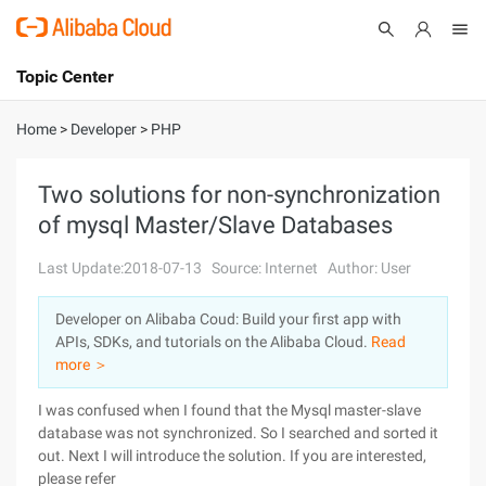
Topic Center
Submit
About
International - English
Home
>
Developer
>
PHP
Products
Cart
Two solutions for non-synchronization
of mysql Master/Slave Databases
Console
Solutions
Last Update:2018-07-13
Source: Internet
Author: User
Pricing
Sign Up
Log In
Developer on Alibaba Coud: Build your first app with
Marketplace
APIs, SDKs, and tutorials on the Alibaba Cloud.
Read
more ＞
Partners
I was confused when I found that the Mysql master-slave
database was not synchronized. So I searched and sorted it
out. Next I will introduce the solution. If you are interested,
please refer