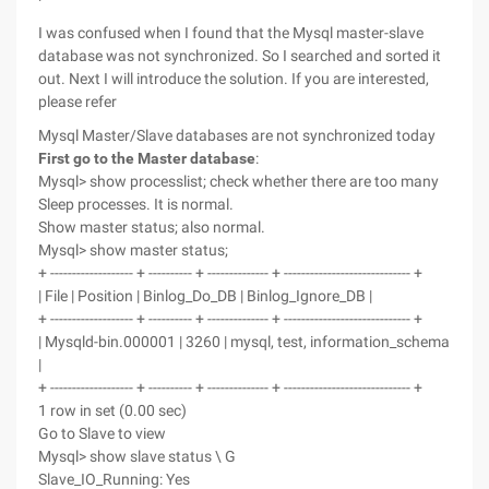
I was confused when I found that the Mysql master-slave
database was not synchronized. So I searched and sorted it
out. Next I will introduce the solution. If you are interested,
please refer
Mysql Master/Slave databases are not synchronized today
First go to the Master database
:
Mysql> show processlist; check whether there are too many
Sleep processes. It is normal.
Show master status; also normal.
Mysql> show master status;
+ ------------------- + ---------- + -------------- + ----------------------------- +
| File | Position | Binlog_Do_DB | Binlog_Ignore_DB |
+ ------------------- + ---------- + -------------- + ----------------------------- +
| Mysqld-bin.000001 | 3260 | mysql, test, information_schema
|
+ ------------------- + ---------- + -------------- + ----------------------------- +
1 row in set (0.00 sec)
Go to Slave to view
Mysql> show slave status \ G
Slave_IO_Running: Yes