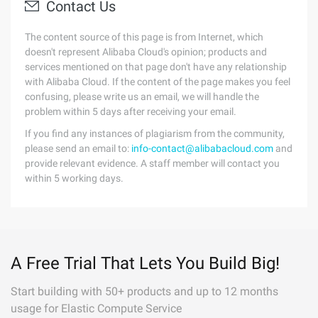
Contact Us
The content source of this page is from Internet, which
doesn't represent Alibaba Cloud's opinion; products and
services mentioned on that page don't have any relationship
with Alibaba Cloud. If the content of the page makes you feel
confusing, please write us an email, we will handle the
problem within 5 days after receiving your email.
If you find any instances of plagiarism from the community,
please send an email to:
info-contact@alibabacloud.com
and
provide relevant evidence. A staff member will contact you
within 5 working days.
A Free Trial That Lets You Build Big!
Start building with 50+ products and up to 12 months
usage for Elastic Compute Service