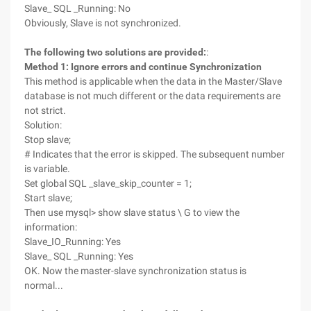
Slave_ SQL _Running: No
Obviously, Slave is not synchronized.
The following two solutions are provided:
:
Method 1: Ignore errors and continue Synchronization
This method is applicable when the data in the Master/Slave
database is not much different or the data requirements are
not strict.
Solution:
Stop slave;
# Indicates that the error is skipped. The subsequent number
is variable.
Set global SQL _slave_skip_counter = 1;
Start slave;
Then use mysql> show slave status \ G to view the
information:
Slave_IO_Running: Yes
Slave_ SQL _Running: Yes
OK. Now the master-slave synchronization status is
normal...