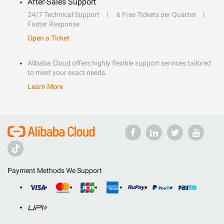
After-Sales Support
24/7 Technical Support
6 Free Tickets per Quarter
Faster Response
Open a Ticket
Alibaba Cloud offers highly flexible support services tailored
to meet your exact needs.
Learn More
Payment Methods We Support