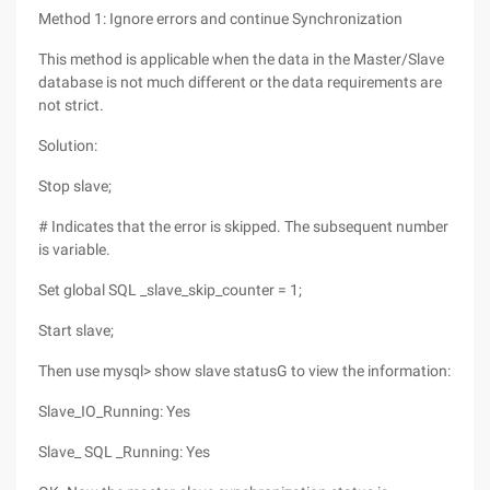
Method 1: Ignore errors and continue Synchronization
This method is applicable when the data in the Master/Slave
database is not much different or the data requirements are
not strict.
Solution:
Stop slave;
# Indicates that the error is skipped. The subsequent number
is variable.
Set global SQL _slave_skip_counter = 1;
Start slave;
Then use mysql> show slave statusG to view the information:
Slave_IO_Running: Yes
Slave_ SQL _Running: Yes