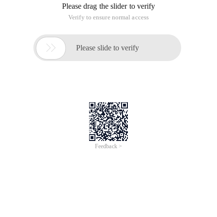
mysqlshowprocesslist; check whether there are too many
Sleep processes. It is normal. Showmasterstatus; also
normal. Mysqlshowmasterstatus; + ------------------- + ---------- + --
------------ + ---------------------------
Today, we found that the Master and slave databases of
Mysql are not synchronized first to the Master database:
mysqlshow processlist; check whether there are too many
Sleep processes. It is normal. Show master status; also
normal. Mysql show master status; + ------------------- + ---------- +
-------------- + ---------------------------
Mysql Master/Slave databases are not synchronized today
First go to the Master database:
Mysql> show processlist; check whether there are too many
Sleep processes. It is normal.
Show master status; also normal.
Mysql> show master status;