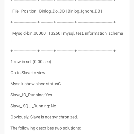
+ ------------------- + ---------- + -------------- + ----------------------------- +
| File | Position | Binlog_Do_DB | Binlog_Ignore_DB |
+ ------------------- + ---------- + -------------- + ----------------------------- +
| Mysqld-bin.000001 | 3260 | mysql, test, information_schema
|
+ ------------------- + ---------- + -------------- + ----------------------------- +
1 row in set (0.00 sec)
Go to Slave to view
Mysql> show slave statusG
Slave_IO_Running: Yes
Slave_ SQL _Running: No
Obviously, Slave is not synchronized.
The following describes two solutions: