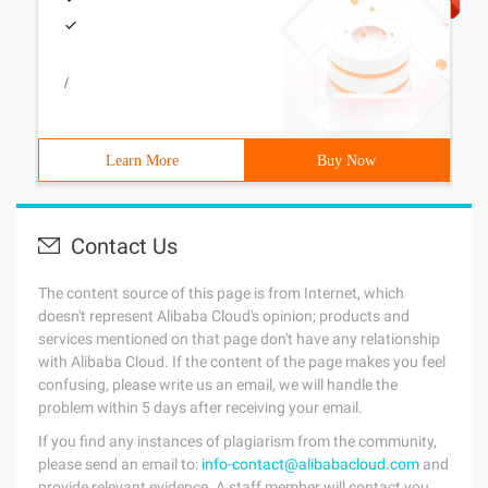
/
Learn More
Buy Now
Contact Us
The content source of this page is from Internet, which
doesn't represent Alibaba Cloud's opinion; products and
services mentioned on that page don't have any relationship
with Alibaba Cloud. If the content of the page makes you feel
confusing, please write us an email, we will handle the
problem within 5 days after receiving your email.
If you find any instances of plagiarism from the community,
please send an email to:
info-contact@alibabacloud.com
and
provide relevant evidence. A staff member will contact you