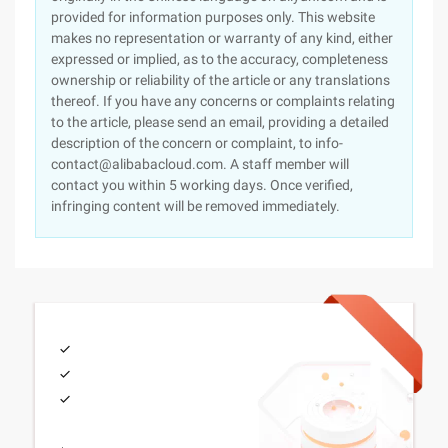
provided for information purposes only. This website
makes no representation or warranty of any kind, either
expressed or implied, as to the accuracy, completeness
ownership or reliability of the article or any translations
thereof. If you have any concerns or complaints relating
to the article, please send an email, providing a detailed
description of the concern or complaint, to info-
contact@alibabacloud.com. A staff member will
contact you within 5 working days. Once verified,
infringing content will be removed immediately.