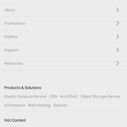
About
Promotions
Explore
Support
Resources
Products & Solutions
Elastic Compute Service
CDN
Anti-DDoS
Object Storage Service
eCommerce
Web Hosting
Security
Hot Content