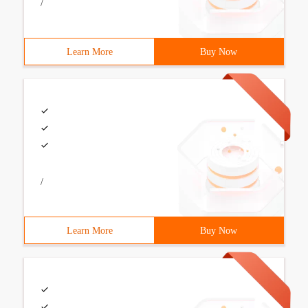
/
Learn More
Buy Now
/
Learn More
Buy Now