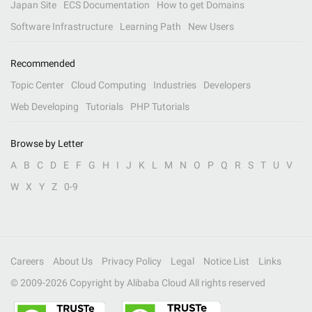
Japan Site
ECS Documentation
How to get Domains
Software Infrastructure
Learning Path
New Users
Recommended
Topic Center
Cloud Computing
Industries
Developers
Web Developing
Tutorials
PHP Tutorials
Browse by Letter
A
B
C
D
E
F
G
H
I
J
K
L
M
N
O
P
Q
R
S
T
U
V
W
X
Y
Z
0-9
Careers
About Us
Privacy Policy
Legal
Notice List
Links
© 2009-
2026
Copyright by Alibaba Cloud All rights reserved