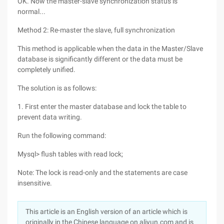
OK. Now the master-slave synchronization status is
normal...
Method 2: Re-master the slave, full synchronization
This method is applicable when the data in the Master/Slave
database is significantly different or the data must be
completely unified.
The solution is as follows:
1. First enter the master database and lock the table to
prevent data writing.
Run the following command:
Mysql> flush tables with read lock;
Note: The lock is read-only and the statements are case
insensitive.
This article is an English version of an article which is
originally in the Chinese language on aliyun.com and is