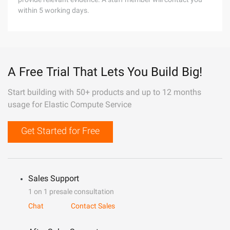
within 5 working days.
A Free Trial That Lets You Build Big!
Start building with 50+ products and up to 12 months
usage for Elastic Compute Service
Get Started for Free
Sales Support
1 on 1 presale consultation
Chat
Contact Sales