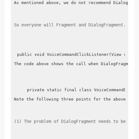
As mentioned above, we do not recommend DialogFrag
So everyone will Fragment and DialogFragment. In f
public void VoiceCommandClickListener(View v) {  
The code above shows the call when DialogFragment 
    private static final class VoiceCommandDialog
Note the following three points for the above Code:
(1) The problem of DialogFragment needs to be crea