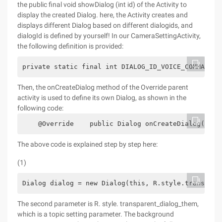
the public final void showDialog (int id) of the Activity to
display the created Dialog. here, the Activity creates and
displays different Dialog based on different dialogids, and
dialogId is defined by yourself! In our CameraSettingActivity,
the following definition is provided:
private static final int DIALOG_ID_VOICE_COMMAND_S
Then, the onCreateDialog method of the Override parent
activity is used to define its own Dialog, as shown in the
following code:
    @Override    public Dialog onCreateDialog(int 
The above code is explained step by step here:
(1)
Dialog dialog = new Dialog(this, R.style.transpare
The second parameter is R. style. transparent_dialog_them,
which is a topic setting parameter. The background