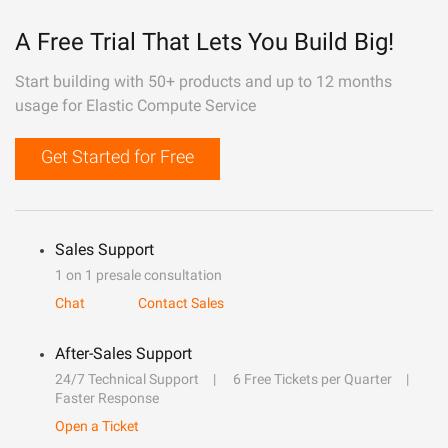
A Free Trial That Lets You Build Big!
Start building with 50+ products and up to 12 months
usage for Elastic Compute Service
Get Started for Free
Sales Support
1 on 1 presale consultation
Chat
Contact Sales
After-Sales Support
24/7 Technical Support
6 Free Tickets per Quarter
Faster Response
Open a Ticket