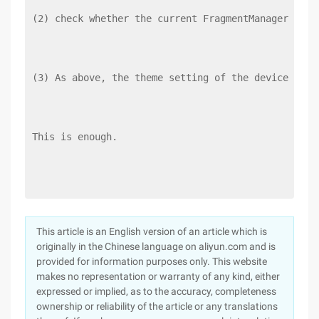
(2) check whether the current FragmentManager cont
(3) As above, the theme setting of the device must
This is enough.
This article is an English version of an article which is
originally in the Chinese language on aliyun.com and is
provided for information purposes only. This website
makes no representation or warranty of any kind, either
expressed or implied, as to the accuracy, completeness
ownership or reliability of the article or any translations