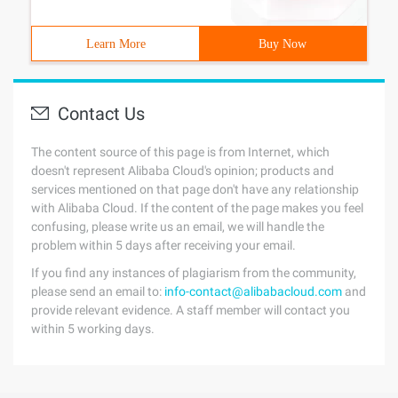
Learn More
Buy Now
Contact Us
The content source of this page is from Internet, which
doesn't represent Alibaba Cloud's opinion; products and
services mentioned on that page don't have any relationship
with Alibaba Cloud. If the content of the page makes you feel
confusing, please write us an email, we will handle the
problem within 5 days after receiving your email.
If you find any instances of plagiarism from the community,
please send an email to:
info-contact@alibabacloud.com
and
provide relevant evidence. A staff member will contact you
within 5 working days.