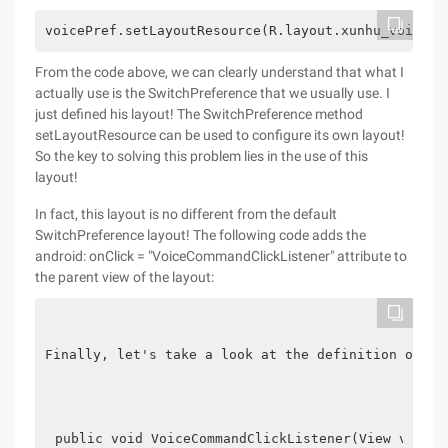
voicePref.setLayoutResource(R.layout.xunhu_voice_p
From the code above, we can clearly understand that what I
actually use is the SwitchPreference that we usually use. I
just defined his layout! The SwitchPreference method
setLayoutResource can be used to configure its own layout!
So the key to solving this problem lies in the use of this
layout!
In fact, this layout is no different from the default
SwitchPreference layout! The following code adds the
android: onClick = "VoiceCommandClickListener" attribute to
the parent view of the layout:
Finally, let's take a look at the definition of Voi
public void VoiceCommandClickListener(View v) {  