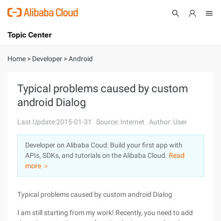
Topic Center
Submit
About
International - English
Home
>
Developer
>
Android
Products
Cart
Typical problems caused by custom
android Dialog
Console
Solutions
Last Update:2015-01-31
Source: Internet
Author: User
Pricing
Sign Up
Log In
Developer on Alibaba Coud: Build your first app with
Marketplace
APIs, SDKs, and tutorials on the Alibaba Cloud.
Read
more ＞
Partners
Typical problems caused by custom android Dialog
I am still starting from my work! Recently, you need to add