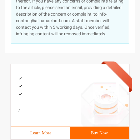
thereof. If you have any concerns or complaints relating
to the article, please send an email, providing a detailed
description of the concern or complaint, to info-
contact@alibabacloud.com. A staff member will
contact you within 5 working days. Once verified,
infringing content will be removed immediately.
/
Learn More
Buy Now