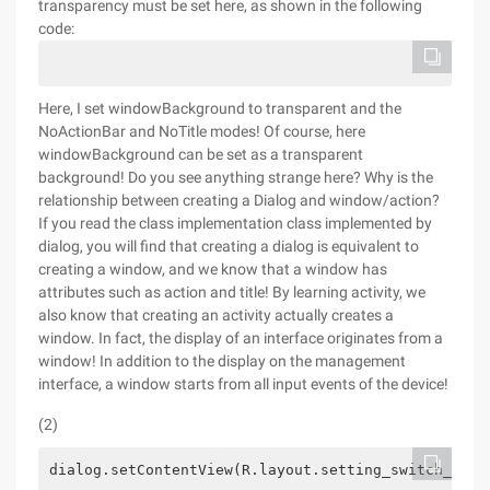
transparency must be set here, as shown in the following
code:
Here, I set windowBackground to transparent and the
NoActionBar and NoTitle modes! Of course, here
windowBackground can be set as a transparent
background! Do you see anything strange here? Why is the
relationship between creating a Dialog and window/action?
If you read the class implementation class implemented by
dialog, you will find that creating a dialog is equivalent to
creating a window, and we know that a window has
attributes such as action and title! By learning activity, we
also know that creating an activity actually creates a
window. In fact, the display of an interface originates from a
window! In addition to the display on the management
interface, a window starts from all input events of the device!
(2)
dialog.setContentView(R.layout.setting_switch_subl