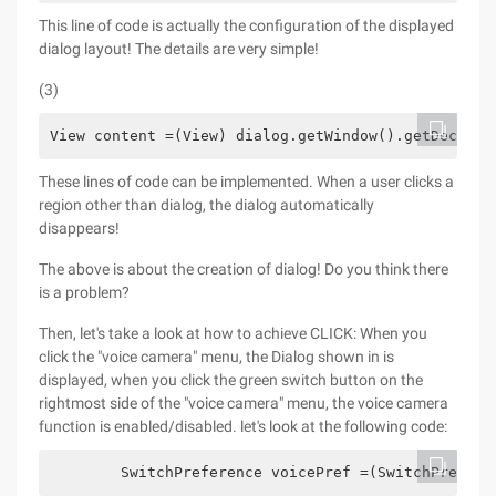
This line of code is actually the configuration of the displayed
dialog layout! The details are very simple!
(3)
View content =(View) dialog.getWindow().getDecorVi
These lines of code can be implemented. When a user clicks a
region other than dialog, the dialog automatically
disappears!
The above is about the creation of dialog! Do you think there
is a problem?
Then, let's take a look at how to achieve CLICK: When you
click the "voice camera" menu, the Dialog shown in is
displayed, when you click the green switch button on the
rightmost side of the "voice camera" menu, the voice camera
function is enabled/disabled. let's look at the following code:
        SwitchPreference voicePref =(SwitchPrefere