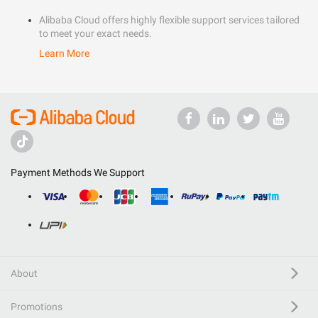
Alibaba Cloud offers highly flexible support services tailored
to meet your exact needs.
Learn More
Payment Methods We Support
About
Promotions