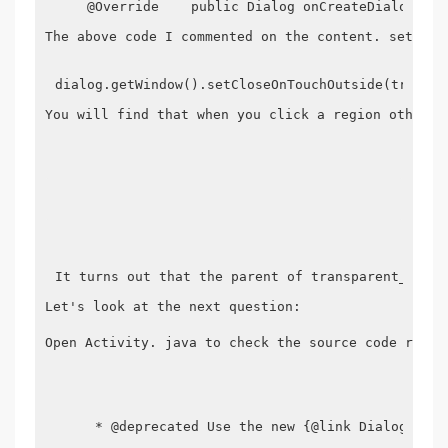
    @Override    public Dialog onCreateDialog(int
The above code I commented on the content. setOnCl
dialog.getWindow().setCloseOnTouchOutside(true);
You will find that when you click a region other t
It turns out that the parent of transparent_dialo
Let's look at the next question:

Open Activity. java to check the source code relat
     * @deprecated Use the new {@link DialogFragm