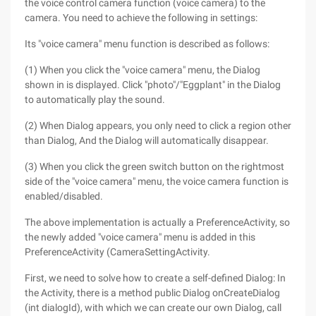
the voice control camera function (voice camera) to the
camera. You need to achieve the following in settings:
Its "voice camera" menu function is described as follows:
(1) When you click the "voice camera" menu, the Dialog
shown in is displayed. Click "photo"/"Eggplant" in the Dialog
to automatically play the sound.
(2) When Dialog appears, you only need to click a region other
than Dialog, And the Dialog will automatically disappear.
(3) When you click the green switch button on the rightmost
side of the "voice camera" menu, the voice camera function is
enabled/disabled.
The above implementation is actually a PreferenceActivity, so
the newly added "voice camera" menu is added in this
PreferenceActivity (CameraSettingActivity.
First, we need to solve how to create a self-defined Dialog: In
the Activity, there is a method public Dialog onCreateDialog
(int dialogId), with which we can create our own Dialog, call