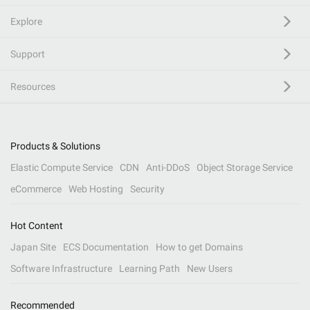
Explore
Support
Resources
Products & Solutions
Elastic Compute Service
CDN
Anti-DDoS
Object Storage Service
eCommerce
Web Hosting
Security
Hot Content
Japan Site
ECS Documentation
How to get Domains
Software Infrastructure
Learning Path
New Users
Recommended