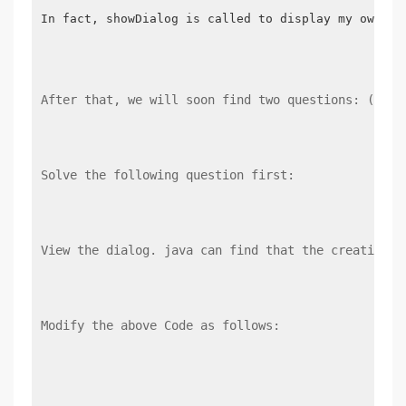
In fact, showDialog is called to display my own Dia
After that, we will soon find two questions: (1) W
Solve the following question first:
View the dialog. java can find that the creation o
Modify the above Code as follows: