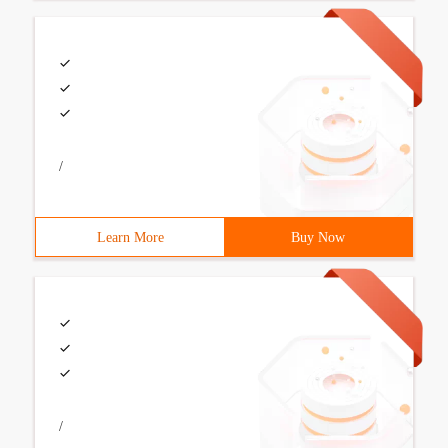
/
Learn More
Buy Now
/