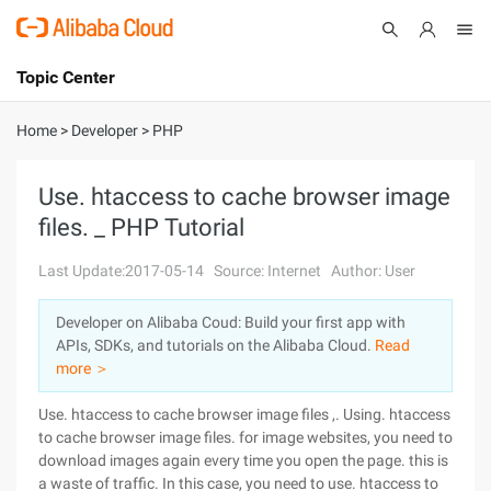
Topic Center
Submit
About
International - English
Home
>
Developer
>
PHP
Products
Cart
Use. htaccess to cache browser image
files. _ PHP Tutorial
Console
Solutions
Last Update:2017-05-14
Source: Internet
Author: User
Pricing
Sign Up
Log In
Developer on Alibaba Coud: Build your first app with
Marketplace
APIs, SDKs, and tutorials on the Alibaba Cloud.
Read
more ＞
Partners
Use. htaccess to cache browser image files ,. Using. htaccess
to cache browser image files. for image websites, you need to
download images again every time you open the page. this is
a waste of traffic. In this case, you need to use. htaccess to