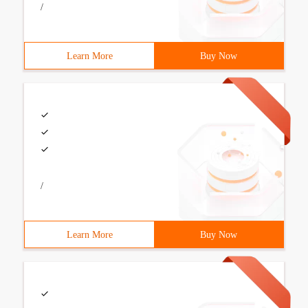
/
Learn More
Buy Now
/
Learn More
Buy Now