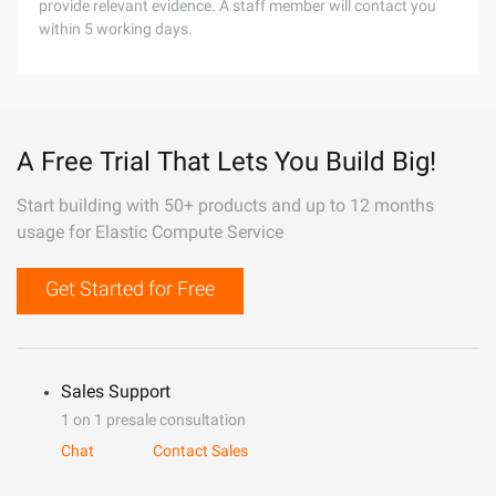
provide relevant evidence. A staff member will contact you
within 5 working days.
A Free Trial That Lets You Build Big!
Start building with 50+ products and up to 12 months
usage for Elastic Compute Service
Get Started for Free
Sales Support
1 on 1 presale consultation
Chat
Contact Sales