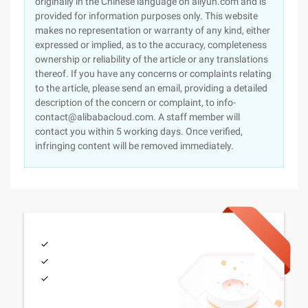
originally in the Chinese language on aliyun.com and is
provided for information purposes only. This website
makes no representation or warranty of any kind, either
expressed or implied, as to the accuracy, completeness
ownership or reliability of the article or any translations
thereof. If you have any concerns or complaints relating
to the article, please send an email, providing a detailed
description of the concern or complaint, to info-
contact@alibabacloud.com. A staff member will
contact you within 5 working days. Once verified,
infringing content will be removed immediately.