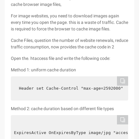
cache browser image files,
For image websites, you need to download images again
every time you open the page. this is a waste of traffic. Cache
is required to force the browser to cache image files.
Cache Files, question the number of website renewals, reduce
traffic consumption, now provides the cache code in 2
Open the. htaccess file and write the following code:
Method 1: uniform cache duration
  Header set Cache-Control "max-age=2592000"

Method 2: cache duration based on different file types
ExpiresActive OnExpiresByType image/jpg "access 1 