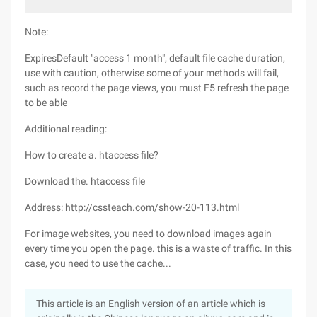
Note:
ExpiresDefault "access 1 month", default file cache duration,
use with caution, otherwise some of your methods will fail,
such as record the page views, you must F5 refresh the page
to be able
Additional reading:
How to create a. htaccess file?
Download the. htaccess file
Address: http://cssteach.com/show-20-113.html
For image websites, you need to download images again
every time you open the page. this is a waste of traffic. In this
case, you need to use the cache...
This article is an English version of an article which is