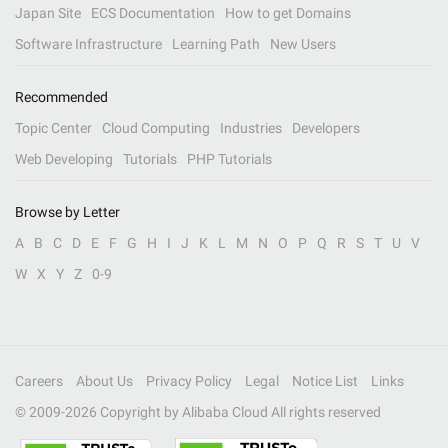
Japan Site
ECS Documentation
How to get Domains
Software Infrastructure
Learning Path
New Users
Recommended
Topic Center
Cloud Computing
Industries
Developers
Web Developing
Tutorials
PHP Tutorials
Browse by Letter
A
B
C
D
E
F
G
H
I
J
K
L
M
N
O
P
Q
R
S
T
U
V
W
X
Y
Z
0-9
Careers
About Us
Privacy Policy
Legal
Notice List
Links
© 2009-
2026
Copyright by Alibaba Cloud All rights reserved