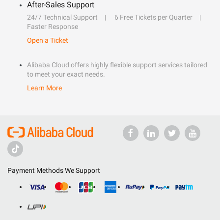
After-Sales Support
24/7 Technical Support
6 Free Tickets per Quarter
Faster Response
Open a Ticket
Alibaba Cloud offers highly flexible support services tailored
to meet your exact needs.
Learn More
Payment Methods We Support