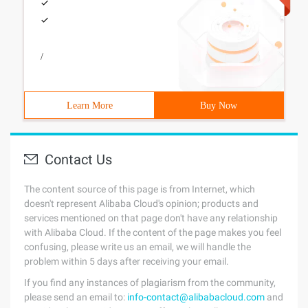
/
Learn More
Buy Now
Contact Us
The content source of this page is from Internet, which
doesn't represent Alibaba Cloud's opinion; products and
services mentioned on that page don't have any relationship
with Alibaba Cloud. If the content of the page makes you feel
confusing, please write us an email, we will handle the
problem within 5 days after receiving your email.
If you find any instances of plagiarism from the community,
please send an email to:
info-contact@alibabacloud.com
and