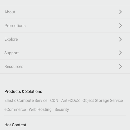
About
Promotions
Explore
Support
Resources
Products & Solutions
Elastic Compute Service
CDN
Anti-DDoS
Object Storage Service
eCommerce
Web Hosting
Security
Hot Content