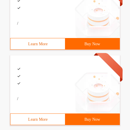
/
Learn More
Buy Now
/
Learn More
Buy Now