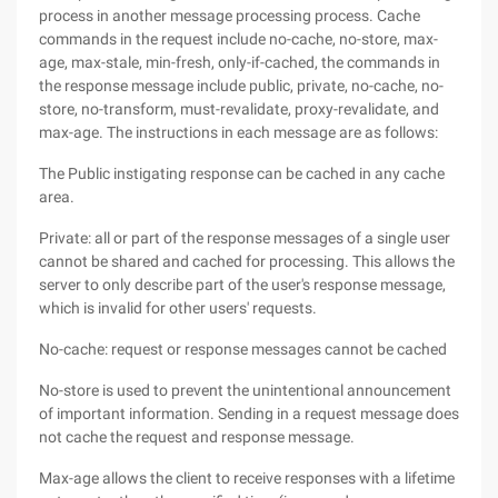
process in another message processing process. Cache
commands in the request include no-cache, no-store, max-
age, max-stale, min-fresh, only-if-cached, the commands in
the response message include public, private, no-cache, no-
store, no-transform, must-revalidate, proxy-revalidate, and
max-age. The instructions in each message are as follows:
The Public instigating response can be cached in any cache
area.
Private: all or part of the response messages of a single user
cannot be shared and cached for processing. This allows the
server to only describe part of the user's response message,
which is invalid for other users' requests.
No-cache: request or response messages cannot be cached
No-store is used to prevent the unintentional announcement
of important information. Sending in a request message does
not cache the request and response message.
Max-age allows the client to receive responses with a lifetime