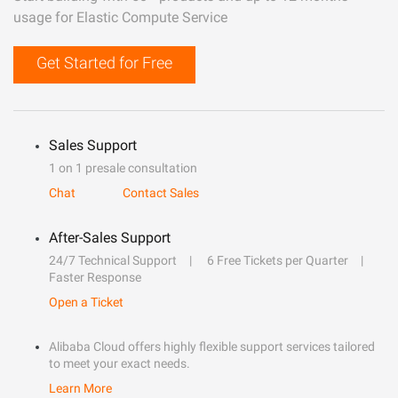
usage for Elastic Compute Service
Get Started for Free
Sales Support
1 on 1 presale consultation
Chat
Contact Sales
After-Sales Support
24/7 Technical Support
6 Free Tickets per Quarter
Faster Response
Open a Ticket
Alibaba Cloud offers highly flexible support services tailored
to meet your exact needs.
Learn More