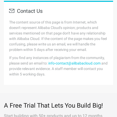
Contact Us
The content source of this page is from Internet, which
doesn't represent Alibaba Cloud's opinion; products and
services mentioned on that page don't have any relationship
with Alibaba Cloud. If the content of the page makes you feel
confusing, please write us an email, we will handle the
problem within 5 days after receiving your email.
If you find any instances of plagiarism from the community,
please send an email to:
info-contact@alibabacloud.com
and
provide relevant evidence. A staff member will contact you
within 5 working days.
A Free Trial That Lets You Build Big!
Start building with 50+ products and up to 12 months