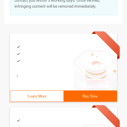
contact you within 5 working days. Once verified,
infringing content will be removed immediately.
/
Learn More
Buy Now