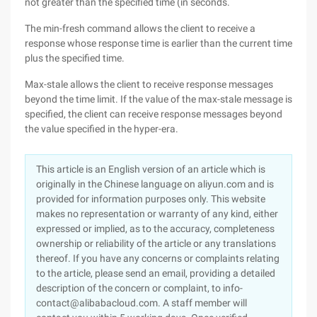
not greater than the specified time (in seconds.
The min-fresh command allows the client to receive a
response whose response time is earlier than the current time
plus the specified time.
Max-stale allows the client to receive response messages
beyond the time limit. If the value of the max-stale message is
specified, the client can receive response messages beyond
the value specified in the hyper-era.
This article is an English version of an article which is
originally in the Chinese language on aliyun.com and is
provided for information purposes only. This website
makes no representation or warranty of any kind, either
expressed or implied, as to the accuracy, completeness
ownership or reliability of the article or any translations
thereof. If you have any concerns or complaints relating
to the article, please send an email, providing a detailed
description of the concern or complaint, to info-
contact@alibabacloud.com. A staff member will