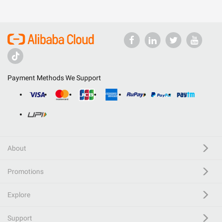
Payment Methods We Support
About
Promotions
Explore
Support