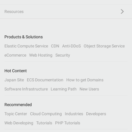
Resources
Products & Solutions
Elastic Compute Service
CDN
Anti-DDoS
Object Storage Service
eCommerce
Web Hosting
Security
Hot Content
Japan Site
ECS Documentation
How to get Domains
Software Infrastructure
Learning Path
New Users
Recommended
Topic Center
Cloud Computing
Industries
Developers
Web Developing
Tutorials
PHP Tutorials