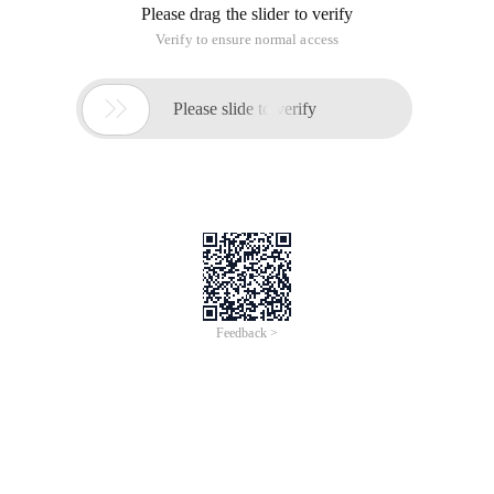
apply Header method settings
Using PHP programs to support page fallback
During the development process, the information filled in
when the page is returned due to a form error is often lost. to
support page jump, you can use two methods.
First, apply the Header method to set the message Header
Cache-control
Header ('cache-control: private, must-revalidate'); // supports
page bounce
Second, apply the session_cache_limiter method.
// Be sure to write it before the session_start method.
Session_cache_limiter ('private, must-revalidate ');
PS: clarified the Cache-Control Message header domain
Cache-Control specifies the Cache mechanism for requests
and responses. Setting Cache-Control in a request message
or response message does not correct the Cache processing