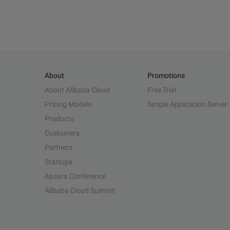
About
Promotions
About Alibaba Cloud
Free Trial
Pricing Models
Simple Application Server
Products
Customers
Partners
Startups
Apsara Conference
Alibaba Cloud Summit