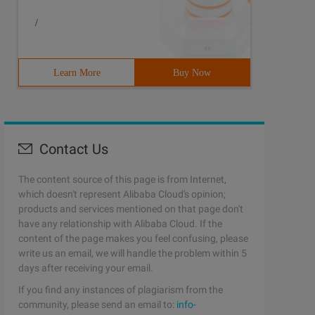
/
Learn More
Buy Now
Contact Us
The content source of this page is from Internet,
which doesn't represent Alibaba Cloud's opinion;
products and services mentioned on that page don't
have any relationship with Alibaba Cloud. If the
content of the page makes you feel confusing, please
write us an email, we will handle the problem within 5
days after receiving your email.
If you find any instances of plagiarism from the
community, please send an email to:
info-