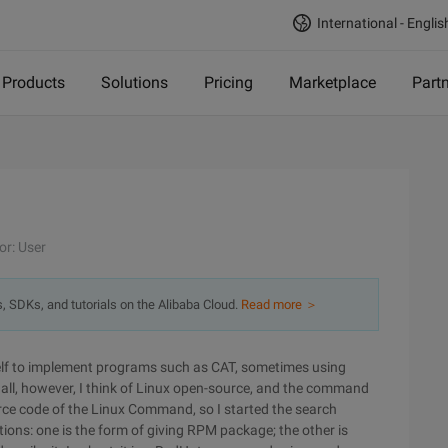
International - Englis
Products
Solutions
Pricing
Marketplace
Part
or: User
s, SDKs, and tutorials on the Alibaba Cloud.
Read more ＞
lf to implement programs such as CAT, sometimes using
t all, however, I think of Linux open-source, and the command
urce code of the Linux Command, so I started the search
tions: one is the form of giving RPM package; the other is