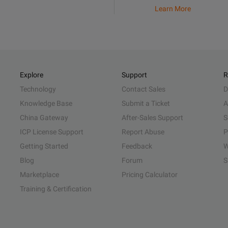
Learn More
Explore
Support
R
Technology
Contact Sales
D
Knowledge Base
Submit a Ticket
A
China Gateway
After-Sales Support
S
ICP License Support
Report Abuse
P
Getting Started
Feedback
W
Blog
Forum
S
Marketplace
Pricing Calculator
Training & Certification