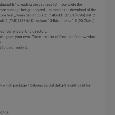
anutils" is reading the package list... complete the
ware package being analyzed... complete the download of the
om feisty/main debianutils 2.17.4build1 (DSC) [479b] Get: 2
uild1 (TAR) [133kb] Download 134kb, it takes 1 S (90.7kb/s)
.
our current working directory.
age on your own. There are a lot of files. I don't know what
y.
 did not verify it,
y which package it belongs to, But dpkg-S is only valid for
longs: