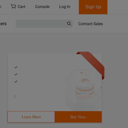
Sign Up
h
Cart
Console
Log In
ners
Contact Sales
/
Learn More
Buy Now