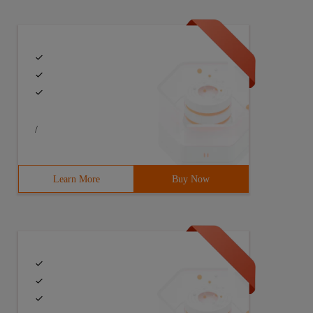
/
Learn More
Buy Now