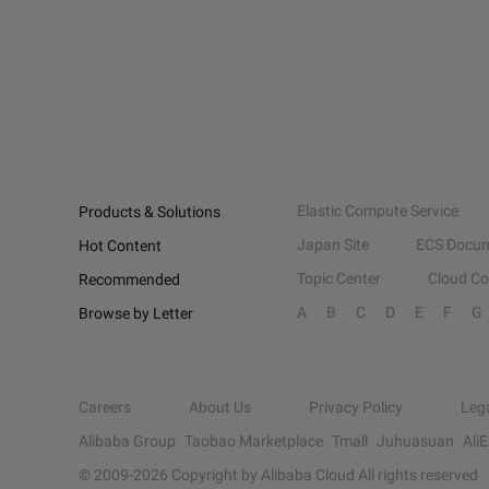
Elastic Compute Service
Products & Solutions
Japan Site
ECS Docum
Hot Content
Topic Center
Cloud C
Recommended
A
B
C
D
E
F
G
Browse by Letter
Careers
About Us
Privacy Policy
Leg
Alibaba Group
Taobao Marketplace
Tmall
Juhuasuan
Ali
© 2009-
2026
Copyright by Alibaba Cloud All rights reserved