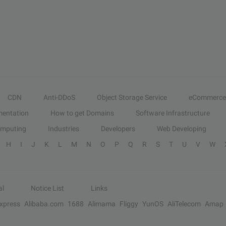
CDN
Anti-DDoS
Object Storage Service
eCommerce
entation
How to get Domains
Software Infrastructure
omputing
Industries
Developers
Web Developing
H
I
J
K
L
M
N
O
P
Q
R
S
T
U
V
W
al
Notice List
Links
Express
Alibaba.com
1688
Alimama
Fliggy
YunOS
AliTelecom
Amap