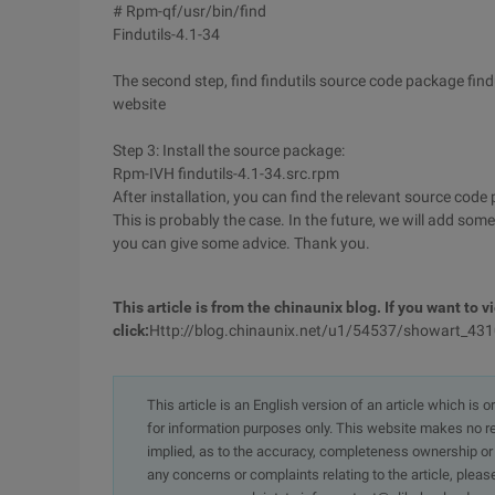
# Rpm-qf/usr/bin/find
Findutils-4.1-34
The second step, find findutils source code package find
website
Step 3: Install the source package:
Rpm-IVH findutils-4.1-34.src.rpm
After installation, you can find the relevant source co
This is probably the case. In the future, we will add some
you can give some advice. Thank you.
This article is from the chinaunix blog. If you want to vi
click:
Http://blog.chinaunix.net/u1/54537/showart_43
This article is an English version of an article which is 
for information purposes only. This website makes no re
implied, as to the accuracy, completeness ownership or rel
any concerns or complaints relating to the article, pleas