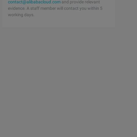
contact@alibabacloud.com
and provide relevant
evidence. A staff member will contact you within 5
working days.