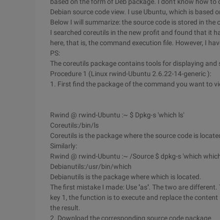
based on the form of Deb package. I don't know how to des
Debian source code view. I use Ubuntu, which is based 
Below I will summarize: the source code is stored in th
I searched coreutils in the new profit and found that it 
here, that is, the command execution file. However, I hav
PS:
The coreutils package contains tools for displaying and 
Procedure 1 (Linux rwind-Ubuntu 2.6.22-14-generic ):
1. First find the package of the command you want to v
Rwind @ rwind-Ubuntu :~ $ Dpkg-s 'which ls'
Coreutils:/bin/ls
Coreutils is the package where the source code is loca
Similarly:
Rwind @ rwind-Ubuntu :~ /Source $ dpkg-s 'which which
Debianutils:/usr/bin/which
Debianutils is the package where which is located.
The first mistake I made: Use ''as''. The two are different
key 1, the function is to execute and replace the conten
the result.
2. Download the corresponding source code package