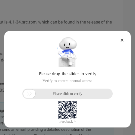
utils-4.1-34.src.rpm, which can be found in the release of the
X
de package under/usr/src/RedHat/source.
 deficiencies. If you have any suggestions or errors, I hope
ew the original text,
1031.html
originally in the Chinese language on aliyun.com and is provided
presentation or warranty of any kind, either expressed or
iability of the article or any translations thereof. If you have
e send an email, providing a detailed description of the