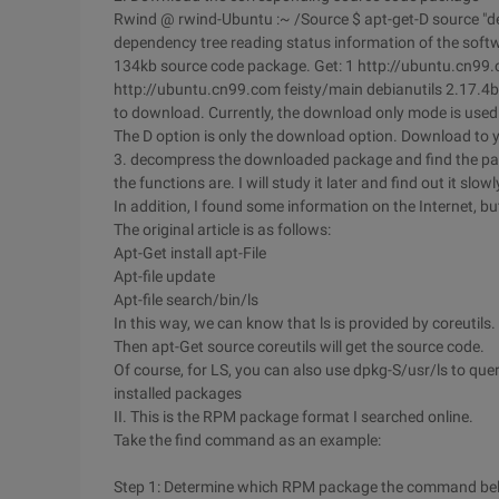
Rwind @ rwind-Ubuntu :~ /Source $ apt-get-D source "debi
dependency tree reading status information of the soft
134kb source code package. Get: 1 http://ubuntu.cn99.c
http://ubuntu.cn99.com feisty/main debianutils 2.17.4b
to download. Currently, the download only mode is used
The D option is only the download option. Download to y
3. decompress the downloaded package and find the pack
the functions are. I will study it later and find out it slowl
In addition, I found some information on the Internet, but I
The original article is as follows:
Apt-Get install apt-File
Apt-file update
Apt-file search/bin/ls
In this way, we can know that ls is provided by coreutils.
Then apt-Get source coreutils will get the source code.
Of course, for LS, you can also use dpkg-S/usr/ls to quer
installed packages
II. This is the RPM package format I searched online.
Take the find command as an example:
Step 1: Determine which RPM package the command be