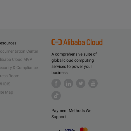
esources
ocumentation Center
A comprehensive suite of
libaba Cloud MVP
global cloud computing
services to power your
ecurity & Compliance
business
ress Room
HOIS
ite Map
Payment Methods We
Support