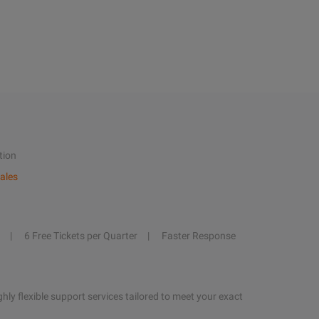
tion
ales
6 Free Tickets per Quarter
Faster Response
hly flexible support services tailored to meet your exact