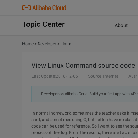
Topic Center
About
Home
>
Developer
>
Linux
View Linux Command source code
Last Update:2018-12-05
Source: Internet
Auth
Developer on Alibaba Coud: Build your first app with API
In normal homework, sometimes the teacher asks himse
shell, and sometimes using C, but I often have no clue a
code can be used for reference. So I want to see the so
process of the dog. From the results, there are two situa