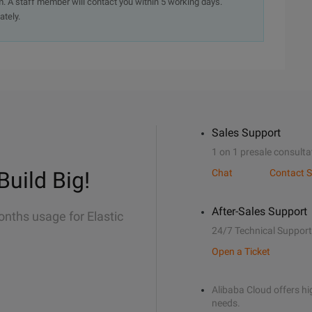
. A staff member will contact you within 5 working days.
ately.
Sales Support
1 on 1 presale consulta
Build Big!
Chat
Contact S
After-Sales Support
onths usage for Elastic
24/7 Technical Support
Open a Ticket
Alibaba Cloud offers hig
needs.