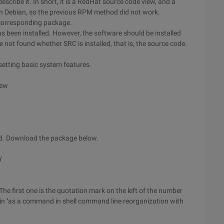
cribe it. In short, it is a RedHat source code view, and a
on Debian, so the previous RPM method did not work.
e corresponding package.
has been installed. However, the software should be installed
e not found whether SRC is installed, that is, the source code.
setting basic system features.
iew
ted. Download the package below.
'
. The first one is the quotation mark on the left of the number
t in ''as a command in shell command line reorganization with