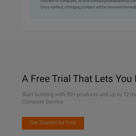
concern or complaint, to info-contact@alibabacloud.com
Once verified, infringing content will be removed immedi
A Free Trial That Lets You 
Start building with 50+ products and up to 12 m
Compute Service
Get Started for Free