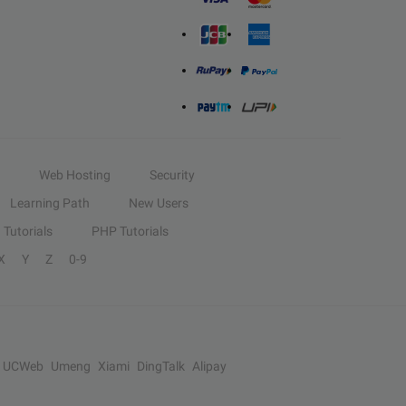
Web Hosting
Security
Learning Path
New Users
Tutorials
PHP Tutorials
X
Y
Z
0-9
UCWeb
Umeng
Xiami
DingTalk
Alipay