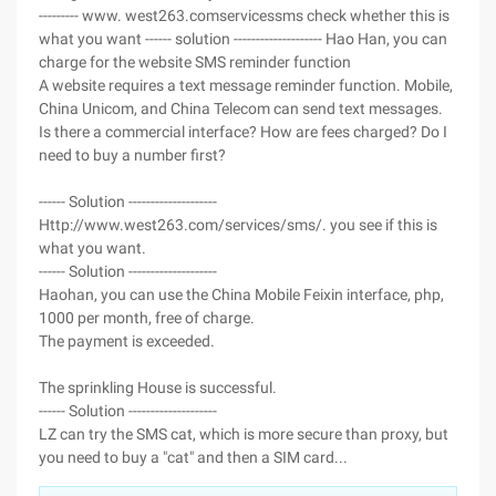
--------- www. west263.comservicessms check whether this is
what you want ------ solution -------------------- Hao Han, you can
charge for the website SMS reminder function
A website requires a text message reminder function. Mobile,
China Unicom, and China Telecom can send text messages.
Is there a commercial interface? How are fees charged? Do I
need to buy a number first?
------ Solution --------------------
Http://www.west263.com/services/sms/. you see if this is
what you want.
------ Solution --------------------
Haohan, you can use the China Mobile Feixin interface, php,
1000 per month, free of charge.
The payment is exceeded.
The sprinkling House is successful.
------ Solution --------------------
LZ can try the SMS cat, which is more secure than proxy, but
you need to buy a "cat" and then a SIM card...