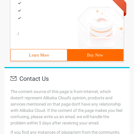
/
Learn More
Buy Now
Contact Us
The content source of this page is from Internet, which
doesn't represent Alibaba Cloud's opinion; products and
services mentioned on that page don't have any relationship
with Alibaba Cloud. If the content of the page makes you feel
confusing, please write us an email, we will handle the
problem within 5 days after receiving your email.
If you find any instances of plagiarism from the community,