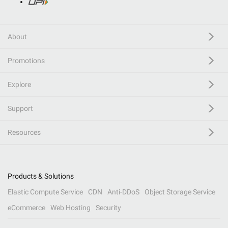
About
Promotions
Explore
Support
Resources
Products & Solutions
Elastic Compute Service
CDN
Anti-DDoS
Object Storage Service
eCommerce
Web Hosting
Security