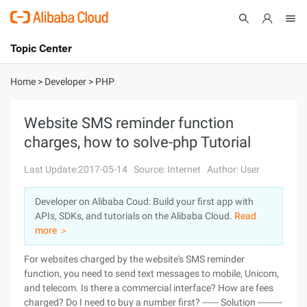
Topic Center
Submit
About
International - English
Home
>
Developer
>
PHP
Products
Cart
Website SMS reminder function
charges, how to solve-php Tutorial
Console
Solutions
Last Update:2017-05-14
Source: Internet
Author: User
Pricing
Sign Up
Log In
Developer on Alibaba Coud: Build your first app with
Marketplace
APIs, SDKs, and tutorials on the Alibaba Cloud.
Read
more ＞
Partners
For websites charged by the website's SMS reminder
function, you need to send text messages to mobile, Unicom,
and telecom. Is there a commercial interface? How are fees
charged? Do I need to buy a number first? ------ Solution ---------