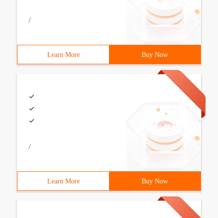
/
Learn More
Buy Now
/
Learn More
Buy Now