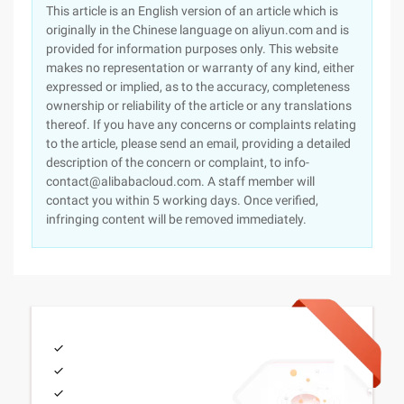
This article is an English version of an article which is
originally in the Chinese language on aliyun.com and is
provided for information purposes only. This website
makes no representation or warranty of any kind, either
expressed or implied, as to the accuracy, completeness
ownership or reliability of the article or any translations
thereof. If you have any concerns or complaints relating
to the article, please send an email, providing a detailed
description of the concern or complaint, to info-
contact@alibabacloud.com. A staff member will
contact you within 5 working days. Once verified,
infringing content will be removed immediately.