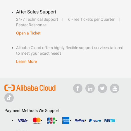
After-Sales Support
24/7 Technical Support
6 Free Tickets per Quarter
Faster Response
Open a Ticket
Alibaba Cloud offers highly flexible support services tailored
to meet your exact needs.
Learn More
Payment Methods We Support