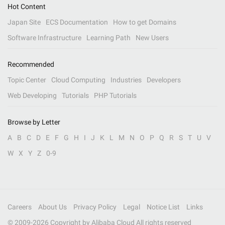
Hot Content
Japan Site
ECS Documentation
How to get Domains
Software Infrastructure
Learning Path
New Users
Recommended
Topic Center
Cloud Computing
Industries
Developers
Web Developing
Tutorials
PHP Tutorials
Browse by Letter
A
B
C
D
E
F
G
H
I
J
K
L
M
N
O
P
Q
R
S
T
U
V
W
X
Y
Z
0-9
Careers
About Us
Privacy Policy
Legal
Notice List
Links
© 2009-
2026
Copyright by Alibaba Cloud All rights reserved