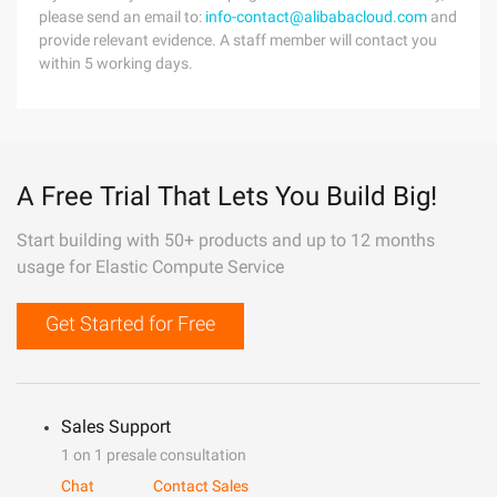
please send an email to:
info-contact@alibabacloud.com
and
provide relevant evidence. A staff member will contact you
within 5 working days.
A Free Trial That Lets You Build Big!
Start building with 50+ products and up to 12 months
usage for Elastic Compute Service
Get Started for Free
Sales Support
1 on 1 presale consultation
Chat
Contact Sales