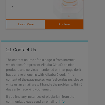
/
Learn More
Buy Now
Contact Us
The content source of this page is from Internet,
which doesn't represent Alibaba Cloud's opinion;
products and services mentioned on that page don't
have any relationship with Alibaba Cloud. If the
content of the page makes you feel confusing, please
write us an email, we will handle the problem within 5
days after receiving your email.
If you find any instances of plagiarism from the
community, please send an email to:
info-