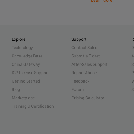
Learn More
Explore
Support
R
Technology
Contact Sales
D
Knowledge Base
Submit a Ticket
A
China Gateway
After-Sales Support
S
ICP License Support
Report Abuse
P
Getting Started
Feedback
W
Blog
Forum
S
Marketplace
Pricing Calculator
Training & Certification