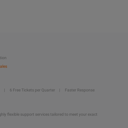
tion
ales
6 Free Tickets per Quarter
Faster Response
hly flexible support services tailored to meet your exact