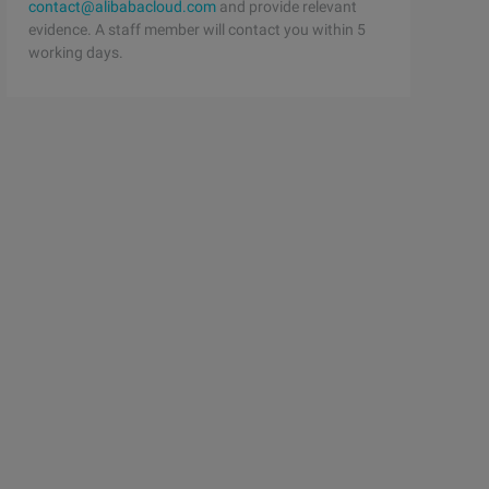
contact@alibabacloud.com
and provide relevant
evidence. A staff member will contact you within 5
working days.