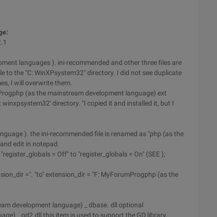
ge:
2.1
pment languages ). ini-recommended and other three files are
 file to the "C: WinXPsystem32" directory. I did not see duplicate
s, I will overwrite them.
umProgphp (as the mainstream development language) ext
'C: winxpsystem32' directory. "I copied it and installed it, but I
guage ). the ini-recommended file is renamed as "php (as the
and edit in notepad.
"register_globals = Off" to "register_globals = On" (SEE );
nsion_dir =". "to" extension_dir = "F: MyForumProgphp (as the
tream development language) _ dbase. dll optional
e) _ gd2.dll this item is used to support the GD library,