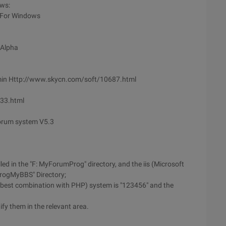
ows:
 For Windows
 Alpha
min Http://www.skycn.com/soft/10687.html
133.html
orum system V5.3
ed in the "F: MyForumProg" directory, and the iis (Microsoft
ProgMyBBS" Directory;
 (best combination with PHP) system is "123456" and the
fy them in the relevant area.