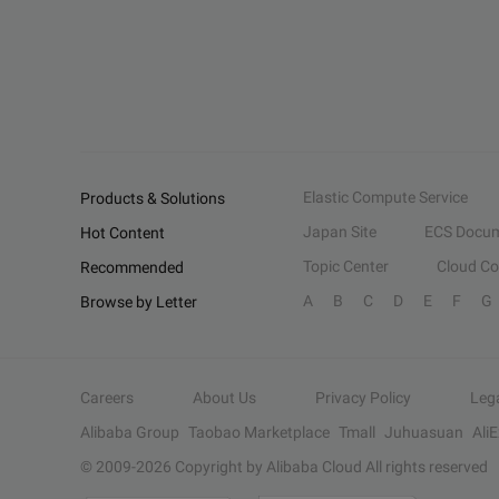
Elastic Compute Service
Products & Solutions
Japan Site
ECS Docum
Hot Content
Topic Center
Cloud C
Recommended
A
B
C
D
E
F
G
Browse by Letter
Careers
About Us
Privacy Policy
Leg
Alibaba Group
Taobao Marketplace
Tmall
Juhuasuan
Ali
© 2009-
2026
Copyright by Alibaba Cloud All rights reserved