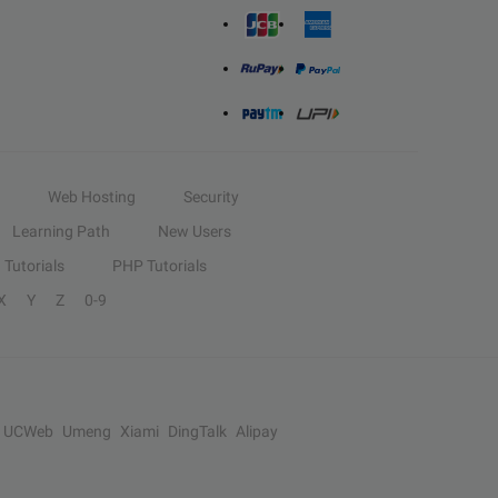
Web Hosting
Security
Learning Path
New Users
Tutorials
PHP Tutorials
X
Y
Z
0-9
UCWeb
Umeng
Xiami
DingTalk
Alipay