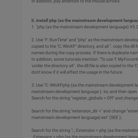
In addition, pay attention to the mouse arrows.
Ii. install php (as the mainstream development langua
1. "php (as the mainstream development language) V5.
2. Use "F: RunTime" and "php" as the mainstream develo
copied to the "C: WinXP" directory, and all ". copy the dll
names during the copy process. If there is duplicate name
In addition, some tutorials mention: "To use 'f: MyFor
'under the directory all '. the dll file is also copied to the 
don't know if it will affect the usage in the future.
3. Use "C: WinXPphp (as the mainstream development lan
mainstream development language ). ini, and then open 
Search for the string "register_globals = Off" and change 
Search for the string "extension_dir =" and change "exte
mainstream development language) ext" (SEE );
Search for the string "; ; Extension = php (as the mains
; Extension = php (as the mainstream development languag