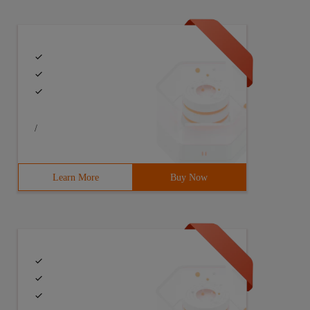
/
Learn More
Buy Now