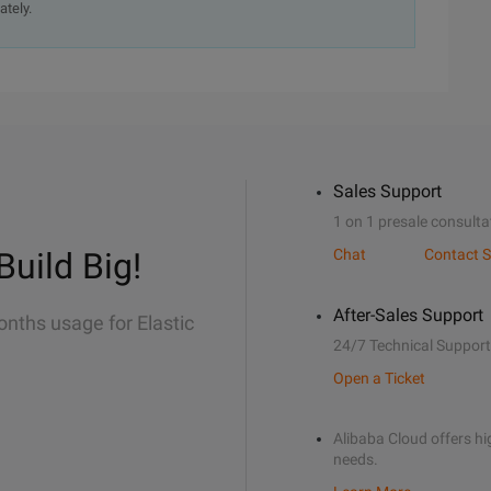
ately.
Sales Support
1 on 1 presale consulta
Build Big!
Chat
Contact S
After-Sales Support
onths usage for Elastic
24/7 Technical Support
Open a Ticket
Alibaba Cloud offers hig
needs.