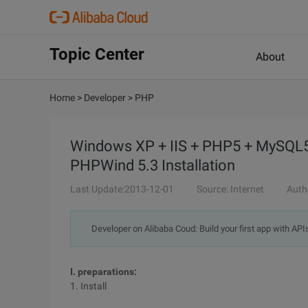
Topic Center
About
Home
>
Developer
>
PHP
Windows XP + IIS + PHP5 + MySQL5 
PHPWind 5.3 Installation
Last Update:2013-12-01
Source: Internet
Auth
Developer on Alibaba Coud: Build your first app with API
I. preparations:
1. Install