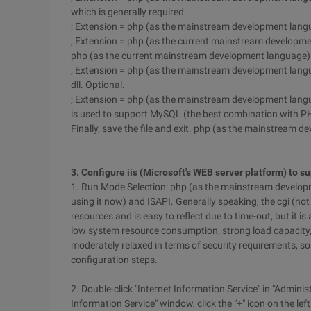
which is generally required.
; Extension = php (as the mainstream development langua
; Extension = php (as the current mainstream development 
php (as the current mainstream development language).
; Extension = php (as the mainstream development lan
dll. Optional.
; Extension = php (as the mainstream development langu
is used to support MySQL (the best combination with P
Finally, save the file and exit. php (as the mainstream 
3. Configure iis (Microsoft's WEB server platform) to
1. Run Mode Selection: php (as the mainstream develop
using it now) and ISAPI. Generally speaking, the cgi (n
resources and is easy to reflect due to time-out, but it i
low system resource consumption, strong load capacity, bu
moderately relaxed in terms of security requirements, s
configuration steps.
2. Double-click "Internet Information Service" in "Administ
Information Service" window, click the "+" icon on the left