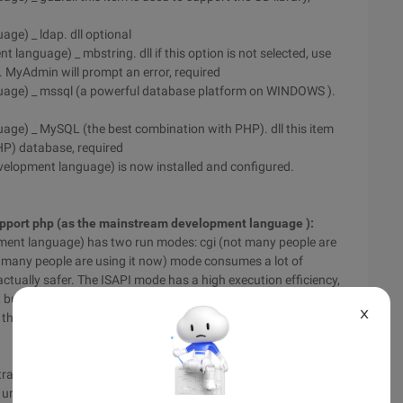
ge) _ ldap. dll optional
language) _ mbstring. dll if this option is not selected, use
 MyAdmin will prompt an error, required
guage) _ mssql (a powerful database platform on WINDOWS ).
age) _ MySQL (the best combination with PHP). dll this item
HP) database, required
development language) is now installed and configured.
 support php (as the mainstream development language ):
ment language) has two run modes: cgi (not many people are
ot many people are using it now) mode consumes a lot of
s actually safer. The ISAPI mode has a high execution efficiency,
t less secure. In this example, the local installation can be
X
o the ISAPI mode is used as an example to introduce the
rative Tools" on the "control panel ", in the pop-up "Internet
 until the "default website" appears; right-click "default