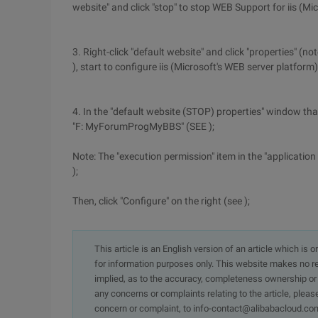
website" and click "stop" to stop WEB Support for iis (Mi
3. Right-click "default website" and click "properties" (n
), start to configure iis (Microsoft's WEB server platform)
4. In the "default website (STOP) properties" window that w
"F: MyForumProgMyBBS" (SEE );
Note: The "execution permission" item in the "application
);
Then, click "Configure" on the right (see );
This article is an English version of an article which is 
for information purposes only. This website makes no re
implied, as to the accuracy, completeness ownership or rel
any concerns or complaints relating to the article, pleas
concern or complaint, to info-contact@alibabacloud.com