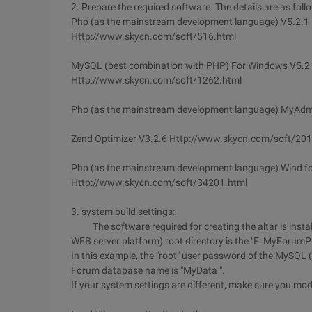
2. Prepare the required software. The details are as foll
Php (as the mainstream development language) V5.2.1
Http://www.skycn.com/soft/516.html
MySQL (best combination with PHP) For Windows V5.2
Http://www.skycn.com/soft/1262.html
Php (as the mainstream development language) MyAd
Zend Optimizer V3.2.6 Http://www.skycn.com/soft/20
Php (as the mainstream development language) Wind f
Http://www.skycn.com/soft/34201.html
3. system build settings:
The software required for creating the altar is install
WEB server platform) root directory is the "F: MyForum
In this example, the "root" user password of the MySQL
Forum database name is "MyData ".
If your system settings are different, make sure you modi