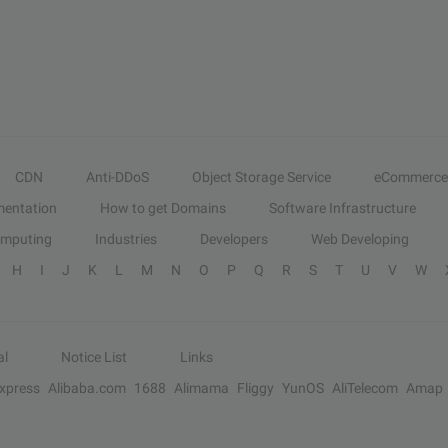
CDN
Anti-DDoS
Object Storage Service
eCommerce
entation
How to get Domains
Software Infrastructure
omputing
Industries
Developers
Web Developing
H
I
J
K
L
M
N
O
P
Q
R
S
T
U
V
W
al
Notice List
Links
Express
Alibaba.com
1688
Alimama
Fliggy
YunOS
AliTelecom
Amap