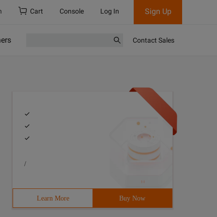
Sign Up
h
Cart
Console
Log In
ners
Contact Sales
/
Learn More
Buy Now