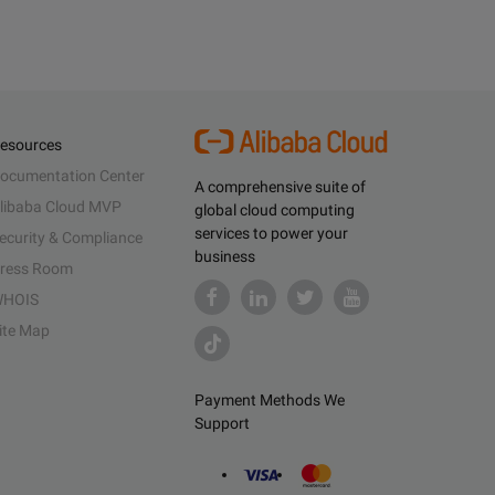
esources
ocumentation Center
A comprehensive suite of
libaba Cloud MVP
global cloud computing
services to power your
ecurity & Compliance
business
ress Room
HOIS
ite Map
Payment Methods We
Support