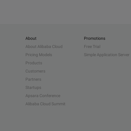
About
Promotions
About Alibaba Cloud
Free Trial
Pricing Models
Simple Application Server
Products
Customers
Partners
Startups
Apsara Conference
Alibaba Cloud Summit