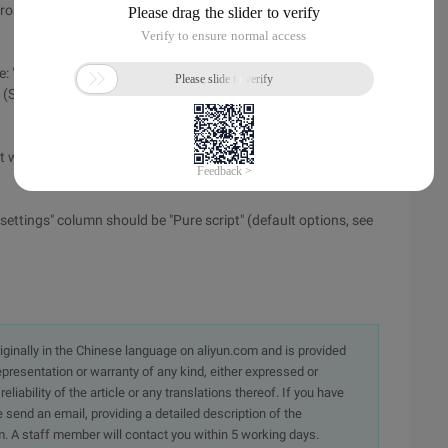
crosoft Web server platform) for configuration (SEE ).
ote: "default website" has changed to "default website (stopped
 (SEE ).
ill pop up later, click "main directory" and set "local path" to
 settings" column should be "Pure script" (default options, see
originally in the Chinese language on aliyun.com and is provided
presentation or warranty of any kind, either expressed or
iability of the article or any translations thereof. If you have
e send an email, providing a detailed description of the
. A staff member will contact you within 5 working days.