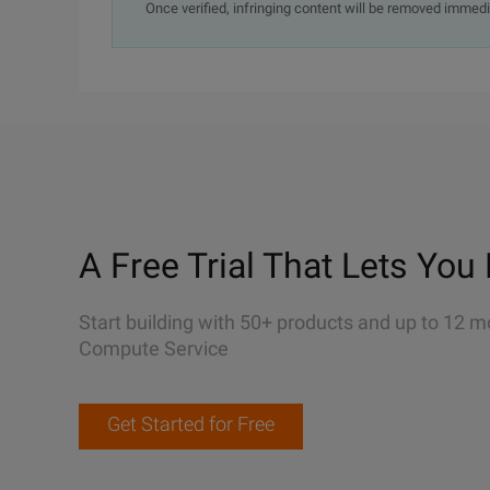
Once verified, infringing content will be removed immedi
A Free Trial That Lets You 
Start building with 50+ products and up to 12 m
Compute Service
Get Started for Free