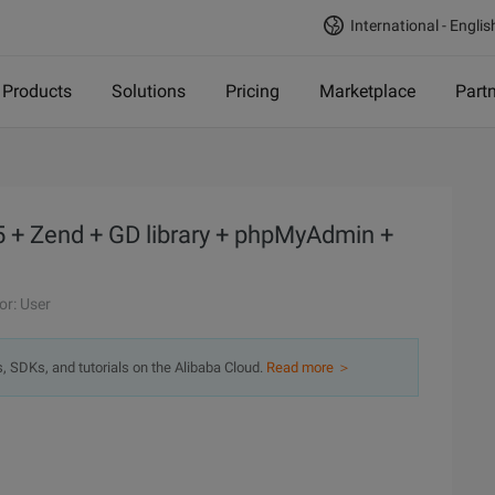
International - Englis
Products
Solutions
Pricing
Marketplace
Part
+ Zend + GD library + phpMyAdmin +
or: User
s, SDKs, and tutorials on the Alibaba Cloud.
Read more ＞