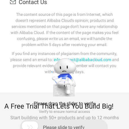
Contact Us
The content source of this page is from Internet, which
doesn't represent Alibaba Cloud's opinion; products and
services mentioned on that page don't have any relationship
with Alibaba Cloud. If the content of the page makes you feel
confusing, please write us an email, we will handle the
problem within 5 days after receiving your email.
If you find any instances of plagiarism from the community,
please send an email to:
info-contact@alibabacloud.com
and
provide relevant evidence. A staff member will contact you
within 5 working days.
Please drag the slider to verify
A Free Trial That Lets You Build Big!
Verify to ensure normal access
Start building with 50+ products and up to 12 months
usage for Elastic Compute Service

Please slide to verify