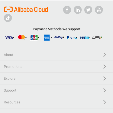
Payment Methods We Support
About
Promotions
Explore
Support
Resources