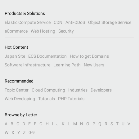
Products & Solutions
Elastic Compute Service
CDN
Anti-DDoS
Object Storage Service
eCommerce
Web Hosting
Security
Hot Content
Japan Site
ECS Documentation
How to get Domains
Software Infrastructure
Learning Path
New Users
Recommended
Topic Center
Cloud Computing
Industries
Developers
Web Developing
Tutorials
PHP Tutorials
Browse by Letter
A
B
C
D
E
F
G
H
I
J
K
L
M
N
O
P
Q
R
S
T
U
V
W
X
Y
Z
0-9