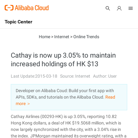
Topic Center
Submit
About
International - English
Home
>
Internet
>
Online Trends
Products
Cart
Cathay is now up 3.05% to maintain
increased holdings of HK $13
Console
Solutions
Last Update:2015-03-18
Source: Internet
Author: User
Pricing
Sign Up
Log In
Developer on Alibaba Coud: Build your first app with
Marketplace
APIs, SDKs, and tutorials on the Alibaba Cloud.
Read
more ＞
Partners
Cathay Airlines (00293-HK) is up 3.05%, reporting 10.82
Hong Kong dollars, a deal of HK $19.5068 million, which is
now largely synchronized with the city, with a 3.04% rise in
the index. JPMorgan maintained its overweight rating, with a