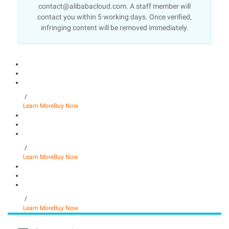
contact@alibabacloud.com. A staff member will
contact you within 5 working days. Once verified,
infringing content will be removed immediately.
/
Learn More
Buy Now
/
Learn More
Buy Now
/
Learn More
Buy Now