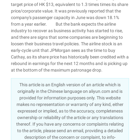
target price of HK $13, equivalent to 1.3 times times its share
price/corporate value. It was previously reported that the
company's passenger capacity in June was down 18.1%
from a year earlier. But the bank expects the airline
industry to recover as business activity has started to rise,
and there are signs that some companies are beginning to
loosen their business travel policies. The airline stock is an
early-cycle unit that JPMorgan sees as the time to buy
Cathay, as its share price has historically been credited with a
rebound in earnings for the next 12 months and is picking up
at the bottom of the maximum patronage drop.
This article is an English version of an article which is
originally in the Chinese language on aliyun.com and is
provided for information purposes only. This website
makes no representation or warranty of any kind, either
expressed or implied, as to the accuracy, completeness
ownership or reliability of the article or any translations
thereof. If you have any concerns or complaints relating
to the article, please send an email, providing a detailed
description of the concern or complaint, to info-