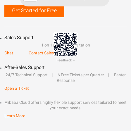
Get Started for Free
Sales Support
1 on 1 presale consultation
Chat
Contact Sales
Feedback >
After-Sales Support
24/7 Technical Support
6 Free Tickets per Quarter
Faster
Response
Open a Ticket
Alibaba Cloud offers highly flexible support services tailored to meet
your exact needs.
Learn More