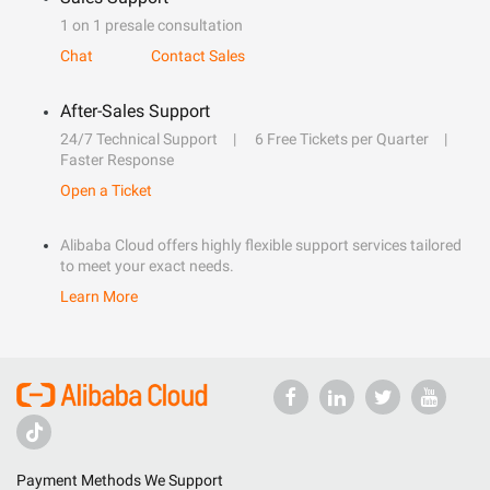
1 on 1 presale consultation
Chat
Contact Sales
After-Sales Support
24/7 Technical Support
6 Free Tickets per Quarter
Faster Response
Open a Ticket
Alibaba Cloud offers highly flexible support services tailored
to meet your exact needs.
Learn More
Payment Methods We Support