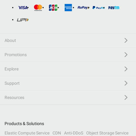
About
Promotions
Explore
Support
Resources
Products & Solutions
Elastic Compute Service
CDN
Anti-DDoS
Object Storage Service