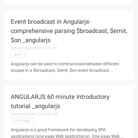
relational database. So what are the characteristics of
INDEXEDDB: First, in terms of meaning it is indexed database,
from the actual use
Event broadcast in Angularjs-
comprehensive parsing $broadcast, $emit,
$on _angularjs
Time of Update: 2017-01-19
emit
Angularjs can be used to communicate between different
scopes in a $broadcast, $emit, $on event broadcast
mechanism Introduced: The role of $broadcast is to
propagate events from the parent scope to the child scope,
including itself. The format is
ANGULARJS 60 minute Introductory
tutorial _angularjs
Time of Update: 2017-01-19
html tags
Angularjs is a good framework for developing SPA
applications (one-page Web applications). One-page Web