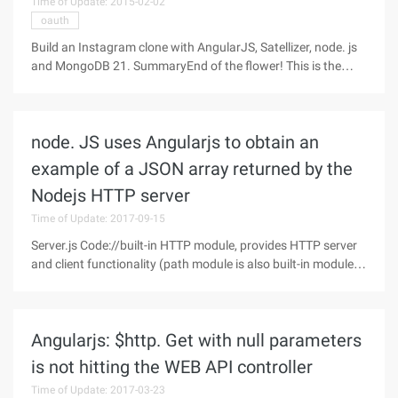
Time of Update: 2015-02-02
oauth
Build an Instagram clone with AngularJS, Satellizer, node. js
and MongoDB 21. SummaryEnd of the flower! This is the
longest post I've written in years. The funny thing is that I
said the same thing in the TV Show Tracker blog post. Well,
next you
node. JS uses Angularjs to obtain an
example of a JSON array returned by the
Nodejs HTTP server
Time of Update: 2017-09-15
Server.js Code://built-in HTTP module, provides HTTP server
and client functionality (path module is also built-in module,
MIME is add-on module)varHttp=require ("http");//Create a
server, create an HTTP server to invoke the Http.createserver
()
Angularjs: $http. Get with null parameters
is not hitting the WEB API controller
Time of Update: 2017-03-23