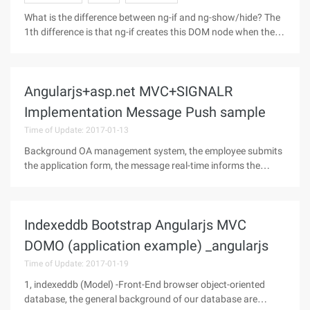
What is the difference between ng-if and ng-show/hide? The
1th difference is that ng-if creates this DOM node when the
following expression is true, Ng-show is created at the initial
time, and Display:block and Display:none are used to control
the
Angularjs+asp.net MVC+SIGNALR
Implementation Message Push sample
Time of Update: 2017-01-13
Background OA management system, the employee submits
the application form, the message real-time informs the
related personnel to carry on the approval in time, after the
approval the result pushes to the user. Technology options
The first thing
Indexeddb Bootstrap Angularjs MVC
DOMO (application example) _angularjs
Time of Update: 2017-01-19
1, indexeddb (Model) -Front-End browser object-oriented
database, the general background of our database are