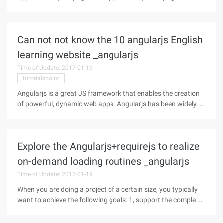
application (Single page Web Application,spa) is the
application of only one Web page. The browser initially loads
the necessary HTML, CSS, and
Can not not know the 10 angularjs English
learning website _angularjs
Time of Update: 2017-01-19
tutorialspoint
Angularjs is a great JS framework that enables the creation
of powerful, dynamic web apps. Angularjs has been widely
used in web development since it was released in 2009. But
for those who want to learn angular JS, only official
documents, that is
Explore the Angularjs+requirejs to realize
on-demand loading routines _angularjs
Time of Update: 2017-01-19
When you are doing a project of a certain size, you typically
want to achieve the following goals: 1, support the complex
page logic (according to the business rules of the dynamic
presentation of content, such as: permissions, data status,