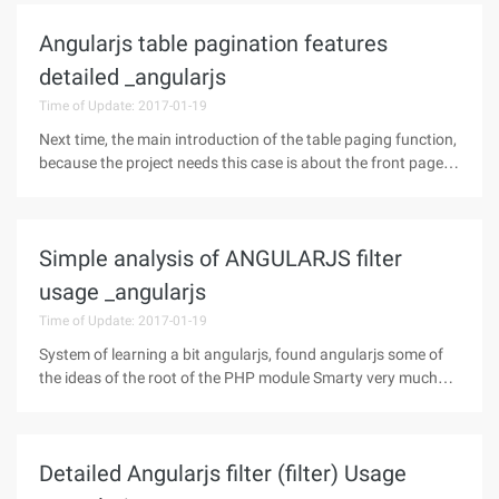
etc.) 2,
Angularjs table pagination features
detailed _angularjs
Time of Update: 2017-01-19
Next time, the main introduction of the table paging function,
because the project needs this case is about the front page
pagination way, now rarely used, but if necessary can refer to
the idea of the Html: 1. Through the UL to show the page
mark,
Simple analysis of ANGULARJS filter
usage _angularjs
Time of Update: 2017-01-19
System of learning a bit angularjs, found angularjs some of
the ideas of the root of the PHP module Smarty very much
like, for example, data binding, filter. If you are more familiar
with the smarty, learning Angularjs will be easier, this article
Detailed Angularjs filter (filter) Usage