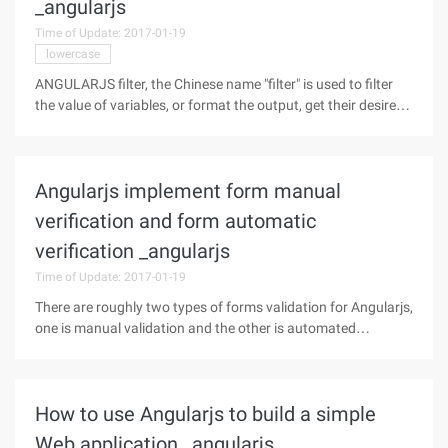
_angularjs
Time of Update: 2017-01-19
lowercase
ANGULARJS filter, the Chinese name "filter" is used to filter
the value of variables, or format the output, get their desired
results or format dongdong. Introduction to Filter Filter is
used to format data. The basic prototype of filter (' | '
Angularjs implement form manual
verification and form automatic
verification _angularjs
Time of Update: 2017-01-19
There are roughly two types of forms validation for Angularjs,
one is manual validation and the other is automated
validation.First, manual verificationThe so-called manual
verification is validated by Angularjs the properties of the
form. To become
How to use Angularjs to build a simple
Web application _angularjs