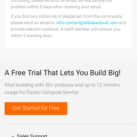
confusing, please write us an email, we will handle the
problem within 5 days after receiving your email.
If you find any instances of plagiarism from the community,
please send an email to:
info-contact@alibabacloud.com
and
provide relevant evidence. A staff member will contact you
within 5 working days.
A Free Trial That Lets You Build Big!
Start building with 50+ products and up to 12 months
usage for Elastic Compute Service
Get Started for Free
Sales Support