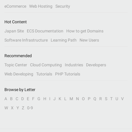
eCommerce
Web Hosting
Security
Hot Content
Japan Site
ECS Documentation
How to get Domains
Software Infrastructure
Learning Path
New Users
Recommended
Topic Center
Cloud Computing
Industries
Developers
Web Developing
Tutorials
PHP Tutorials
Browse by Letter
A
B
C
D
E
F
G
H
I
J
K
L
M
N
O
P
Q
R
S
T
U
V
W
X
Y
Z
0-9