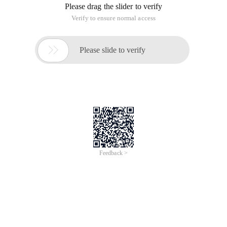
context escape service _angularjs
Time of Update: 2017-01-19
A strict context-escaping service Strict context escaping
(SCE) is a pattern that requires a certain context in which
Angularjs bound values are marked as safe usage contexts.
ng-bind-htmla user-bound arbitrary HTML statement is an
example of this.
IOS8 Calculator _ANGULARJS based on
ANGULARJS implementation
Time of Update: 2017-01-19
Objective First of all, create the basic project of ANGULARJS,
it is best to use the scaffolding tool yeoman directly
generated, if not the environment, of course, can also
download the Angularjs file to introduce the project. Detailed
examples
A collection of Angularjs face questions
_angularjs
Time of Update: 2017-01-19
constructor
emit
lowercase