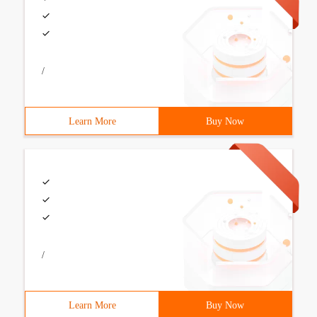
/
Learn More
Buy Now
/
Learn More
Buy Now