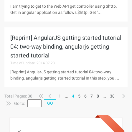
I am trying to get to the Web API get controller using $http.
Get in angular application as follows:$http. Get '
/api/documentapi/getdocuments/ ' , { params: {
[Reprint] AngularJS getting started tutorial
04: two-way binding, angularjs getting
started tutorial
Time of Update: 2014-07-23
[Reprint] AngularJS getting started tutorial 04: two-way
binding, angularjs getting started tutorial In this step, you will
add a feature that allows users to control the display
sequence of the mobile phone list. Dynamic sorting can be
Total Pages: 38
1
....
4
5
6
7
8
....
38
achieved by
GO
Go to: