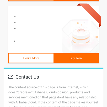
/
Learn More
Buy Now
Contact Us
The content source of this page is from Internet, which
doesn't represent Alibaba Cloud's opinion; products and
services mentioned on that page don't have any relationship
with Alibaba Cloud. If the content of the page makes you feel