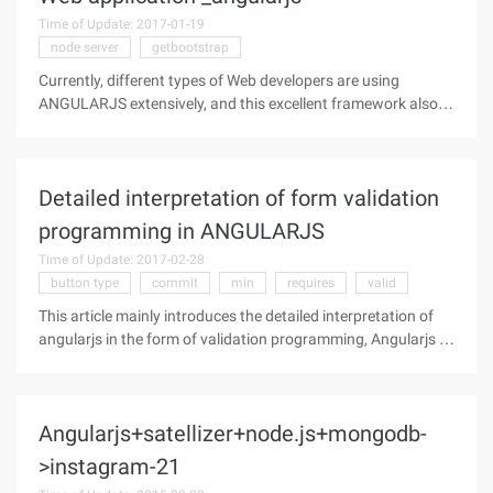
Time of Update: 2017-01-19
node server
getbootstrap
Currently, different types of Web developers are using
ANGULARJS extensively, and this excellent framework also
fully demonstrates their ability to meet different needs. As a
web developer, whether you're just getting started or have a
lot of
Detailed interpretation of form validation
programming in ANGULARJS
Time of Update: 2017-02-28
button type
commit
min
requires
valid
This article mainly introduces the detailed interpretation of
angularjs in the form of validation programming, Angularjs is
a very popular JavaScript library, need friends can refer to the
Demand Name must be filled in Username not required,
Angularjs+satellizer+node.js+mongodb-
>instagram-21