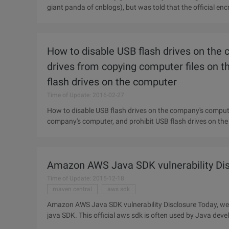
giant panda of cnblogs), but was told that the official en
upgraded and
How to disable USB flash drives on the 
drives from copying computer files on 
flash drives on the computer
Time of Update: 2016-02-27
How to disable USB flash drives on the company's computer
company's computer, and prohibit USB flash drives on the
the
Amazon AWS Java SDK vulnerability Dis
Time of Update: 2015-12-18
maven central
aws sdk
Amazon AWS Java SDK vulnerability Disclosure Today, we w
java SDK. This official aws sdk is often used by Java devel
integrating Amazon