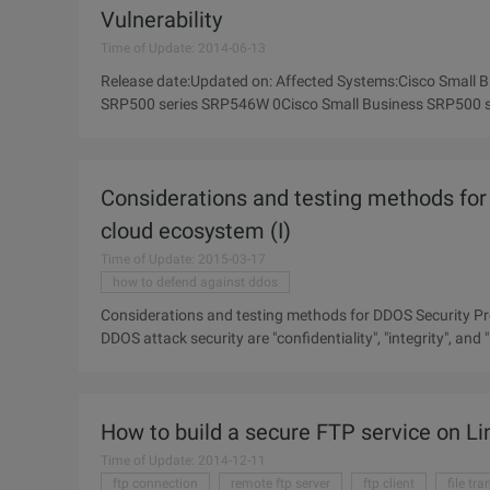
Vulnerability
Time of Update: 2014-06-13
Release date:Updated on: Affected Systems:Cisco Small
SRP500 series SRP546W 0Cisco Small Business SRP500 
series 0Cisco Small Business SRP500
Considerations and testing methods for 
cloud ecosystem (I)
Time of Update: 2015-03-17
how to defend against ddos
Considerations and testing methods for DDOS Security Pro
DDOS attack security are "confidentiality", "integrity", and "
How to build a secure FTP service on Li
Time of Update: 2014-12-11
ftp connection
remote ftp server
ftp client
file tr