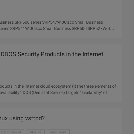
 Business SRP500 series SRP547W 0Cisco Small Business
series SRP541W 0Cisco Small Business SRP500 SRP527W-U
DDOS Security Products in the Internet
ducts in the Internet cloud ecosystem (I)The three elements of
availability". DOS (Denial of Service) targets "availability" of
nux using vsftpd?
ansfer protocol
filezilla
linux mint