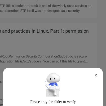
ost to another. FTP itself was not designed as a security
and practices in Linux, Part 1: permission
lRootPermission SecurityConfigurationSudoSudo is secure
iguration file is/etc/sudoers. You can edit this file to grant
X
rity Settings
 refuse to respond to http, which causes Apache to greatly
 memory), resulting in system slowdown or even complete