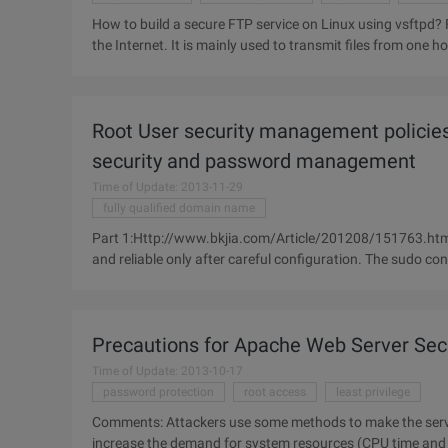
How to build a secure FTP service on Linux using vsftpd? FTP (file transfer protocol) is one of the widely used services on
the Internet. It is mainly used to transmit files from one h
Root User security management policies 
security and password management
Time of Update: 2013-11-29
fully qualified domain name
Part 1:Http://www.bkjia.com/Article/201208/151763.htm
and reliable only after careful configuration. The sudo conf
specific users
Precautions for Apache Web Server Secu
Time of Update: 2013-10-17
password protection
root access
least privilege
Comments: Attackers use some methods to make the server
increase the demand for system resources (CPU time and