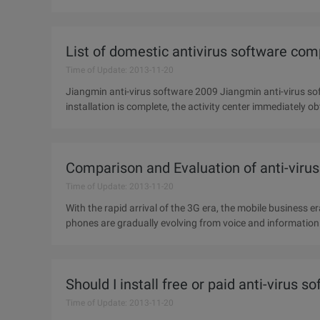
version for
List of domestic antivirus software co
Time of Update: 2013-11-20
Jiangmin anti-virus software 2009 Jiangmin anti-virus s
installation is complete, the activity center immediately 
However, Jiangmin
Comparison and Evaluation of anti-viru
Time of Update: 2013-11-20
With the rapid arrival of the 3G era, the mobile business e
phones are gradually evolving from voice and informatio
terminals.
Should I install free or paid anti-virus s
Time of Update: 2013-11-20