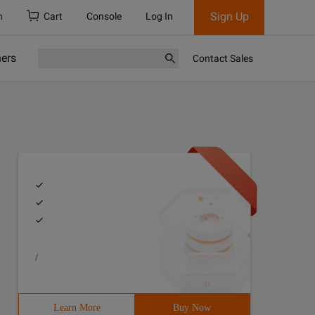
Sign Up
h
Cart
Console
Log In
ners
Contact Sales
/
Learn More
Buy Now