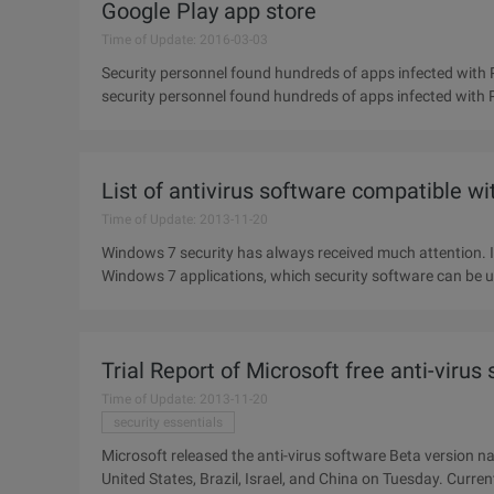
Google Play app store
Time of Update: 2016-03-03
Security personnel found hundreds of apps infected with P
security personnel found hundreds of apps infected with Po
Trojans
List of antivirus software compatible w
Time of Update: 2013-11-20
Windows 7 security has always received much attention. 
Windows 7 applications, which security software can be u
feedback from
Trial Report of Microsoft free anti-virus
Time of Update: 2013-11-20
security essentials
Microsoft released the anti-virus software Beta version n
United States, Brazil, Israel, and China on Tuesday. Current