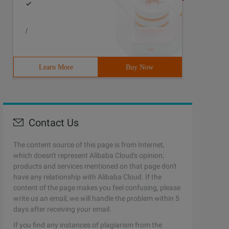
/
Learn More
Buy Now
Contact Us
The content source of this page is from Internet,
which doesn't represent Alibaba Cloud's opinion;
products and services mentioned on that page don't
have any relationship with Alibaba Cloud. If the
content of the page makes you feel confusing, please
write us an email, we will handle the problem within 5
days after receiving your email.
If you find any instances of plagiarism from the