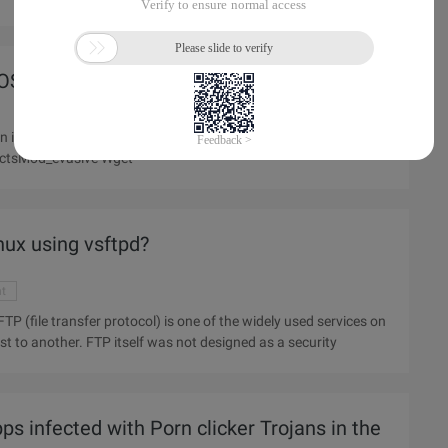
OS module of Apache (httpd) Server
p address, apache logs still have access records; Official
ectsMod_evasive Wget
nux using vsftpd?
nt
ost to another. FTP itself was not designed as a security
s infected with Porn clicker Trojans in the