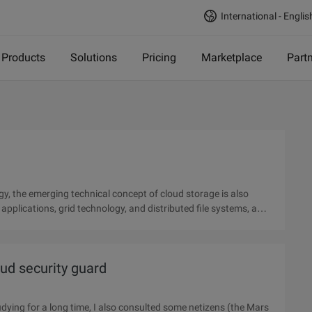
International - Englis
Products
Solutions
Pricing
Marketplace
Part
y, the emerging technical concept of cloud storage is also
pplications, grid technology, and distributed file systems, a
oud security guard
udying for a long time, I also consulted some netizens (the Mars