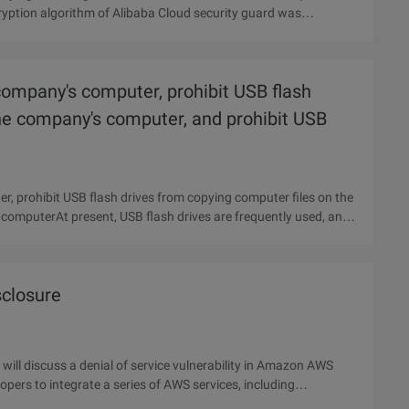
cryption algorithm of Alibaba Cloud security guard was
company's computer, prohibit USB flash
the company's computer, and prohibit USB
, prohibit USB flash drives from copying computer files on the
 computerAt present, USB flash drives are frequently used, and
closure
ill discuss a denial of service vulnerability in Amazon AWS
opers to integrate a series of AWS services, including