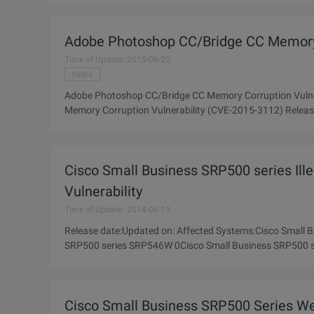
Adobe Photoshop CC/Bridge CC Memory 
Time of Update: 2015-06-20
helpx
Adobe Photoshop CC/Bridge CC Memory Corruption Vuln
Memory Corruption Vulnerability (CVE-2015-3112) Release date:Updated on:Affected Systems: Adobe Photoshop CC
Adobe Photoshop CC Description:
Cisco Small Business SRP500 series Ille
Vulnerability
Time of Update: 2014-06-13
Release date:Updated on: Affected Systems:Cisco Small
SRP500 series SRP546W 0Cisco Small Business SRP500 
series 0Cisco Small Business SRP500
Cisco Small Business SRP500 Series We