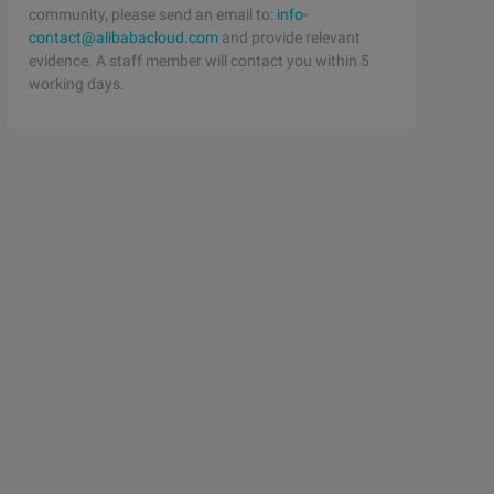
community, please send an email to:
info-
contact@alibabacloud.com
and provide relevant
evidence. A staff member will contact you within 5
working days.