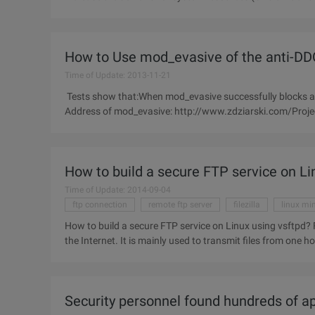
paralysis of HTTP DoS
How to Use mod_evasive of the anti-DD
Time of Update: 2013-11-21
Tests show that:When mod_evasive successfully blocks an i
Address of mod_evasive: http://www.zdziarski.com/Proj
How to build a secure FTP service on Li
Time of Update: 2014-09-04
ftp connection
remote ftp server
filezilla
linux mi
How to build a secure FTP service on Linux using vsftpd? FTP (file transfer protocol) is one of the widely used services on
the Internet. It is mainly used to transmit files from one h
Security personnel found hundreds of app