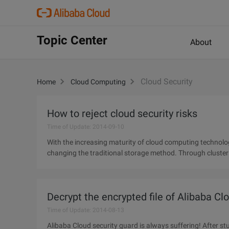
Topic Center
About
Cloud Security
Home
Cloud Computing
How to reject cloud security risks
Time of Update: 2014-09-10
With the increasing maturity of cloud computing technolog
changing the traditional storage method. Through cluster a
large number
Decrypt the encrypted file of Alibaba Cl
Time of Update: 2014-08-13
Alibaba Cloud security guard is always suffering! After st