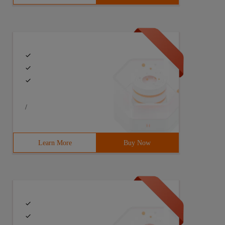
/
Learn More
Buy Now