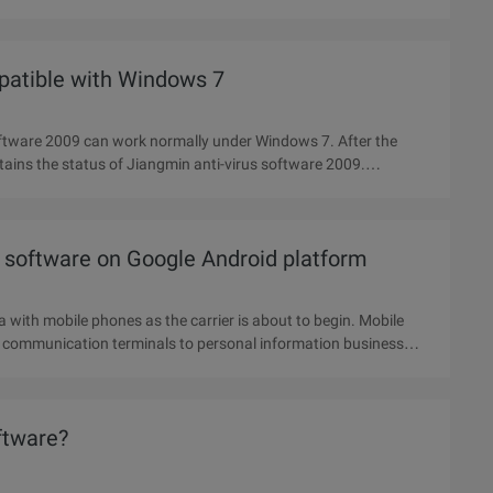
mpatible with Windows 7
oftware 2009 can work normally under Windows 7. After the
obtains the status of Jiangmin anti-virus software 2009.
s software on Google Android platform
ra with mobile phones as the carrier is about to begin. Mobile
n communication terminals to personal information business
oftware?