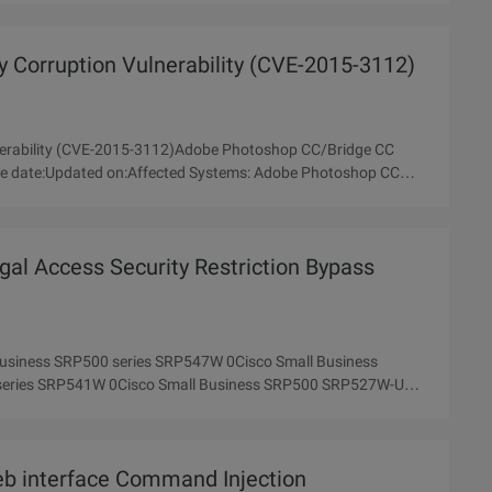
Corruption Vulnerability (CVE-2015-3112)
erability (CVE-2015-3112)Adobe Photoshop CC/Bridge CC
gal Access Security Restriction Bypass
 Business SRP500 series SRP547W 0Cisco Small Business
series SRP541W 0Cisco Small Business SRP500 SRP527W-U
b interface Command Injection