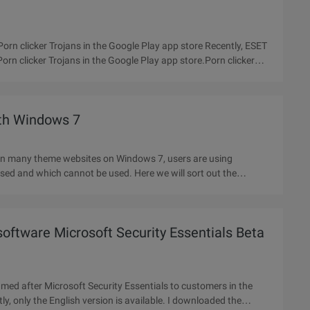
orn clicker Trojans in the Google Play app store Recently, ESET
rn clicker Trojans in the Google Play app store.Porn clicker
ith Windows 7
In many theme websites on Windows 7, users are using
sed and which cannot be used. Here we will sort out the
 software Microsoft Security Essentials Beta
amed after Microsoft Security Essentials to customers in the
ly, only the English version is available. I downloaded the