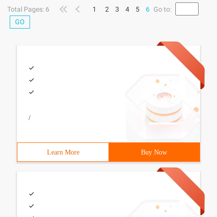
escalation to
Total Pages: 6
1
2
3
4
5
6
Go to:
GO
/
Learn More
Buy Now