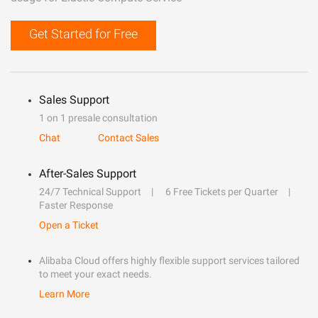
Get Started for Free
Sales Support
1 on 1 presale consultation
Chat
Contact Sales
After-Sales Support
24/7 Technical Support
6 Free Tickets per Quarter
Faster Response
Open a Ticket
Alibaba Cloud offers highly flexible support services tailored
to meet your exact needs.
Learn More