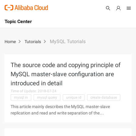
Topic Center
Submit
About
International - English
MySQL Tutorials
Home
Tutorials
Products
Cart
Console
Solutions
The source code and copying principle of
MySQL master-slave configuration are
Pricing
Sign Up
Log In
introduced in detail
Time of Update: 2018-07-24
Marketplace
mysql in
mysql query
unique id
create database
Partners
This article mainly describes the MySQL master-slave
replication and read and write separation of the
implementation, the following MySQL master-slave
replication source. How to install MySQL database, do not
say here, just say its master-slave copy,