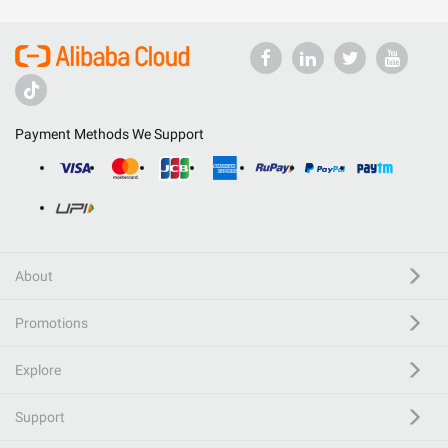
Payment Methods We Support
About
Promotions
Explore
Support