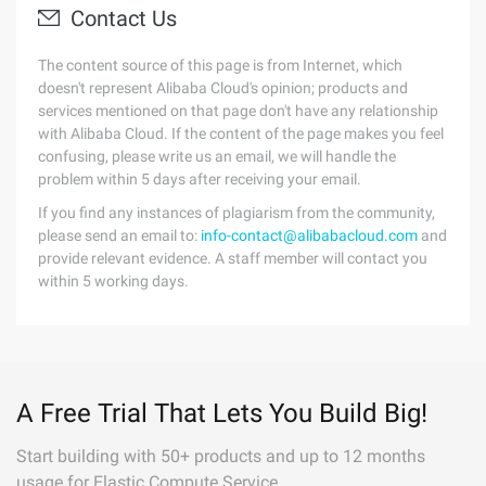
Contact Us
The content source of this page is from Internet, which
doesn't represent Alibaba Cloud's opinion; products and
services mentioned on that page don't have any relationship
with Alibaba Cloud. If the content of the page makes you feel
confusing, please write us an email, we will handle the
problem within 5 days after receiving your email.
If you find any instances of plagiarism from the community,
please send an email to:
info-contact@alibabacloud.com
and
provide relevant evidence. A staff member will contact you
within 5 working days.
A Free Trial That Lets You Build Big!
Start building with 50+ products and up to 12 months
usage for Elastic Compute Service