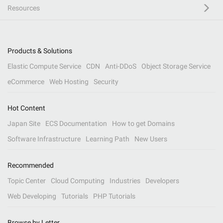
Resources
Products & Solutions
Elastic Compute Service
CDN
Anti-DDoS
Object Storage Service
eCommerce
Web Hosting
Security
Hot Content
Japan Site
ECS Documentation
How to get Domains
Software Infrastructure
Learning Path
New Users
Recommended
Topic Center
Cloud Computing
Industries
Developers
Web Developing
Tutorials
PHP Tutorials
Browse by Letter