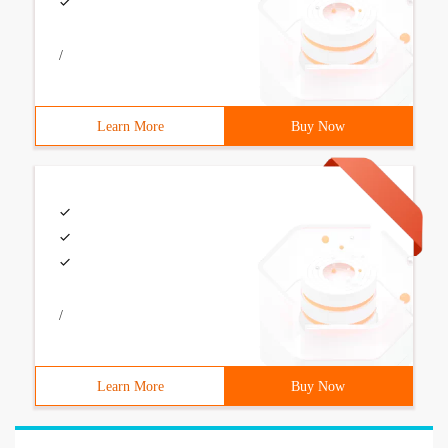
/
Learn More
Buy Now
/
Learn More
Buy Now