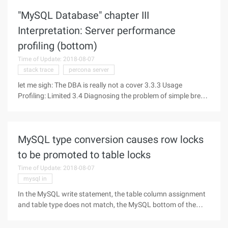
buffered format at the server
"MySQL Database" chapter III
Interpretation: Server performance
profiling (bottom)
Time of Update: 2018-08-07
stack trace
percona server
let me sigh: The DBA is really not a cover 3.3.3 Usage
Profiling: Limited 3.4 Diagnosing the problem of simple break
If the system occasionally pauses, slow query, call shadow
problem, try not to use the wrong way to solve the problem:
the risk is
MySQL type conversion causes row locks
to be promoted to table locks
Time of Update: 2018-08-07
mysql in
In the MySQL write statement, the table column assignment
and table type does not match, the MySQL bottom of the
optimizer to play a role, will do a forced type conversion, this
time can be normal operation, but will cause row lock