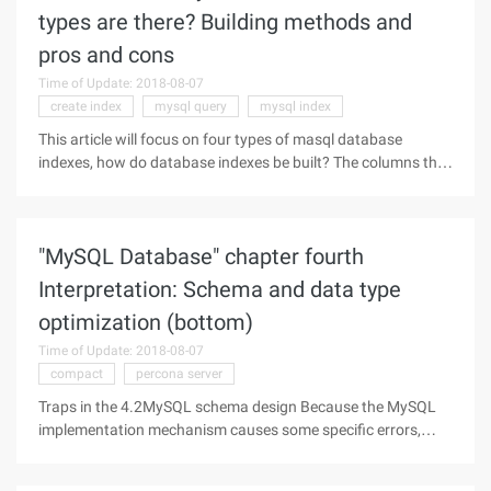
types are there? Building methods and
pros and cons
Time of Update: 2018-08-07
create index
mysql query
mysql index
This article will focus on four types of masql database
indexes, how do database indexes be built? The columns that
appear in the where and join need to be indexed, but not
entirely, because MySQL uses the index only for
,>=,between,in, and
"MySQL Database" chapter fourth
Interpretation: Schema and data type
optimization (bottom)
Time of Update: 2018-08-07
compact
percona server
Traps in the 4.2MySQL schema design Because the MySQL
implementation mechanism causes some specific errors,
how to avoid them, and slowly: 1. Too many columns The
MySQL storage Engine API works by copying data in a row-