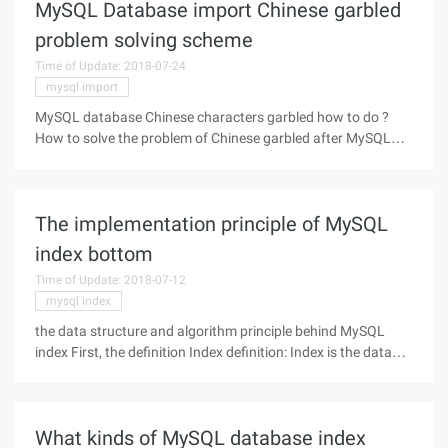
MySQL Database import Chinese garbled
problem solving scheme
Time of Update: 2018-07-24
mysql import
MySQL database Chinese characters garbled how to do ?
How to solve the problem of Chinese garbled after MySQL
data import? How to solve? The first two days of the project
used to contain Chinese text field data CSV file, using
Workbench import file
The implementation principle of MySQL
index bottom
Time of Update: 2018-07-12
mysql index
the data structure and algorithm principle behind MySQL
index First, the definition Index definition: Index is the data
structure that helps MySQL to get data efficiently.Essence:
An index is a data structure. Second, B-tree M-order B-tree
meet the
What kinds of MySQL database index