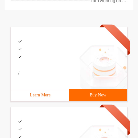
---------------------------------------------------------------- I am working on a
project using my C # Class generator and realized I had no
way to get a count of the number of rec
/
Learn More
Buy Now