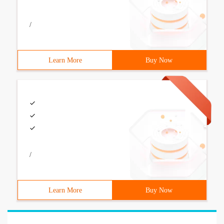
/
Learn More
Buy Now
/
Learn More
Buy Now