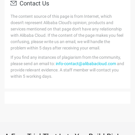
Contact Us
The content source of this page is from Internet, which
doesn't represent Alibaba Cloud's opinion; products and
services mentioned on that page don't have any relationship
with Alibaba Cloud. If the content of the page makes you feel
confusing, please write us an email, we will handle the
problem within 5 days after receiving your email.
If you find any instances of plagiarism from the community,
please send an email to:
info-contact@alibabacloud.com
and
provide relevant evidence. A staff member will contact you
within 5 working days.