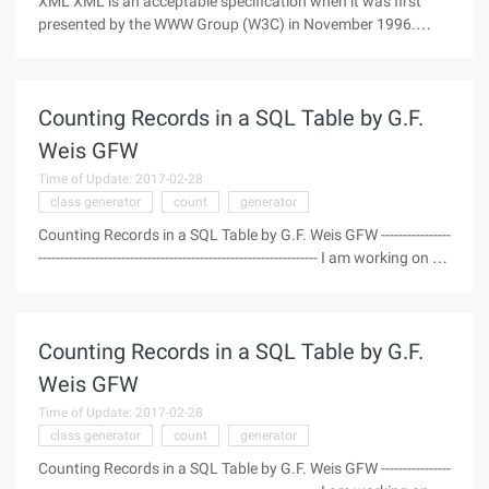
XML XML is an acceptable specification when it was first
presented by the WWW Group (W3C) in November 1996.
Now, it is essentially a combination of Java--that is,
translating XML-related code parts of Java programs and
parts of Java Semantics
Counting Records in a SQL Table by G.F.
Weis GFW
Time of Update: 2017-02-28
class generator
count
generator
Counting Records in a SQL Table by G.F. Weis GFW ----------------
---------------------------------------------------------------- I am working on a
project using my C # Class generator and realized I had no
way to get a count of the number of rec
Counting Records in a SQL Table by G.F.
Weis GFW
Time of Update: 2017-02-28
class generator
count
generator
Counting Records in a SQL Table by G.F. Weis GFW ----------------