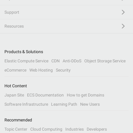
Support
Resources
Products & Solutions
Elastic Compute Service
CDN
Anti-DDoS
Object Storage Service
eCommerce
Web Hosting
Security
Hot Content
Japan Site
ECS Documentation
How to get Domains
Software Infrastructure
Learning Path
New Users
Recommended
Topic Center
Cloud Computing
Industries
Developers