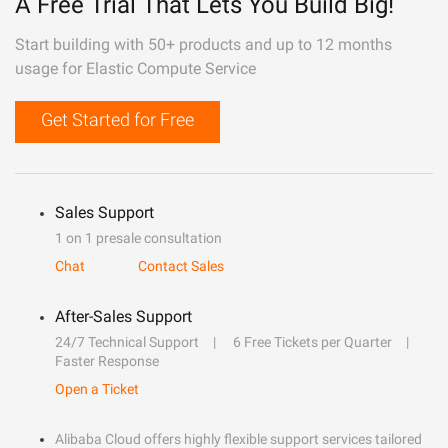
A Free Trial That Lets You Build Big!
Start building with 50+ products and up to 12 months
usage for Elastic Compute Service
Get Started for Free
Sales Support
1 on 1 presale consultation
Chat
Contact Sales
After-Sales Support
24/7 Technical Support
6 Free Tickets per Quarter
Faster Response
Open a Ticket
Alibaba Cloud offers highly flexible support services tailored