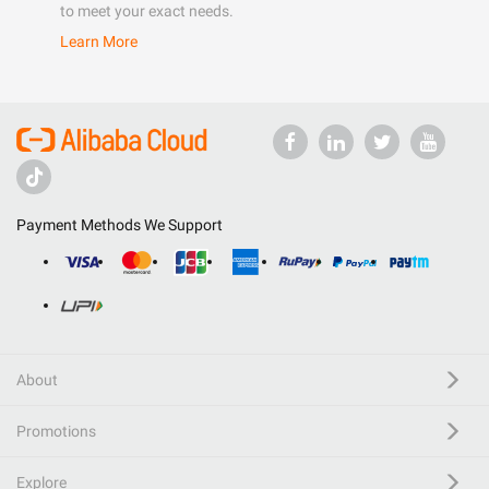
to meet your exact needs.
Learn More
Payment Methods We Support
About
Promotions
Explore