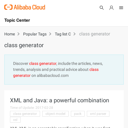
Topic Center
Submit
About
International - English
class generator
Home
Popular Tags
Tag list C
class generator
Products
Cart
Console
Solutions
Discover
class generator
, include the articles, news,
trends, analysis and practical advice about
class
Pricing
generator
on alibabacloud.com
Sign Up
Log In
Marketplace
XML and Java: a powerful combination
Partners
Time of Update: 2017-02-28
class generator
object model
pack
xml parser
xsl