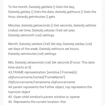
To the month, Dateobj.getdate () Gets the day,
Dateobj.getday () Gets the date, dateobj.gethours () Gets the
Hour, dateobj.getminutes () gets
Minutes, dateobj.getseconds () Get seconds, dateobj.settime
(value) set time, Dateobj.setyear (Val) set year,
Dateobj.setmonth (val) settings
Month, Dateobj.setdate (Val) Set day, Dateobj.setday (val)
set days of the week, Dateobj.sethours set hours,
Dateobj.setminutes (val) settings
Min, Dateobj.setseconds (val) Set seconds [Focus: This date
time starts at 0]
43.FRAME representation: [window.] Frames[n].
objfuncvarname,frames["FrameName"].
Objfuncvarname,framename.objfuncvarname
44.parent represents the Father object, top represents the
topmost object
45. Open child window's parent window is: opener
46. Represents the current location: this