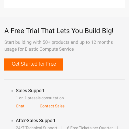
A Free Trial That Lets You Build Big!
Start building with 50+ products and up to 12 months
usage for Elastic Compute Service
Get Started for Free
Sales Support
1 on 1 presale consultation
Chat
Contact Sales
After-Sales Support
24/7 Technical Support
6 Free Tickets per Quarter