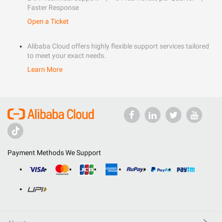
Faster Response
Open a Ticket
Alibaba Cloud offers highly flexible support services tailored
to meet your exact needs.
Learn More
Payment Methods We Support