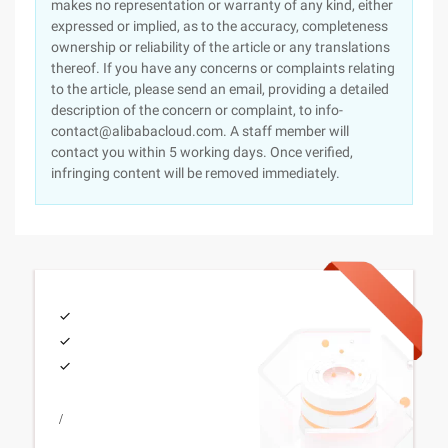
makes no representation or warranty of any kind, either
expressed or implied, as to the accuracy, completeness
ownership or reliability of the article or any translations
thereof. If you have any concerns or complaints relating
to the article, please send an email, providing a detailed
description of the concern or complaint, to info-
contact@alibabacloud.com. A staff member will
contact you within 5 working days. Once verified,
infringing content will be removed immediately.
/