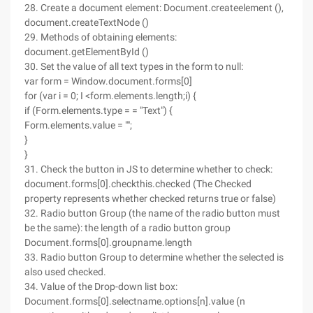
28. Create a document element: Document.createelement (),
document.createTextNode ()
29. Methods of obtaining elements:
document.getElementById ()
30. Set the value of all text types in the form to null:
var form = Window.document.forms[0]
for (var i = 0; I <form.elements.length;i) {
if (Form.elements.type = = "Text") {
Form.elements.value = "";
}
}
31. Check the button in JS to determine whether to check:
document.forms[0].checkthis.checked (The Checked
property represents whether checked returns true or false)
32. Radio button Group (the name of the radio button must
be the same): the length of a radio button group
Document.forms[0].groupname.length
33. Radio button Group to determine whether the selected is
also used checked.
34. Value of the Drop-down list box:
Document.forms[0].selectname.options[n].value (n