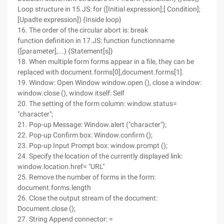
Loop structure in 15.JS: for ([Initial expression];[ Condition];
[Upadte expression]) {Inside loop}
16. The order of the circular abort is: break
function definition in 17.JS: function functionname
([parameter],...) {Statement[s]}
18. When multiple form forms appear in a file, they can be
replaced with document.forms[0],document.forms[1].
19. Window: Open Window window.open (), close a window:
window.close (), window itself: Self
20. The setting of the form column: window.status=
"character";
21. Pop-up Message: Window.alert ("character");
22. Pop-up Confirm box: Window.confirm ();
23. Pop-up Input Prompt box: window.prompt ();
24. Specify the location of the currently displayed link:
window.location.href= "URL"
25. Remove the number of forms in the form:
document.forms.length
26. Close the output stream of the document:
Document.close ();
27. String Append connector: =