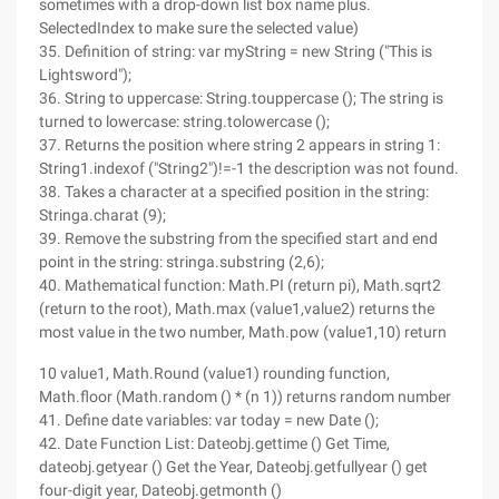
sometimes with a drop-down list box name plus.
SelectedIndex to make sure the selected value)
35. Definition of string: var myString = new String ("This is
Lightsword");
36. String to uppercase: String.touppercase (); The string is
turned to lowercase: string.tolowercase ();
37. Returns the position where string 2 appears in string 1:
String1.indexof ("String2")!=-1 the description was not found.
38. Takes a character at a specified position in the string:
Stringa.charat (9);
39. Remove the substring from the specified start and end
point in the string: stringa.substring (2,6);
40. Mathematical function: Math.PI (return pi), Math.sqrt2
(return to the root), Math.max (value1,value2) returns the
most value in the two number, Math.pow (value1,10) return
10 value1, Math.Round (value1) rounding function,
Math.floor (Math.random () * (n 1)) returns random number
41. Define date variables: var today = new Date ();
42. Date Function List: Dateobj.gettime () Get Time,
dateobj.getyear () Get the Year, Dateobj.getfullyear () get
four-digit year, Dateobj.getmonth ()