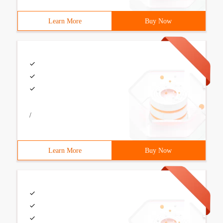
Learn More
Buy Now
/
Learn More
Buy Now