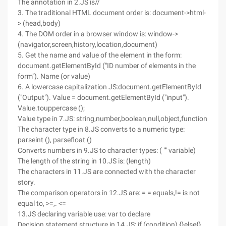
The annotation in 2.JS is//
3. The traditional HTML document order is: document->html-
> (head,body)
4. The DOM order in a browser window is: window->
(navigator,screen,history,location,document)
5. Get the name and value of the element in the form:
document.getElementById ("ID number of elements in the
form"). Name (or value)
6. A lowercase capitalization JS:document.getElementById
("Output"). Value = document.getElementById ("input").
Value.touppercase ();
Value type in 7.JS: string,number,boolean,null,object,function
The character type in 8.JS converts to a numeric type:
parseint (), parsefloat ()
Converts numbers in 9.JS to character types: ( "" variable)
The length of the string in 10.JS is: (length)
The characters in 11.JS are connected with the character
story.
The comparison operators in 12.JS are: = = equals,!= is not
equal to, >=,. <=
13.JS declaring variable use: var to declare
Decision statement structure in 14.JS: if (condition) {}else{}