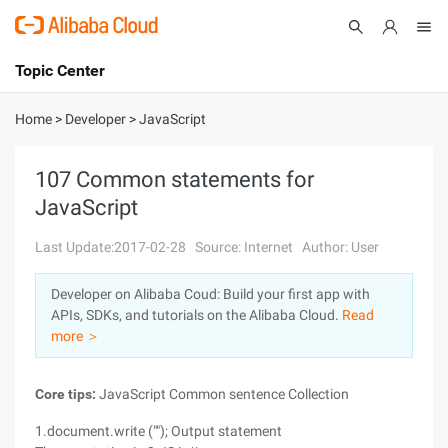
Topic Center
Submit
About
International - English
Home
>
Developer
>
JavaScript
Products
Cart
107 Common statements for
JavaScript
Console
Solutions
Last Update:2017-02-28
Source: Internet
Author: User
Pricing
Sign Up
Log In
Developer on Alibaba Coud: Build your first app with
Marketplace
APIs, SDKs, and tutorials on the Alibaba Cloud.
Read
more ＞
Partners
Core tips:
JavaScript Common sentence Collection
1.document.write (""); Output statement