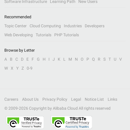
Software Infrastructure
Learning Path
New Users
Recommended
Topic Center
Cloud Computing
Industries
Developers
Web Developing
Tutorials
PHP Tutorials
Browse by Letter
A
B
C
D
E
F
G
H
I
J
K
L
M
N
O
P
Q
R
S
T
U
V
W
X
Y
Z
0-9
Careers
About Us
Privacy Policy
Legal
Notice List
Links
© 2009-
2026
Copyright by Alibaba Cloud All rights reserved