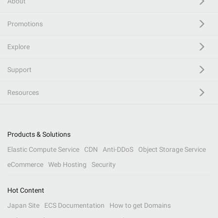
About
Promotions
Explore
Support
Resources
Products & Solutions
Elastic Compute Service
CDN
Anti-DDoS
Object Storage Service
eCommerce
Web Hosting
Security
Hot Content
Japan Site
ECS Documentation
How to get Domains