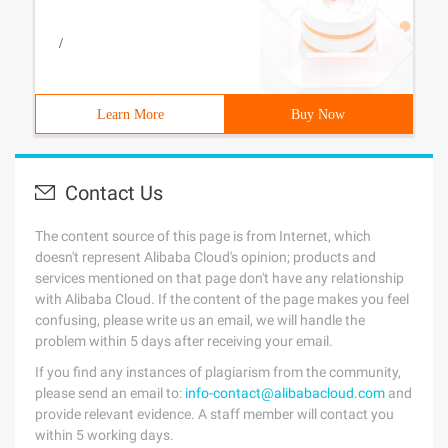
/
Learn More
Buy Now
Contact Us
The content source of this page is from Internet, which
doesn't represent Alibaba Cloud's opinion; products and
services mentioned on that page don't have any relationship
with Alibaba Cloud. If the content of the page makes you feel
confusing, please write us an email, we will handle the
problem within 5 days after receiving your email.
If you find any instances of plagiarism from the community,
please send an email to:
info-contact@alibabacloud.com
and
provide relevant evidence. A staff member will contact you
within 5 working days.