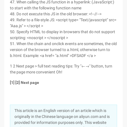
47. When calling the JS function in a hyperlink: (JavaScript:)
to start with the following function name
48. Do not execute this JS in the old browser: <!--//-->
49. Refer to a file-style JS: <script type= "Text/javascript" src=
"Aaa.js" > </script >
50. Specify HTML to display in browsers that do not support
scripting: <noscript > </noscript >
51. When the chain and onclick events are sometimes, the old
version of the browser turned to a.html, otherwise turn to
b.html. Example: <a href= "a.html" >DFSADF </a >
1 2 Next page > full text reading tips: Try "←→" button, turn
the page more convenient Oh!
[1] [2] Next page
This article is an English version of an article which is
originally in the Chinese language on aliyun.com and is
provided for information purposes only. This website