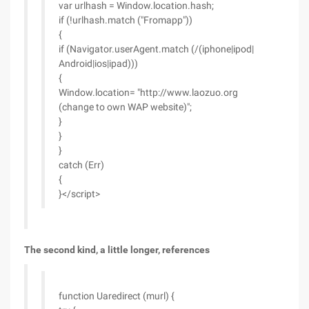
var urlhash = Window.location.hash;
if (!urlhash.match ("Fromapp"))
{
if (Navigator.userAgent.match (/(iphone|ipod|
Android|ios|ipad)))
{
Window.location= "http://www.laozuo.org
(change to own WAP website)";
}
}
}
catch (Err)
{
}</script>
The second kind, a little longer, references
function Uaredirect (murl) {