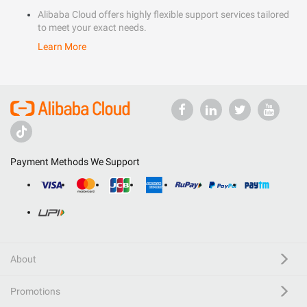
Alibaba Cloud offers highly flexible support services tailored
to meet your exact needs.
Learn More
Payment Methods We Support
About
Promotions