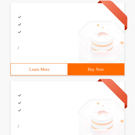
/
Learn More
Buy Now
/