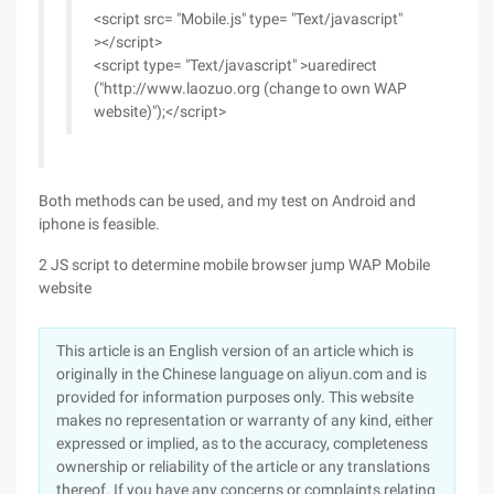
<script src= "Mobile.js" type= "Text/javascript"
></script>
<script type= "Text/javascript" >uaredirect
("http://www.laozuo.org (change to own WAP
website)");</script>
Both methods can be used, and my test on Android and
iphone is feasible.
2 JS script to determine mobile browser jump WAP Mobile
website
This article is an English version of an article which is
originally in the Chinese language on aliyun.com and is
provided for information purposes only. This website
makes no representation or warranty of any kind, either
expressed or implied, as to the accuracy, completeness
ownership or reliability of the article or any translations
thereof. If you have any concerns or complaints relating