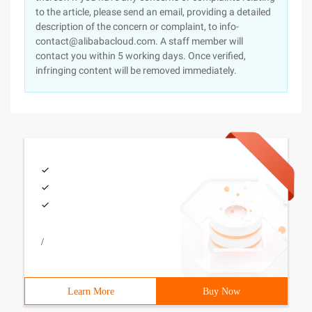
to the article, please send an email, providing a detailed
description of the concern or complaint, to info-
contact@alibabacloud.com. A staff member will
contact you within 5 working days. Once verified,
infringing content will be removed immediately.
/
Learn More
Buy Now