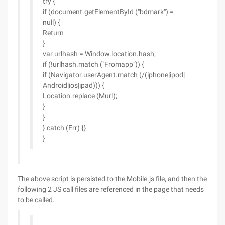
try {
if (document.getElementById ("bdmark") =
null) {
Return
}
var urlhash = Window.location.hash;
if (!urlhash.match ("Fromapp")) {
if (Navigator.userAgent.match (/(iphone|ipod|
Android|ios|ipad))) {
Location.replace (Murl);
}
}
} catch (Err) {}
}
The above script is persisted to the Mobile.js file, and then the
following 2 JS call files are referenced in the page that needs
to be called.