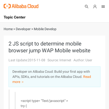
Topic Center
Submit
About
International - English
Home
>
Developer
>
Mobile Develop
Products
Cart
2 JS script to determine mobile
browser jump WAP Mobile website
Console
Solutions
Last Update:2015-11-08
Source: Internet
Author: User
Pricing
Sign Up
Log In
Developer on Alibaba Coud: Build your first app with
Marketplace
APIs, SDKs, and tutorials on the Alibaba Cloud.
Read
more ＞
Partners
<script type= "Text/javascript" >
try {