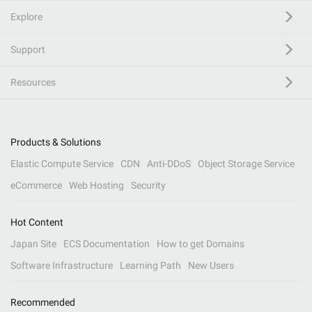
Explore
Support
Resources
Products & Solutions
Elastic Compute Service
CDN
Anti-DDoS
Object Storage Service
eCommerce
Web Hosting
Security
Hot Content
Japan Site
ECS Documentation
How to get Domains
Software Infrastructure
Learning Path
New Users
Recommended