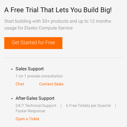
A Free Trial That Lets You Build Big!
Start building with 50+ products and up to 12 months
usage for Elastic Compute Service
Get Started for Free
Sales Support
1 on 1 presale consultation
Chat
Contact Sales
After-Sales Support
24/7 Technical Support
6 Free Tickets per Quarter
Faster Response
Open a Ticket