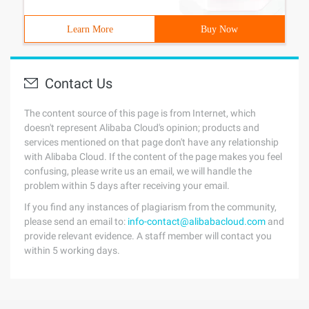
Learn More
Buy Now
Contact Us
The content source of this page is from Internet, which
doesn't represent Alibaba Cloud's opinion; products and
services mentioned on that page don't have any relationship
with Alibaba Cloud. If the content of the page makes you feel
confusing, please write us an email, we will handle the
problem within 5 days after receiving your email.
If you find any instances of plagiarism from the community,
please send an email to:
info-contact@alibabacloud.com
and
provide relevant evidence. A staff member will contact you
within 5 working days.