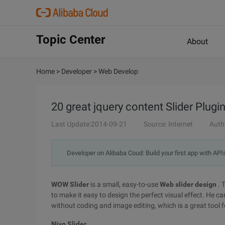
Topic Center
About
Home
>
Developer
>
Web Develop
20 great jquery content Slider Plugi
Last Update:2014-09-21
Source: Internet
Auth
Developer on Alibaba Coud: Build your first app with API
WOW Slider
is a small, easy-to-use
Web slider design
. 
to make it easy to design the perfect visual effect. He can
without coding and image editing, which is a great tool f
Nivo Slider