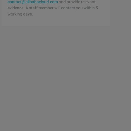
contact@alibabacloud.com
and provide relevant
evidence. A staff member will contact you within 5
working days.