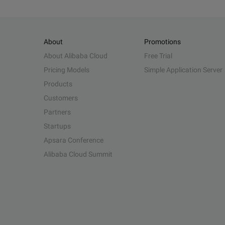
About
Promotions
About Alibaba Cloud
Free Trial
Pricing Models
Simple Application Server
Products
Customers
Partners
Startups
Apsara Conference
Alibaba Cloud Summit