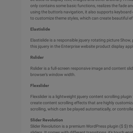
only contains some basic functions, realizes the fade and
using the button's navigation, it also supports keyboard c
to customize theme styles, which can create beautiful ef
Elastislide
Elastislide is a responsible jquery rotating picture Show, 
this jquery in the Enterprise website product display appl
Rslider
Rslider is a full-screen responsive image and content sli
browser's window width.
Flexslider
Flexslider is a lightweight jquery content scrolling plugi
create content scrolling effects that are highly customizab
scrolling, which can be played automatically, or control
Slider Revolution
Slider Revolution is a premium WordPress plugin ($ $) th
sliders. It comes with different transitions, it's touch 