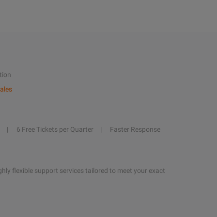
tion
ales
6 Free Tickets per Quarter
Faster Response
hly flexible support services tailored to meet your exact