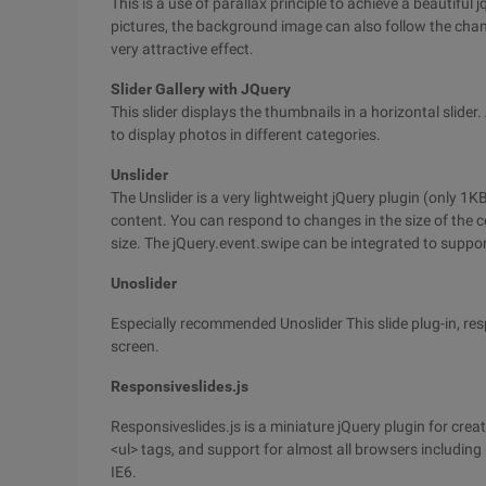
This is a use of parallax principle to achieve a beautiful
pictures, the background image can also follow the chang
very attractive effect.
Slider Gallery with JQuery
This slider displays the thumbnails in a horizontal slider
to display photos in different categories.
Unslider
The Unslider is a very lightweight jQuery plugin (only 
content. You can respond to changes in the size of the co
size. The jQuery.event.swipe can be integrated to suppor
Unoslider
Especially recommended Unoslider This slide plug-in, re
screen.
Responsiveslides.js
Responsiveslides.js is a miniature jQuery plugin for cre
<ul> tags, and support for almost all browsers including
IE6.