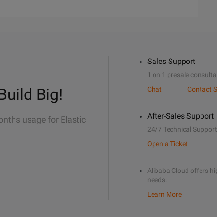
Sales Support
1 on 1 presale consulta
Build Big!
Chat
Contact S
After-Sales Support
onths usage for Elastic
24/7 Technical Support
Open a Ticket
Alibaba Cloud offers hig
needs.
Learn More