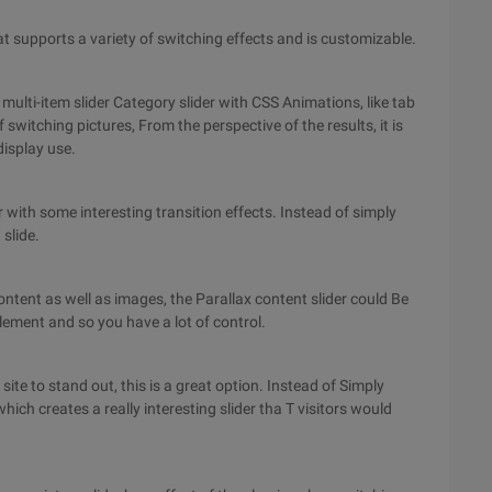
hat supports a variety of switching effects and is customizable.
 multi-item slider Category slider with CSS Animations, like tab
of switching pictures, From the perspective of the results, it is
display use.
r with some interesting transition effects. Instead of simply
 slide.
e content as well as images, the Parallax content slider could Be
lement and so you have a lot of control.
 site to stand out, this is a great option. Instead of Simply
which creates a really interesting slider tha T visitors would