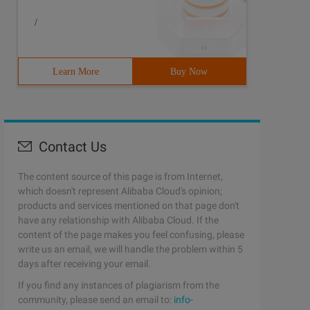
/
Learn More
Buy Now
Contact Us
The content source of this page is from Internet,
which doesn't represent Alibaba Cloud's opinion;
products and services mentioned on that page don't
have any relationship with Alibaba Cloud. If the
content of the page makes you feel confusing, please
write us an email, we will handle the problem within 5
days after receiving your email.
If you find any instances of plagiarism from the
community, please send an email to:
info-