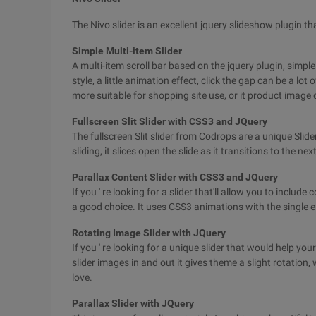
The Nivo slider is an excellent jquery slideshow plugin t
Simple Multi-item Slider
A multi-item scroll bar based on the jquery plugin, simple
style, a little animation effect, click the gap can be a lot 
more suitable for shopping site use, or it product image 
Fullscreen Slit Slider with CSS3 and JQuery
The fullscreen Slit slider from Codrops are a unique Slide
sliding, it slices open the slide as it transitions to the next
Parallax Content Slider with CSS3 and JQuery
If you ' re looking for a slider that'll allow you to includ
a good choice. It uses CSS3 animations with the single e
Rotating Image Slider with JQuery
If you ' re looking for a unique slider that would help your
slider images in and out it gives theme a slight rotation, 
love.
Parallax Slider with JQuery