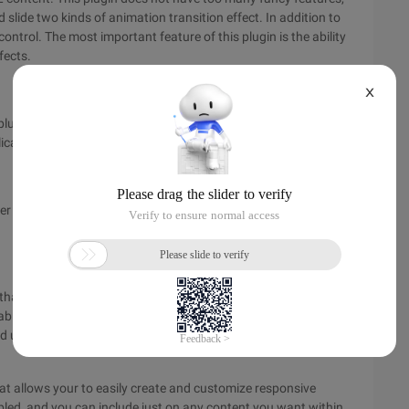
 slide two kinds of animation transition effect. In addition to
ontrol. The most important feature of this plugin is the ability
fects.
X
plug-ins will be adjusted according to the size of the graph,
ication is a good choice!
der that is designed to be simple and automatically sized to the
n that compresses only 4KB in size. It allows you to easily
le. It is a list of items that convert the UL list into content
led using navigation buttons and keyboards.
at allows your to easily create and customize responsive
enabled, and you can include just on any content you want within