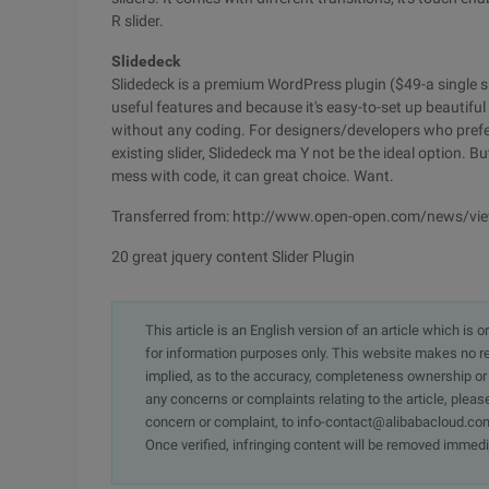
R slider.
Slidedeck
Slidedeck is a premium WordPress plugin ($49-a single sit
useful features and because it's easy-to-set up beautif
without any coding. For designers/developers who prefer 
existing slider, Slidedeck ma Y not be the ideal option. Bu
mess with code, it can great choice. Want.
Transferred from: http://www.open-open.com/news/v
20 great jquery content Slider Plugin
This article is an English version of an article which is 
for information purposes only. This website makes no re
implied, as to the accuracy, completeness ownership or rel
any concerns or complaints relating to the article, pleas
concern or complaint, to info-contact@alibabacloud.com
Once verified, infringing content will be removed immedi