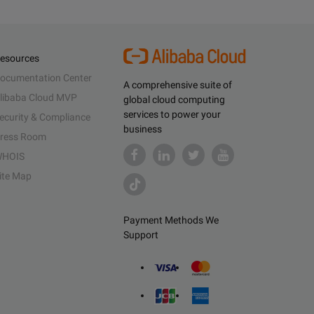
esources
ocumentation Center
A comprehensive suite of
libaba Cloud MVP
global cloud computing
services to power your
ecurity & Compliance
business
ress Room
HOIS
ite Map
Payment Methods We
Support