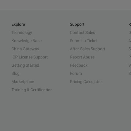
Explore
Support
R
Technology
Contact Sales
D
Knowledge Base
Submit a Ticket
A
China Gateway
After-Sales Support
S
ICP License Support
Report Abuse
P
Getting Started
Feedback
W
Blog
Forum
S
Marketplace
Pricing Calculator
Training & Certification