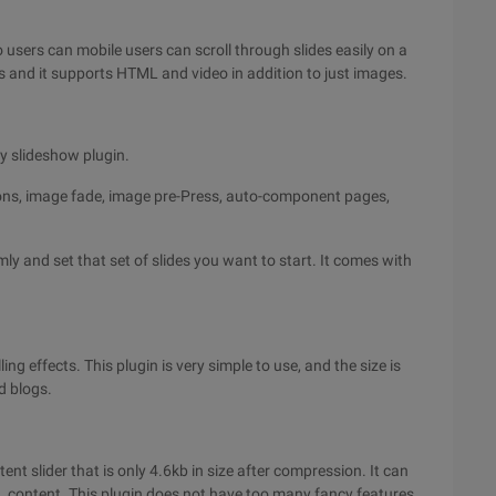
 users can mobile users can scroll through slides easily on a
s and it supports HTML and video in addition to just images.
ry slideshow plugin.
tions, image fade, image pre-Press, auto-component pages,
ly and set that set of slides you want to start. It comes with
ling effects. This plugin is very simple to use, and the size is
nd blogs.
tent slider that is only 4.6kb in size after compression. It can
L content. This plugin does not have too many fancy features,