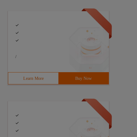
/
Learn More
Buy Now