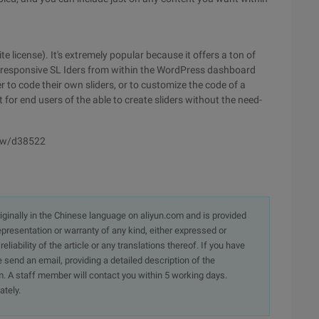
e license). It's extremely popular because it offers a ton of
ul responsive SL Iders from within the WordPress dashboard
to code their own sliders, or to customize the code of a
t for end users of the able to create sliders without the need-
iew/d38522
originally in the Chinese language on aliyun.com and is provided
presentation or warranty of any kind, either expressed or
iability of the article or any translations thereof. If you have
e send an email, providing a detailed description of the
. A staff member will contact you within 5 working days.
ately.