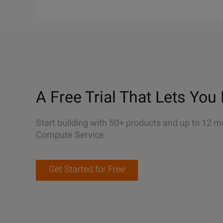
A Free Trial That Lets You 
Start building with 50+ products and up to 12 m
Compute Service
Get Started for Free