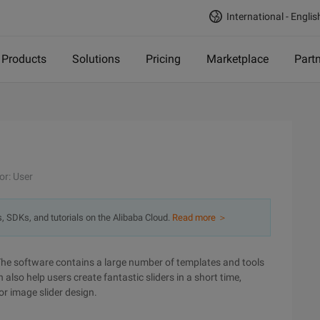
International - Englis
Products
Solutions
Pricing
Marketplace
Part
n
or: User
s, SDKs, and tutorials on the Alibaba Cloud.
Read more ＞
The software contains a large number of templates and tools
 also help users create fantastic sliders in a short time,
or image slider design.