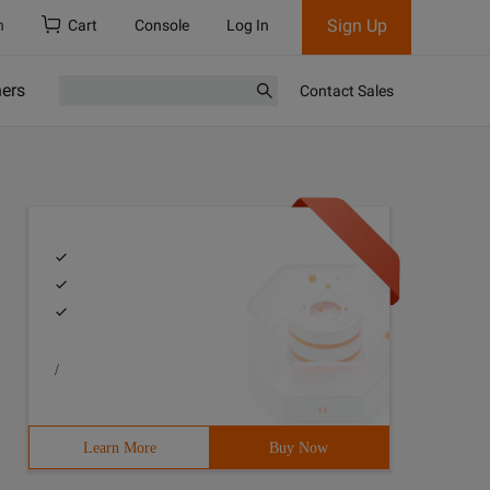
Sign Up
h
Cart
Console
Log In
ners
Contact Sales
/
Learn More
Buy Now