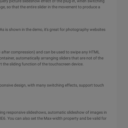
 jquery picture slideshow effect of the plug-in, when switching
e, so that the entire slider in the movement to produce a
. As is shown in the demo, it's great for photography websites
1KB after compression) and can be used to swipe any HTML
ntainer, automatically arranging sliders that are not of the
t the sliding function of the touchscreen device.
sponsive design, with many switching effects, support touch
ating responsive slideshows, automatic slideshow of images in
 IE6. You can also set the Max-width property and be valid for