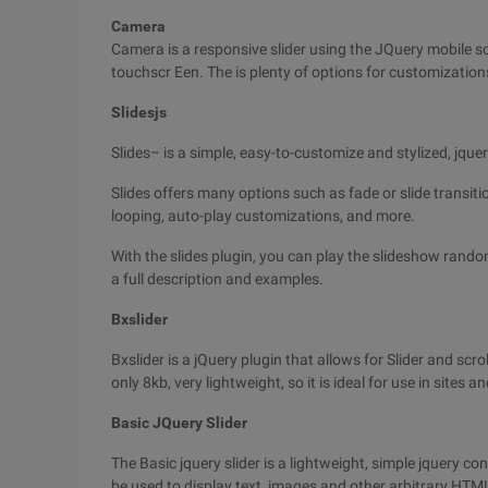
Camera
Camera is a responsive slider using the JQuery mobile so
touchscr Een. The is plenty of options for customization
Slidesjs
Slides– is a simple, easy-to-customize and stylized, jque
Slides offers many options such as fade or slide transi
looping, auto-play customizations, and more.
With the slides plugin, you can play the slideshow random
a full description and examples.
Bxslider
Bxslider is a jQuery plugin that allows for Slider and scrol
only 8kb, very lightweight, so it is ideal for use in sites a
Basic JQuery Slider
The Basic jquery slider is a lightweight, simple jquery con
be used to display text, images and other arbitrary HTM