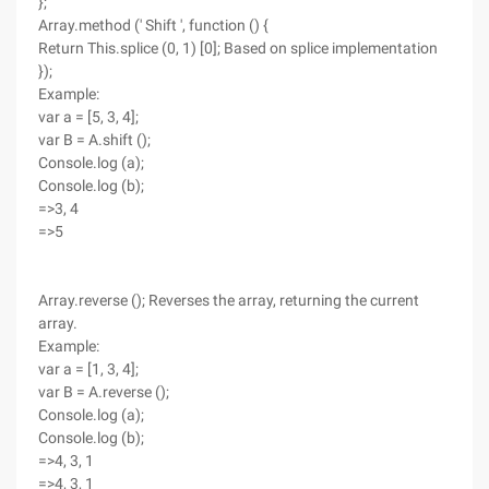
};
Array.method (' Shift ', function () {
Return This.splice (0, 1) [0]; Based on splice implementation
});
Example:
var a = [5, 3, 4];
var B = A.shift ();
Console.log (a);
Console.log (b);
=>3, 4
=>5
Array.reverse (); Reverses the array, returning the current
array.
Example:
var a = [1, 3, 4];
var B = A.reverse ();
Console.log (a);
Console.log (b);
=>4, 3, 1
=>4, 3, 1