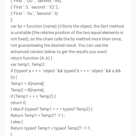
{' First ': ' DD ', ' Second ': 44},
{' First ': 3, ' second ': ' E2 '},
{' First ': ' 3a ', ' Second ': 3}
];
var by = function (name) {//Sorts the object, the Sort method
is unstable (the relative position of the two equal elements is
not fixed), so the chain calls the by method more than once,
not guaranteeing the desired result. You can use the
enhanced version below to get the results you want.
return function (A, b) {
var temp1, Temp2;
if (typeof a = = = ' object ' && typeof b = = = ' object ' && a &&
b) {
Temp1 = A[name];
Temp2 = B[name];
if (Temp1 = = = Temp2) {
return 0;
} else if (typeof Temp1 = = = typeof Temp2) {
Return Temp1 < Temp2? -1:1;
} else {
Return typeof Temp1 < typeof Temp2? -1:1;
}