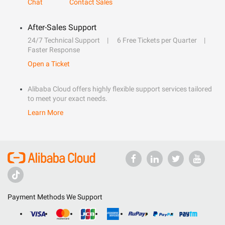
Chat
Contact Sales
After-Sales Support
24/7 Technical Support
6 Free Tickets per Quarter
Faster Response
Open a Ticket
Alibaba Cloud offers highly flexible support services tailored
to meet your exact needs.
Learn More
Payment Methods We Support