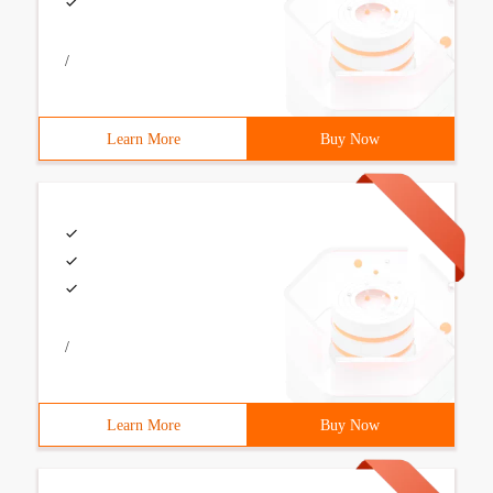
/
Learn More
Buy Now
/
Learn More
Buy Now