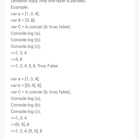
(shallow copy, only one layer is parsed).
Example:
var a = [1, 3, 4];
var B = [5, 8];
var C = A.concat (b, true, false);
Console.log (a);
Console.log (b);
Console.log (c);
=>1, 3, 4
=>5, 8
=>1, 3, 4, 5, 8, True, False
var a = [1, 3, 4];
var b = [[9, 9], 8];
var C = A.concat (b, true, false);
Console.log (a);
Console.log (b);
Console.log (c);
=>1, 3, 4
=>[9, 9], 8
=>1, 3, 4, [9, 9], 8