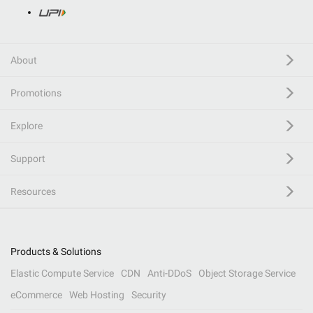
About
Promotions
Explore
Support
Resources
Products & Solutions
Elastic Compute Service
CDN
Anti-DDoS
Object Storage Service
eCommerce
Web Hosting
Security