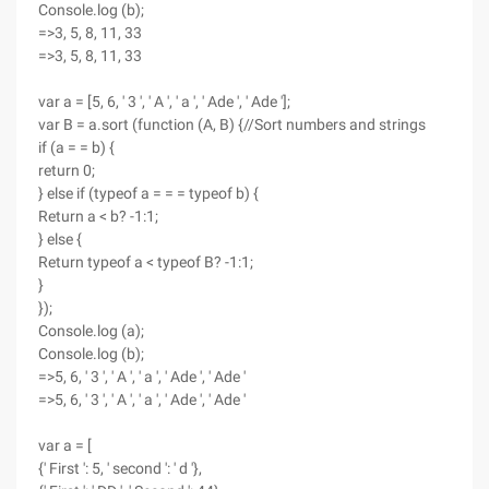
Console.log (b);
=>3, 5, 8, 11, 33
=>3, 5, 8, 11, 33
var a = [5, 6, ' 3 ', ' A ', ' a ', ' Ade ', ' Ade '];
var B = a.sort (function (A, B) {//Sort numbers and strings
if (a = = b) {
return 0;
} else if (typeof a = = = typeof b) {
Return a < b? -1:1;
} else {
Return typeof a < typeof B? -1:1;
}
});
Console.log (a);
Console.log (b);
=>5, 6, ' 3 ', ' A ', ' a ', ' Ade ', ' Ade '
=>5, 6, ' 3 ', ' A ', ' a ', ' Ade ', ' Ade '
var a = [
{' First ': 5, ' second ': ' d '},