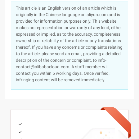
This article is an English version of an article which is
originally in the Chinese language on aliyun.com and is
provided for information purposes only. This website
makes no representation or warranty of any kind, either
expressed or implied, as to the accuracy, completeness
ownership or reliability of the article or any translations
thereof. If you have any concerns or complaints relating
to the article, please send an email, providing a detailed
description of the concern or complaint, to info-
contact@alibabacloud.com. A staff member will
contact you within 5 working days. Once verified,
infringing content will be removed immediately.