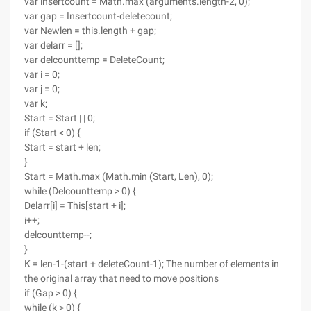
var insertcount = Math.max (arguments.length-2, 0);
var gap = Insertcount-deletecount;
var Newlen = this.length + gap;
var delarr = [];
var delcounttemp = DeleteCount;
var i = 0;
var j = 0;
var k;
Start = Start | | 0;
if (Start < 0) {
Start = start + len;
}
Start = Math.max (Math.min (Start, Len), 0);
while (Delcounttemp > 0) {
Delarr[i] = This[start + i];
i++;
delcounttemp--;
}
K = len-1-(start + deleteCount-1); The number of elements in
the original array that need to move positions
if (Gap > 0) {
while (k > 0) {