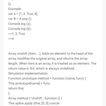
});
Example:
var a = [1, 3, True, 4];
var B = A.pop ();
Console.log (a);
Console.log (b);
=>1, 3, True
=>4
Array.unshift (item ...); Adds an element to the head of the
array, modifies the original array, and returns the array
length. When item is an array, it is treated as an element. The
return value in IE6, which is always undefined.
Simulation implementation:
Function.prototype.method = function (name, func) {
This.prototype[name] = func;
return this;
};
Array.method (' Unshift ', function () {
This.splice.apply (this, [0, 0].concat