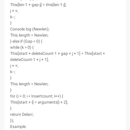
This[len-1 + gap-j] = this[len-1-j];
j + +;
k--;
}
Console.log (Newlen);
This.length = Newlen;
} else if (Gap < 0) {
while (k > 0) {
This[start + deleteCount-1 + gap + j + 1] = This[start +
deleteCount-1 + j + 1];
j + +;
k--;
}
This.length = Newlen;
}
for (i = 0; i < Insertcount; i++) {
This[start + i] = arguments[i + 2];
}
return Delarr;
});
Example: