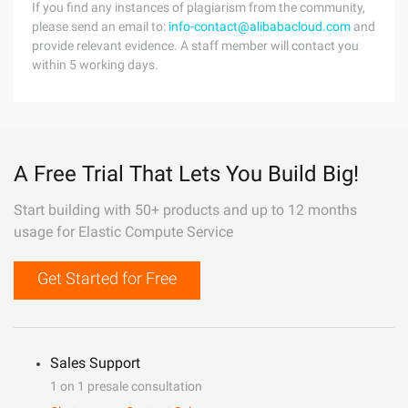
If you find any instances of plagiarism from the community,
please send an email to:
info-contact@alibabacloud.com
and
provide relevant evidence. A staff member will contact you
within 5 working days.
A Free Trial That Lets You Build Big!
Start building with 50+ products and up to 12 months
usage for Elastic Compute Service
Get Started for Free
Sales Support
1 on 1 presale consultation