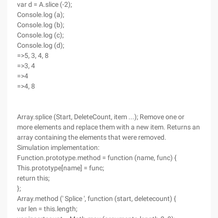
var d = A.slice (-2);
Console.log (a);
Console.log (b);
Console.log (c);
Console.log (d);
=>5, 3, 4, 8
=>3, 4
=>4
=>4, 8
Array.splice (Start, DeleteCount, item ...); Remove one or
more elements and replace them with a new item. Returns an
array containing the elements that were removed.
Simulation implementation:
Function.prototype.method = function (name, func) {
This.prototype[name] = func;
return this;
};
Array.method (' Splice ', function (start, deletecount) {
var len = this.length;