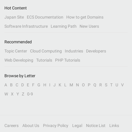
Hot Content
Japan Site
ECS Documentation
How to get Domains
Software Infrastructure
Learning Path
New Users
Recommended
Topic Center
Cloud Computing
Industries
Developers
Web Developing
Tutorials
PHP Tutorials
Browse by Letter
A
B
C
D
E
F
G
H
I
J
K
L
M
N
O
P
Q
R
S
T
U
V
W
X
Y
Z
0-9
Careers
About Us
Privacy Policy
Legal
Notice List
Links