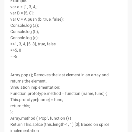
Example:
var a = [1, 3, 4];
var B = [5, 8];
var C = A.push (b, true, false);
Console.log (a);
Console.log (b);
Console.log (c);
=>1, 3, 4, [5, 8], true, false
=>5, 8
=>6
Array.pop (); Removes the last element in an array and
returns the element.
Simulation implementation:
Function.prototype.method = function (name, func) {
This.prototype[name] = func;
return this;
};
Array.method (' Pop ', function () {
Return This.splice (this.length-1, 1) [0]; Based on splice
implementation