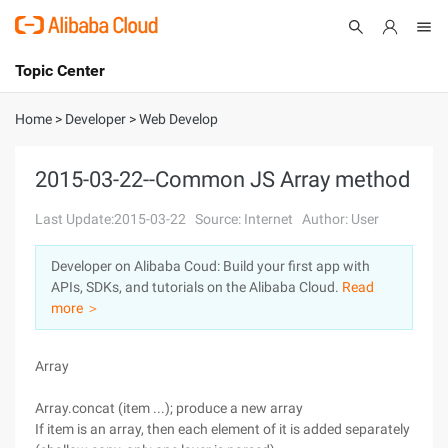
Topic Center
Submit
About
International - English
Home
>
Developer
>
Web Develop
Products
Cart
2015-03-22--Common JS Array method
Console
Solutions
Last Update:2015-03-22
Source: Internet
Author: User
Pricing
Developer on Alibaba Coud: Build your first app with
Sign Up
Log In
APIs, SDKs, and tutorials on the Alibaba Cloud.
Read
Marketplace
more ＞
Partners
Array
Array.concat (item ...); produce a new array
If item is an array, then each element of it is added separately