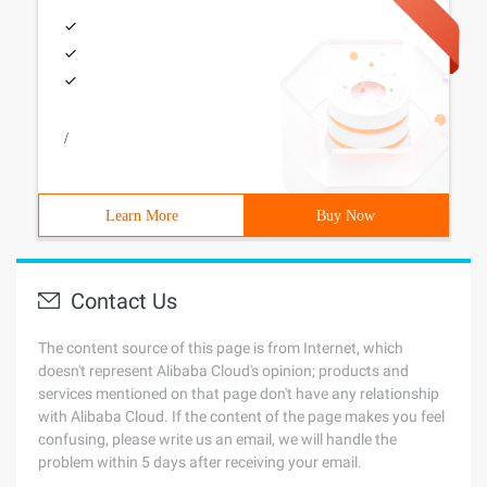
/
Learn More
Buy Now
Contact Us
The content source of this page is from Internet, which
doesn't represent Alibaba Cloud's opinion; products and
services mentioned on that page don't have any relationship
with Alibaba Cloud. If the content of the page makes you feel
confusing, please write us an email, we will handle the
problem within 5 days after receiving your email.