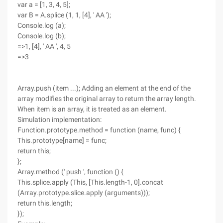
var a = [1, 3, 4, 5];
var B = A.splice (1, 1, [4], ' AA ');
Console.log (a);
Console.log (b);
=>1, [4], ' AA ', 4, 5
=>3
Array.push (item ...); Adding an element at the end of the
array modifies the original array to return the array length.
When item is an array, it is treated as an element.
Simulation implementation:
Function.prototype.method = function (name, func) {
This.prototype[name] = func;
return this;
};
Array.method (' push ', function () {
This.splice.apply (This, [This.length-1, 0].concat
(Array.prototype.slice.apply (arguments)));
return this.length;
});