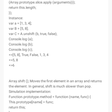
(Array.prototype.slice.apply (arguments)));
return this.length;
});
Instance:
var a = [1, 3, 4];
var B = [5, 8];
var C = A.unshift (b, true, false);
Console.log (a);
Console.log (b);
Console.log (c);
=>[5, 8], True, False, 1, 3, 4
=>5, 8
=>6
Array.shift (); Moves the first element in an array and returns
the element. In general, shift is much slower than pop.
Simulation implementation:
Function.prototype.method = function (name, func) {
This.prototype[name] = func;
return this;