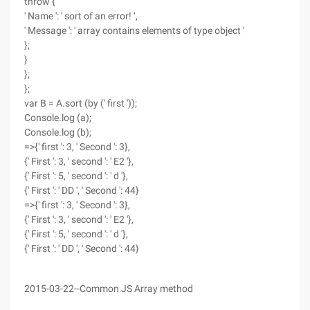
throw {
' Name ': ' sort of an error! ‘,
' Message ': ' array contains elements of type object '
};
}
};
};
var B = A.sort (by (' first '));
Console.log (a);
Console.log (b);
=>{' first ': 3, ' Second ': 3},
{' First ': 3, ' second ': ' E2 '},
{' First ': 5, ' second ': ' d '},
{' First ': ' DD ', ' Second ': 44}
=>{' first ': 3, ' Second ': 3},
{' First ': 3, ' second ': ' E2 '},
{' First ': 5, ' second ': ' d '},
{' First ': ' DD ', ' Second ': 44}
2015-03-22--Common JS Array method