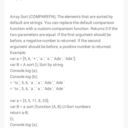
Array.Sort (COMPAREFN); The elements that are sorted by
default are strings. You can replace the default comparison
function with a custom comparison function. Returns 0 if the
two parameters are equal. If the first argument should be
before, a negative number is returned. If the second
argument should be before, a positive number is returned.
Example:
var a = [5, 6, ' + ', ' a ', ' a ', ' Ade ', ' Ade '];
var B = A.sort (); Sort by string
Console.log (a);
Console.log (b);
= ' to ', 5, 6, ' a ', ' a ', ' Ade ', ' Ade '
= ' to ', 5, 6, ' a ', ' a ', ' Ade ', ' Ade '
var a = [3, 5, 11, 8, 33];
var B = a.sort (function (A, B) {//Sort numbers
return a-B;
});
Console.log (a);