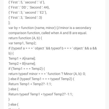
{' First ': 5, ' second ': ' d '},
{' First ': ' DD ', ' Second ': 44},
{' First ': 3, ' second ': ' E2 '},
{' First ': 3, ' Second ': 3}
];
var by = function (name, minor) {//minor is a secondary
comparison function, called when A and B are equal.
return function (A, b) {
var temp1, Temp2;
if (typeof a = = = ' object ' && typeof b = = = ' object ' && a &&
b) {
Temp1 = A[name];
Temp2 = B[name];
if (Temp1 = = = Temp2) {
return typeof minor = = = ' function '? Minor (A, b): 0;
} else if (typeof Temp1 = = = typeof Temp2) {
Return Temp1 < Temp2? -1:1;
} else {
Return typeof Temp1 < typeof Temp2? -1:1;
}
} else {