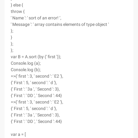
} else {
throw {
' Name ': ' sort of an error! ‘,
' Message ': ' array contains elements of type object '
};
}
};
};
var B = A.sort (by (' first '));
Console.log (a);
Console.log (b);
=>{' first ': 3, ' second ': ' E2 '},
{' First ': 5, ' second ': ' d '},
{' First ': ' 3a ', ' Second ': 3},
{' First ': ' DD ', ' Second ': 44}
=>{' first ': 3, ' second ': ' E2 '},
{' First ': 5, ' second ': ' d '},
{' First ': ' 3a ', ' Second ': 3},
{' First ': ' DD ', ' Second ': 44}
var a = [