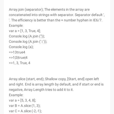
Array.join (separator); The elements in the array are
concatenated into strings with separator. Separator default ',
'. The efficiency is better than the + number hyphen in IE6/7.
Example:
var a = [1, 3, True, 4];
Console.log (A.join ("));
Console.log (A.join (' | '));
Console.log (a);
=>13true4
=>1|3|true|4
=>1, 3, True, 4
Array.slice (start, end); Shallow copy, [Start, end] open left
and right. End is array.length by default, and if start or end is
negative, Array.Length tries to add it to it.
Example:
var a = [5, 3, 4, 8];
var B = A.slice (1, 3);
var C = A.slice (-2,-1);