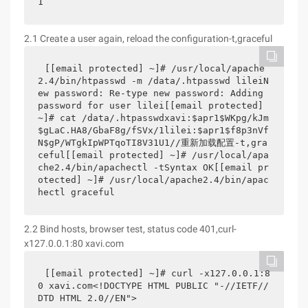
1
2.1 Create a user again, reload the configuration-t,graceful
[[email protected] ~]# /usr/local/apache
2.4/bin/htpasswd -m /data/.htpasswd lileiN
ew password: Re-type new password: Adding 
password for user lilei[[email protected] 
~]# cat /data/.htpasswdxavi:$apr1$WKpg/kJm
$gLaC.HA8/GbaF8g/fSVx/1lilei:$apr1$f8p3nVf
N$gP/WTgkIpWPTqoTI8V31U1//重新加载配置-t,gra
ceful[[email protected] ~]# /usr/local/apa
che2.4/bin/apachectl -tSyntax OK[[email pr
otected] ~]# /usr/local/apache2.4/bin/apac
hectl graceful
2.2 Bind hosts, browser test, status code 401,curl-
x127.0.0.1:80 xavi.com
[[email protected] ~]# curl -x127.0.0.1:8
0 xavi.com<!DOCTYPE HTML PUBLIC "-//IETF//
DTD HTML 2.0//EN">