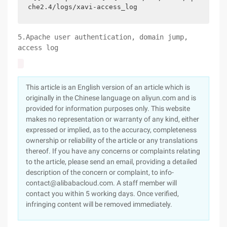
che2.4/logs/xavi-access_log
5.Apache user authentication, domain jump,
access log
This article is an English version of an article which is
originally in the Chinese language on aliyun.com and is
provided for information purposes only. This website
makes no representation or warranty of any kind, either
expressed or implied, as to the accuracy, completeness
ownership or reliability of the article or any translations
thereof. If you have any concerns or complaints relating
to the article, please send an email, providing a detailed
description of the concern or complaint, to info-
contact@alibabacloud.com. A staff member will
contact you within 5 working days. Once verified,
infringing content will be removed immediately.