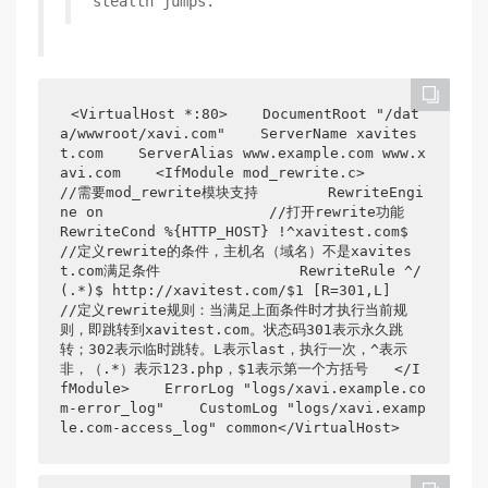
stealth jumps.
<VirtualHost *:80>    DocumentRoot "/dat
a/wwwroot/xavi.com"    ServerName xavites
t.com    ServerAlias www.example.com www.x
avi.com    <IfModule mod_rewrite.c>          
//需要mod_rewrite模块支持        RewriteEngi
ne on                   //打开rewrite功能        
RewriteCond %{HTTP_HOST} !^xavitest.com$     
//定义rewrite的条件，主机名（域名）不是xavites
t.com满足条件                RewriteRule ^/
(.*)$ http://xavitest.com/$1 [R=301,L]     
//定义rewrite规则：当满足上面条件时才执行当前规
则，即跳转到xavitest.com。状态码301表示永久跳
转；302表示临时跳转。L表示last，执行一次，^表示
非，（.*）表示123.php，$1表示第一个方括号   </I
fModule>    ErrorLog "logs/xavi.example.co
m-error_log"    CustomLog "logs/xavi.examp
le.com-access_log" common</VirtualHost>