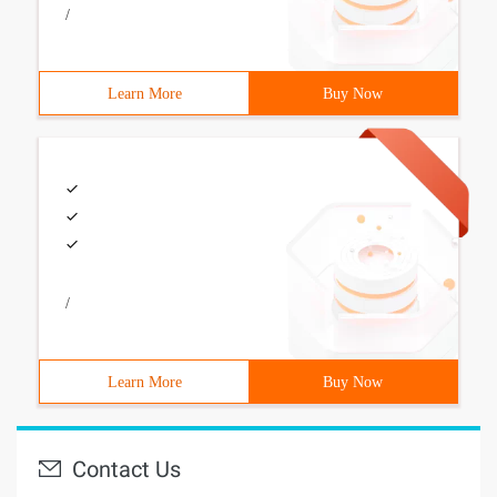
/
Learn More
Buy Now
/
Learn More
Buy Now
Contact Us