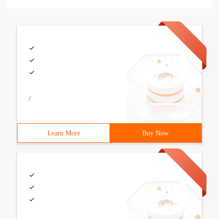
/
Learn More
Buy Now