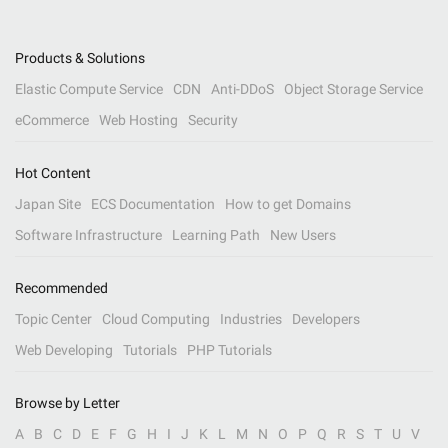
Products & Solutions
Elastic Compute Service
CDN
Anti-DDoS
Object Storage Service
eCommerce
Web Hosting
Security
Hot Content
Japan Site
ECS Documentation
How to get Domains
Software Infrastructure
Learning Path
New Users
Recommended
Topic Center
Cloud Computing
Industries
Developers
Web Developing
Tutorials
PHP Tutorials
Browse by Letter
A
B
C
D
E
F
G
H
I
J
K
L
M
N
O
P
Q
R
S
T
U
V