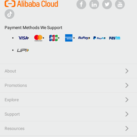
Payment Methods We Support
About
Promotions
Explore
Support
Resources