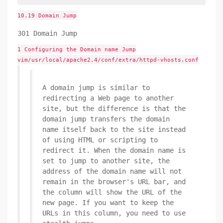
10.19 Domain Jump
301 Domain Jump
1 Configuring the Domain name Jump
vim/usr/local/apache2.4/conf/extra/httpd-vhosts.conf
A domain jump is similar to
redirecting a Web page to another
site, but the difference is that the
domain jump transfers the domain
name itself back to the site instead
of using HTML or scripting to
redirect it. When the domain name is
set to jump to another site, the
address of the domain name will not
remain in the browser's URL bar, and
the column will show the URL of the
new page. If you want to keep the
URLs in this column, you need to use