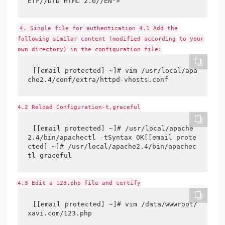
ETF//DTD HTML 2.0//EN">
4. Single file for authentication 4.1 Add the
following similar content (modified according to your
own directory) in the configuration file:
[[email protected] ~]# vim /usr/local/apa
che2.4/conf/extra/httpd-vhosts.conf
4.2 Reload Configuration-t,graceful
[[email protected] ~]# /usr/local/apache
2.4/bin/apachectl -tSyntax OK[[email prote
cted] ~]# /usr/local/apache2.4/bin/apachec
tl graceful
4.3 Edit a 123.php file and certify
[[email protected] ~]# vim /data/wwwroot/
xavi.com/123.php