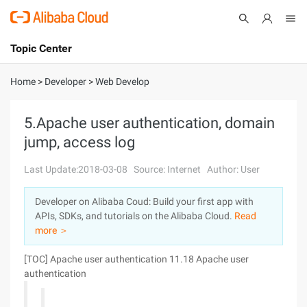
Topic Center
Submit
About
International - English
Home
>
Developer
>
Web Develop
Products
Cart
5.Apache user authentication, domain
jump, access log
Console
Solutions
Last Update:2018-03-08
Source: Internet
Author: User
Pricing
Sign Up
Log In
Developer on Alibaba Coud: Build your first app with
Marketplace
APIs, SDKs, and tutorials on the Alibaba Cloud.
Read
more ＞
Partners
[TOC]
Apache user authentication 11.18 Apache user
authentication