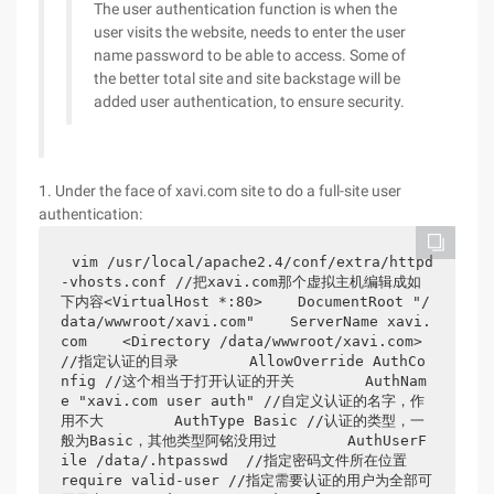
The user authentication function is when the
user visits the website, needs to enter the user
name password to be able to access. Some of
the better total site and site backstage will be
added user authentication, to ensure security.
1. Under the face of xavi.com site to do a full-site user
authentication:
vim /usr/local/apache2.4/conf/extra/httpd
-vhosts.conf //把xavi.com那个虚拟主机编辑成如
下内容<VirtualHost *:80>    DocumentRoot "/
data/wwwroot/xavi.com"    ServerName xavi.
com    <Directory /data/wwwroot/xavi.com> 
//指定认证的目录        AllowOverride AuthCo
nfig //这个相当于打开认证的开关        AuthNam
e "xavi.com user auth" //自定义认证的名字，作
用不大        AuthType Basic //认证的类型，一
般为Basic，其他类型阿铭没用过        AuthUserF
ile /data/.htpasswd  //指定密码文件所在位置        
require valid-user //指定需要认证的用户为全部可