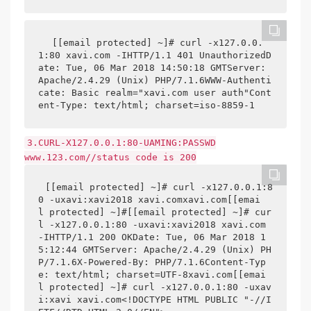
[[email protected] ~]# curl -x127.0.0.
1:80 xavi.com -IHTTP/1.1 401 UnauthorizedD
ate: Tue, 06 Mar 2018 14:50:18 GMTServer: 
Apache/2.4.29 (Unix) PHP/7.1.6WWW-Authenti
cate: Basic realm="xavi.com user auth"Cont
ent-Type: text/html; charset=iso-8859-1
3.CURL-X127.0.0.1:80-UAMING:PASSWD
www.123.com//status code is 200
[[email protected] ~]# curl -x127.0.0.1:8
0 -uxavi:xavi2018 xavi.comxavi.com[[emai
l protected] ~]#[[email protected] ~]# cur
l -x127.0.0.1:80 -uxavi:xavi2018 xavi.com 
-IHTTP/1.1 200 OKDate: Tue, 06 Mar 2018 1
5:12:44 GMTServer: Apache/2.4.29 (Unix) PH
P/7.1.6X-Powered-By: PHP/7.1.6Content-Typ
e: text/html; charset=UTF-8xavi.com[[emai
l protected] ~]# curl -x127.0.0.1:80 -uxav
i:xavi xavi.com<!DOCTYPE HTML PUBLIC "-//I