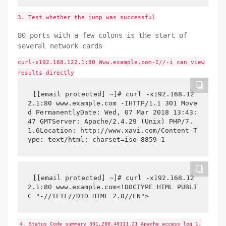
3. Test whether the jump was successful
80 ports with a few colons is the start of
several network cards
curl-x192.168.122.1:80 Www.example.com-I//-i can view
results directly
[[email protected] ~]# curl -x192.168.12
2.1:80 www.example.com -IHTTP/1.1 301 Move
d PermanentlyDate: Wed, 07 Mar 2018 13:43:
47 GMTServer: Apache/2.4.29 (Unix) PHP/7.
1.6Location: http://www.xavi.com/Content-T
ype: text/html; charset=iso-8859-1
[[email protected] ~]# curl -x192.168.12
2.1:80 www.example.com<!DOCTYPE HTML PUBLI
C "-//IETF//DTD HTML 2.0//EN">
4. Status Code summary 301,200,40111.21 Apache access log 1.