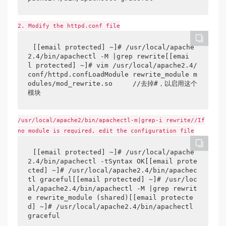
2. Modify the httpd.conf file
[[email protected] ~]# /usr/local/apache
2.4/bin/apachectl -M |grep rewrite[[emai
l protected] ~]# vim /usr/local/apache2.4/
conf/httpd.confLoadModule rewrite_module m
odules/mod_rewrite.so     //去掉#，以启用这个
模块
/usr/local/apache2/bin/apachectl-m|grep-i rewrite//If
no module is required, edit the configuration file
[[email protected] ~]# /usr/local/apache
2.4/bin/apachectl -tSyntax OK[[email prote
cted] ~]# /usr/local/apache2.4/bin/apachec
tl graceful[[email protected] ~]# /usr/loc
al/apache2.4/bin/apachectl -M |grep rewrit
e rewrite_module (shared)[[email protecte
d] ~]# /usr/local/apache2.4/bin/apachectl 
graceful