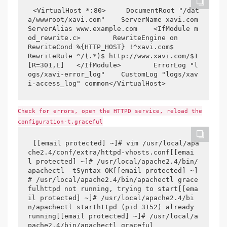
<VirtualHost *:80>     DocumentRoot "/dat
a/wwwroot/xavi.com"    ServerName xavi.com    
ServerAlias www.example.com    <IfModule m
od_rewrite.c>        RewriteEngine on        
RewriteCond %{HTTP_HOST} !^xavi.com$        
RewriteRule ^/(.*)$ http://www.xavi.com/$1 
[R=301,L]   </IfModule>        ErrorLog "l
ogs/xavi-error_log"    CustomLog "logs/xav
i-access_log" common</VirtualHost>
Check for errors, open the HTTPD service, reload the
configuration-t,graceful
[[email protected] ~]# vim /usr/local/apa
che2.4/conf/extra/httpd-vhosts.conf[[emai
l protected] ~]# /usr/local/apache2.4/bin/
apachectl -tSyntax OK[[email protected] ~]
# /usr/local/apache2.4/bin/apachectl grace
fulhttpd not running, trying to start[[ema
il protected] ~]# /usr/local/apache2.4/bi
n/apachectl starthttpd (pid 3152) already 
running[[email protected] ~]# /usr/local/a
pache2.4/bin/apachectl graceful