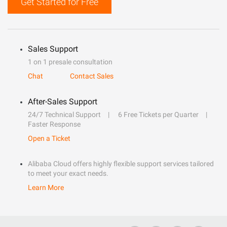
Get Started for Free
Sales Support
1 on 1 presale consultation
Chat
Contact Sales
After-Sales Support
24/7 Technical Support
6 Free Tickets per Quarter
Faster Response
Open a Ticket
Alibaba Cloud offers highly flexible support services tailored
to meet your exact needs.
Learn More