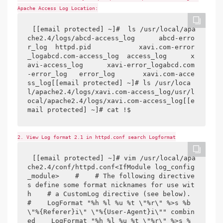
Apache Access Log Location:
[[email protected] ~]#  ls /usr/local/apa
che2.4/logs/abcd-access_log      abcd-erro
r_log  httpd.pid            xavi.com-error
_logabcd.com-access_log  access_log      x
avi-access_log      xavi-error_logabcd.com
-error_log   error_log       xavi.com-acce
ss_log[[email protected] ~]# ls /usr/loca
l/apache2.4/logs/xavi.com-access_log/usr/l
ocal/apache2.4/logs/xavi.com-access_log[[e
mail protected] ~]# cat !$
2. View Log format 2.1 in httpd.conf search Logformat
[[email protected] ~]# vim /usr/local/apa
che2.4/conf/httpd.conf<IfModule log_config
_module>    #    # The following directive
s define some format nicknames for use wit
h    # a CustomLog directive (see below).    
#    LogFormat "%h %l %u %t \"%r\" %>s %b 
\"%{Referer}i\" \"%{User-Agent}i\"" combin
ed    LogFormat "%h %l %u %t \"%r\" %>s %