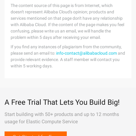
The content source of this page is from Internet, which
doesn't represent Alibaba Cloud's opinion; products and
services mentioned on that page don't have any relationship
with Alibaba Cloud. If the content of the page makes you feel
confusing, please write us an email, we will handle the
problem within 5 days after receiving your email.
If you find any instances of plagiarism from the community,
please send an email to:
info-contact@alibabacloud.com
and
provide relevant evidence. A staff member will contact you
within 5 working days.
A Free Trial That Lets You Build Big!
Start building with 50+ products and up to 12 months
usage for Elastic Compute Service