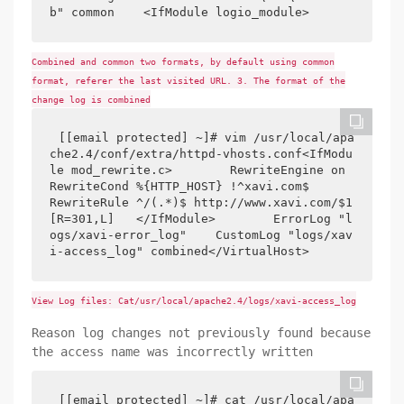
b" common    <IfModule logio_module>
Combined and common two formats, by default using common
format, referer the last visited URL. 3. The format of the
change log is combined
[[email protected] ~]# vim /usr/local/apa
che2.4/conf/extra/httpd-vhosts.conf<IfModu
le mod_rewrite.c>        RewriteEngine on        
RewriteCond %{HTTP_HOST} !^xavi.com$        
RewriteRule ^/(.*)$ http://www.xavi.com/$1 
[R=301,L]   </IfModule>        ErrorLog "l
ogs/xavi-error_log"    CustomLog "logs/xav
i-access_log" combined</VirtualHost>
View Log files: Cat/usr/local/apache2.4/logs/xavi-access_log
Reason log changes not previously found because
the access name was incorrectly written
[[email protected] ~]# cat /usr/local/apa