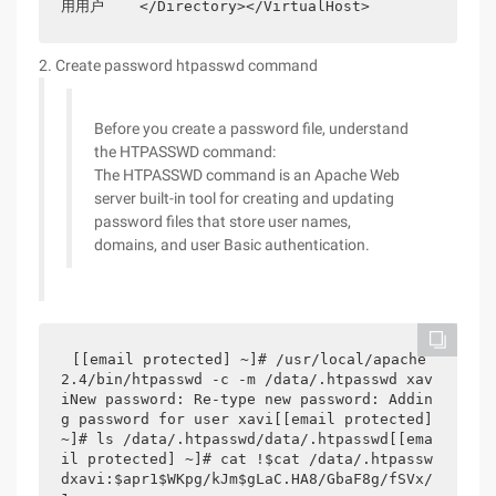
用用户    </Directory></VirtualHost>
2. Create password htpasswd command
Before you create a password file, understand
the HTPASSWD command:
The HTPASSWD command is an Apache Web
server built-in tool for creating and updating
password files that store user names,
domains, and user Basic authentication.
[[email protected] ~]# /usr/local/apache
2.4/bin/htpasswd -c -m /data/.htpasswd xav
iNew password: Re-type new password: Addin
g password for user xavi[[email protected] 
~]# ls /data/.htpasswd/data/.htpasswd[[ema
il protected] ~]# cat !$cat /data/.htpassw
dxavi:$apr1$WKpg/kJm$gLaC.HA8/GbaF8g/fSVx/