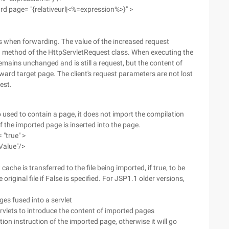
ard page= "{relativeurl|<%=expression%>}" >
s when forwarding. The value of the increased request
 method of the HttpServletRequest class. When executing the
emains unchanged and is still a request, but the content of
ward target page. The client's request parameters are not lost
est.
o used to contain a page, it does not import the compilation
f the imported page is inserted into the page.
 "true" >
Value"/>
ache is transferred to the file being imported, if true, to be
 original file if False is specified. For JSP1.1 older versions,
ges fused into a servlet
Servlets to introduce the content of imported pages
on instruction of the imported page, otherwise it will go