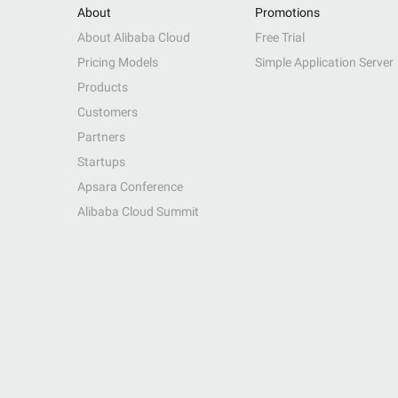
About
Promotions
About Alibaba Cloud
Free Trial
Pricing Models
Simple Application Server
Products
Customers
Partners
Startups
Apsara Conference
Alibaba Cloud Summit