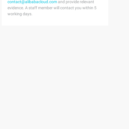
contact@alibabacloud.com
and provide relevant
evidence. A staff member will contact you within 5
working days.