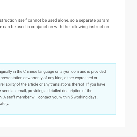
struction itself cannot be used alone, so a separate param
 can be used in conjunction with the following instruction
originally in the Chinese language on aliyun.com and is provided
presentation or warranty of any kind, either expressed or
iability of the article or any translations thereof. If you have
e send an email, providing a detailed description of the
. A staff member will contact you within 5 working days.
ately.