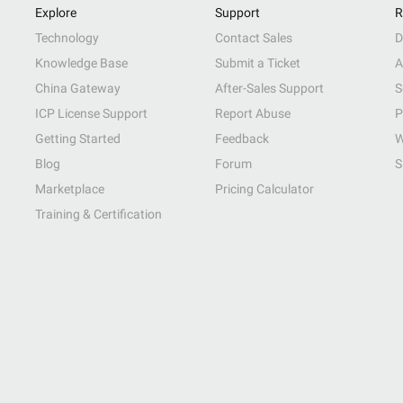
Explore
Support
R
Technology
Contact Sales
D
Knowledge Base
Submit a Ticket
A
China Gateway
After-Sales Support
S
ICP License Support
Report Abuse
P
Getting Started
Feedback
W
Blog
Forum
S
Marketplace
Pricing Calculator
Training & Certification