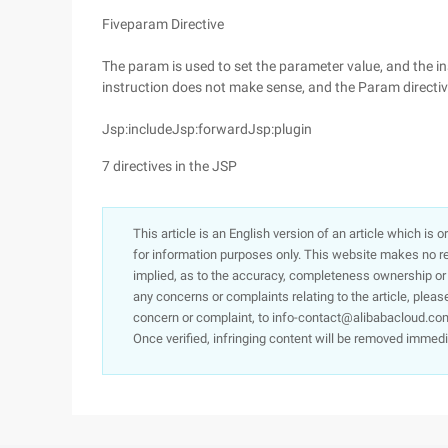
Fiveparam Directive
The param is used to set the parameter value, and the in
instruction does not make sense, and the Param directive
Jsp:includeJsp:forwardJsp:plugin
7 directives in the JSP
This article is an English version of an article which is 
for information purposes only. This website makes no re
implied, as to the accuracy, completeness ownership or rel
any concerns or complaints relating to the article, pleas
concern or complaint, to info-contact@alibabacloud.com
Once verified, infringing content will be removed immedi