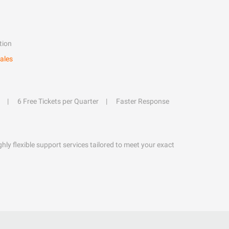
tion
ales
6 Free Tickets per Quarter
Faster Response
hly flexible support services tailored to meet your exact