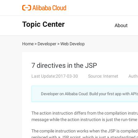
Topic Center
About
Home
>
Developer
>
Web Develop
7 directives in the JSP
Last Update:2017-03-30
Source: Internet
Auth
Developer on Alibaba Coud: Build your first app with API
The action instruction differs from the compilation instr
message while the action instruction is just the run-time
The compile instruction works when the JSP is compiled i
replaced with a JSP script, which is just a standardized 