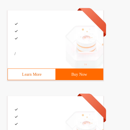
/
Learn More
Buy Now