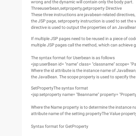
wrong and the dynamic will contain only the body part.
Threeuserbean,setproperty,getproperty Directive
These three instructions are javabean-related directives,
the JSP page, setproperty instruction is used to set the
directive is used to output the properties of an JavaBea
If multiple JSP pages need to be reused in a piece of co
multiple JSP pages call the method, which can achieve 
The syntax format for Userbean is as follows
<jsp:userBean id= "name" class= "classname" scope= "Pa
Where the id attribute is the instance name of JavaBean
the JavaBean. The scope property is used to specify th
SetPropertyThe syntax format
<jsp:setproperty name= "Beanname" property= "Propert
Where the Name property is to determine the instance n
attribute name of the setting propertyThe Value proper
Syntax format for GetProperty