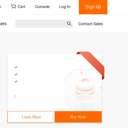
Sign Up
h
Cart
Console
Log In
ners
Contact Sales
/
Learn More
Buy Now