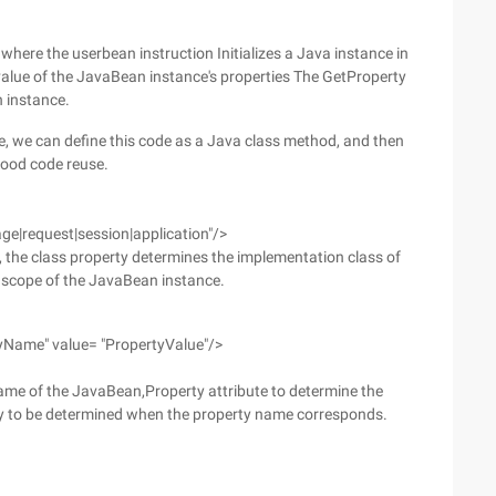
 where the userbean instruction Initializes a Java instance in
 value of the JavaBean instance's properties The GetProperty
n instance.
de, we can define this code as a Java class method, and then
good code reuse.
ge|request|session|application"/>
, the class property determines the implementation class of
e scope of the JavaBean instance.
yName" value= "PropertyValue"/>
ame of the JavaBean,Property attribute to determine the
ty to be determined when the property name corresponds.