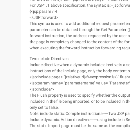
For JSP1.1 above specification, the syntax is: <jsp:forw
{<jsp:param />}
</JSP:forward>
This syntax is used to add additional request parameter
parameter can be obtained through the GetParameter ()
forward instruction, the address requested by the user r
the page is completely changed to the content of the for
when executing the forward instruction forwarding requ
Twoinclude Directives
Include directive when a dynamic include directive is als
instructions of the Include page, only the body content o
<jsp:include page= "{relativeurl|<%=expression%>}" flush=
<jsp:param name= "parametername" value= "Parameter
<jsp:include/>
The Flush property is used to specify whether the output c
included in the file being imported, or to be included in the
only set to false.
Note: include static: Compile instructions-----Two JSP pa
Include dynamic: Action directives------using include in 
The static Import page must be the same as the compilati