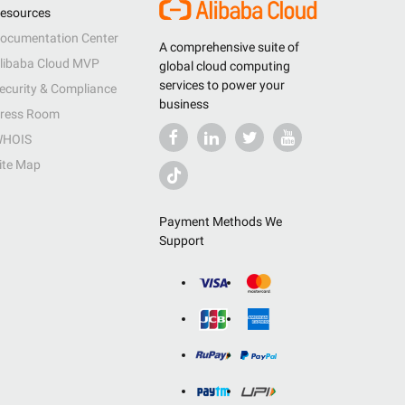
esources
ocumentation Center
A comprehensive suite of
libaba Cloud MVP
global cloud computing
services to power your
ecurity & Compliance
business
ress Room
HOIS
ite Map
Payment Methods We
Support