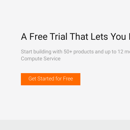
A Free Trial That Lets You 
Start building with 50+ products and up to 12 m
Compute Service
Get Started for Free