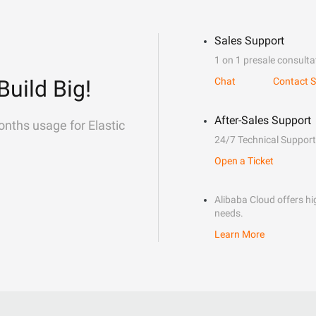
Sales Support
1 on 1 presale consulta
Build Big!
Chat
Contact S
After-Sales Support
onths usage for Elastic
24/7 Technical Support
Open a Ticket
Alibaba Cloud offers hig
needs.
Learn More