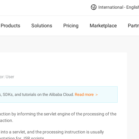
International - Englis
Products
Solutions
Pricing
Marketplace
Part
or: User
s, SDKs, and tutorials on the Alibaba Cloud.
Read more ＞
uction by informing the servlet engine of the processing of the
 action.
nto a servlet, and the processing instruction is usually
notation for JSP scripts.