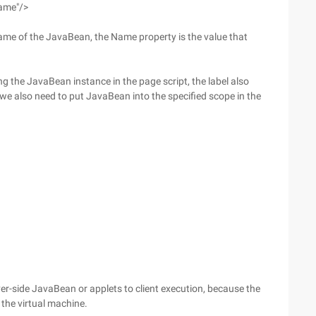
ame"/>
ame of the JavaBean, the Name property is the value that
ng the JavaBean instance in the page script, the label also
we also need to put JavaBean into the specified scope in the
ver-side JavaBean or applets to client execution, because the
 the virtual machine.