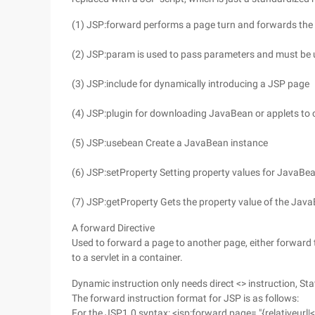
(1) JSP:forward performs a page turn and forwards the p
(2) JSP:param is used to pass parameters and must be u
(3) JSP:include for dynamically introducing a JSP page
(4) JSP:plugin for downloading JavaBean or applets to c
(5) JSP:usebean Create a JavaBean instance
(6) JSP:setProperty Setting property values for JavaBe
(7) JSP:getProperty Gets the property value of the Jav
A forward Directive
Used to forward a page to another page, either forward 
to a servlet in a container.
Dynamic instruction only needs direct <> instruction, Sta
The forward instruction format for JSP is as follows:
For the JSP1.0 syntax: <jsp:forward page= "{relativeurl