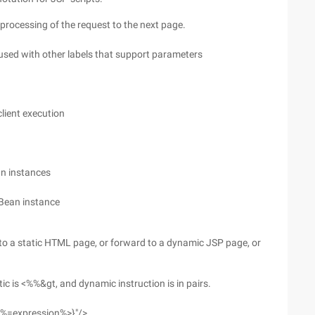
rocessing of the request to the next page.
sed with other labels that support parameters
lient execution
an instances
aBean instance
to a static HTML page, or forward to a dynamic JSP page, or
tic is <%%&gt, and dynamic instruction is in pairs.
|<%=expression%>}"/>