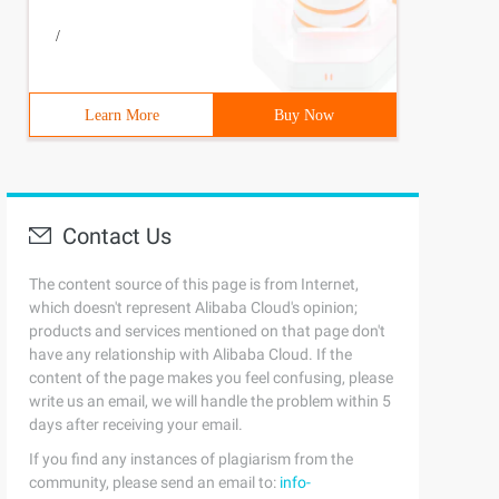
/
Learn More
Buy Now
Contact Us
The content source of this page is from Internet,
which doesn't represent Alibaba Cloud's opinion;
products and services mentioned on that page don't
have any relationship with Alibaba Cloud. If the
content of the page makes you feel confusing, please
write us an email, we will handle the problem within 5
days after receiving your email.
If you find any instances of plagiarism from the
community, please send an email to:
info-