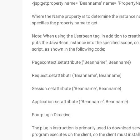
<jsp:getproperty name= "Beanname" name= "PropertyN
Where the Name property is to determine the instance n
specifies the property name to get.
Note: When using the Userbean tag, in addition to creati
puts the JavaBean instance into the specified scope, so 
script, as shown in the following code:
Pagecontext.setattribute ("Beanname", Beanname)
Request.setatttibutr ("Beanname", Beanname)
Session.setattribute ("Beanname", Beanname)
Application.setattribute ("Beanname", Beanname)
Fourplugin Directive
The plugin instruction is primarily used to download ser
program executes on the client, so the client must install